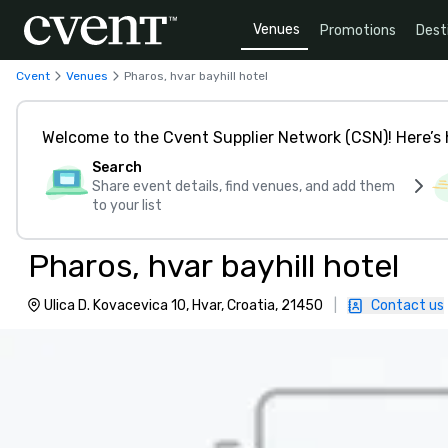
Venues
Promotions
Dest
Cvent
Venues
Pharos, hvar bayhill hotel
Welcome to the Cvent Supplier Network (CSN)! Here’s 
Search
Share event details, find venues, and add them
to your list
Pharos, hvar bayhill hotel
Ulica D. Kovacevica 10, Hvar, Croatia, 21450
|
Contact us