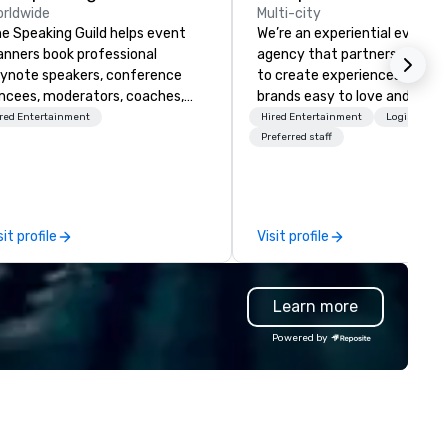
rldwide
Multi-city
e Speaking Guild helps event
We’re an experiential events
anners book professional
agency that partners with t
ynote speakers, conference
to create experiences that 
cees, moderators, coaches,
brands easy to love and hard 
d subject-matter experts for
forget. Most companies alre
red Entertainment
Hired Entertainment
Logistics/D
rporate meetings, association
know what makes them easy
Preferred staff
nferences, leadership retreats,
love; we help teams design
ards dinners, and virtual
moments that truly stick ba
ents. Our speakers cover
by our trademarked neurosci
bersecurity, AI, leadership,
tool, Nistinct.
sit profile
Visit profile
mmunication, disability
clusion, healthcare resilience,
tertainment, and customer
Learn more
perience.
Powered by