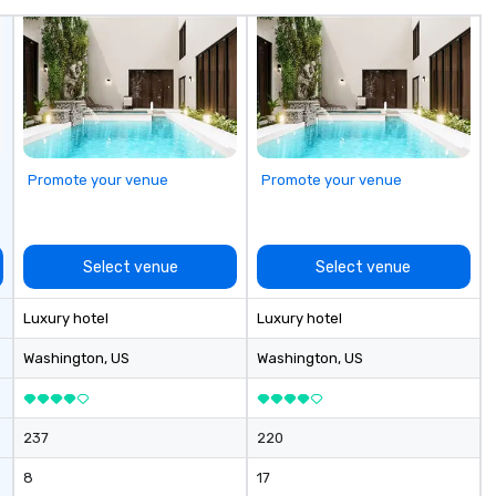
avenger hunts
ur
can be run at
 Short timelines?
can arrange your
n very short
ittle time and
 Anyone!
Promote your venue
Promote your venue
nts are designed
d large groups.
 size that we
have a variety of
Select venue
Select venue
o suit your
pecific needs of
Luxury hotel
Luxury hotel
ferences.
Washington
, US
Washington
, US
237
220
8
17