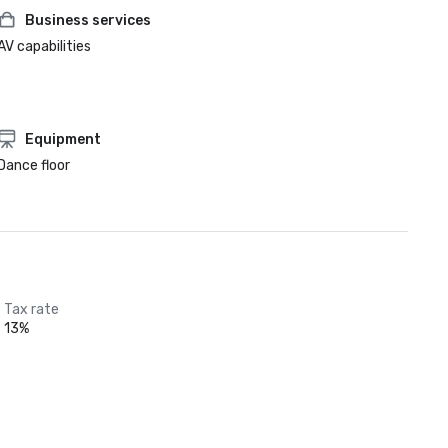
Business services
AV capabilities
Equipment
Dance floor
Tax rate
13%