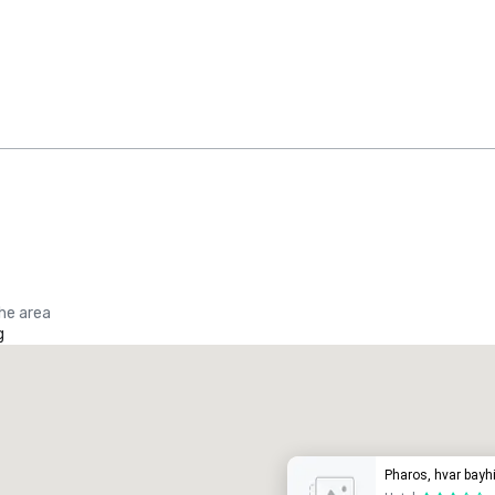
the area
g
Promote your venue
uxury hotel
Pharos, hvar bayhi