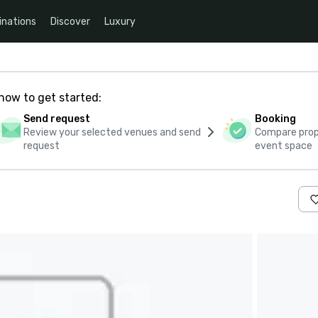
inations
Discover
Luxury
how to get started:
Send request
Booking
Review your selected venues and send
Compare propo
request
event space