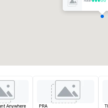
Hotel
•
3 out of 5
eeting rooms
:
Guest Rooms
:
7
220
otal meeting space
:
Largest room
:
2,000 sq. ft.
4,100 sq. ft.
Select venue
unt Anywhere
PRA
T