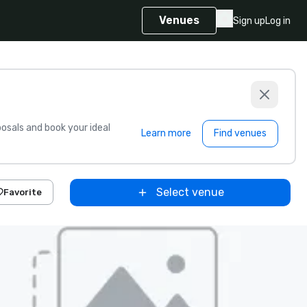
Venues
Sign up
Log in
sals and book your ideal
Learn more
Find venues
Select venue
Favorite