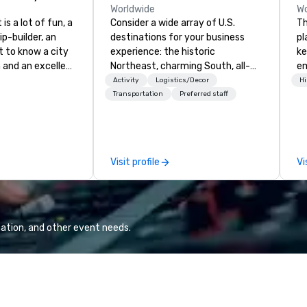
Worldwide
Wo
is a lot of fun, a
Consider a wide array of U.S.
Th
ip-builder, an
destinations for your business
pl
t to know a city
experience: the historic
ke
n and an excellent
Northeast, charming South, all-
em
ivity for your
American Midwest, or picturesque
an
Activity
Logistics/Decor
Hi
rticular
West. In PRA, you have an expert
co
Transportation
Preferred staff
porate groups,
partner to collaborate with you,
co
 more successful
anywhere your program takes
aw
ing programs if
you, to craft extraordinary
ev
 skills such as
events for you and your
cy
Visit profile
Vi
creativity, time
participants.
co
ritization and
in
e
en
unts in cities
ex
d the world.
ation, and other event needs.
p is in the USA,
 Australia, we
. We can also help
Europe? Asia?
 Let us know. We