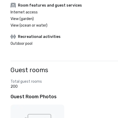
Room features and guest services
Internet access
View (garden)
View (ocean or water)
Recreational activities
Outdoor pool
Guest rooms
Total guest rooms
200
Guest Room Photos