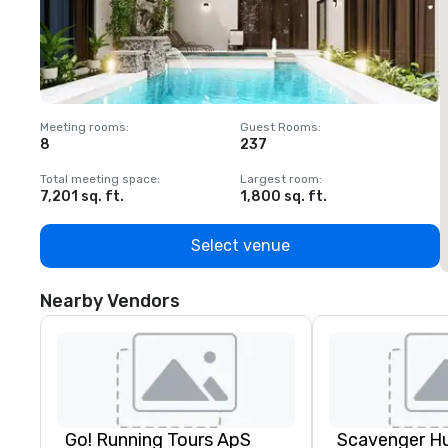
Meeting rooms
:
Guest Rooms
:
M
8
237
1
Total meeting space
:
Largest room
:
T
7,201 sq. ft.
1,800 sq. ft.
1
Select venue
Nearby Vendors
Go! Running Tours ApS
Scavenger H