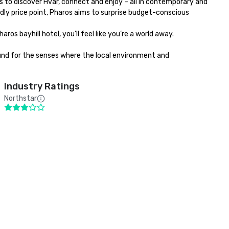
s to discover Hvar, connect and enjoy – all in contemporary and 
dly price point, Pharos aims to surprise budget-conscious 
bayhill hotel, you’ll feel like you’re a world away. 

round for the senses where the local environment and 
Industry Ratings
Northstar