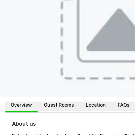
Overview
Guest Rooms
Location
FAQs
About us