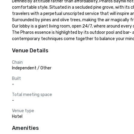
Defined by attitude rather than affordability, Pharos bayhill ho
comfortable style. Situated in a secluded pine grove, with its 
travelers with a perpetual unscripted service that will inspire and
Surrounded by pines and olive trees, making the air magically f
Our lobby is a giant living room, open 24/7, where around every
The Pharos essence is highlighted by its outdoor pool and bar- a
contemporary techniques come together to balance your mind, 
Venue Details
Chain
Independent / Other
Built
-
Total meeting space
-
Venue type
Hotel
Amenities