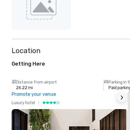
Location
Getting Here
Distance from airport
Parking in 
26.22 mi
Paid parkin
Promote your venue
Luxury hotel
L