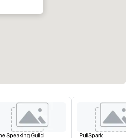
he Speaking Guild
PullSpark