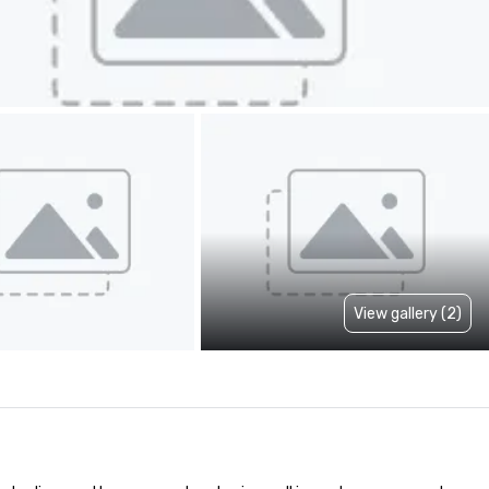
View gallery (2)