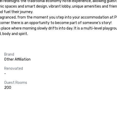
tel redesigns the traditional economy hotel experience, allowing guest
chic spaces and smart design, vibrant lobby, unique amenities and frien
 fuel their journey.

ragranced, from the moment you step into your accommodation at Pharos 
 corner there is an opportunity to become part of someone’s story!

 place where morning slowly drifts into day. It is a multi-level playg
body and spirit.
Brand
Other Affiliation
Renovated
-
Guest Rooms
200