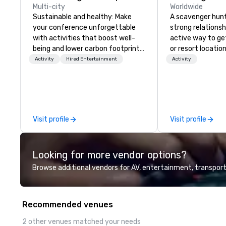
Multi-city
Worldwide
Sustainable and healthy: Make
A scavenger hunt 
your conference unforgettable
strong relationsh
with activities that boost well-
active way to ge
being and lower carbon footprints.
or resort locatio
Explore the world on the run with
team building act
Activity
Hired Entertainment
Activity
expert local running guides.
next event. Of pa
relevance to cor
participants are
in our team build
they use business
Visit profile
Visit profile
problem-solving, 
management, prio
decision-making. Anywhere! W
Looking for more vendor options?
offer scavenger h
and resorts aroun
Browse additional vendors for AV, entertainment, transport
Whether your grou
Canada, the UK or
can do it for you
Recommended venues
you elsewhere… 
Somewhere else?
2 other venues matched your needs