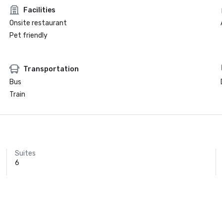
Facilities
Onsite restaurant
Pet friendly
Transportation
Bus
Train
Suites
6