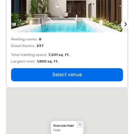
Meeting rooms
:
8
Meeti
Guest Rooms
:
237
Guest
Total meeting space
:
7,201 sq. ft.
Total 
Largest room
:
1,800 sq. ft.
Large
Select venue
Riverside Hotel
Hotel