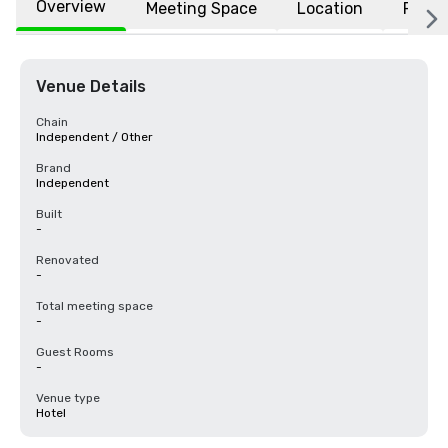
Overview
Meeting Space
Location
FAQs
Venue Details
Chain
Independent / Other
Brand
Independent
Built
-
Renovated
-
Total meeting space
-
Guest Rooms
-
Venue type
Hotel