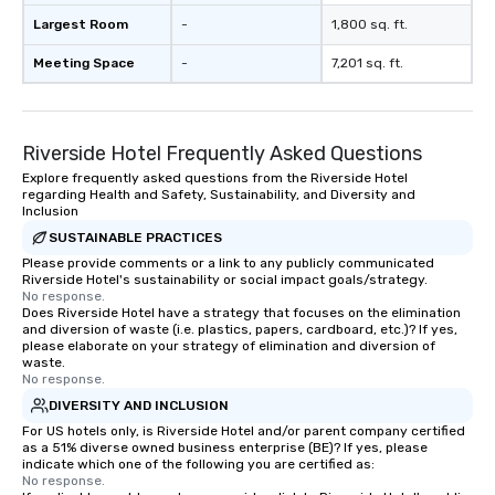
Largest Room
-
1,800 sq. ft.
Meeting Space
-
7,201 sq. ft.
Riverside Hotel Frequently Asked Questions
Explore frequently asked questions from the Riverside Hotel
regarding Health and Safety, Sustainability, and Diversity and
Inclusion
SUSTAINABLE PRACTICES
Please provide comments or a link to any publicly communicated
Riverside Hotel's sustainability or social impact goals/strategy.
No response.
Does Riverside Hotel have a strategy that focuses on the elimination
and diversion of waste (i.e. plastics, papers, cardboard, etc.)? If yes,
please elaborate on your strategy of elimination and diversion of
waste.
No response.
DIVERSITY AND INCLUSION
For US hotels only, is Riverside Hotel and/or parent company certified
as a 51% diverse owned business enterprise (BE)? If yes, please
indicate which one of the following you are certified as:
No response.