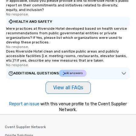
If applicable, could you please provide a link to Riverside Hotel's public
report on their commitments and initiatives related to diversity,
equity, and inclusion?
No response.
HEALTH AND SAFETY
Were practices at Riverside Hotel developed based on health service
recommendations from public governmental entities or private
organizations? If Yes, please list which organizations were used to
develop these practices.
No response.
Does Riverside Hotel clean and sanitize public areas and publicly
accessible facilities (i.e. meeting rooms, restaurants, elevator banks,
etc.)? If yes, describe any new measures that are taken.
No response.
ADDITIONAL QUESTIONS
AI answers
View all FAQs
Report an issue
with this venue profile to the Cvent Supplier
Network.
Cvent Supplier Network
Onsite Solutions