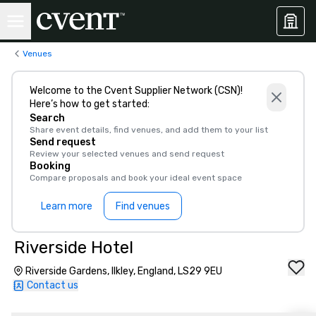
Venues
Welcome to the Cvent Supplier Network (CSN)!
Here’s how to get started:
Search
Share event details, find venues, and add them to your list
Send request
Review your selected venues and send request
Booking
Compare proposals and book your ideal event space
Learn more
Find venues
Riverside Hotel
Riverside Gardens, Ilkley, England, LS29 9EU
Contact us