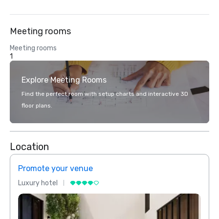
Meeting rooms
Meeting rooms
1
Explore Meeting Rooms
Find the perfect room with setup charts and interactive 3D
floor plans.
Location
Promote your venue
Prom
Luxury hotel
Luxur