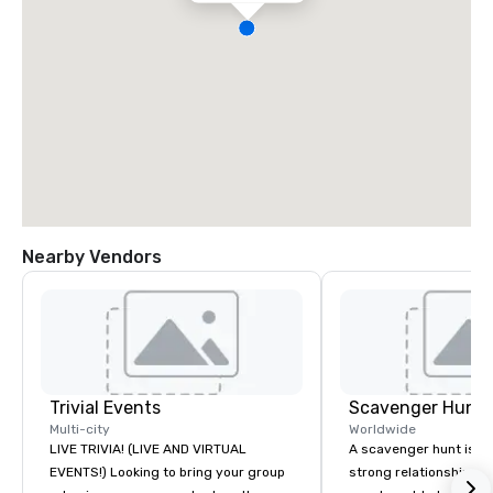
Nearby Vendors
Trivial Events
Scavenger Hunt
Multi-city
Worldwide
LIVE TRIVIA! (LIVE AND VIRTUAL
A scavenger hunt is a l
EVENTS!) Looking to bring your group
strong relationship-bui