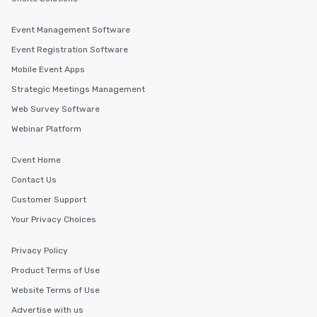
Event Management Software
Event Registration Software
Mobile Event Apps
Strategic Meetings Management
Web Survey Software
Webinar Platform
Cvent Home
Contact Us
Customer Support
Your Privacy Choices
Privacy Policy
Product Terms of Use
Website Terms of Use
Advertise with us