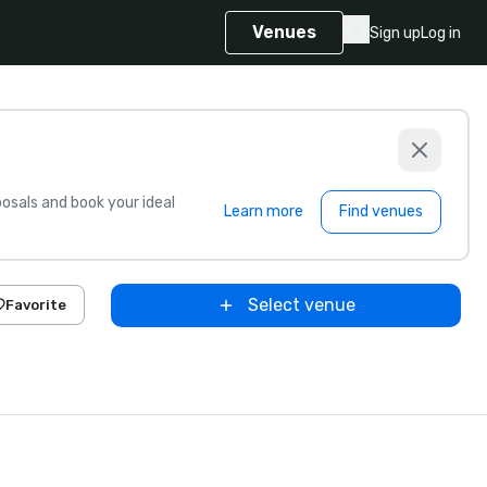
Venues
Sign up
Log in
sals and book your ideal
Learn more
Find venues
Select venue
Favorite