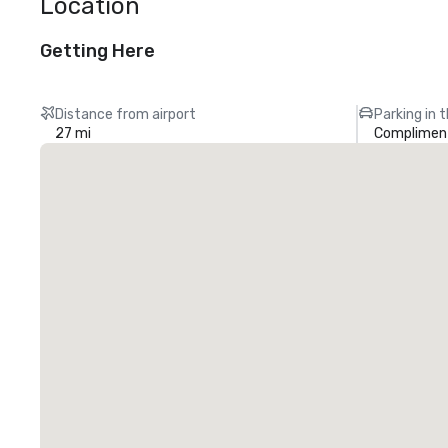
Location
Getting Here
Distance from airport
Parking in 
27 mi
Compliment