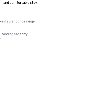
arm and comfortable stay.
Restaurant price range
-
Standing capacity
-