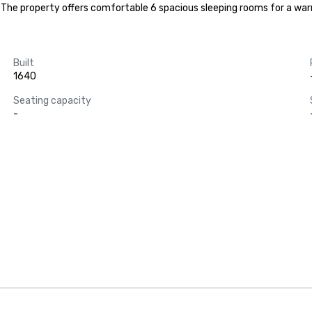
er. The property offers comfortable 6 spacious sleeping rooms for a w
Built
1640
Seating capacity
-