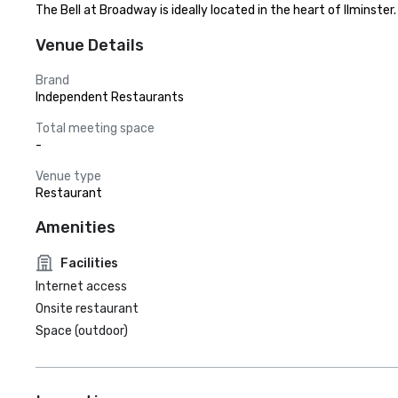
The Bell at Broadway is ideally located in the heart of Ilminst
Venue Details
Brand
Independent Restaurants
Total meeting space
-
Venue type
Restaurant
Amenities
Facilities
Internet access
Onsite restaurant
Space (outdoor)