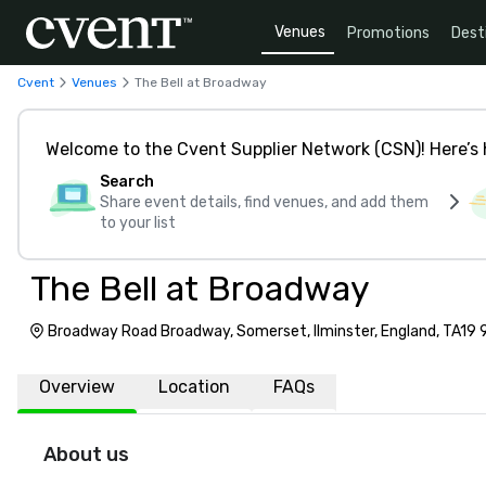
Venues
Promotions
Dest
Cvent
Venues
The Bell at Broadway
Welcome to the Cvent Supplier Network (CSN)! Here’s 
Search
Share event details, find venues, and add them
to your list
The Bell at Broadway
Broadway Road Broadway, Somerset, Ilminster, England, TA19
Overview
Location
FAQs
About us