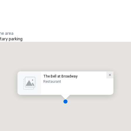
the area
ary parking
The Bell at Broadway
Restaurant