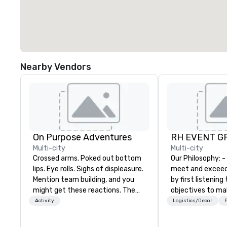
Nearby Vendors
On Purpose Adventures
RH EVENT GR
Multi-city
Multi-city
Crossed arms. Poked out bottom
Our Philosophy: - We consistently
lips. Eye rolls. Sighs of displeasure.
meet and exceed
Mention team building, and you
by first listening
might get these reactions. The
objectives to ma
thought of another ropes course,
the return on th
Activity
Logistics/Decor
P
forced togetherness or (gasp!)
you’re looking for
trust falls while keeping your
meeting, or gener