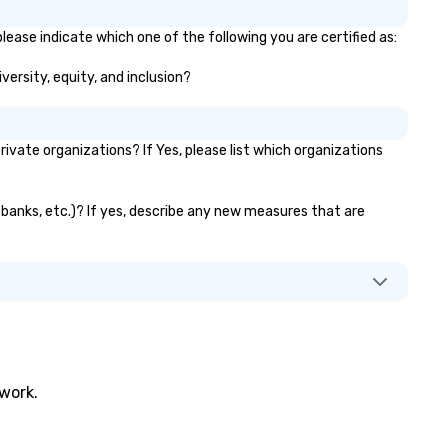
lease indicate which one of the following you are certified as:
versity, equity, and inclusion?
vate organizations? If Yes, please list which organizations
r banks, etc.)? If yes, describe any new measures that are
twork.