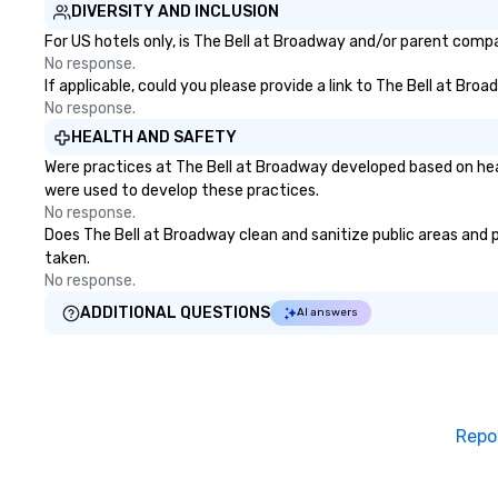
challenges and goals. Your team
delivering on them
DIVERSITY AND INCLUSION
will engage in collaborative
the most current
For US hotels only, is The Bell at Broadway and/or parent compan
activities that build
technology and o
No response.
communication, cohesiveness,
resources in the i
If applicable, could you please provide a link to The Bell at Bro
and enhance skills like collective
bring the experie
No response.
problem solving, while having fun
your event while 
HEALTH AND SAFETY
together. Team building and
budget. Some of 
Were practices at The Bell at Broadway developed based on hea
bonding with On Purpose
expertise and serv
were used to develop these practices.
Adventures brings your team
cmp event manag
No response.
members together in exciting,
experiences & ac
Does The Bell at Broadway clean and sanitize public areas and pu
driven, purposeful activities that
custom environme
taken.
make a big impression and
light design o au
No response.
generate a genuine team
o content strate
response, keeping them
theater production o produ
ADDITIONAL QUESTIONS
AI answers
productive and engaged. Skill
design & management o 
enhancement happens in a real-
negotiations o registration
life relatable structure, so your
management o te
takeaways aren’t easily
events o trade show design and
forgotten or lost as soon as the
production o inte
Repo
fun ends. Let us help you
planning
strengthen your team - on
purpose.