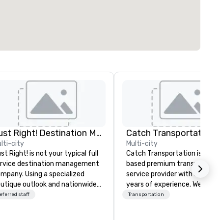
Just Right! Destination Management
lti-city
Multi-city
st Right! is not your typical full
Catch Transportation is a U.S
rvice destination management
based premium transportati
mpany. Using a specialized
service provider with over 20
utique outlook and nationwide
years of experience. We offer
rvice, we provide truly client-
wide range of travel solution
eferred staff
Transportation
sed, “one-stop shop” service
including luxury charter buses
at makes you feel as though
shuttle services, party buses,