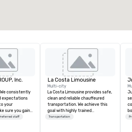
OUP, Inc.
La Costa Limousine
Multi-city
Mu
La Costa Limousine provides safe,
Ju
 expectations
clean and reliable chauffeured
se
 to your
transportation. We achieve this
co
ke sure you gain
goal with highly trained
bo
e experience that
chauffeurs, the newest vehicles
se
referred staff
Transportation
Pr
 in an event,
available and a commitment to
ba
al session:
Five Star service. The difference
th