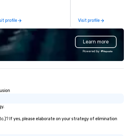
u have a partner in every city.
limousines, and other vehicle
r exceptional team boasts
for events such as weddings,
re than 50 years of planning
proms, corporate travel, and
sit profile
Visit profile
nd event management
group trips. We are known for
perience, and we pride
diverse fleet, nationwide serv
rselves on our outstanding
and use of modern technology
Learn more
rvice. You can rest assured that
GPS tracking to deliver reliabl
gardless of size, your event will
comfortable travel experienc
Powered by
ve our utmost attention and an
We also specialize in hotel ro
matched personalized touch.
blockings at special rates, as
ether you need airport
own an operate over 25 hote
ansfers, staffing, activities,
around the country. Want to 
tertainment, décor or full
your travel up a notch? Cont
ent planning services, our goal
us about our private jets!
lusion
 to make you look good and
sure you don’t have to worry
 a thing. Send us a request
gy.
r proposal for your next event
day. We’ll do all the work so your
c.)? If yes, please elaborate on your strategy of elimination
ent is JUST RIGHT!