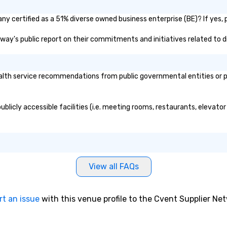
. By utilizing
 trends in event
y certified as a 51% diverse owned business enterprise (BE)? If yes, p
ur countless
ndustry, we will
adway's public report on their commitments and initiatives related to di
nce to life for
staying within
our areas of
lth service recommendations from public governmental entities or pri
ice include: o
ers o brand
tivations o
blicly accessible facilities (i.e. meeting rooms, restaurants, elevato
ntal design o
dio visual & sound
gy o business
ction
contract
View all FAQs
am building
rnational travel
rt an issue
with this venue profile to the Cvent Supplier Ne