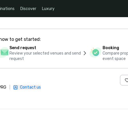
inations
Discover
Luxury
how to get started:
Send request
Booking
Review your selected venues and send
Compare propo
request
event space
 9RG
|
Contact us