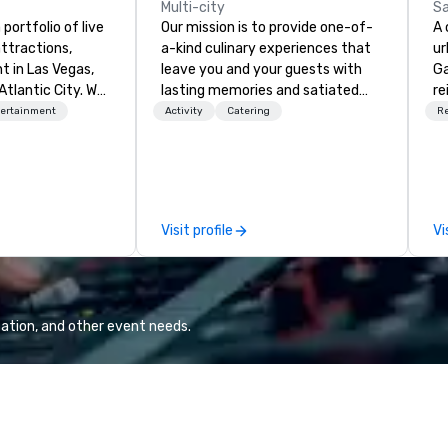
Multi-city
Sa
portfolio of live
Our mission is to provide one-of-
A 
ttractions,
a-kind culinary experiences that
ur
t in Las Vegas,
leave you and your guests with
Gas
Atlantic City. We
lasting memories and satiated
re
iness to business
palates. Every detail is
Ja
tertainment
Activity
Catering
R
. Our friendly
meticulously thought out, and our
Pa
elp you and your
commitment to hospitality, with
bu
xceptional
over 40 years of experience
he
o is not a third
working in some of the world's
Qu
n behalf of the
most acclaimed restaurants,
ro
Visit profile
Vi
ide best rates, a
brings a level of excellence rarely
a 
ommunication, and
found in the catering industry.
of
tomer service.
la
na
re
ation, and other event needs.
ro
bi
city. Palihotel 
Sa
re
th