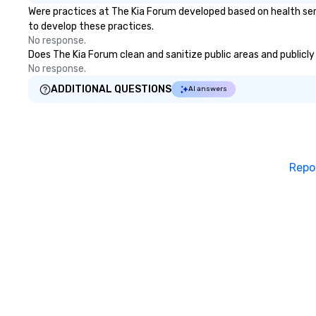
Were practices at The Kia Forum developed based on health ser
to develop these practices.
No response.
Does The Kia Forum clean and sanitize public areas and publicly 
No response.
ADDITIONAL QUESTIONS
AI answers
Repo