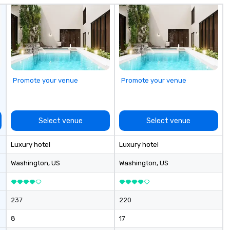
Am
el
Se
an
he
na
ro
Promote your venue
Promote your venue
Fr
be
bu
It
Select venue
Select venue
totall
jo
Luxury hotel
Luxury hotel
di
in
Washington
, US
Washington
, US
co
dini
to
237
220
8
17