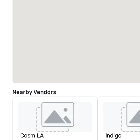
Nearby Vendors
Cosm LA
Indigo