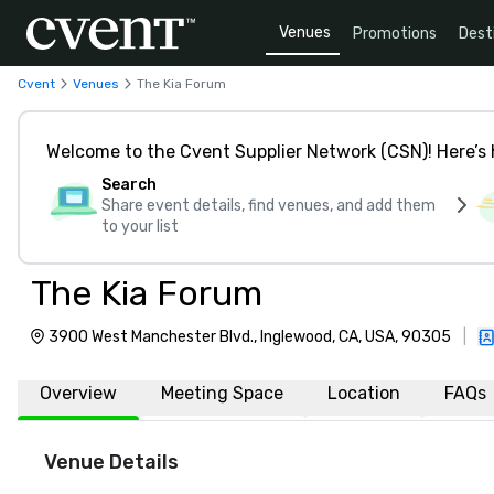
Venues
Promotions
Dest
Cvent
Venues
The Kia Forum
Welcome to the Cvent Supplier Network (CSN)! Here’s 
Search
Share event details, find venues, and add them
to your list
The Kia Forum
3900 West Manchester Blvd., Inglewood, CA, USA, 90305
|
Overview
Meeting Space
Location
FAQs
Venue Details