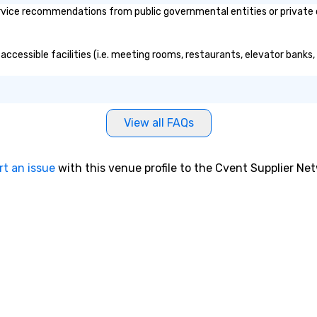
vice recommendations from public governmental entities or private or
accessible facilities (i.e. meeting rooms, restaurants, elevator banks
View all FAQs
rt an issue
with this venue profile to the Cvent Supplier Ne