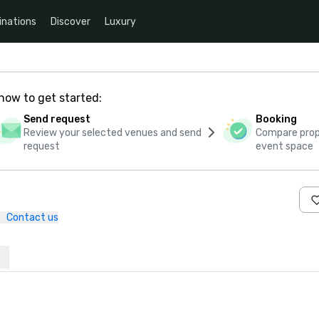
inations
Discover
Luxury
how to get started:
Send request
Booking
Review your selected venues and send
Compare propo
request
event space
Contact us