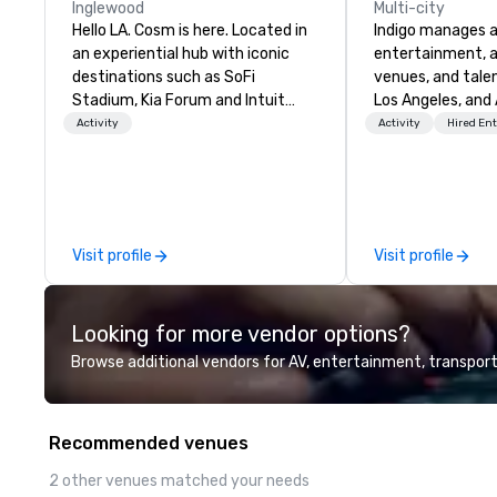
Inglewood
Multi-city
Hello LA. Cosm is here. Located in
Indigo manages a 
an experiential hub with iconic
entertainment, a
destinations such as SoFi
venues, and talen
Stadium, Kia Forum and Intuit
Los Angeles, and 
Dome. Tickets are now on sale—
specialize in bus
Activity
Activity
Hired En
grab your friends and secure your
relationship sales
seats today.
team is here to h
clients deliver e
experiences. Indig
party; we work o
Visit profile
Visit profile
Producers to prov
direct line of c
unparalleled cus
Looking for more vendor options?
Browse additional vendors for AV, entertainment, transport
Recommended venues
2 other venues matched your needs