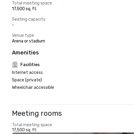
Total meeting space
17,500 sq. ft.
Seating capacity
-
Venue type
Arena or stadium
Amenities
Facilities
Internet access
Space (private)
Wheelchair accessible
Meeting rooms
Total meeting space
17,500 sq. ft.