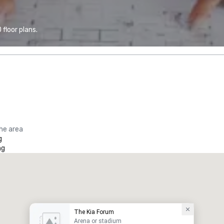
floor plans.
the area
g
ng
The Kia Forum
Arena or stadium