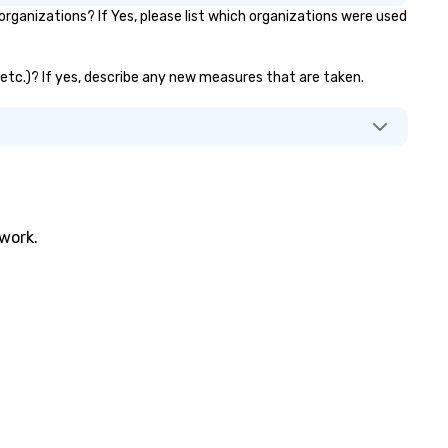
ganizations? If Yes, please list which organizations were used
, etc.)? If yes, describe any new measures that are taken.
twork.