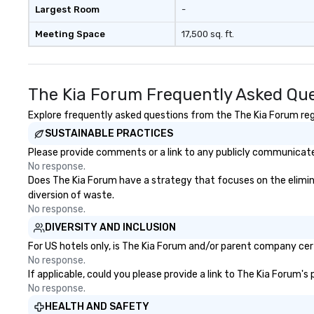
Largest Room
-
Meeting Space
17,500 sq. ft.
The Kia Forum Frequently Asked Qu
Explore frequently asked questions from the The Kia Forum rega
SUSTAINABLE PRACTICES
Please provide comments or a link to any publicly communicated
No response.
Does The Kia Forum have a strategy that focuses on the eliminati
diversion of waste.
No response.
DIVERSITY AND INCLUSION
For US hotels only, is The Kia Forum and/or parent company certi
No response.
If applicable, could you please provide a link to The Kia Forum's
No response.
HEALTH AND SAFETY