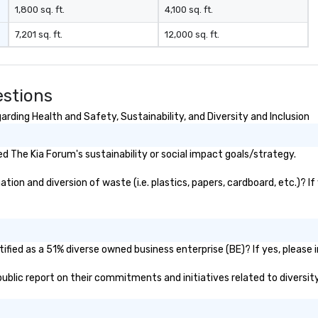
1,800 sq. ft.
4,100 sq. ft.
7,201 sq. ft.
12,000 sq. ft.
estions
rding Health and Safety, Sustainability, and Diversity and Inclusion
 The Kia Forum's sustainability or social impact goals/strategy.
on and diversion of waste (i.e. plastics, papers, cardboard, etc.)? If
fied as a 51% diverse owned business enterprise (BE)? If yes, please i
 public report on their commitments and initiatives related to diversity