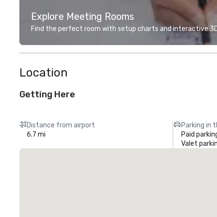
Explore Meeting Rooms
Find the perfect room with setup charts and interactive 3D 
Location
Getting Here
Distance from airport
Parking in 
6.7 mi
Paid parkin
Valet parki