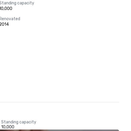
Standing capacity
10,000
Renovated
2014
Standing capacity
10,000