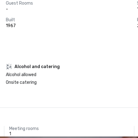
Guest Rooms
-
Built
1967
Alcohol and catering
Alcohol allowed
Onsite catering
Meeting rooms
1