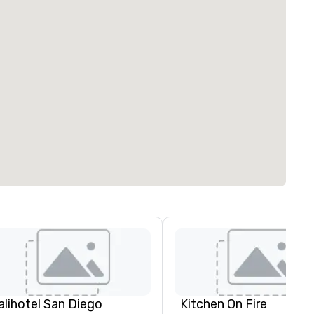
alihotel San Diego
Kitchen On Fire