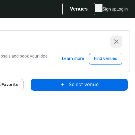
Venues
Sign up
Log in
sals and book your ideal
Learn more
Find venues
Select venue
Favorite