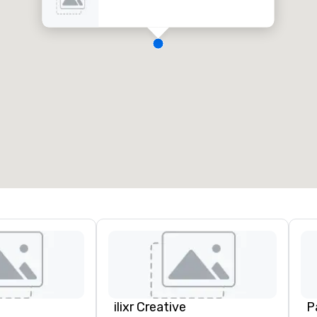
ilixr Creative
P