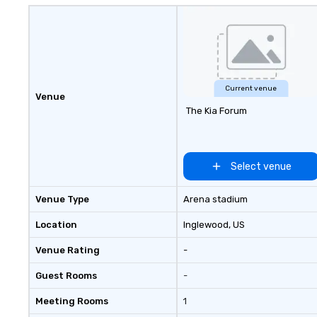
Current venue
Venue
The Kia Forum
Select venue
Venue Type
Arena stadium
Location
Inglewood
, US
Venue Rating
-
Guest Rooms
-
Meeting Rooms
1