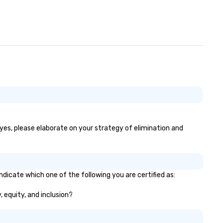
 yes, please elaborate on your strategy of elimination and
ndicate which one of the following you are certified as:
, equity, and inclusion?