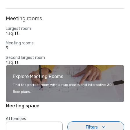
Meeting rooms
Largest room
1 sq. ft.
Meeting rooms
9
Second largest room
1 sq. ft.
Explore Meeting Rooms
Find the perfect room with setup charts and interactive 3D
floor plans.
Meeting space
Attendees
Filters