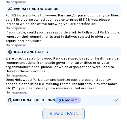
No response.
DIVERSITY AND INCLUSION
For US hotels only, is Hollywood Park and/or parent company certified
as a 51% diverse owned business enterprise (BE)? If yes, please
indicate which one of the following you are certified as:
No response.
If applicable, could you please provide a link to Hollywood Park's public
report on their commitments and initiatives related to diversity,
equity, and inclusion?
No response.
HEALTH AND SAFETY
Were practices at Hollywood Park developed based on health service
recommendations from public governmental entities or private
organizations? If Yes, please list which organizations were used to
develop these practices.
No response.
Does Hollywood Park clean and sanitize public areas and publicly
accessible facilities (i.e. meeting rooms, restaurants, elevator banks,
etc.)? If yes, describe any new measures that are taken.
No response.
ADDITIONAL QUESTIONS
AI answers
View all FAQs