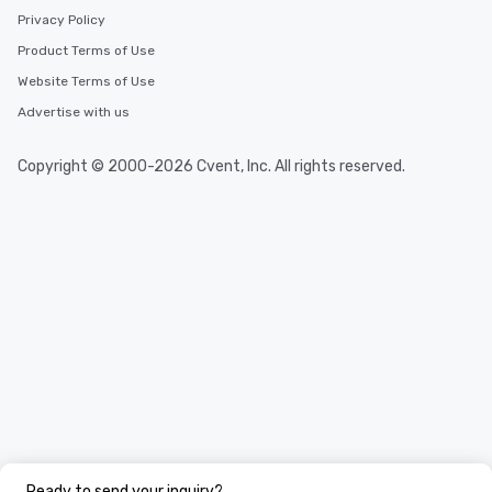
Privacy Policy
Product Terms of Use
Website Terms of Use
Advertise with us
Copyright © 2000-2026 Cvent, Inc. All rights reserved.
Ready to send your inquiry?