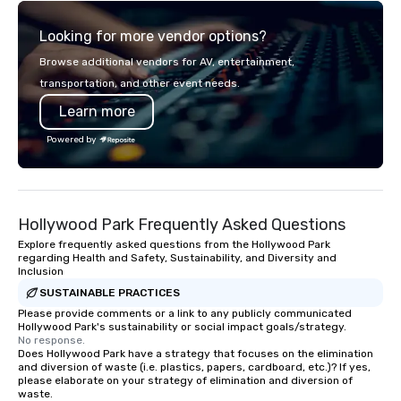
Looking for more vendor options?
Browse additional vendors for AV, entertainment,
transportation, and other event needs.
Learn more
Powered by
Hollywood Park Frequently Asked Questions
Explore frequently asked questions from the Hollywood Park
regarding Health and Safety, Sustainability, and Diversity and
Inclusion
SUSTAINABLE PRACTICES
Please provide comments or a link to any publicly communicated
Hollywood Park's sustainability or social impact goals/strategy.
No response.
Does Hollywood Park have a strategy that focuses on the elimination
and diversion of waste (i.e. plastics, papers, cardboard, etc.)? If yes,
please elaborate on your strategy of elimination and diversion of
waste.