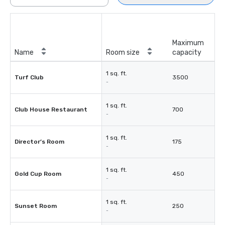
Maximum
Name
Room size
capacity
1 sq. ft.
Turf Club
3500
-
1 sq. ft.
Club House Restaurant
700
-
1 sq. ft.
Director’s Room
175
-
1 sq. ft.
Gold Cup Room
450
-
1 sq. ft.
Sunset Room
250
-