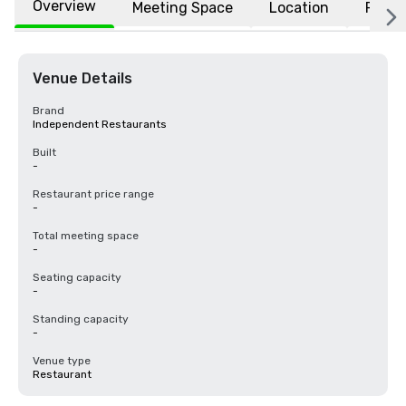
Overview
Meeting Space
Location
FAQs
Venue Details
Brand
Independent Restaurants
Built
-
Restaurant price range
-
Total meeting space
-
Seating capacity
-
Standing capacity
-
Venue type
Restaurant