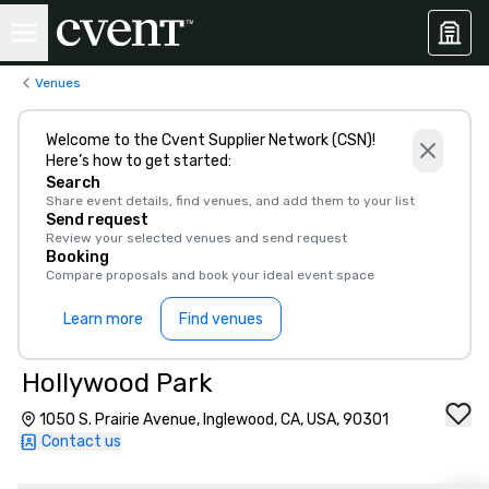
Venues
Welcome to the Cvent Supplier Network (CSN)!
Here’s how to get started:
Search
Share event details, find venues, and add them to your list
Send request
Review your selected venues and send request
Booking
Compare proposals and book your ideal event space
Learn more
Find venues
Hollywood Park
1050 S. Prairie Avenue, Inglewood, CA, USA, 90301
Contact us