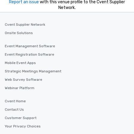
Report an issue
with this venue profile to the Cvent Supplier
Network.
Cvent Supplier Network
Onsite Solutions
Event Management Software
Event Registration Software
Mobile Event Apps
Strategic Meetings Management
Web Survey Software
Webinar Platform
Cvent Home
Contact Us
Customer Support
Your Privacy Choices