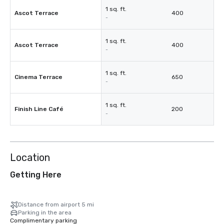
1 sq. ft.
Ascot Terrace
400
-
1 sq. ft.
Ascot Terrace
400
-
1 sq. ft.
Cinema Terrace
650
-
1 sq. ft.
Finish Line Café
200
-
Location
Getting Here
Distance from airport 5 mi
Parking in the area
Complimentary parking