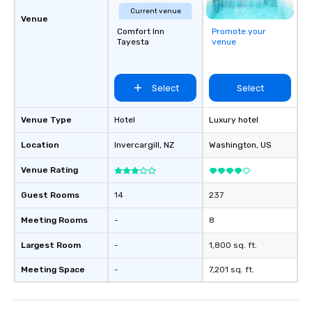
Current venue
Venue
Comfort Inn
Promote your
Tayesta
venue
Select
Select
Venue Type
Hotel
Luxury hotel
Location
Invercargill
, NZ
Washington
, US
Venue Rating
Guest Rooms
14
237
Meeting Rooms
-
8
Largest Room
-
1,800 sq. ft.
Meeting Space
-
7,201 sq. ft.