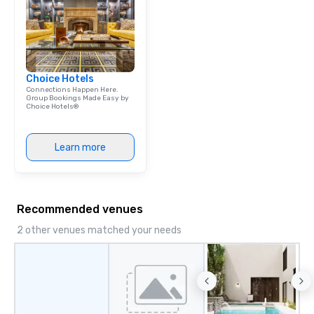
& Hotel Shuttles Servi
Tennessee and surroun
Choice Hotels
Connections Happen Here.
Group Bookings Made Easy by
Choice Hotels®
Learn more
Recommended venues
2 other venues matched your needs