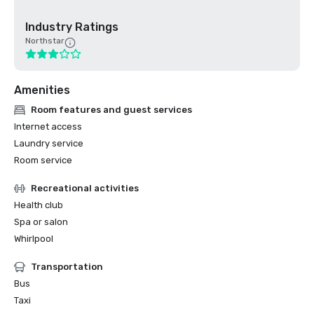
Industry Ratings
Northstar
Amenities
Room features and guest services
Internet access
Laundry service
Room service
Recreational activities
Health club
Spa or salon
Whirlpool
Transportation
Bus
Taxi