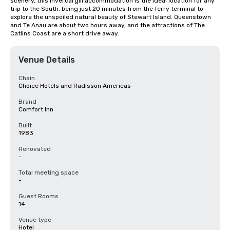
scenery, this Invercargill accommodation is the ideal location for any 
trip to the South, being just 20 minutes from the ferry terminal to 
explore the unspoiled natural beauty of Stewart Island. Queenstown 
and Te Anau are about two hours away, and the attractions of The 
Catlins Coast are a short drive away.
Venue Details
Chain
Choice Hotels and Radisson Americas
Brand
Comfort Inn
Built
1983
Renovated
-
Total meeting space
-
Guest Rooms
14
Venue type
Hotel