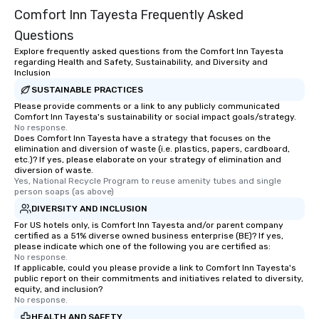
Comfort Inn Tayesta Frequently Asked
Questions
Explore frequently asked questions from the Comfort Inn Tayesta
regarding Health and Safety, Sustainability, and Diversity and
Inclusion
SUSTAINABLE PRACTICES
Please provide comments or a link to any publicly communicated
Comfort Inn Tayesta's sustainability or social impact goals/strategy.
No response.
Does Comfort Inn Tayesta have a strategy that focuses on the
elimination and diversion of waste (i.e. plastics, papers, cardboard,
etc.)? If yes, please elaborate on your strategy of elimination and
diversion of waste.
Yes, National Recycle Program to reuse amenity tubes and single 
person soaps (as above)
DIVERSITY AND INCLUSION
For US hotels only, is Comfort Inn Tayesta and/or parent company
certified as a 51% diverse owned business enterprise (BE)? If yes,
please indicate which one of the following you are certified as:
No response.
If applicable, could you please provide a link to Comfort Inn Tayesta's
public report on their commitments and initiatives related to diversity,
equity, and inclusion?
No response.
HEALTH AND SAFETY