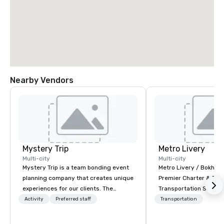
Nearby Vendors
Mystery Trip
Metro Livery
Multi-city
Multi-city
Mystery Trip is a team bonding event
Metro Livery / Bokhari
planning company that creates unique
Premier Charter & Eve
experiences for our clients. The
Transportation Servin
"mystery" is that none of your guests
with Style, Comfort & R
Activity
Preferred staff
Transportation
will know what they'll be doing until
Whether you're planni
they experience it (don't worry...you'll
retreat, wedding celeb