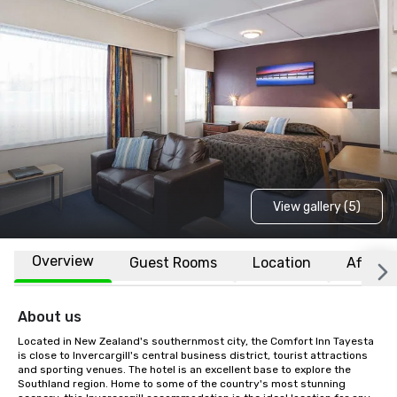
View gallery (5)
Overview
Guest Rooms
Location
Affiliat
About us
Located in New Zealand's southernmost city, the Comfort Inn Tayesta 
is close to Invercargill's central business district, tourist attractions 
and sporting venues. The hotel is an excellent base to explore the 
Southland region. Home to some of the country's most stunning 