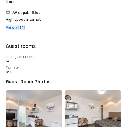
Train
AV capabilities
High speed internet
View all (4)
Guest rooms
Total guest rooms
14
Tax rate
15%
Guest Room Photos