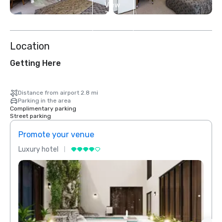
View
3
more
Location
Getting Here
Distance from airport 2.8 mi
Parking in the area
Complimentary parking
Street parking
Promote your venue
Prom
Luxury hotel
Luxur