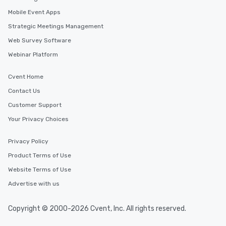
Mobile Event Apps
Strategic Meetings Management
Web Survey Software
Webinar Platform
Cvent Home
Contact Us
Customer Support
Your Privacy Choices
Privacy Policy
Product Terms of Use
Website Terms of Use
Advertise with us
Copyright © 2000-2026 Cvent, Inc. All rights reserved.