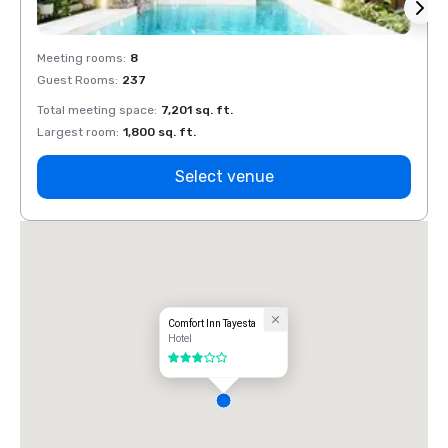
Meeting rooms
:
8
Meeti
Guest Rooms
:
237
Guest
Total meeting space
:
7,201 sq. ft.
Total 
Largest room
:
1,800 sq. ft.
Large
Select venue
Comfort Inn Tayesta
Hotel
3 out of 5