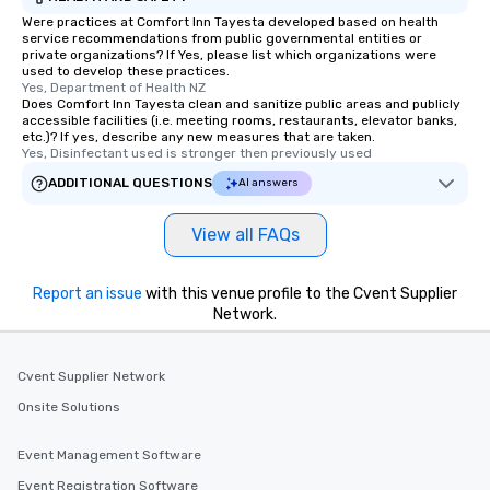
Were practices at Comfort Inn Tayesta developed based on health
service recommendations from public governmental entities or
private organizations? If Yes, please list which organizations were
used to develop these practices.
Yes, Department of Health NZ
Does Comfort Inn Tayesta clean and sanitize public areas and publicly
accessible facilities (i.e. meeting rooms, restaurants, elevator banks,
etc.)? If yes, describe any new measures that are taken.
Yes, Disinfectant used is stronger then previously used
ADDITIONAL QUESTIONS
AI answers
View all FAQs
Report an issue
with this venue profile to the Cvent Supplier
Network.
Cvent Supplier Network
Onsite Solutions
Event Management Software
Event Registration Software