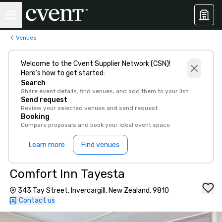
Venues
Welcome to the Cvent Supplier Network (CSN)!
Here’s how to get started:
Search
Share event details, find venues, and add them to your list
Send request
Review your selected venues and send request
Booking
Compare proposals and book your ideal event space
Learn more
Find venues
Comfort Inn Tayesta
343 Tay Street, Invercargill, New Zealand, 9810
Contact us