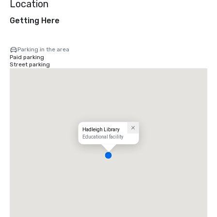
Location
Getting Here
Parking in the area
Paid parking
Street parking
Hadleigh Library
Educational facility