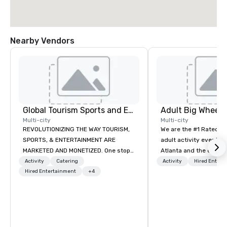
Nearby Vendors
Global Tourism Sports and Entertainment
Multi-city
Multi-city
REVOLUTIONIZING THE WAY TOURISM,
We are the #1 Rated t
SPORTS, & ENTERTAINMENT ARE
adult activity event pr
MARKETED AND MONETIZED. One stop
Atlanta and the entire
shop for all of your sports tickets in
provide complete team
Activity
Catering
Activity
Hired Entert
the United States. NFL, NBA, NHL, MLB,
Hired Entertainment
+4
challenge events for 
MLS, Formula1, etc.
events, conferences, e
events, social groups,
Events are fully hosted
and include PA System
Giant start line, 15 f f