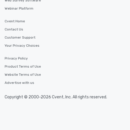
Web Survey Software
Webinar Platform
Cvent Home
Contact Us
Customer Support
Your Privacy Choices
Privacy Policy
Product Terms of Use
Website Terms of Use
Advertise with us
Copyright © 2000-2026 Cvent, Inc. All rights reserved.