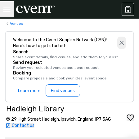
Venues
Welcome to the Cvent Supplier Network (CSN)!
Here’s how to get started:
Search
Share event details, find venues, and add them to your list
Send request
Review your selected venues and send request
Booking
Compare proposals and book your ideal event space
Learn more
Find venues
Hadleigh Library
29 High Street Hadleigh, Ipswich, England, IP7 5AG
Contact us