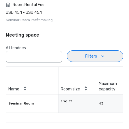
Room Rental Fee
USD 45.1 - USD 45.1
Seminar Room Profit making
Meeting space
Attendees
Filters
Maximum
Name
Room size
capacity
1 sq. ft.
Seminar Room
43
-