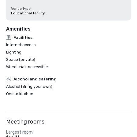
Venue type
Educational facility
Amenities
Facilities
Internet access
Lighting
Space (private)
Wheelchair accessible
Alcohol and catering
Alcohol (Bring your own)
Onsite kitchen
Meeting rooms
Largest room