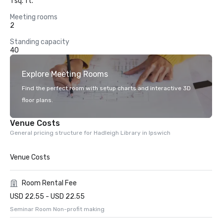
1 sq. ft.
Meeting rooms
2
Standing capacity
40
Explore Meeting Rooms
Find the perfect room with setup charts and interactive 3D
floor plans.
Venue Costs
General pricing structure for Hadleigh Library in Ipswich
Venue Costs
Room Rental Fee
USD 22.55 - USD 22.55
Seminar Room Non-profit making