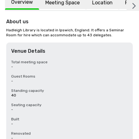
Overview
Meeting Space
Location
FAQs
About us
Hadleigh Library is located in Ipswich, England. It offers a Seminar 
Room for hire which can accommodate up to 43 delegates.
Venue Details
Total meeting space
-
Guest Rooms
-
Standing capacity
40
Seating capacity
-
Built
-
Renovated
-