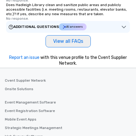
No response.
Does Hadleigh Library clean and sanitize public areas and publicly
accessible facilities (i.e. meeting rooms, restaurants, elevator banks,
etc.)? If yes, describe any new measures that are taken.
No response.
ADDITIONAL QUESTIONS
AI answers
View all FAQs
Report an issue
with this venue profile to the Cvent Supplier
Network.
Cvent Supplier Network
Onsite Solutions
Event Management Software
Event Registration Software
Mobile Event Apps
Strategic Meetings Management