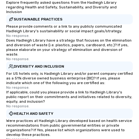
Explore frequently asked questions from the Hadleigh Library
regarding Health and Safety, Sustainability, and Diversity and
Inclusion
SUSTAINABLE PRACTICES
Please provide comments or a link to any publicly communicated
Hadleigh Library's sustainability or social impact goals/strategy.
No response.
Does Hadleigh Library have a strategy that focuses on the elimination
and diversion of waste (i.e. plastics, papers, cardboard, etc.)? If yes,
please elaborate on your strategy of elimination and diversion of
waste.
No response.
DIVERSITY AND INCLUSION
For US hotels only, is Hadleigh Library and/or parent company certified
as a 51% diverse owned business enterprise (BE)? If yes, please
indicate which one of the following you are certified as:
No response.
If applicable, could you please provide a link to Hadleigh Library's
public report on their commitments and initiatives related to diversity,
equity, and inclusion?
No response.
HEALTH AND SAFETY
Were practices at Hadleigh Library developed based on health service
recommendations from public governmental entities or private
organizations? If Yes, please list which organizations were used to
develop these practices.