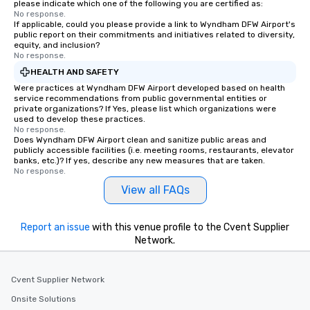
please indicate which one of the following you are certified as:
No response.
If applicable, could you please provide a link to Wyndham DFW Airport's
public report on their commitments and initiatives related to diversity,
equity, and inclusion?
No response.
HEALTH AND SAFETY
Were practices at Wyndham DFW Airport developed based on health
service recommendations from public governmental entities or
private organizations? If Yes, please list which organizations were
used to develop these practices.
No response.
Does Wyndham DFW Airport clean and sanitize public areas and
publicly accessible facilities (i.e. meeting rooms, restaurants, elevator
banks, etc.)? If yes, describe any new measures that are taken.
No response.
View all FAQs
Report an issue
with this venue profile to the Cvent Supplier
Network.
Cvent Supplier Network
Onsite Solutions