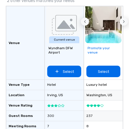
2 other venues matched your needs
Current venue
Venue
Wyndham DFW
Promote your
Airport
venue
Select
Select
Venue Type
Hotel
Luxury hotel
Location
Irving
, US
Washington
, US
Venue Rating
Guest Rooms
300
237
Meeting Rooms
7
8