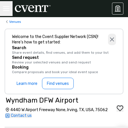
Venues
Welcome to the Cvent Supplier Network (CSN)!
Here’s how to get started:
Search
Share event details, find venues, and add them to your list
Send request
Review your selected venues and send request
Booking
Compare proposals and book your ideal event space
Learn more
Find venues
Wyndham DFW Airport
4440 W Airport Freeway None, Irving, TX, USA, 75062
Contact us