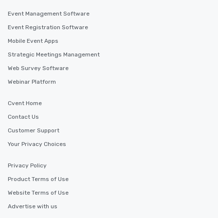
Event Management Software
Event Registration Software
Mobile Event Apps
Strategic Meetings Management
Web Survey Software
Webinar Platform
Cvent Home
Contact Us
Customer Support
Your Privacy Choices
Privacy Policy
Product Terms of Use
Website Terms of Use
Advertise with us