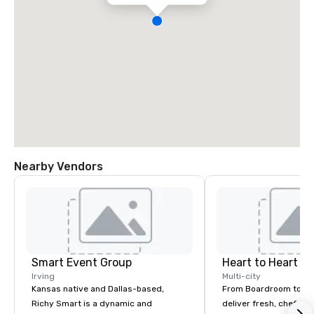
Nearby Vendors
Smart Event Group
Heart to Heart C
Irving
Multi-city
Kansas native and Dallas-based,
From Boardroom to Ba
Richy Smart is a dynamic and
deliver fresh, chef-dr