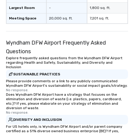
Largest Room
-
1,800 sq. ft.
Meeting Space
20,000 sq. ft.
7,201 sq. ft.
Wyndham DFW Airport Frequently Asked
Questions
Explore frequently asked questions from the Wyndham DFW Airport
regarding Health and Safety, Sustainability, and Diversity and
Inclusion
SUSTAINABLE PRACTICES
Please provide comments or a link to any publicly communicated
Wyndham DFW Airport's sustainability or social impact goals/strategy.
No response.
Does Wyndham DFW Airport have a strategy that focuses on the
elimination and diversion of waste (i.e. plastics, papers, cardboard,
etc.)? If yes, please elaborate on your strategy of elimination and
diversion of waste.
No response.
DIVERSITY AND INCLUSION
For US hotels only, is Wyndham DFW Airport and/or parent company
certified as a 51% diverse owned business enterprise (BE)? If yes,