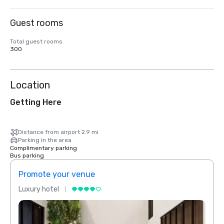
Guest rooms
Total guest rooms
300
Location
Getting Here
Distance from airport 2.9 mi
Parking in the area
Complimentary parking
Bus parking
Promote your venue
Prom
Luxury hotel
Luxur