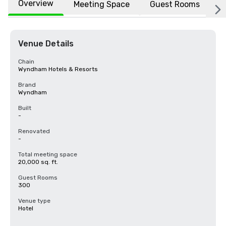
Overview
Meeting Space
Guest Rooms
L
Venue Details
Chain
Wyndham Hotels & Resorts
Brand
Wyndham
Built
-
Renovated
-
Total meeting space
20,000 sq. ft.
Guest Rooms
300
Venue type
Hotel