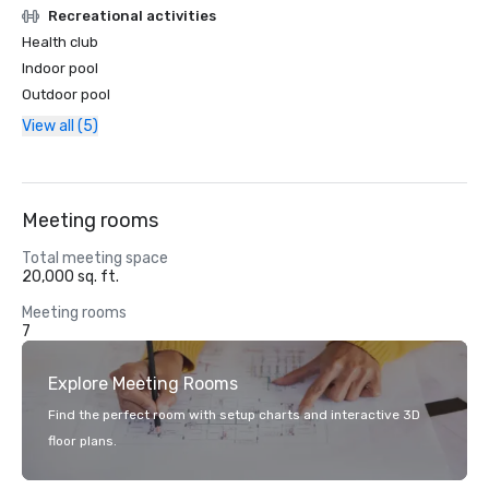
Recreational activities
Health club
Indoor pool
Outdoor pool
View all (5)
Meeting rooms
Total meeting space
20,000 sq. ft.
Meeting rooms
7
Explore Meeting Rooms
Find the perfect room with setup charts and interactive 3D
floor plans.