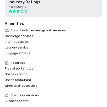
Industry Ratings
Northstar
Amenities
Room features and guest services
Concierge services
Internet access
Laundry service
Luggage storage
Facilities
Free airport shuttle
Onsite catering
Onsite restaurant
Wheelchair accessible
Business services
Business center