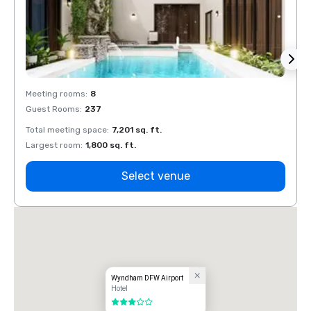
Meeting rooms
:
8
Meeti
Guest Rooms
:
237
Guest
Total meeting space
:
7,201 sq. ft.
Total 
Largest room
:
1,800 sq. ft.
Large
Select venue
Wyndham DFW Airport
Hotel
3 out of 5