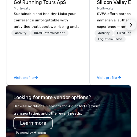
Go! Running Tours ApS
Multi-city
Multi-city
Sustainable and healthy: Make your
SVEA offers corporate
conference unforgettable with
immersive, authentic S
activities that boost well-being and
experience — not a tour
lower carbon footprints. Explore the
transformation. We de
Activity
Hired Entertainment
Activity
Hired Entert
world on the run with expert local
facilitate custom exec
Logistics/Decor
running guides.
tours, learning session
workshops, leadership
behind-the-scenes tec
experiences for visiti
incentive groups, and
Visit profile
Visit profile
offsites. Whether your
think like a Silicon Val
explore the mindsets d
Looking for more vendor options?
world's fastest-growi
or walk away with a pr
Browse additional vendors for AV, entertainment,
innovation playbook, S
transportation, and other event needs.
programming that is 
Learn more
substantive, and uniqu
the Valley. Ideal for g
Powered by
Fully customizable by 