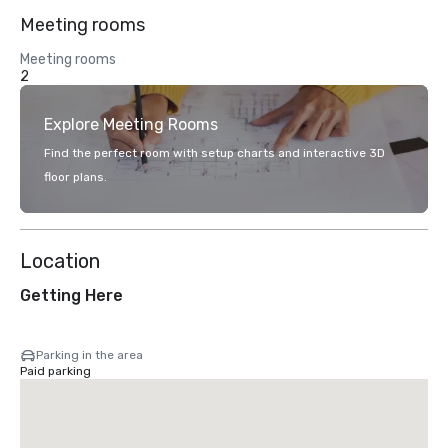
Meeting rooms
Meeting rooms
2
Explore Meeting Rooms
Find the perfect room with setup charts and interactive 3D
floor plans.
Location
Getting Here
Parking in the area
Paid parking