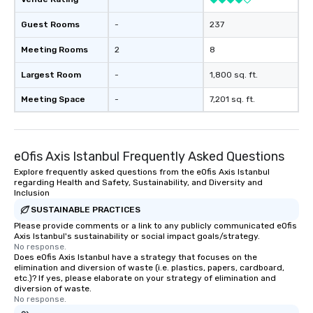
Guest Rooms
-
237
Meeting Rooms
2
8
Largest Room
-
1,800 sq. ft.
Meeting Space
-
7,201 sq. ft.
eOfis Axis Istanbul Frequently Asked Questions
Explore frequently asked questions from the eOfis Axis Istanbul
regarding Health and Safety, Sustainability, and Diversity and
Inclusion
SUSTAINABLE PRACTICES
Please provide comments or a link to any publicly communicated eOfis
Axis Istanbul's sustainability or social impact goals/strategy.
No response.
Does eOfis Axis Istanbul have a strategy that focuses on the
elimination and diversion of waste (i.e. plastics, papers, cardboard,
etc.)? If yes, please elaborate on your strategy of elimination and
diversion of waste.
No response.