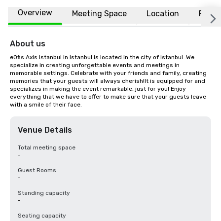
Overview
Meeting Space
Location
FAQs
About us
eOfis Axis Istanbul in Istanbul is located in the city of Istanbul .We 
specialize in creating unforgettable events and meetings in 
memorable settings. Celebrate with your friends and family, creating 
memories that your guests will always cherish!It is equipped for and 
specializes in making the event remarkable, just for you! Enjoy 
everything that we have to offer to make sure that your guests leave 
with a smile of their face.
Venue Details
Total meeting space
-
Guest Rooms
-
Standing capacity
-
Seating capacity