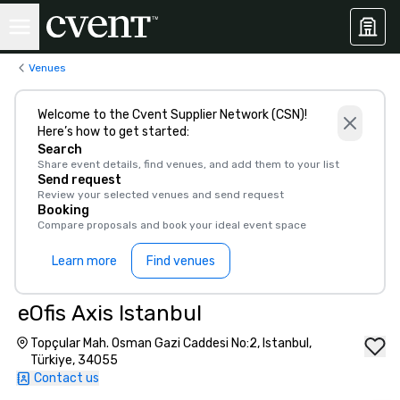
Venues
Welcome to the Cvent Supplier Network (CSN)!
Here’s how to get started:
Search
Share event details, find venues, and add them to your list
Send request
Review your selected venues and send request
Booking
Compare proposals and book your ideal event space
Learn more
Find venues
eOfis Axis Istanbul
Topçular Mah. Osman Gazi Caddesi No:2, Istanbul,
Türkiye, 34055
Contact us