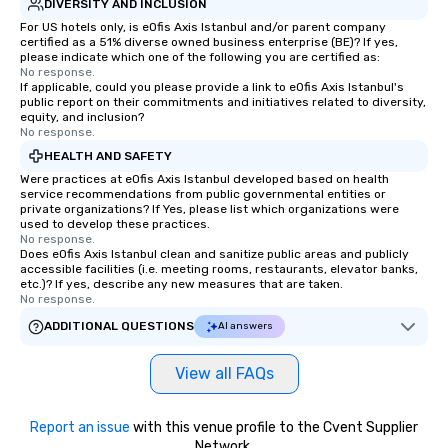
DIVERSITY AND INCLUSION
For US hotels only, is eOfis Axis Istanbul and/or parent company
certified as a 51% diverse owned business enterprise (BE)? If yes,
please indicate which one of the following you are certified as:
No response.
If applicable, could you please provide a link to eOfis Axis Istanbul's
public report on their commitments and initiatives related to diversity,
equity, and inclusion?
No response.
HEALTH AND SAFETY
Were practices at eOfis Axis Istanbul developed based on health
service recommendations from public governmental entities or
private organizations? If Yes, please list which organizations were
used to develop these practices.
No response.
Does eOfis Axis Istanbul clean and sanitize public areas and publicly
accessible facilities (i.e. meeting rooms, restaurants, elevator banks,
etc.)? If yes, describe any new measures that are taken.
No response.
ADDITIONAL QUESTIONS
AI answers
View all FAQs
Report an issue
with this venue profile to the Cvent Supplier
Network.