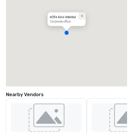
eOfis Axis Istanbul
Corporate office
Nearby Vendors