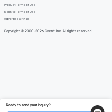
Product Terms of Use
Website Terms of Use
Advertise with us
Copyright © 2000-2026 Cvent, Inc. All rights reserved.
Ready to send your inquiry?