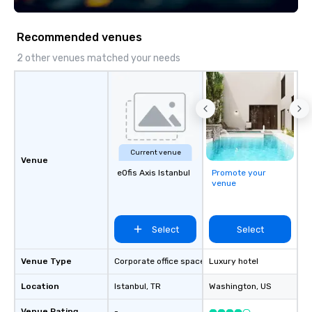
seniority, and objectiv
Recommended venues
2 other venues matched your needs
Current venue
Venue
eOfis Axis Istanbul
Promote your
venue
Select
Select
Venue Type
Corporate office space
Luxury hotel
Location
Istanbul
, TR
Washington
, US
Venue Rating
-