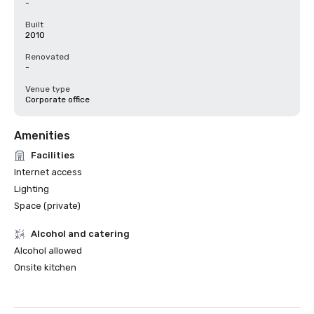
-
Built
2010
Renovated
-
Venue type
Corporate office
Amenities
Facilities
Internet access
Lighting
Space (private)
Alcohol and catering
Alcohol allowed
Onsite kitchen