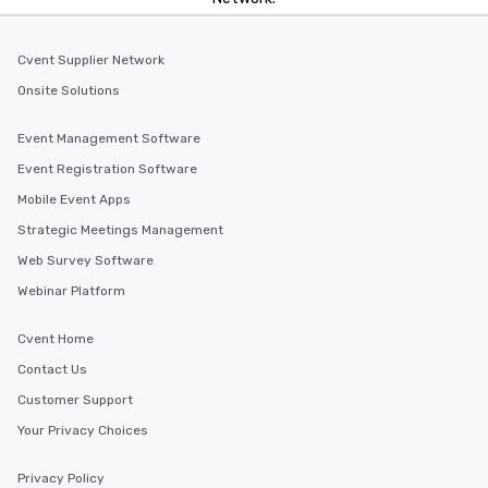
Cvent Supplier Network
Onsite Solutions
Event Management Software
Event Registration Software
Mobile Event Apps
Strategic Meetings Management
Web Survey Software
Webinar Platform
Cvent Home
Contact Us
Customer Support
Your Privacy Choices
Privacy Policy