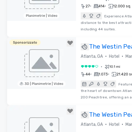
•
•
27
414
12.000 sq. 
Planimetrie | Video
Experience Atla
distance to the best attract
Removed from favorites
including 44 suites.
Sponsorizzato
The Westin Pea
•
•
Atlanta, GA
Hotel
Mar
•
10.1 mi
4 su 5
•
•
44
1.073
21.420 sq
3D | Planimetrie | Video
Feature
the heart of downtown Atlan
Removed from favorites
200 Peachtree, offering an a
The Westin Pea
•
•
Atlanta, GA
Hotel
Mar