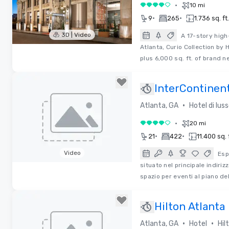
•
10 mi
4 su 5
•
•
9
265
1.736 sq. ft.
3D | Video
A 17-story high-
Atlanta, Curio Collection by
Removed from favorites
plus 6,000 sq. ft. of brand 
InterContinen
•
Atlanta, GA
Hotel di lus
•
20 mi
4 su 5
•
•
21
422
11.400 sq. 
Video
Esp
situato nel principale indiri
Removed from favorites
spazio per eventi al piano del
Hilton Atlanta
•
•
Atlanta, GA
Hotel
Hil