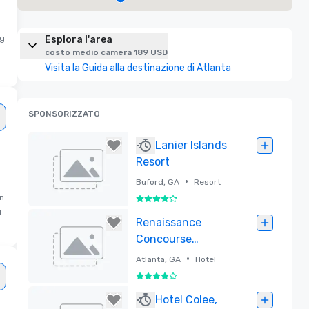
ng
Esplora l'area
costo medio camera 189 USD
Visita la Guida alla destinazione di Atlanta
SPONSORIZZATO
Lanier Islands
Resort
•
Buford, GA
Resort
in
4 su 5
d
Rimossa
Renaissance
Concourse
Atlanta Airport
•
Atlanta, GA
Hotel
Hotel
4 su 5
Rimossa
Hotel Colee,