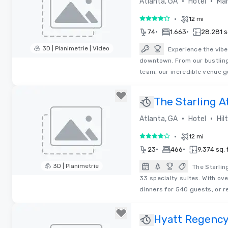
•
•
Atlanta, GA
Hotel
Mar
•
12 mi
4 su 5
•
•
74
1.663
28.281 sq
3D | Planimetrie | Video
Experience the vibe
downtown. From our bustling
Removed from favorites
team, our incredible venue g
The Starling A
Collection by 
•
•
Atlanta, GA
Hotel
Hil
•
12 mi
4 su 5
•
•
23
466
9.374 sq. f
3D | Planimetrie
The Starlin
33 specialty suites. With ov
Removed from favorites
dinners for 540 guests, or r
Hyatt Regency