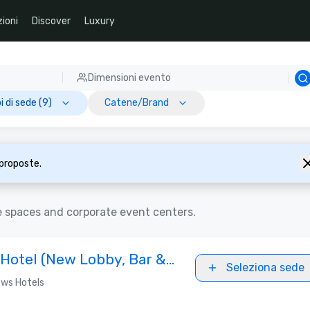
ioni
Discover
Luxury
Dimensioni evento
i di sede (9)
Catene/Brand
 proposte.
e spaces and corporate event centers.
 Hotel (New Lobby, Bar &
Seleziona sede
ws Hotels