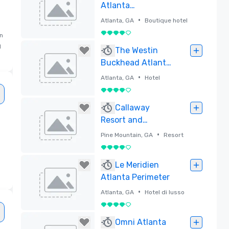
Atlanta
Buckhead,
•
Atlanta, GA
Boutique hotel
Marriott
4 su 5
in
Autograph
d
Rimossa
The Westin
Collection
Buckhead Atlanta
(Newly
•
Atlanta, GA
Hotel
Renovated!)
4 su 5
Rimossa
Callaway
Resort and
Gardens
•
Pine Mountain, GA
Resort
4 su 5
Rimossa
Le Meridien
Atlanta Perimeter
•
Atlanta, GA
Hotel di lusso
4 su 5
Rimossa
Omni Atlanta