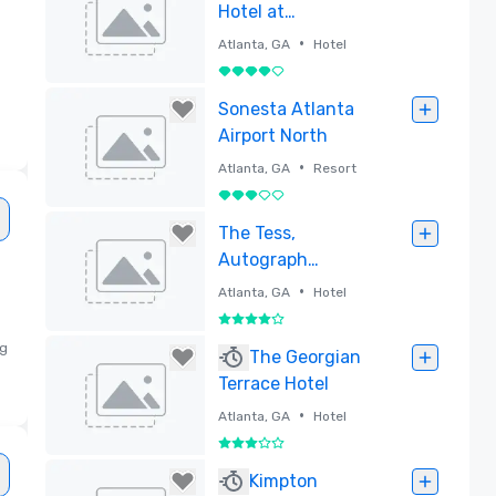
Hotel at
Centennial Park
•
Atlanta, GA
Hotel
4 su 5
Rimossa
Sonesta Atlanta
Airport North
•
Atlanta, GA
Resort
3 su 5
Rimossa
The Tess,
Autograph
Collection
•
Atlanta, GA
Hotel
4 su 5
ng
Rimossa
The Georgian
Terrace Hotel
•
Atlanta, GA
Hotel
3 su 5
Rimossa
Kimpton