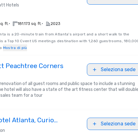
tt Hotels
•
•
. ft.
181.173 sq. ft.
2023
ta is a 20-minute train from Atlanta's airport and a short walk to the
 is a Top 10 Cvent US meetings destination with 1,260 guestrooms, 180,00
o
Mostra di più
tt Peachtree Corners
Seleziona sede
ll renovation of all guest rooms and public space to include a stunning
e hotel will also have a state of the art fitness center that will doubl
 sales team for a tour
tel Atlanta, Curio
Seleziona sede
Hilton
ton