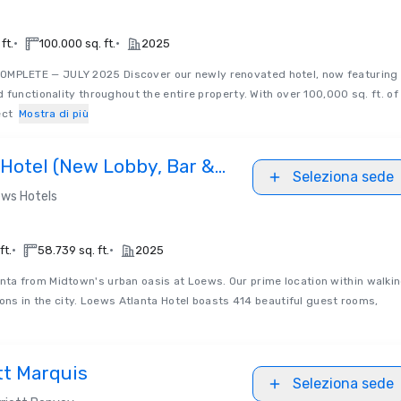
•
•
ft.
100.000 sq. ft.
2025
MPLETE — JULY 2025 Discover our newly renovated hotel, now featuring
 functionality throughout the entire property. With over 100,000 sq. ft. of
ect
Mostra di più
 Hotel (New Lobby, Bar &
Seleziona sede
ws Hotels
•
•
ft.
58.739 sq. ft.
2025
nta from Midtown's urban oasis at Loews. Our prime location within walki
ions in the city. Loews Atlanta Hotel boasts 414 beautiful guest rooms,
tt Marquis
Seleziona sede