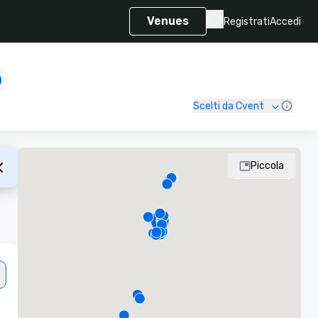
Venues
Registrati
Accedi
Scelti da Cvent
Piccola