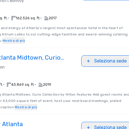
riott Bonvoy
•
•
. ft.
162.526 sq. ft.
2017
 and energy at Atlanta’s largest most spectacular hotel in the heart of
 Atrium Lobby to our cutting-edge facilities and award-winning catering
u
Mostra di più
tlanta Midtown, Curio
Seleziona sede
Hilton
ton
•
•
t.
43.869 sq. ft.
2019
g Atlanta Midtown, Curio Collection by Hilton features 466 guest rooms an
er 43,000 square feet of event, host your next board meetings, plated
eception
Mostra di più
 Atlanta
Seleziona sede