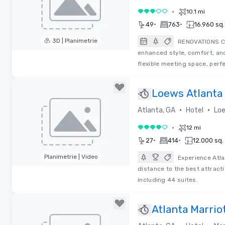
•
10.1 mi
3 su 5
•
•
49
763
16.960 sq. 
3D | Planimetrie
RENOVATIONS CO
enhanced style, comfort, and
Removed from favorites
flexible meeting space, perf
Loews Atlanta
Restaurant)
•
•
Atlanta, GA
Hotel
Loe
•
12 mi
4 su 5
•
•
27
414
12.000 sq. 
Planimetrie | Video
Experience Atla
distance to the best attract
Removed from favorites
including 44 suites.
Atlanta Marrio