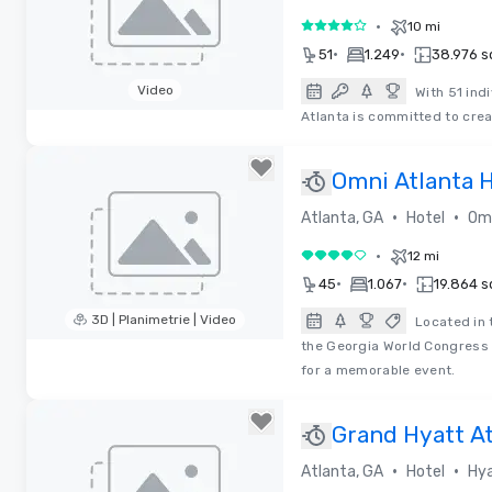
•
10 mi
4 su 5
•
•
51
1.249
38.976 sq
Video
With 51 ind
Atlanta is committed to cre
Removed from favorites
Omni Atlanta H
•
•
Atlanta, GA
Hotel
Omn
•
12 mi
4 su 5
•
•
45
1.067
19.864 sq
3D | Planimetrie | Video
Located in 
the Georgia World Congress 
Removed from favorites
for a memorable event.
Grand Hyatt A
Silver Certifie
•
•
Atlanta, GA
Hotel
Hya