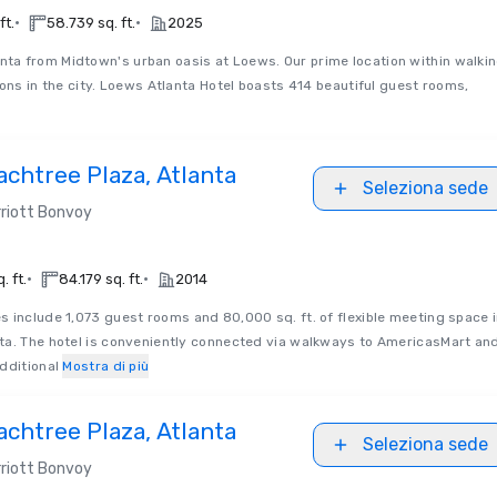
•
•
ft.
58.739 sq. ft.
2025
nta from Midtown's urban oasis at Loews. Our prime location within walki
ions in the city. Loews Atlanta Hotel boasts 414 beautiful guest rooms,
chtree Plaza, Atlanta
Seleziona sede
riott Bonvoy
•
•
. ft.
84.179 sq. ft.
2014
s include 1,073 guest rooms and 80,000 sq. ft. of flexible meeting space 
ta. The hotel is conveniently connected via walkways to AmericasMart an
dditional
Mostra di più
chtree Plaza, Atlanta
Seleziona sede
riott Bonvoy