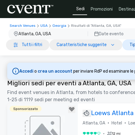
Sedi
Promozioni
Destinaz
Search Venues
USA
Georgia
Risultati di "Atlanta, GA, USA"
Atlanta, GA, USA
Date evento
Tutti i filtri
Caratteristiche suggerite
Tip
Accedi
o
crea un account
per inviare RdP ed esaminare le
Migliori sedi per eventi a Atlanta, GA, USA
Find event venues in Atlanta, from hotels to conferenc
1-25 di 1119 sedi per meeting ed eventi
Sponsorizzato
Loews Atlanta
Restaurant)
•
•
Atlanta, GA
Hotel
Loe
•
12 mi
4 su 5