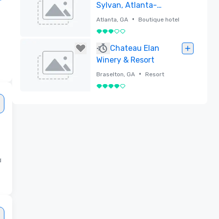
Sylvan, Atlanta-
Buckhead
•
Atlanta, GA
Boutique hotel
3 su 5
Rimossa
Chateau Elan
Winery & Resort
•
Braselton, GA
Resort
4 su 5
Rimossa
d