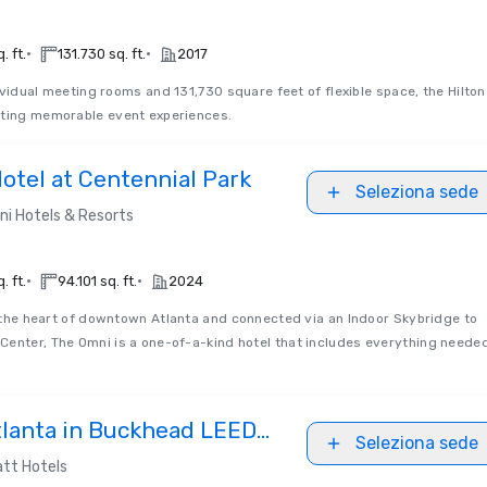
•
•
. ft.
131.730 sq. ft.
2017
ividual meeting rooms and 131,730 square feet of flexible space, the Hilton
ating memorable event experiences.
otel at Centennial Park
Seleziona sede
i Hotels & Resorts
•
•
. ft.
94.101 sq. ft.
2024
the heart of downtown Atlanta and connected via an Indoor Skybridge to
Center, The Omni is a one-of-a-kind hotel that includes everything neede
tlanta in Buckhead LEED
Seleziona sede
d
tt Hotels