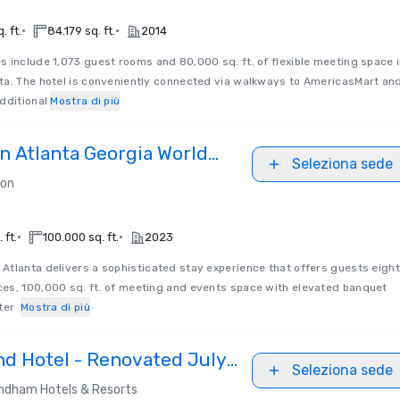
•
•
. ft.
84.179 sq. ft.
2014
s include 1,073 guest rooms and 80,000 sq. ft. of flexible meeting space 
ta. The hotel is conveniently connected via walkways to AmericasMart an
dditional
Mostra di più
on Atlanta Georgia World
Seleziona sede
ter
ton
•
•
 ft.
100.000 sq. ft.
2023
n Atlanta delivers a sophisticated stay experience that offers guests eight
es, 100,000 sq. ft. of meeting and events space with elevated banquet
ater
Mostra di più
nd Hotel - Renovated July
Seleziona sede
dham Hotels & Resorts