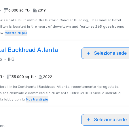
•
•
6.000 sq. ft.
2019
rise hotel built within the historic Candler Building, The Candler Hotel
 Hilton is located in the heart of downtown and features 265 guestrooms
new
Mostra di più
tal Buckhead Atlanta
Seleziona sede
•
so
IHG
•
•
ft.
35.000 sq. ft.
2022
lora l'InterContinental Buckhead Atlanta, recentemente riprogettato,
zzo residenziale e commerciale di Atlanta. Oltre 31.000 piedi quadrati di
la lobby con lu
Mostra di più
Seleziona sede
ton