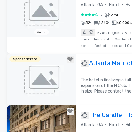
•
•
Atlanta, GA
Hotel
Hya
•
12 mi
4 su 5
•
•
52
1.260
40.000 sq
Video
Hyatt Regency Atlan
convention center. Our hotel
Removed from favorites
square feet of space and Ge
Sponsorizzato
Atlanta Marrio
The hotel is finalizing a fu
expansion of the M Club. Th
in size. Please contact the
Removed from favorites
The Candler Ho
Collection by 
•
•
Atlanta, GA
Hotel
Hil