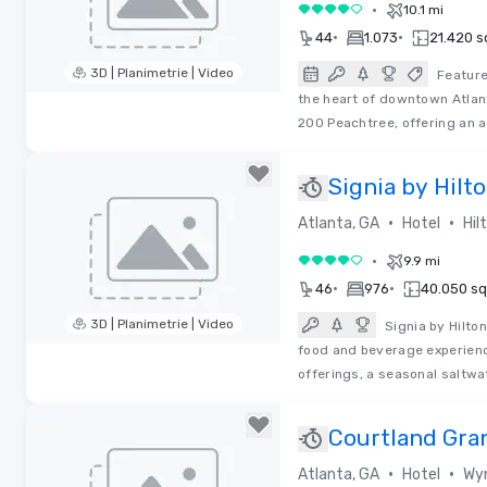
•
10.1 mi
4 su 5
•
•
44
1.073
21.420 sq
3D | Planimetrie | Video
Feature
the heart of downtown Atlan
Removed from favorites
200 Peachtree, offering an a
Signia by Hilt
Congress Cen
•
•
Atlanta, GA
Hotel
Hil
•
9.9 mi
4 su 5
•
•
46
976
40.050 sq.
3D | Planimetrie | Video
Signia by Hilto
food and beverage experienc
Removed from favorites
offerings, a seasonal saltw
Courtland Gra
2025!
•
•
Atlanta, GA
Hotel
Wyn