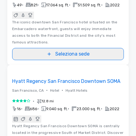
•
•
•
•
49
821
17.064 sq. ft.
51.509 sq. ft.
2022
The iconic downtown San Francisco hotel situated on the
Embarcadero waterfront, guests will enjoy immediate
access to both the Financial District and the city's most
famous attractions.
Seleziona sede
Removed from favorites
Hyatt Regency San Francisco Downtown SOMA
•
•
San Francisco, CA
Hotel
Hyatt Hotels
•
12.8 mi
4 su 5
•
•
•
•
16
686
9.040 sq. ft.
23.000 sq. ft.
2022
Hyatt Regency San Francisco Downtown SOMA is centrally
located in the progressive South of Market District. Discover