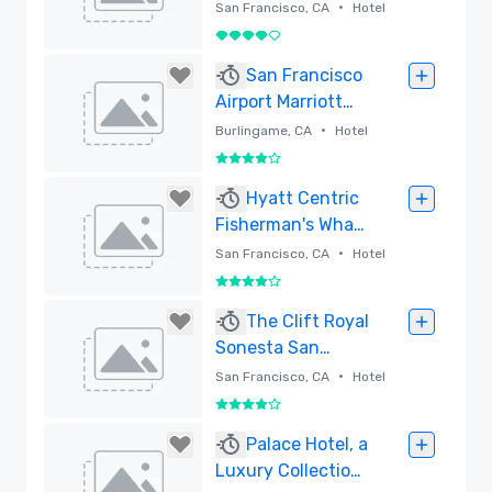
Francisco
•
San Francisco, CA
Hotel
4 su 5
Rimossa
San Francisco
Airport Marriott
Waterfront
•
Burlingame, CA
Hotel
4 su 5
Rimossa
Hyatt Centric
Fisherman's Wharf
San Francisco -
•
San Francisco, CA
Hotel
Newly Renovated
4 su 5
Rimossa
The Clift Royal
Sonesta San
Francisco
•
San Francisco, CA
Hotel
4 su 5
Rimossa
Palace Hotel, a
Luxury Collection