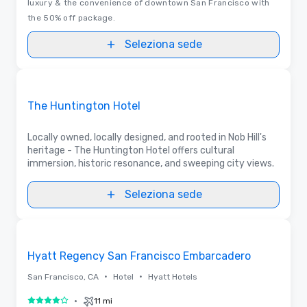
luxury & the convenience of downtown San Francisco with
the 50% off package.
Seleziona sede
Removed from favorites
Sponsorizzato
The Huntington Hotel
Locally owned, locally designed, and rooted in Nob Hill's
heritage - The Huntington Hotel offers cultural
immersion, historic resonance, and sweeping city views.
Seleziona sede
3D | Planimetrie | Video
Removed from favorites
Hyatt Regency San Francisco Embarcadero
•
•
San Francisco, CA
Hotel
Hyatt Hotels
•
11 mi
4 su 5