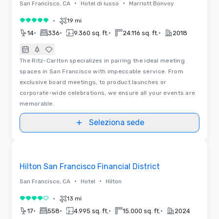
•
•
San Francisco, CA
Hotel di lusso
Marriott Bonvoy
•
19 mi
5 su 5
•
•
•
•
14
336
9.360 sq. ft.
24.116 sq. ft.
2018
The Ritz-Carlton specializes in pairing the ideal meeting
spaces in San Francisco with impeccable service. From
exclusive board meetings, to product launches or
corporate-wide celebrations, we ensure all your events are
memorable.
Seleziona sede
Removed from favorites
Hilton San Francisco Financial District
•
•
San Francisco, CA
Hotel
Hilton
•
13 mi
4 su 5
•
•
•
•
17
558
4.995 sq. ft.
15.000 sq. ft.
2024