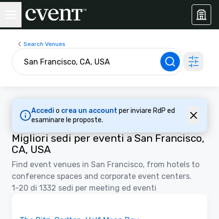
Search Venues
Accedi
o
crea un account
per inviare RdP ed
esaminare le proposte.
Migliori sedi per eventi a San Francisco,
CA, USA
Find event venues in San Francisco, from hotels to
conference spaces and corporate event centers.
1-20 di 1332 sedi per meeting ed eventi
Video
Removed from favorites
Sponsorizzato