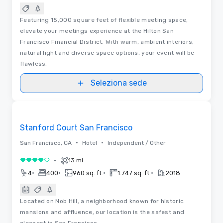
Featuring 15,000 square feet of flexible meeting space,
elevate your meetings experience at the Hilton San
Francisco Financial District. With warm, ambient interiors,
natural light and diverse space options, your event will be
flawless.
Seleziona sede
Video
Removed from favorites
Stanford Court San Francisco
•
•
San Francisco, CA
Hotel
Independent / Other
•
13 mi
4 su 5
•
•
•
•
4
400
960 sq. ft.
1.747 sq. ft.
2018
Located on Nob Hill, a neighborhood known for historic
mansions and affluence, our location is the safest and
cleanest in San Francisco.