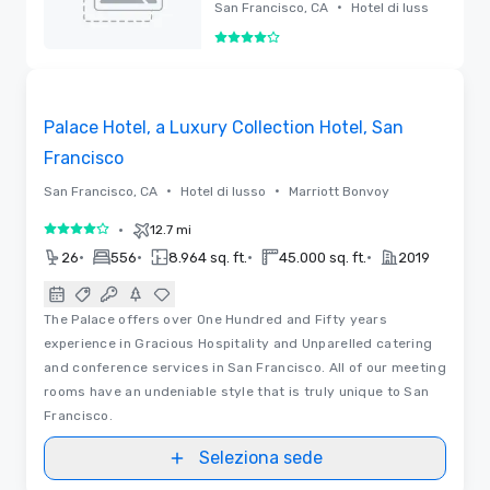
Hotel, San
•
San Francisco, CA
Hotel di luss
Francisco
o
4 su 5
Rimossa
3D | Planimetrie | Video
Removed from favorites
Palace Hotel, a Luxury Collection Hotel, San
Francisco
•
•
San Francisco, CA
Hotel di lusso
Marriott Bonvoy
•
12.7 mi
4 su 5
•
•
•
•
26
556
8.964 sq. ft.
45.000 sq. ft.
2019
The Palace offers over One Hundred and Fifty years
experience in Gracious Hospitality and Unparelled catering
and conference services in San Francisco. All of our meeting
rooms have an undeniable style that is truly unique to San
Francisco.
Seleziona sede