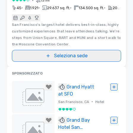
•
13 mi
4 su 5
•
•
•
•
45
1.921
29.637 sq. ft.
134.500 sq. ft.
2022
San Francisco's largest hotel delivers best-in-class, highly
customized experiences that leave attendees talking. We're
steps from Union Square, BART and MUNI and a short walk to
the Moscone Convention Center.
Seleziona sede
SPONSORIZZATO
Grand Hyatt
at SFO
•
San Francisco, CA
Hotel
4 su 5
Rimossa
Grand Bay
Hotel San