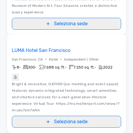
Museum of Modern Art, Four Seasons creates a distinctive
luxury experience.
Seleziona sede
Video
Removed from favorites
LUMA Hotel San Francisco
•
•
San Francisco, CA
Hotel
Independent / Other
•
•
•
•
8
300
7.688 sq. ft.
7.250 sq. ft.
2022
Bright & innovative, GATHER (our meeting and event space)
features dynamic integrated technology, smart amenities,
and intuitive services for a next-generation lifestyle
experience. Virtual Tour: https://my.matterport.com/show/?
m=jeu7ym7eAih
Seleziona sede