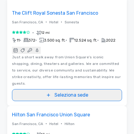
Removed from favorites
The Clift Royal Sonesta San Francisco
•
•
San Francisco, CA
Hotel
Sonesta
•
12 mi
4 su 5
•
•
•
•
11
372
3.500 sq. ft.
12.524 sq. ft.
2022
Just a short walk away from Union Square’s iconic
shopping, dining, theaters and galleries. We are committed
to service, our diverse community and sustainability. We
strike creativity, offer life-lasting memories that inspire our
guests.
Seleziona sede
Planimetrie
Removed from favorites
Hilton San Francisco Union Square
•
•
San Francisco, CA
Hotel
Hilton