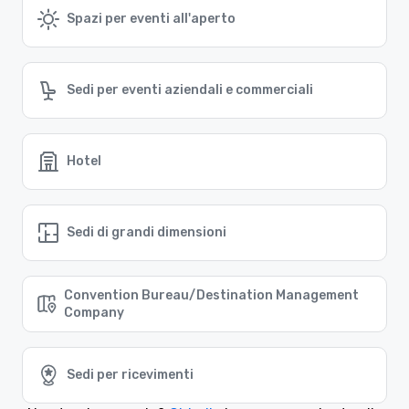
Spazi per eventi all'aperto
Sedi per eventi aziendali e commerciali
Hotel
Sedi di grandi dimensioni
Convention Bureau/Destination Management
Company
Sedi per ricevimenti