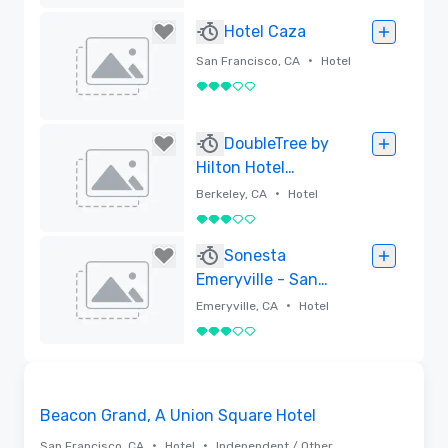
Rimossa
Hotel Caza
•
San Francisco, CA
Hotel
3 su 5
Rimossa
DoubleTree by
Hilton Hotel
Berkeley Marina
•
Berkeley, CA
Hotel
3 su 5
Rimossa
Sonesta
Emeryville - San
Francisco Bay
•
Emeryville, CA
Hotel
Bridge
3 su 5
Rimossa
3D | Planimetrie | Video
Removed from favorites
Beacon Grand, A Union Square Hotel
•
•
San Francisco, CA
Hotel
Independent / Other