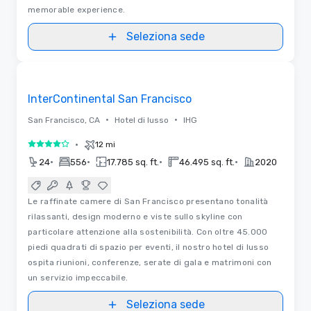
memorable experience.
Seleziona sede
3D | Planimetrie
Removed from favorites
InterContinental San Francisco
•
•
San Francisco, CA
Hotel di lusso
IHG
•
12 mi
4 su 5
•
•
•
•
24
556
17.785 sq. ft.
46.495 sq. ft.
2020
Le raffinate camere di San Francisco presentano tonalità
rilassanti, design moderno e viste sullo skyline con
particolare attenzione alla sostenibilità. Con oltre 45.000
piedi quadrati di spazio per eventi, il nostro hotel di lusso
ospita riunioni, conferenze, serate di gala e matrimoni con
un servizio impeccabile.
Seleziona sede