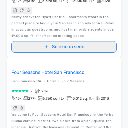
•
•
•
•
12
316
6.696 sq. ft.
19.000 sq. ft.
2026
Newly renovated Hyatt Centric Fisherman's Wharf is the
perfect place to begin your San Francisco adventure. Relax
in spacious guestrooms and host memorable events in over
19,000 sq. ft. of refreshed meeting space.
Seleziona sede
3D
Removed from favorites
Four Seasons Hotel San Francisco
•
•
San Francisco, CA
Hotel
Four Seasons
•
13 mi
5 su 5
•
•
•
•
13
277
6.960 sq. ft.
15.012 sq. ft.
2018
Welcome to Four Seasons Hotel San Francisco. In the Yerba
Buena cultural district, two blocks from Union Square, the
Financial District, the Moscone Convention Center and the