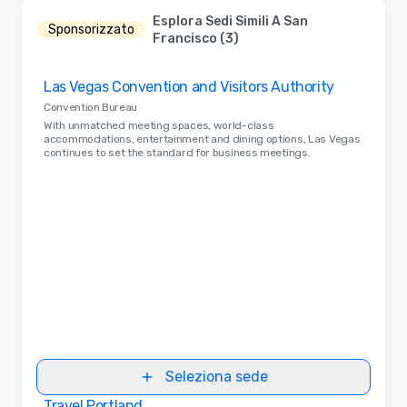
Esplora Sedi Simili A San
Sponsorizzato
Francisco (3)
Removed from favorites
Las Vegas Convention and Visitors Authority
Convention Bureau
With unmatched meeting spaces, world-class
accommodations, entertainment and dining options, Las Vegas
continues to set the standard for business meetings.
Seleziona sede
Travel Portland