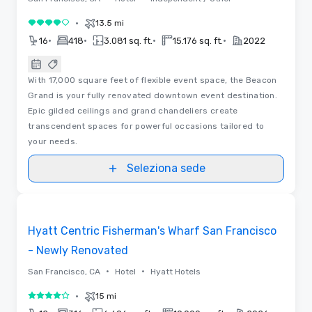
•
13.5 mi
4 su 5
•
•
•
•
16
418
3.081 sq. ft.
15.176 sq. ft.
2022
With 17,000 square feet of flexible event space, the Beacon
Grand is your fully renovated downtown event destination.
Epic gilded ceilings and grand chandeliers create
transcendent spaces for powerful occasions tailored to
your needs.
Seleziona sede
3D | Planimetrie
Removed from favorites
Hyatt Centric Fisherman's Wharf San Francisco
- Newly Renovated
•
•
San Francisco, CA
Hotel
Hyatt Hotels
•
15 mi
4 su 5