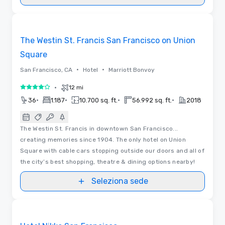
3D
Removed from favorites
The Westin St. Francis San Francisco on Union
Square
•
•
San Francisco, CA
Hotel
Marriott Bonvoy
•
12 mi
4 su 5
•
•
•
•
36
1.187
10.700 sq. ft.
56.992 sq. ft.
2018
The Westin St. Francis in downtown San Francisco...
creating memories since 1904. The only hotel on Union
Square with cable cars stopping outside our doors and all of
the city’s best shopping, theatre & dining options nearby!
Seleziona sede
3D | Video
Removed from favorites