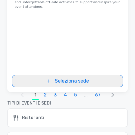
and unforgettable off-site activities to support and inspire your
event attendees.
Seleziona sede
1
2
3
4
5
...
67
TIPI DI EVENTI E SEDI
Ristoranti