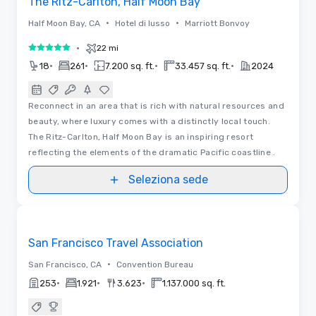
The Ritz-Carlton, Half Moon Bay
•
•
Half Moon Bay, CA
Hotel di lusso
Marriott Bonvoy
•
22 mi
5 su 5
•
•
•
•
18
261
7.200 sq. ft.
33.457 sq. ft.
2024
Reconnect in an area that is rich with natural resources and
beauty, where luxury comes with a distinctly local touch.
The Ritz-Carlton, Half Moon Bay is an inspiring resort
reflecting the elements of the dramatic Pacific coastline .
Seleziona sede
Video
Removed from favorites
Sponsorizzato
San Francisco Travel Association
•
San Francisco, CA
Convention Bureau
•
•
•
253
1.921
3.623
1.137.000 sq. ft.