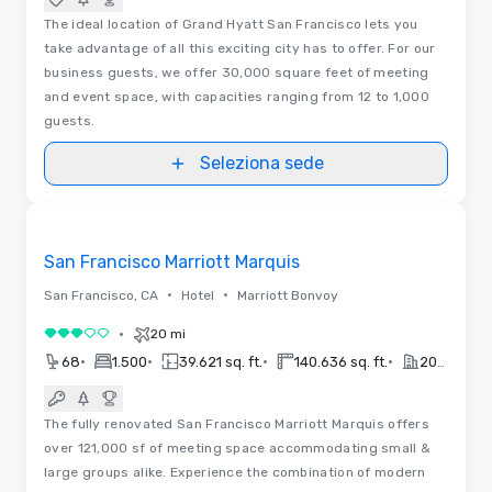
The ideal location of Grand Hyatt San Francisco lets you
take advantage of all this exciting city has to offer. For our
business guests, we offer 30,000 square feet of meeting
and event space, with capacities ranging from 12 to 1,000
guests.
Seleziona sede
Video
Removed from favorites
San Francisco Marriott Marquis
•
•
San Francisco, CA
Hotel
Marriott Bonvoy
•
20 mi
3 su 5
•
•
•
•
68
1.500
39.621 sq. ft.
140.636 sq. ft.
2019
The fully renovated San Francisco Marriott Marquis offers
over 121,000 sf of meeting space accommodating small &
large groups alike. Experience the combination of modern