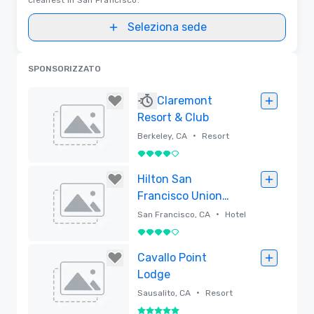
Seleziona sede
SPONSORIZZATO
Claremont
Resort & Club
•
Berkeley, CA
Resort
4 su 5
Rimossa
Hilton San
Francisco Union
Square
•
San Francisco, CA
Hotel
4 su 5
Rimossa
Cavallo Point
Lodge
•
Sausalito, CA
Resort
5 su 5