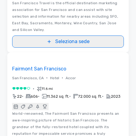
San Francisco Travel is the official destination marketing
association for San Francisco and can assist with site
selection and information for nearby areas including SFO,
East Bay, Sacramento, Monterey, Wine Country, San Jose
and Silicon Valley.
Seleziona sede
3D | Planimetrie | Video
Removed from favorites
Fairmont San Francisco
•
•
San Francisco, CA
Hotel
Accor
•
11.6 mi
4 su 5
•
•
•
•
22
606
11.362 sq. ft.
72.000 sq. ft.
2023
World-renowned, The Fairmont San Francisco presents an
awe-inspiring picture of historic San Francisco. The
grandeur of the fully-restored hotel coupled with its
reputation for impeccable service promises a truly