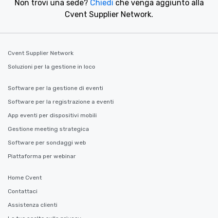
Non trovi una sede?
Chiedi
che venga aggiunto alla
Cvent Supplier Network.
Cvent Supplier Network
Soluzioni per la gestione in loco
Software per la gestione di eventi
Software per la registrazione a eventi
App eventi per dispositivi mobili
Gestione meeting strategica
Software per sondaggi web
Piattaforma per webinar
Home Cvent
Contattaci
Assistenza clienti