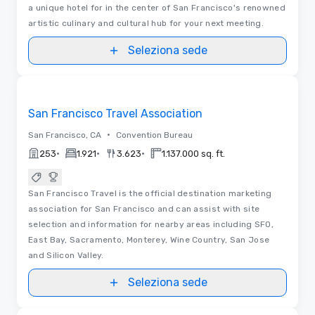
a unique hotel for in the center of San Francisco's renowned
artistic culinary and cultural hub for your next meeting.
Seleziona sede
Video
Removed from favorites
San Francisco Travel Association
•
San Francisco, CA
Convention Bureau
•
•
•
253
1.921
3.623
1.137.000 sq. ft.
San Francisco Travel is the official destination marketing
association for San Francisco and can assist with site
selection and information for nearby areas including SFO,
East Bay, Sacramento, Monterey, Wine Country, San Jose
and Silicon Valley.
Seleziona sede
3D | Video