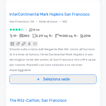
Planimetrie | Video
Removed from favorites
InterContinental Mark Hopkins San Francisco
•
•
San Francisco, CA
Hotel di lusso
IHG
•
13 mi
4 su 5
•
•
•
•
19
383
5.217 sq. ft.
19.000 sq. ft.
2014
Situato sulla cresta dell'elegante Nob Hill, vicino all'incrocio
di tre linee di funivia, l'InterContinental Mark Hopkins è uno
dei migliori hotel del centro di San Francisco che offre spazi
per riunioni flessibili con luce naturale e un servizio
impareggiabile.
Seleziona sede
Video
Removed from favorites
The Ritz-Carlton, San Francisco