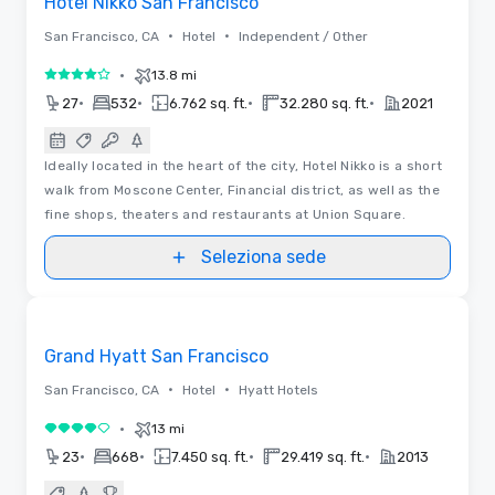
Hotel Nikko San Francisco
•
•
San Francisco, CA
Hotel
Independent / Other
•
13.8 mi
4 su 5
•
•
•
•
27
532
6.762 sq. ft.
32.280 sq. ft.
2021
Ideally located in the heart of the city, Hotel Nikko is a short
walk from Moscone Center, Financial district, as well as the
fine shops, theaters and restaurants at Union Square.
Seleziona sede
Removed from favorites
Grand Hyatt San Francisco
•
•
San Francisco, CA
Hotel
Hyatt Hotels
•
13 mi
4 su 5
•
•
•
•
23
668
7.450 sq. ft.
29.419 sq. ft.
2013