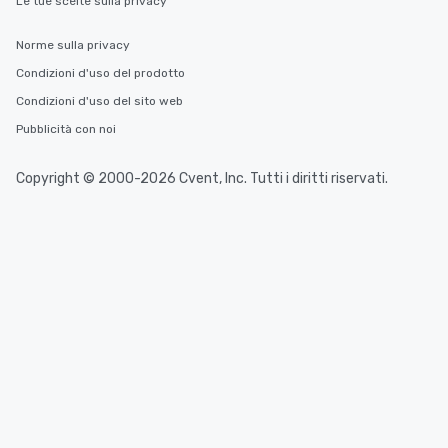
Le tue scelte sulla privacy
Norme sulla privacy
Condizioni d'uso del prodotto
Condizioni d'uso del sito web
Pubblicità con noi
Copyright © 2000-2026 Cvent, Inc. Tutti i diritti riservati.