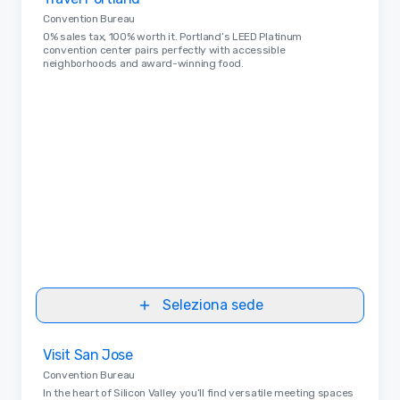
Removed from favorites
Convention Bureau
0% sales tax, 100% worth it. Portland’s LEED Platinum
convention center pairs perfectly with accessible
neighborhoods and award-winning food.
Seleziona sede
Removed from favorites
Visit San Jose
Convention Bureau
In the heart of Silicon Valley you’ll find versatile meeting spaces