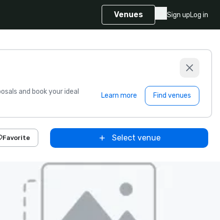
Venues
Sign up
Log in
sals and book your ideal
Learn more
Find venues
Select venue
Favorite