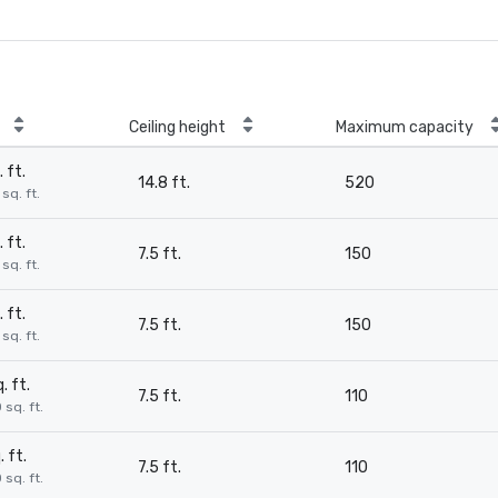
Ceiling height
Maximum capacity
. ft.
14.8 ft.
520
sq. ft.
. ft.
7.5 ft.
150
sq. ft.
. ft.
7.5 ft.
150
sq. ft.
. ft.
7.5 ft.
110
 sq. ft.
. ft.
7.5 ft.
110
 sq. ft.