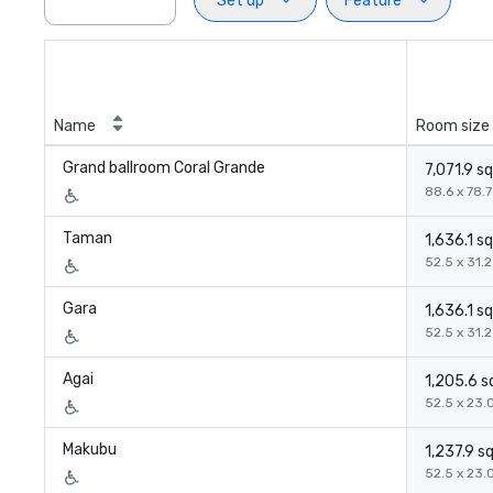
Set up
Feature
Name
Room size
Grand ballroom Coral Grande
7,071.9 sq
88.6 x 78.7 
Taman
1,636.1 sq
52.5 x 31.2 
Gara
1,636.1 sq
52.5 x 31.2 
Agai
1,205.6 sq
52.5 x 23.0
Makubu
1,237.9 sq
52.5 x 23.0