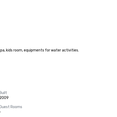
pa, kids room, equipments for water activities.

Built
2009
Guest Rooms
-