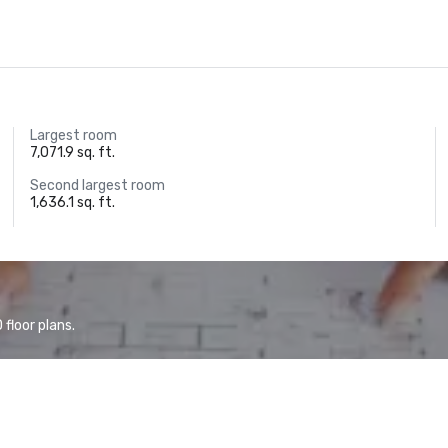
Largest room
7,071.9 sq. ft.
Second largest room
1,636.1 sq. ft.
floor plans.