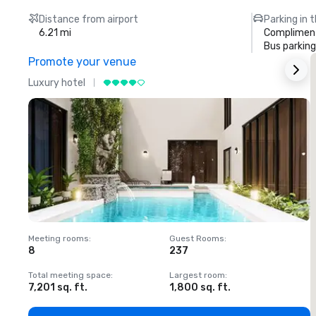
Distance from airport
Parking in 
6.21 mi
Compliment
Bus parking
Promote your venue
Luxury hotel
L
Meeting rooms
:
Guest Rooms
:
M
8
237
1
Total meeting space
:
Largest room
:
T
7,201 sq. ft.
1,800 sq. ft.
1