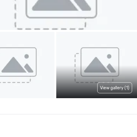
View gallery (1)