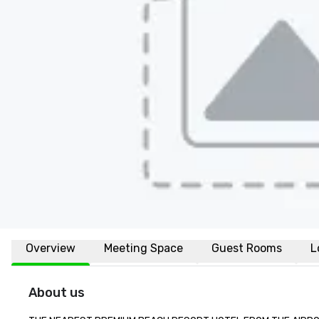
Overview
Meeting Space
Guest Rooms
L
About us