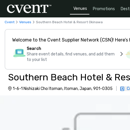
Venues
Promotions
Dest
Cvent
Venues
Southern Beach Hotel & Resort Okinawa
Welcome to the Cvent Supplier Network (CSN)! Here’s 
Search
Share event details, find venues, and add them
to your list
Southern Beach Hotel & Res
1-6-1 Nishizaki Cho Itoman, Itoman, Japan, 901-0305
|
C