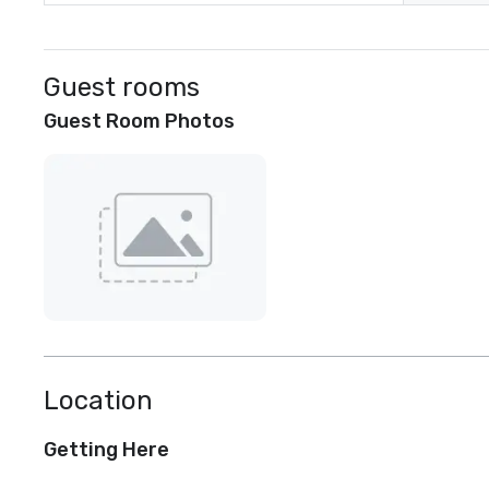
Guest rooms
Guest Room Photos
Location
Getting Here