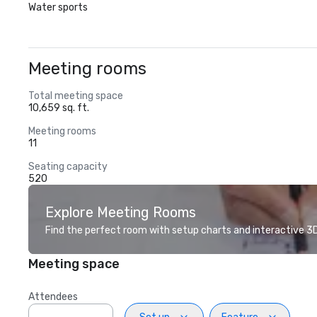
Water sports
Meeting rooms
Total meeting space
10,659 sq. ft.
Meeting rooms
11
Seating capacity
520
Explore Meeting Rooms
Find the perfect room with setup charts and interactive 3D 
Meeting space
Attendees