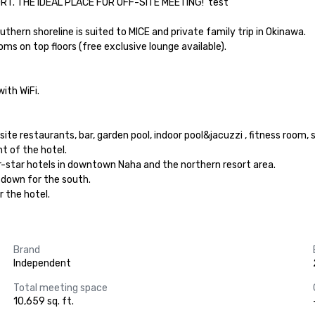
 THE IDEAL PLACE FOR OFF-SITE MEETING!  test

uthern shoreline is suited to MICE and private family trip in Okinawa.

 on top floors (free exclusive lounge available).

th WiFi.

e restaurants, bar, garden pool, indoor pool&jacuzzi , fitness room, s
t of the hotel.

r-star hotels in downtown Naha and the northern resort area.

 down for the south.

r the hotel.
Brand
Independent
Total meeting space
10,659 sq. ft.