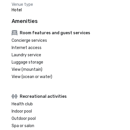
Venue type
Hotel
Amenities
Room features and guest services
Concierge services
Internet access
Laundry service
Luggage storage
View (mountain)
View (ocean or water)
Recreational activities
Health club
Indoor pool
Outdoor pool
Spa or salon