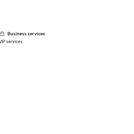
Business services
VIP services