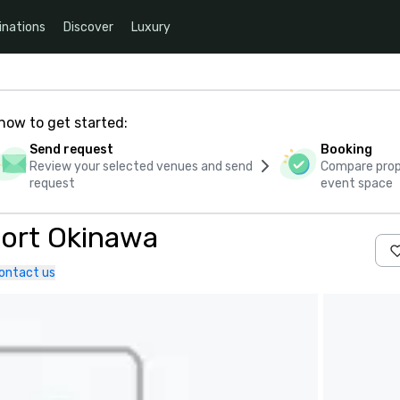
inations
Discover
Luxury
how to get started:
Send request
Booking
Review your selected venues and send
Compare propo
request
event space
ort Okinawa
ontact us