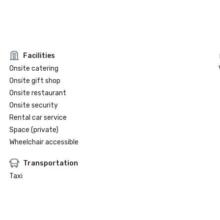
Facilities
Onsite catering
Onsite gift shop
Onsite restaurant
Onsite security
Rental car service
Space (private)
Wheelchair accessible
Transportation
Taxi