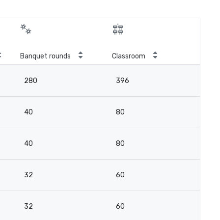
Banquet rounds
Classroom
280
396
40
80
40
80
32
60
32
60