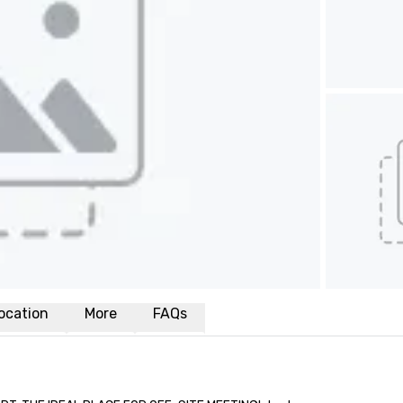
ocation
More
FAQs