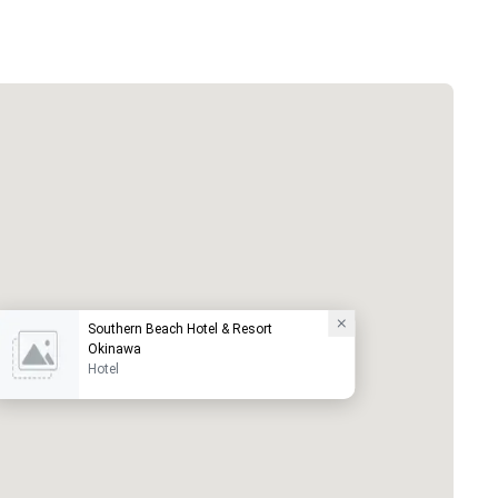
Southern Beach Hotel & Resort
Okinawa
Hotel