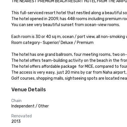
THE NEAREST PREMIUM BEACH RESORT HOTEL FROM THE AIRPORT.
This full-serviced resort hotel that nestled along a beautiful so
The hotel opened in 2009, has 448 rooms including premium rooms
You can see very beautiful sunset from ocean-view rooms.

Each room is 30 or 40 sq m, ocean / port view, all non-smoking wi
Room category- Superior/ Deluxe / Premium 

The hotel has one grand ballroom, four meeting rooms, two on-sit
The hotel offers team-building activity on the beach in the fron
The hotel offers affordable package  for MICE, compared to fou
The access is very easy,  just 20 mins by car from Naha airport,
Golf courses, shopping malls, sightseeing spots are located nea
Venue Details
Chain
Independent / Other
Renovated
2013