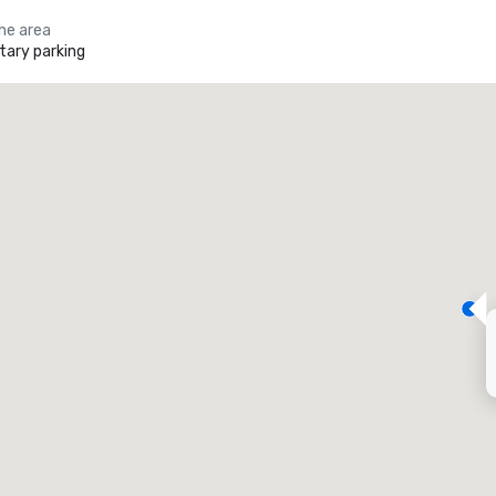
the area
ary parking
Promote your venue
uxury hotel
eeting rooms
:
Guest Rooms
:
7
220
otal meeting space
:
Largest room
:
2,000 sq. ft.
4,100 sq. ft.