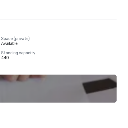
Space (private)
Available
Standing capacity
440