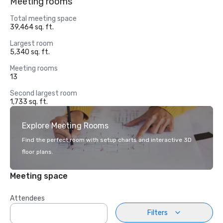
Meeting rooms
Total meeting space
39,464 sq. ft.
Largest room
5,340 sq. ft.
Meeting rooms
13
Second largest room
1,733 sq. ft.
Explore Meeting Rooms
Find the perfect room with setup charts and interactive 3D
floor plans.
Meeting space
Attendees
Filters