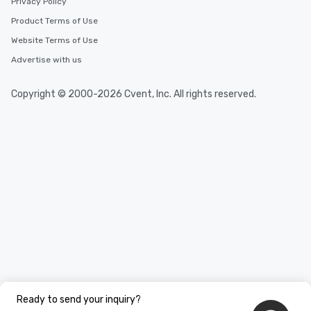
Privacy Policy
Product Terms of Use
Website Terms of Use
Advertise with us
Copyright © 2000-2026 Cvent, Inc. All rights reserved.
Ready to send your inquiry?