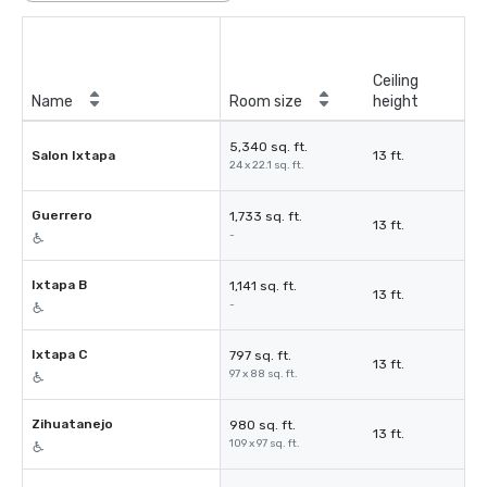
Ceiling
Name
Room size
height
5,340 sq. ft.
Salon Ixtapa
13 ft.
24 x 22.1 sq. ft.
Guerrero
1,733 sq. ft.
13 ft.
-
Ixtapa B
1,141 sq. ft.
13 ft.
-
Ixtapa C
797 sq. ft.
13 ft.
97 x 88 sq. ft.
Zihuatanejo
980 sq. ft.
13 ft.
109 x 97 sq. ft.