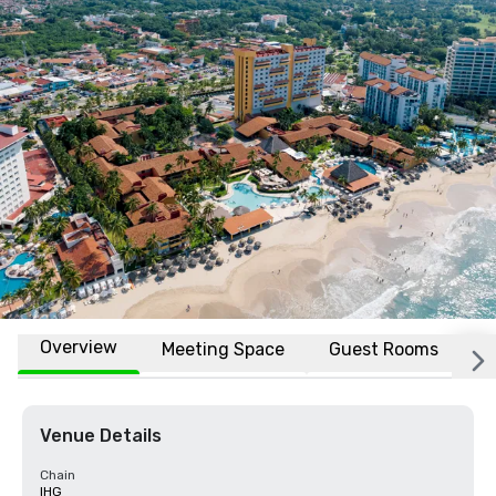
Overview
Meeting Space
Guest Rooms
L
Venue Details
Chain
IHG