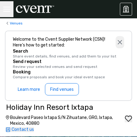
Venues
Welcome to the Cvent Supplier Network (CSN)!
Here’s how to get started:
Search
Share event details, find venues, and add them to your list
Send request
Review your selected venues and send request
Booking
Compare proposals and book your ideal event space
Learn more
Find venues
Holiday Inn Resort Ixtapa
Boulevard Paseo Ixtapa S/N Zihuatane, GRO, Ixtapa,
Mexico, 40880
Contact us