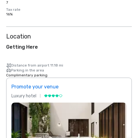
7
Tax rate
16%
Location
Getting Here
Distance from airport 11.18 mi
Parking in the area
Complimentary parking
Promote your venue
Prom
Luxury hotel
Luxur