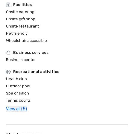
Facilities
Onsite catering
Onsite gift shop
Onsite restaurant
Pet friendly
Wheelchair accessible
Business services
Business center
Recreational activities
Health club
Outdoor pool
Spa or salon
Tennis courts
View all (5)