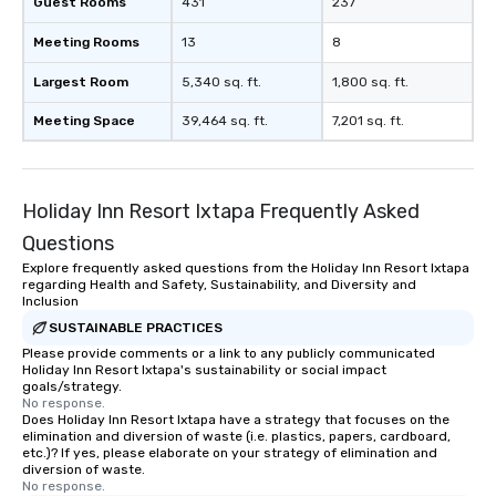
Guest Rooms
431
237
Meeting Rooms
13
8
Largest Room
5,340 sq. ft.
1,800 sq. ft.
Meeting Space
39,464 sq. ft.
7,201 sq. ft.
Holiday Inn Resort Ixtapa Frequently Asked
Questions
Explore frequently asked questions from the Holiday Inn Resort Ixtapa
regarding Health and Safety, Sustainability, and Diversity and
Inclusion
SUSTAINABLE PRACTICES
Please provide comments or a link to any publicly communicated
Holiday Inn Resort Ixtapa's sustainability or social impact
goals/strategy.
No response.
Does Holiday Inn Resort Ixtapa have a strategy that focuses on the
elimination and diversion of waste (i.e. plastics, papers, cardboard,
etc.)? If yes, please elaborate on your strategy of elimination and
diversion of waste.
No response.