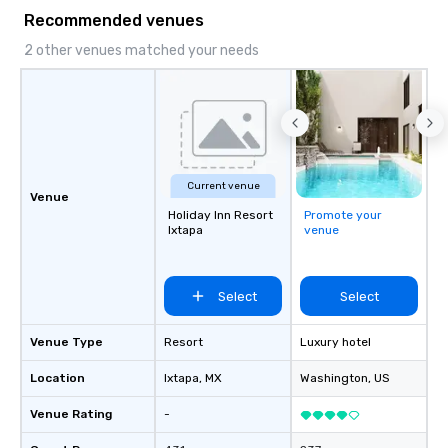
Recommended venues
2 other venues matched your needs
Current venue
Venue
Holiday Inn Resort
Promote your
Ixtapa
venue
Select
Select
Venue Type
Resort
Luxury hotel
Location
Ixtapa
, MX
Washington
, US
Venue Rating
-