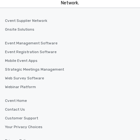
Network.
Cvent Supplier Network
Onsite Solutions
Event Management Software
Event Registration Software
Mobile Event Apps
Strategic Meetings Management
Web Survey Software
Webinar Platform
Cvent Home
Contact Us
Customer Support
Your Privacy Choices