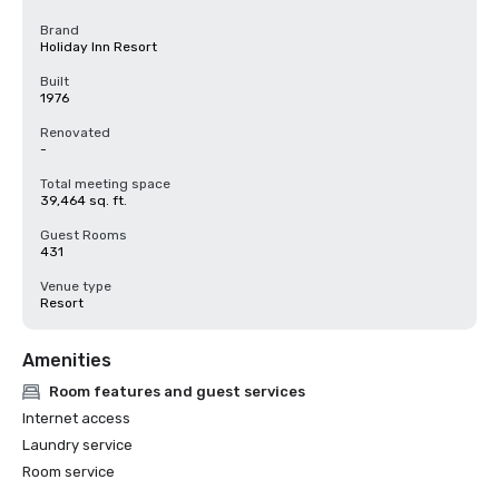
Brand
Holiday Inn Resort
Built
1976
Renovated
-
Total meeting space
39,464 sq. ft.
Guest Rooms
431
Venue type
Resort
Amenities
Room features and guest services
Internet access
Laundry service
Room service