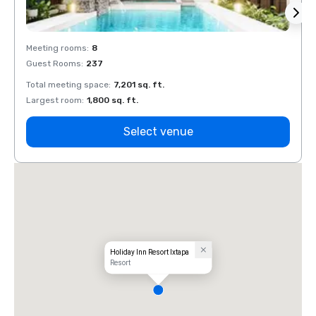
Meeting rooms
:
8
Meeti
Guest Rooms
:
237
Guest
Total meeting space
:
7,201 sq. ft.
Total 
Largest room
:
1,800 sq. ft.
Large
Select venue
Holiday Inn Resort Ixtapa
Resort