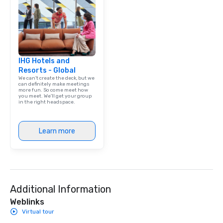
IHG Hotels and
Resorts - Global
We can't create the deck, but we
can definitely make meetings
more fun. So come meet how
you meet. We'll get your group
in the right headspace.
Learn more
Additional Information
Weblinks
Virtual tour