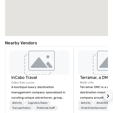
Nearby Vendors
InCabo Travel
Cabo San Lucas
Multi-city
A boutique luxury destination
Terramar DMC is a co
management company specialized in
destination manageme
curating unique adventures, group
company proudly celeb
incentives and event productions in
years in business. Ren
Activity
Logistics/Decor
Activity
Amenities/Gi
Cabo San Lucas.
Transportation
Preferred staff
outstanding service, 
Hired Entertainment