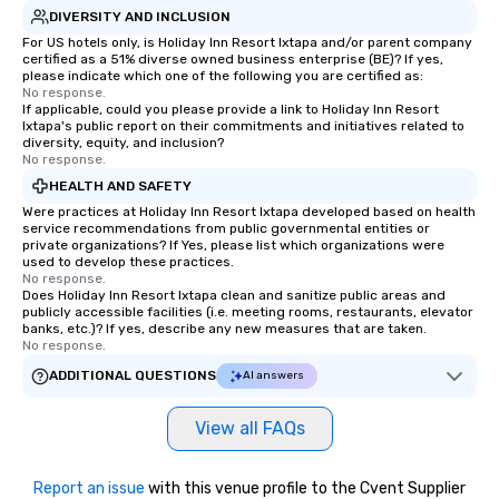
DIVERSITY AND INCLUSION
For US hotels only, is Holiday Inn Resort Ixtapa and/or parent company
certified as a 51% diverse owned business enterprise (BE)? If yes,
please indicate which one of the following you are certified as:
No response.
If applicable, could you please provide a link to Holiday Inn Resort
Ixtapa's public report on their commitments and initiatives related to
diversity, equity, and inclusion?
No response.
HEALTH AND SAFETY
Were practices at Holiday Inn Resort Ixtapa developed based on health
service recommendations from public governmental entities or
private organizations? If Yes, please list which organizations were
used to develop these practices.
No response.
Does Holiday Inn Resort Ixtapa clean and sanitize public areas and
publicly accessible facilities (i.e. meeting rooms, restaurants, elevator
banks, etc.)? If yes, describe any new measures that are taken.
No response.
ADDITIONAL QUESTIONS
AI answers
View all FAQs
Report an issue
with this venue profile to the Cvent Supplier