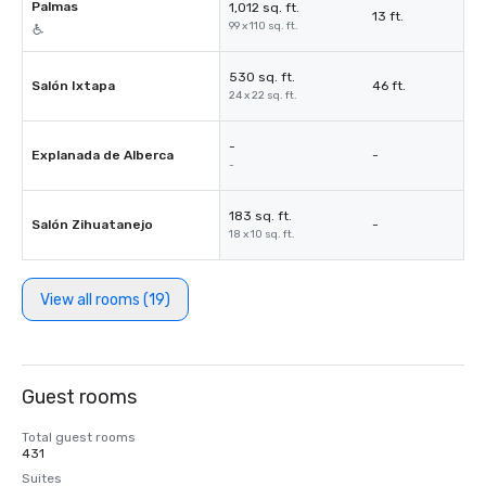
Palmas
1,012 sq. ft.
13 ft.
99 x 110 sq. ft.
530 sq. ft.
Salón Ixtapa
46 ft.
24 x 22 sq. ft.
-
Explanada de Alberca
-
-
183 sq. ft.
Salón Zihuatanejo
-
18 x 10 sq. ft.
View all rooms (19)
Guest rooms
Total guest rooms
431
Suites