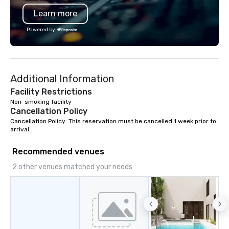
and a level of hospitali
Learn more
the stature of their br
Powered by
Additional Information
Facility Restrictions
Non-smoking facility
Cancellation Policy
Cancellation Policy: This reservation must be cancelled 1 week prior to 
arrival.
Recommended venues
2 other venues matched your needs