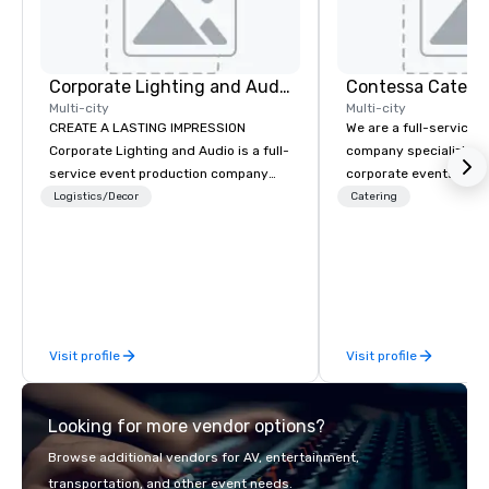
Corporate Lighting and Audio
Contessa Cateri
Multi-city
Multi-city
CREATE A LASTING IMPRESSION
We are a full-service 
Corporate Lighting and Audio is a full-
company specializing i
service event production company
corporate events that 
specializing in concerts, conferences,
consistency, discretio
Logistics/Decor
Catering
conventions, festivals, meetings, and
execution. Our team s
special events. Our dynamic technical
executive gatherings,
experts creatively transform spaces
incentive programs, a
into unique visual, tonal, and phonic
corporate events, coll
experiences that make lasting
seamlessly with plann
impressions on audiences.
and DMCs. We deliver c
Visit profile
Visit profile
programs that are bra
designed to scale grac
maintaining refined pr
Looking for more vendor options?
service standards, an
trusted by organizatio
Browse additional vendors for AV, entertainment,
calm leadership, clea
transportation, and other event needs.