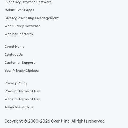
Event Registration Software
Mobile Event Apps
Strategic Meetings Management
Web Survey Software
Webinar Platform
Cvent Home
Contact Us
Customer Support
Your Privacy Choices
Privacy Policy
Product Terms of Use
Website Terms of Use
Advertise with us
Copyright © 2000-2026 Cvent, Inc. All rights reserved.