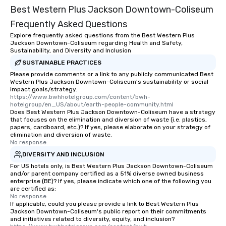
Best Western Plus Jackson Downtown-Coliseum
Frequently Asked Questions
Explore frequently asked questions from the Best Western Plus
Jackson Downtown-Coliseum regarding Health and Safety,
Sustainability, and Diversity and Inclusion
SUSTAINABLE PRACTICES
Please provide comments or a link to any publicly communicated Best
Western Plus Jackson Downtown-Coliseum's sustainability or social
impact goals/strategy.
https://www.bwhhotelgroup.com/content/bwh-
hotelgroup/en_US/about/earth-people-community.html
Does Best Western Plus Jackson Downtown-Coliseum have a strategy
that focuses on the elimination and diversion of waste (i.e. plastics,
papers, cardboard, etc.)? If yes, please elaborate on your strategy of
elimination and diversion of waste.
No response.
DIVERSITY AND INCLUSION
For US hotels only, is Best Western Plus Jackson Downtown-Coliseum
and/or parent company certified as a 51% diverse owned business
enterprise (BE)? If yes, please indicate which one of the following you
are certified as:
No response.
If applicable, could you please provide a link to Best Western Plus
Jackson Downtown-Coliseum's public report on their commitments
and initiatives related to diversity, equity, and inclusion?