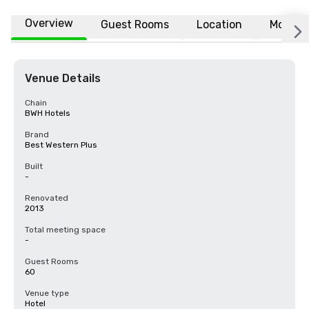
Overview
Guest Rooms
Location
More
Venue Details
Chain
BWH Hotels
Brand
Best Western Plus
Built
-
Renovated
2013
Total meeting space
-
Guest Rooms
60
Venue type
Hotel