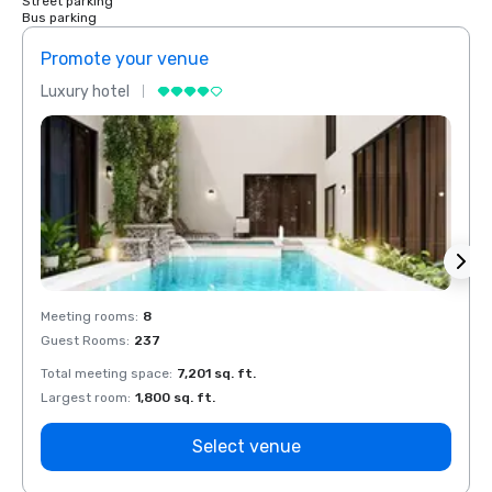
Street parking
Bus parking
Promote your venue
Prom
Luxury hotel
Luxur
Meeting rooms
:
8
Meeti
Guest Rooms
:
237
Guest
Total meeting space
:
7,201 sq. ft.
Total 
Largest room
:
1,800 sq. ft.
Large
Select venue