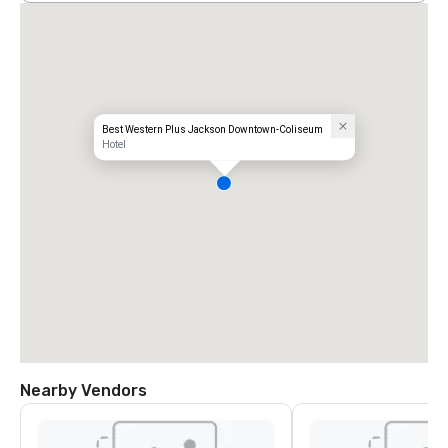
Best Western Plus Jackson Downtown-Coliseum
Hotel
Nearby Vendors