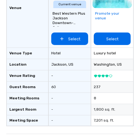
Current venue
Venue
Best Western Plus
Promote your
Jackson
venue
Downtown-
Coliseum
Select
Select
Venue Type
Hotel
Luxury hotel
Location
Jackson
, US
Washington
, US
Venue Rating
-
Guest Rooms
60
237
Meeting Rooms
-
8
Largest Room
-
1,800 sq. ft.
Meeting Space
-
7,201 sq. ft.