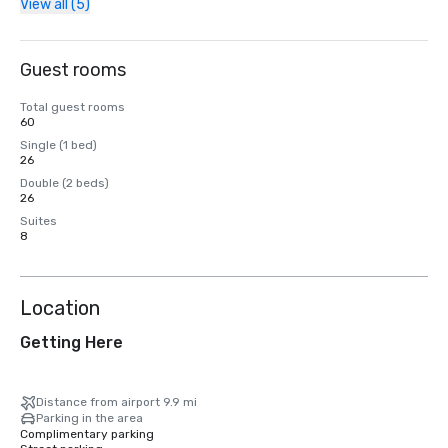
View all (5)
Guest rooms
Total guest rooms
60
Single (1 bed)
26
Double (2 beds)
26
Suites
8
Location
Getting Here
Distance from airport 9.9 mi
Parking in the area
Complimentary parking