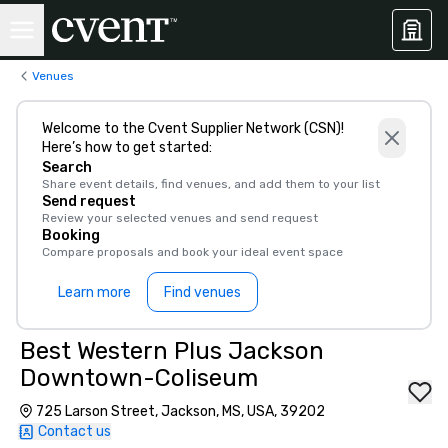
Venues
Welcome to the Cvent Supplier Network (CSN)!
Here’s how to get started:
Search
Share event details, find venues, and add them to your list
Send request
Review your selected venues and send request
Booking
Compare proposals and book your ideal event space
Learn more
Find venues
Best Western Plus Jackson
Downtown-Coliseum
725 Larson Street, Jackson, MS, USA, 39202
Contact us