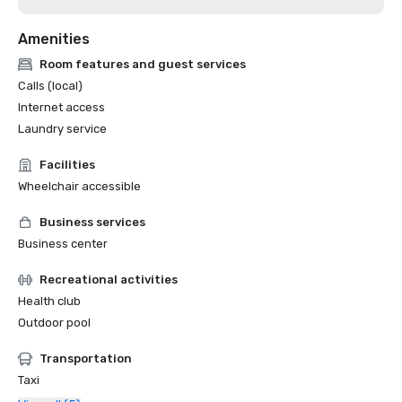
Amenities
Room features and guest services
Calls (local)
Internet access
Laundry service
Facilities
Wheelchair accessible
Business services
Business center
Recreational activities
Health club
Outdoor pool
Transportation
Taxi