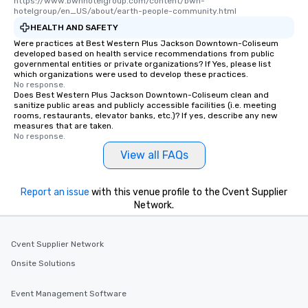
https://www.bwhhotelgroup.com/content/bwh-
hotelgroup/en_US/about/earth-people-community.html
HEALTH AND SAFETY
Were practices at Best Western Plus Jackson Downtown-Coliseum
developed based on health service recommendations from public
governmental entities or private organizations? If Yes, please list
which organizations were used to develop these practices.
No response.
Does Best Western Plus Jackson Downtown-Coliseum clean and
sanitize public areas and publicly accessible facilities (i.e. meeting
rooms, restaurants, elevator banks, etc.)? If yes, describe any new
measures that are taken.
No response.
View all FAQs
Report an issue
with this venue profile to the Cvent Supplier
Network.
Cvent Supplier Network
Onsite Solutions
Event Management Software