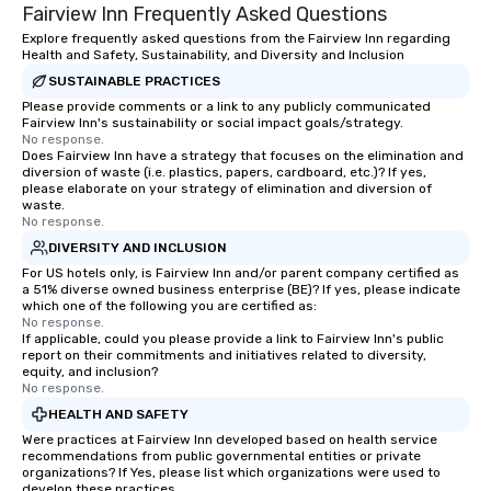
Fairview Inn Frequently Asked Questions
Explore frequently asked questions from the Fairview Inn regarding
Health and Safety, Sustainability, and Diversity and Inclusion
SUSTAINABLE PRACTICES
Please provide comments or a link to any publicly communicated
Fairview Inn's sustainability or social impact goals/strategy.
No response.
Does Fairview Inn have a strategy that focuses on the elimination and
diversion of waste (i.e. plastics, papers, cardboard, etc.)? If yes,
please elaborate on your strategy of elimination and diversion of
waste.
No response.
DIVERSITY AND INCLUSION
For US hotels only, is Fairview Inn and/or parent company certified as
a 51% diverse owned business enterprise (BE)? If yes, please indicate
which one of the following you are certified as:
No response.
If applicable, could you please provide a link to Fairview Inn's public
report on their commitments and initiatives related to diversity,
equity, and inclusion?
No response.
HEALTH AND SAFETY
Were practices at Fairview Inn developed based on health service
recommendations from public governmental entities or private
organizations? If Yes, please list which organizations were used to
develop these practices.