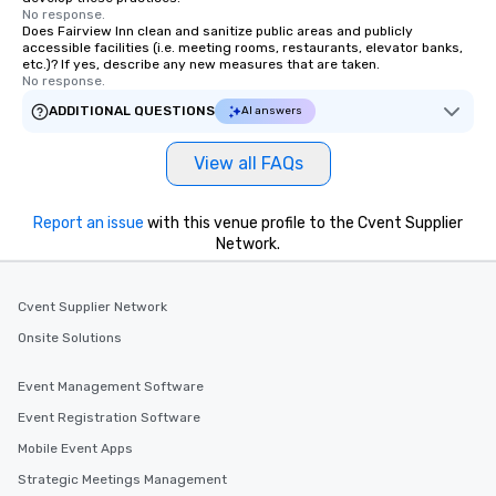
No response.
Does Fairview Inn clean and sanitize public areas and publicly
accessible facilities (i.e. meeting rooms, restaurants, elevator banks,
etc.)? If yes, describe any new measures that are taken.
No response.
ADDITIONAL QUESTIONS
AI answers
View all FAQs
Report an issue
with this venue profile to the Cvent Supplier
Network.
Cvent Supplier Network
Onsite Solutions
Event Management Software
Event Registration Software
Mobile Event Apps
Strategic Meetings Management