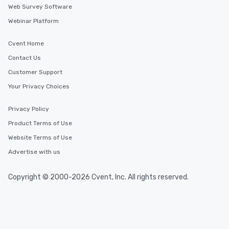
Web Survey Software
Webinar Platform
Cvent Home
Contact Us
Customer Support
Your Privacy Choices
Privacy Policy
Product Terms of Use
Website Terms of Use
Advertise with us
Copyright © 2000-2026 Cvent, Inc. All rights reserved.