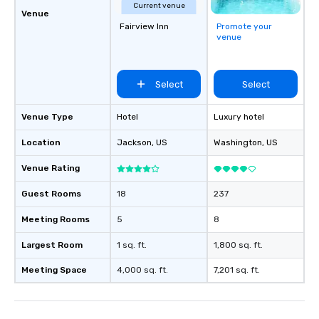
Current venue
Venue
Fairview Inn
Promote your
venue
Select
Select
Venue Type
Hotel
Luxury hotel
Location
Jackson
, US
Washington
, US
Venue Rating
Guest Rooms
18
237
Meeting Rooms
5
8
Largest Room
1 sq. ft.
1,800 sq. ft.
Meeting Space
4,000 sq. ft.
7,201 sq. ft.