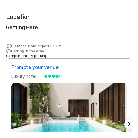
Location
Getting Here
Distance from airport 10.9 mi
Parking in the area
Complimentary parking
Promote your venue
Prom
Luxury hotel
Luxur