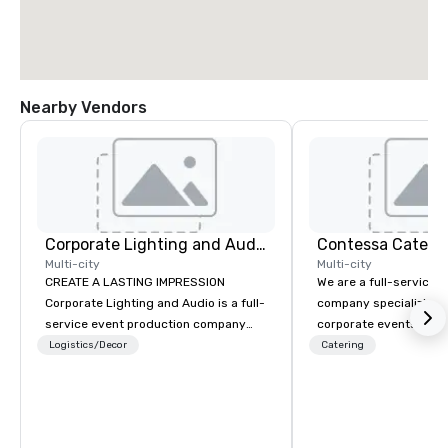
Nearby Vendors
Corporate Lighting and Audio
Contessa Cateri
Multi-city
Multi-city
CREATE A LASTING IMPRESSION
We are a full-service 
Corporate Lighting and Audio is a full-
company specializing i
service event production company
corporate events that 
specializing in concerts, conferences,
consistency, discretio
Logistics/Decor
Catering
conventions, festivals, meetings, and
execution. Our team s
special events. Our dynamic technical
executive gatherings,
experts creatively transform spaces
incentive programs, a
into unique visual, tonal, and phonic
corporate events, coll