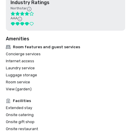
Industry Ratings
Northstar
AAA
Amenities
Room features and guest services
Concierge services
Internet access
Laundry service
Luggage storage
Room service
View (garden)
Facilities
Extended stay
Onsite catering
Onsite gift shop
Onsite restaurant