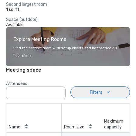
Second largest room
1 sq. ft.
Space (outdoor)
Available
Explore Meeting Rooms
Find the perfect room with setup charts and interactive 3D
floor plans.
Meeting space
Attendees
Filters
Maximum
Name
Room size
capacity