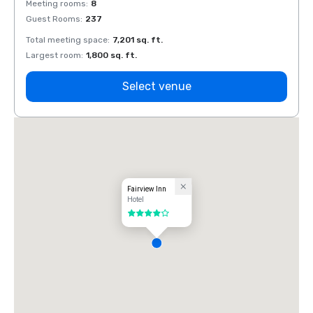
Meeting rooms
:
8
Meeti
Guest Rooms
:
237
Guest
Total meeting space
:
7,201 sq. ft.
Total 
Largest room
:
1,800 sq. ft.
Large
Select venue
Fairview Inn
Hotel
4 out of 5