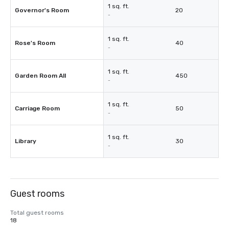
1 sq. ft.
Governor's Room
20
-
1 sq. ft.
Rose's Room
40
-
1 sq. ft.
Garden Room All
450
-
1 sq. ft.
Carriage Room
50
-
1 sq. ft.
Library
30
-
Guest rooms
Total guest rooms
18