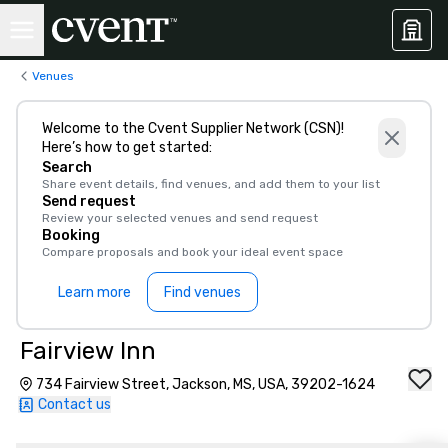
Venues
Welcome to the Cvent Supplier Network (CSN)!
Here’s how to get started:
Search
Share event details, find venues, and add them to your list
Send request
Review your selected venues and send request
Booking
Compare proposals and book your ideal event space
Learn more
Find venues
Fairview Inn
734 Fairview Street, Jackson, MS, USA, 39202-1624
Contact us