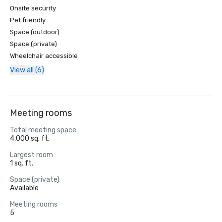
Onsite security
Pet friendly
Space (outdoor)
Space (private)
Wheelchair accessible
View all (6)
Meeting rooms
Total meeting space
4,000 sq. ft.
Largest room
1 sq. ft.
Space (private)
Available
Meeting rooms
5