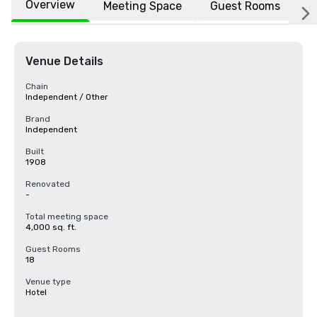
Overview
Meeting Space
Guest Rooms
L
Venue Details
Chain
Independent / Other
Brand
Independent
Built
1908
Renovated
-
Total meeting space
4,000 sq. ft.
Guest Rooms
18
Venue type
Hotel