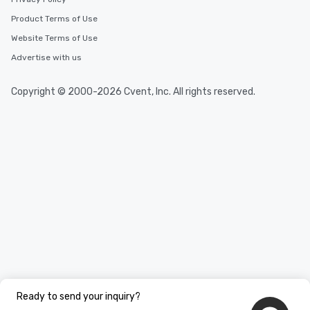
Product Terms of Use
Website Terms of Use
Advertise with us
Copyright © 2000-2026 Cvent, Inc. All rights reserved.
Ready to send your inquiry?