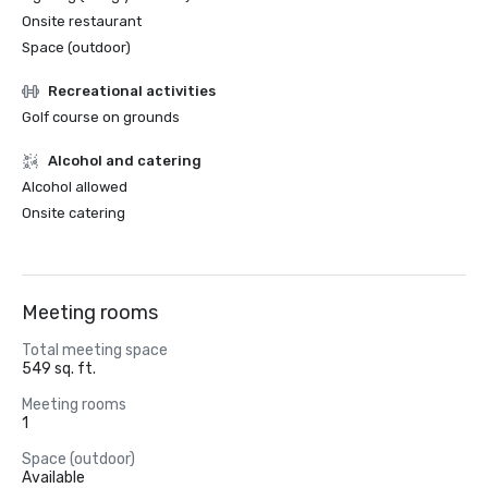
Onsite restaurant
Space (outdoor)
Recreational activities
Golf course on grounds
Alcohol and catering
Alcohol allowed
Onsite catering
Meeting rooms
Total meeting space
549 sq. ft.
Meeting rooms
1
Space (outdoor)
Available