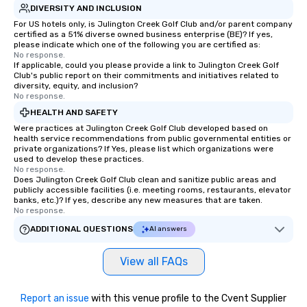
DIVERSITY AND INCLUSION
For US hotels only, is Julington Creek Golf Club and/or parent company
certified as a 51% diverse owned business enterprise (BE)? If yes,
please indicate which one of the following you are certified as:
No response.
If applicable, could you please provide a link to Julington Creek Golf
Club's public report on their commitments and initiatives related to
diversity, equity, and inclusion?
No response.
HEALTH AND SAFETY
Were practices at Julington Creek Golf Club developed based on
health service recommendations from public governmental entities or
private organizations? If Yes, please list which organizations were
used to develop these practices.
No response.
Does Julington Creek Golf Club clean and sanitize public areas and
publicly accessible facilities (i.e. meeting rooms, restaurants, elevator
banks, etc.)? If yes, describe any new measures that are taken.
No response.
ADDITIONAL QUESTIONS
AI answers
View all FAQs
Report an issue
with this venue profile to the Cvent Supplier