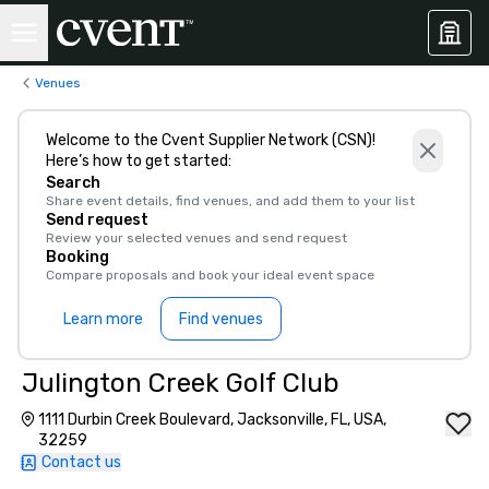
Venues
Welcome to the Cvent Supplier Network (CSN)!
Here’s how to get started:
Search
Share event details, find venues, and add them to your list
Send request
Review your selected venues and send request
Booking
Compare proposals and book your ideal event space
Learn more
Find venues
Julington Creek Golf Club
1111 Durbin Creek Boulevard, Jacksonville, FL, USA,
32259
Contact us