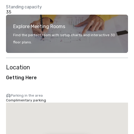
Standing capacity
35
Explore Meeting Rooms
Find the perfect room with setup charts and interactive 3D
floor plans.
Location
Getting Here
Parking in the area
Complimentary parking