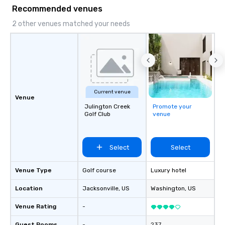
Recommended venues
2 other venues matched your needs
Current venue
Venue
Julington Creek
Promote your
Golf Club
venue
Select
Select
Venue Type
Golf course
Luxury hotel
Location
Jacksonville
, US
Washington
, US
Venue Rating
-
Guest Rooms
-
237