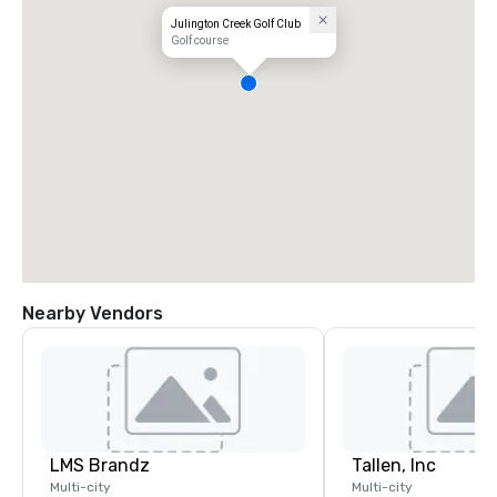
Julington Creek Golf Club
Golf course
Nearby Vendors
LMS Brandz
Tallen, Inc
Multi-city
Multi-city