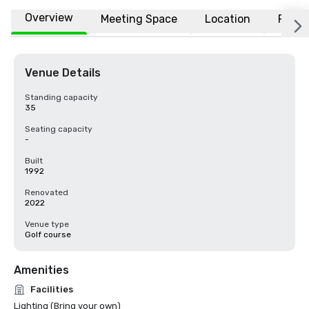
Overview
Meeting Space
Location
FAQs
Venue Details
Standing capacity
35
Seating capacity
-
Built
1992
Renovated
2022
Venue type
Golf course
Amenities
Facilities
Lighting (Bring your own)