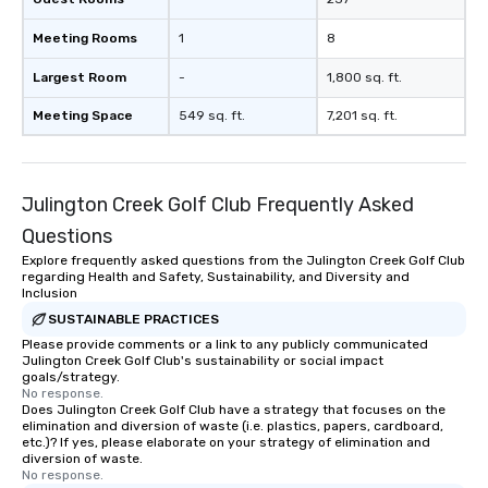
Meeting Rooms
1
8
Largest Room
-
1,800 sq. ft.
Meeting Space
549 sq. ft.
7,201 sq. ft.
Julington Creek Golf Club Frequently Asked
Questions
Explore frequently asked questions from the Julington Creek Golf Club
regarding Health and Safety, Sustainability, and Diversity and
Inclusion
SUSTAINABLE PRACTICES
Please provide comments or a link to any publicly communicated
Julington Creek Golf Club's sustainability or social impact
goals/strategy.
No response.
Does Julington Creek Golf Club have a strategy that focuses on the
elimination and diversion of waste (i.e. plastics, papers, cardboard,
etc.)? If yes, please elaborate on your strategy of elimination and
diversion of waste.
No response.