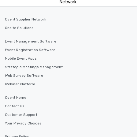
Network.
Cvent Supplier Network
Onsite Solutions
Event Management Software
Event Registration Software
Mobile Event Apps
Strategic Meetings Management
Web Survey Software
Webinar Platform
Cvent Home
Contact Us
Customer Support
Your Privacy Choices
Privacy Policy