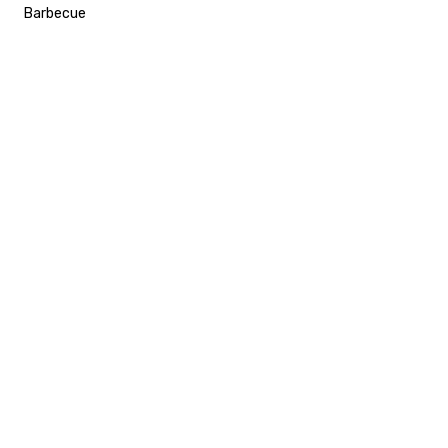
Barbecue