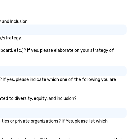
 and Inclusion
s/strategy.
board, etc.)? If yes, please elaborate on your strategy of
If yes, please indicate which one of the following you are
ted to diversity, equity, and inclusion?
s or private organizations? If Yes, please list which