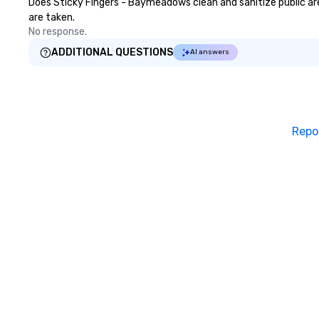
Does Sticky Fingers - Baymeadows clean and sanitize public area
are taken.
No response.
ADDITIONAL QUESTIONS
AI answers
Repo