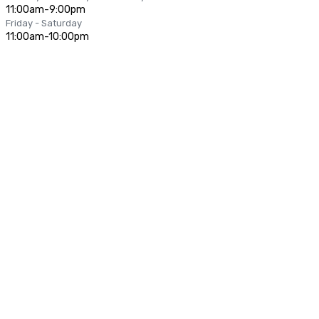
11:00am-9:00pm
Friday - Saturday
11:00am-10:00pm