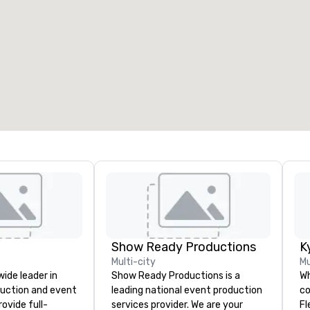
Show Ready Productions
K
Multi-city
Mu
wide leader in
Show Ready Productions is a
Wh
duction and event
leading national event production
co
ovide full-
services provider. We are your
Fl