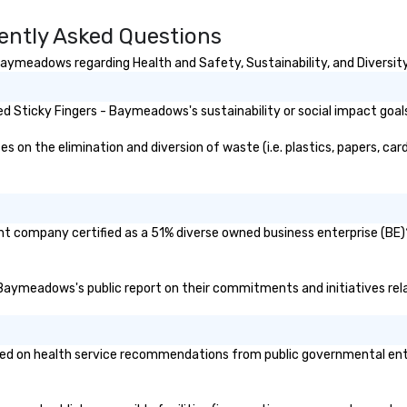
ently Asked Questions
aymeadows regarding Health and Safety, Sustainability, and Diversity
d Sticky Fingers - Baymeadows's sustainability or social impact goal
n the elimination and diversion of waste (i.e. plastics, papers, card
t company certified as a 51% diverse owned business enterprise (BE)? 
 - Baymeadows's public report on their commitments and initiatives rela
 on health service recommendations from public governmental entitie