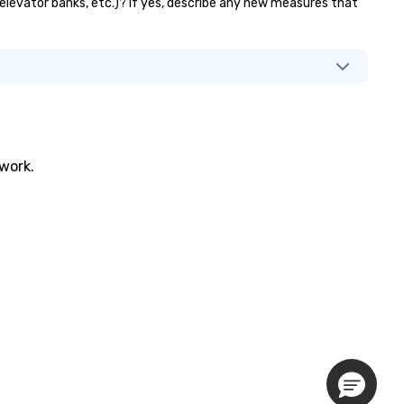
 elevator banks, etc.)? If yes, describe any new measures that
twork.