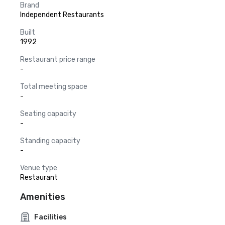
Brand
Independent Restaurants
Built
1992
Restaurant price range
-
Total meeting space
-
Seating capacity
-
Standing capacity
-
Venue type
Restaurant
Amenities
Facilities