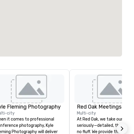
yle Fleming Photography
lti-city
Multi-city
en it comes to professional
At Red Oak, we take our meet
nference photography, Kyle
seriously—detailed, thorough,
eming Photography will deliver
no fluff. We provide the tools 