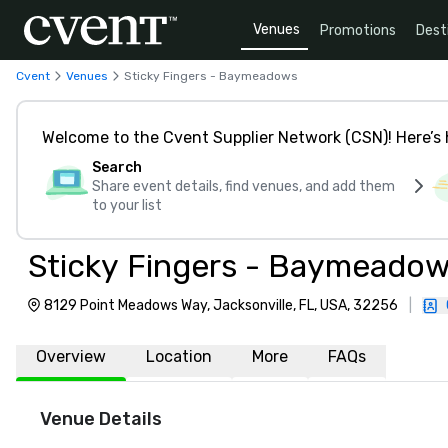
Venues
Promotions
Dest
Cvent
Venues
Sticky Fingers - Baymeadows
Welcome to the Cvent Supplier Network (CSN)! Here’s 
Search
Share event details, find venues, and add them
to your list
Sticky Fingers - Baymeado
8129 Point Meadows Way, Jacksonville, FL, USA, 32256
|
Overview
Location
More
FAQs
Venue Details