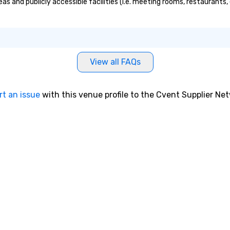
s and publicly accessible facilities (i.e. meeting rooms, restaurants,
View all FAQs
rt an issue
with this venue profile to the Cvent Supplier Ne