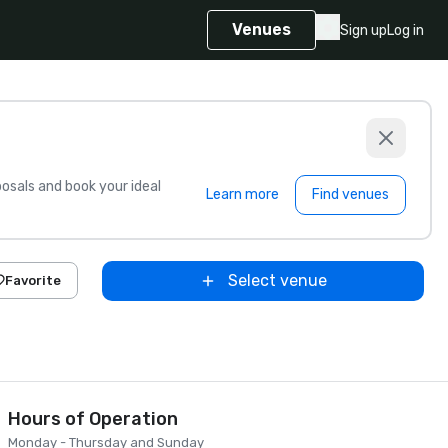
Venues
Sign up
Log in
sals and book your ideal
Learn more
Find venues
Select venue
Favorite
Hours of Operation
Monday - Thursday and Sunday