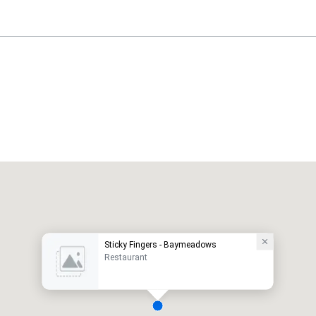
Sticky Fingers - Baymeadows
Restaurant