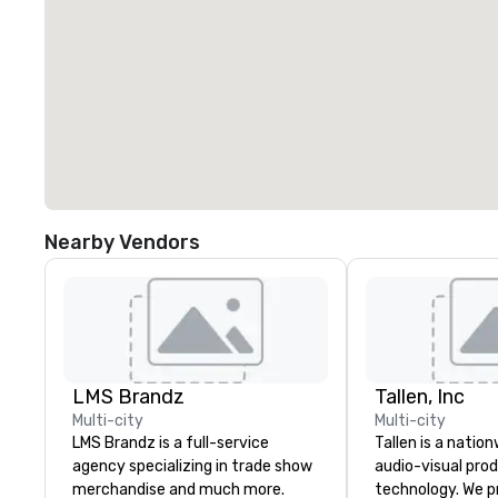
Nearby Vendors
LMS Brandz
Tallen, Inc
Multi-city
Multi-city
LMS Brandz is a full-service
Tallen is a nation
agency specializing in trade show
audio-visual pro
merchandise and much more.
technology. We pr