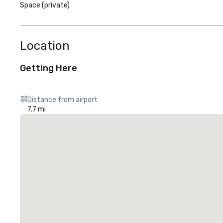
Space (private)
Location
Getting Here
Distance from airport
7.7 mi