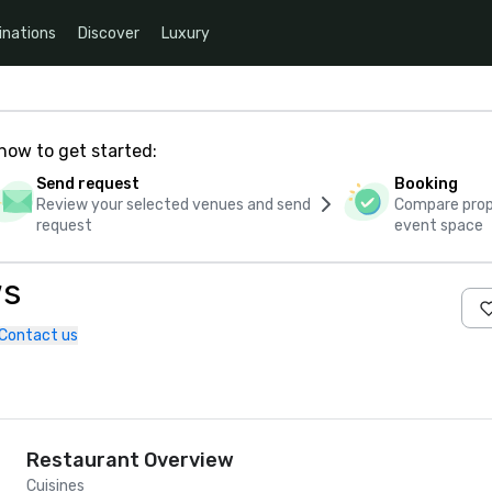
inations
Discover
Luxury
how to get started:
Send request
Booking
Review your selected venues and send
Compare propo
request
event space
ws
Contact us
Restaurant Overview
Cuisines