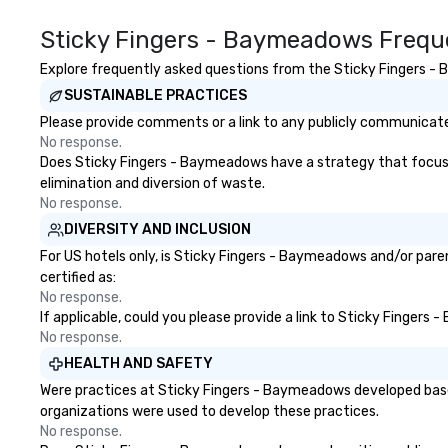
Sticky Fingers - Baymeadows Frequ
Explore frequently asked questions from the Sticky Fingers - B
SUSTAINABLE PRACTICES
Please provide comments or a link to any publicly communicate
No response.
Does Sticky Fingers - Baymeadows have a strategy that focuses o
elimination and diversion of waste.
No response.
DIVERSITY AND INCLUSION
For US hotels only, is Sticky Fingers - Baymeadows and/or paren
certified as:
No response.
If applicable, could you please provide a link to Sticky Fingers
No response.
HEALTH AND SAFETY
Were practices at Sticky Fingers - Baymeadows developed based
organizations were used to develop these practices.
No response.