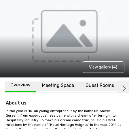
View gallery (4)
Overview
Meeting Space
Guest Rooms
L
About us
In the year 2010, an young entrepreneur by the name Mr. Anwer 
Qureshi, from export business came with a dream of entering in to 
Hospitality industry. To make his dream come true, he laid his first 
milestone by the name of “Hotel Heritage Heights” in the year 2014 at 