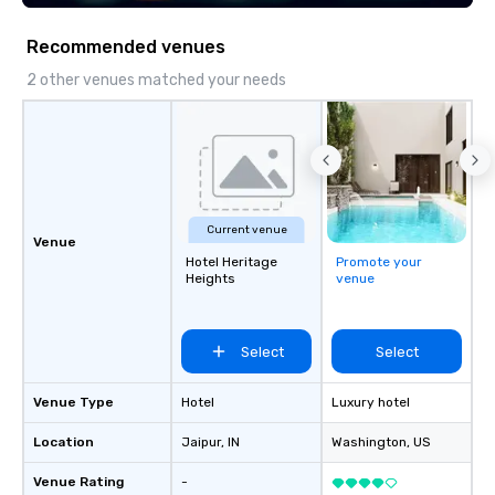
seniority, and objectives.
Recommended venues
2 other venues matched your needs
Current venue
Venue
Hotel Heritage
Promote your
Heights
venue
Select
Select
Venue Type
Hotel
Luxury hotel
Location
Jaipur
, IN
Washington
, US
Venue Rating
-