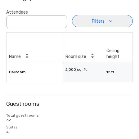
Attendees
Filters
Ceiling
Name
Room size
height
2,000 sq. ft.
Ballroom
12 ft.
-
Guest rooms
Total guest rooms
32
Suites
4