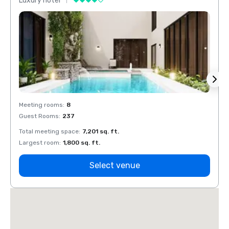
Luxury hotel
Luxur
Meeting rooms
:
8
Meeti
Guest Rooms
:
237
Guest
Total meeting space
:
7,201 sq. ft.
Total 
Largest room
:
1,800 sq. ft.
Large
Select venue