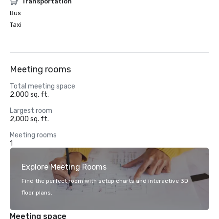
Transportation
Bus
Taxi
Meeting rooms
Total meeting space
2,000 sq. ft.
Largest room
2,000 sq. ft.
Meeting rooms
1
Explore Meeting Rooms
Find the perfect room with setup charts and interactive 3D
floor plans.
Meeting space