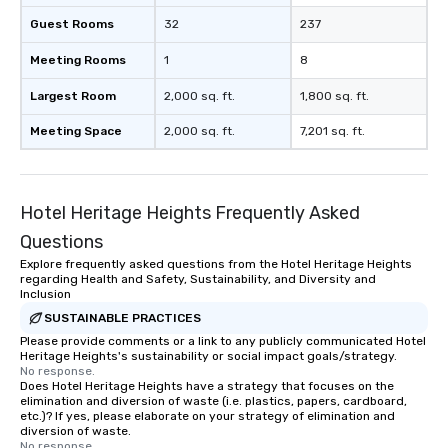
Guest Rooms
32
237
Meeting Rooms
1
8
Largest Room
2,000 sq. ft.
1,800 sq. ft.
Meeting Space
2,000 sq. ft.
7,201 sq. ft.
Hotel Heritage Heights Frequently Asked
Questions
Explore frequently asked questions from the Hotel Heritage Heights
regarding Health and Safety, Sustainability, and Diversity and
Inclusion
SUSTAINABLE PRACTICES
Please provide comments or a link to any publicly communicated Hotel
Heritage Heights's sustainability or social impact goals/strategy.
No response.
Does Hotel Heritage Heights have a strategy that focuses on the
elimination and diversion of waste (i.e. plastics, papers, cardboard,
etc.)? If yes, please elaborate on your strategy of elimination and
diversion of waste.
No response.