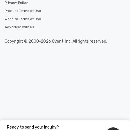
Privacy Policy
Product Terms of Use
Website Terms of Use
Advertise with us
Copyright © 2000-2026 Cvent, Inc. All rights reserved.
Ready to send your inquiry?