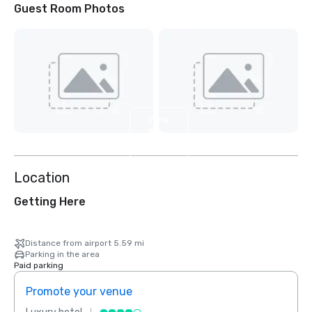
Guest Room Photos
View
3
more
Location
Getting Here
Distance from airport 5.59 mi
Parking in the area
Paid parking
Promote your venue
Prom