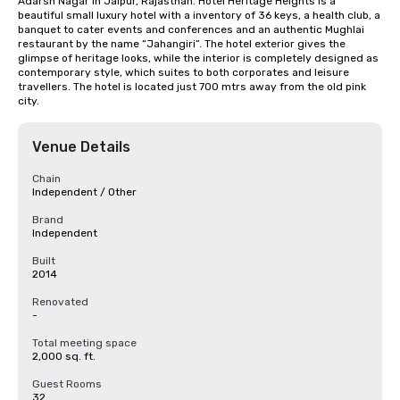
Adarsh Nagar in Jaipur, Rajasthan. Hotel Heritage Heights is a 
beautiful small luxury hotel with a inventory of 36 keys, a health club, a 
banquet to cater events and conferences and an authentic Mughlai 
restaurant by the name “Jahangiri”. The hotel exterior gives the 
glimpse of heritage looks, while the interior is completely designed as 
contemporary style, which suites to both corporates and leisure 
travellers. The hotel is located just 700 mtrs away from the old pink 
city.
Venue Details
Chain
Independent / Other
Brand
Independent
Built
2014
Renovated
-
Total meeting space
2,000 sq. ft.
Guest Rooms
32