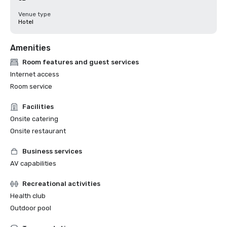
Venue type
Hotel
Amenities
Room features and guest services
Internet access
Room service
Facilities
Onsite catering
Onsite restaurant
Business services
AV capabilities
Recreational activities
Health club
Outdoor pool