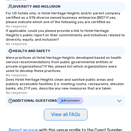
DIVERSITY AND INCLUSION
For US hotels only, is Hotel Heritage Heights and/or parent company
certified as a 51% diverse owned business enterprise (BE)? If yes,
please indicate which one of the following you are certified as:
No response.
If applicable, could you please provide a link to Hotel Heritage
Heights's public report on their commitments and initiatives related to
diversity, equity, and inclusion?
No response.
HEALTH AND SAFETY
Were practices at Hotel Heritage Heights developed based on health
service recommendations from public governmental entities or
private organizations? If Yes, please list which organizations were
used to develop these practices.
No response.
Does Hotel Heritage Heights clean and sanitize public areas and
publicly accessible facilities (i.e. meeting rooms, restaurants, elevator
banks, etc.)? If yes, describe any new measures that are taken.
No response.
ADDITIONAL QUESTIONS
AI answers
View all FAQs
Report an issue
with this venue profile to the Cvent Supplier