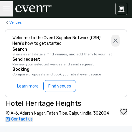
Venues
Welcome to the Cvent Supplier Network (CSN)!
Here’s how to get started:
Search
Share event details, find venues, and add them to your list
Send request
Review your selected venues and send request
Booking
Compare proposals and book your ideal event space
Learn more
Find venues
Hotel Heritage Heights
A-6, Adarsh Nagar, Fateh Tiba, Jaipur, India, 302004
Contact us