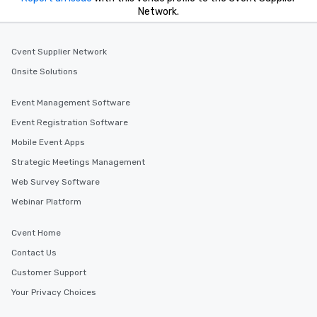
Network.
Cvent Supplier Network
Onsite Solutions
Event Management Software
Event Registration Software
Mobile Event Apps
Strategic Meetings Management
Web Survey Software
Webinar Platform
Cvent Home
Contact Us
Customer Support
Your Privacy Choices