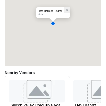
Hotel Heritage Heights
Hotel
Nearby Vendors
Silicon Valley Executive Academy
LMS Brandz