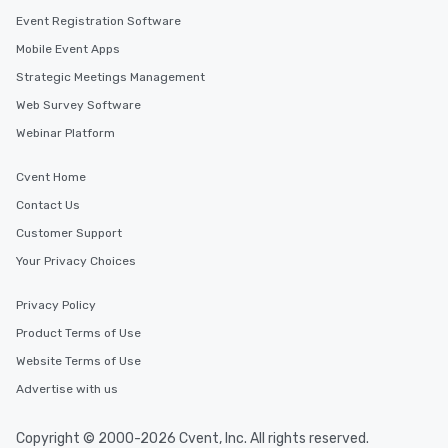
Event Registration Software
Mobile Event Apps
Strategic Meetings Management
Web Survey Software
Webinar Platform
Cvent Home
Contact Us
Customer Support
Your Privacy Choices
Privacy Policy
Product Terms of Use
Website Terms of Use
Advertise with us
Copyright © 2000-2026 Cvent, Inc. All rights reserved.