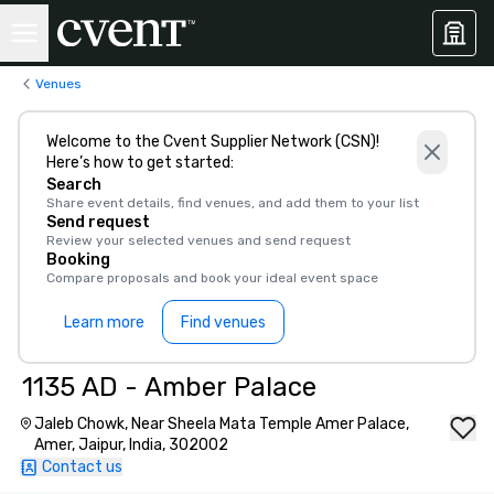
Venues
Welcome to the Cvent Supplier Network (CSN)!
Here’s how to get started:
Search
Share event details, find venues, and add them to your list
Send request
Review your selected venues and send request
Booking
Compare proposals and book your ideal event space
Learn more
Find venues
1135 AD - Amber Palace
Jaleb Chowk, Near Sheela Mata Temple Amer Palace,
Amer, Jaipur, India, 302002
Contact us