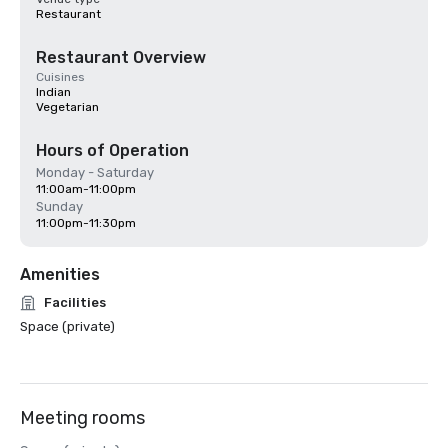
Restaurant
Restaurant Overview
Cuisines
Indian
Vegetarian
Hours of Operation
Monday - Saturday
11:00am-11:00pm
Sunday
11:00pm-11:30pm
Amenities
Facilities
Space (private)
Meeting rooms