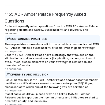
time of year. Short tim
problem – we can arra
1135 AD - Amber Palace Frequently Asked
scavenger hunt on ver
and with little time an
Questions
by you. Anyone! Our scavenger hunts
Explore frequently asked questions from the 1135 AD - Amber Palace
are designed for both 
regarding Health and Safety, Sustainability, and Diversity and
Inclusion
groups. There is no gr
can’t handle! We have 
SUSTAINABLE PRACTICES
pricing options to sui
Please provide comments or a link to any publicly communicated 1135
AD - Amber Palace's sustainability or social impact goals/strategy.
and the specific needs
No response.
Perfect for meetings, 
Does 1135 AD - Amber Palace have a strategy that focuses on the
elimination and diversion of waste (i.e. plastics, papers, cardboard,
conferences.
etc.)? If yes, please elaborate on your strategy of elimination and
diversion of waste.
No response.
DIVERSITY AND INCLUSION
For US hotels only, is 1135 AD - Amber Palace and/or parent company
certified as a 51% diverse owned business enterprise (BE)? If yes,
please indicate which one of the following you are certified as:
No response.
If applicable, could you please provide a link to 1135 AD - Amber
Palace's public report on their commitments and initiatives related to
diversity, equity, and inclusion?
No response.