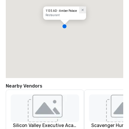
1135 AD - Amber Palace
Restaurant
Nearby Vendors
Silicon Valley Executive Academy
Scavenger Hunt