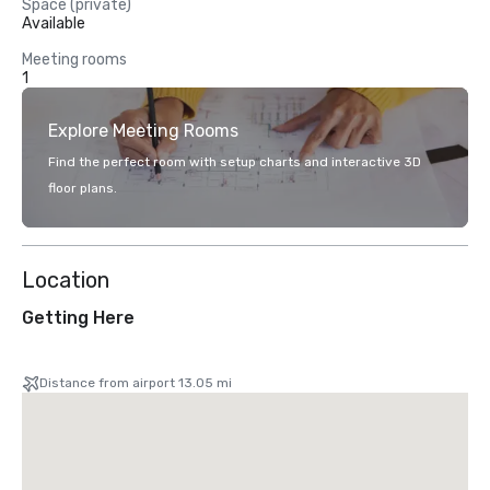
Space (private)
Available
Meeting rooms
1
Explore Meeting Rooms
Find the perfect room with setup charts and interactive 3D
floor plans.
Location
Getting Here
Distance from airport 13.05 mi