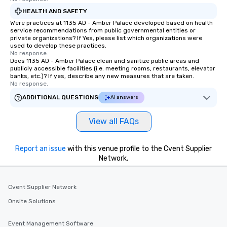
HEALTH AND SAFETY
Were practices at 1135 AD - Amber Palace developed based on health
service recommendations from public governmental entities or
private organizations? If Yes, please list which organizations were
used to develop these practices.
No response.
Does 1135 AD - Amber Palace clean and sanitize public areas and
publicly accessible facilities (i.e. meeting rooms, restaurants, elevator
banks, etc.)? If yes, describe any new measures that are taken.
No response.
ADDITIONAL QUESTIONS
AI answers
View all FAQs
Report an issue
with this venue profile to the Cvent Supplier
Network.
Cvent Supplier Network
Onsite Solutions
Event Management Software