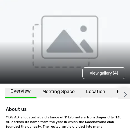
View gallery (4)
Overview
Meeting Space
Location
FAQs
About us
1135 AD is located at a distance of 11 kilometers from Jaipur City. 135 
AD derives its name from the year in which the Kacchawaha clan 
founded the dynasty. The restaurant is divided into many 