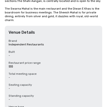
sections.The Shahi Aangan, is centrally located and is open to the sky.

The Swarna Mahal is the main restaurant and the Diwan E Khas is the 
boardroom for business meetings. The Sheesh Mahal is for private 
dining, entirely from silver and gold, it dazzles with royal, old-world 
charm.
Venue Details
Brand
Independent Restaurants
Built
-
Restaurant price range
$$$
Total meeting space
-
Seating capacity
-
Standing capacity
-
Venue type