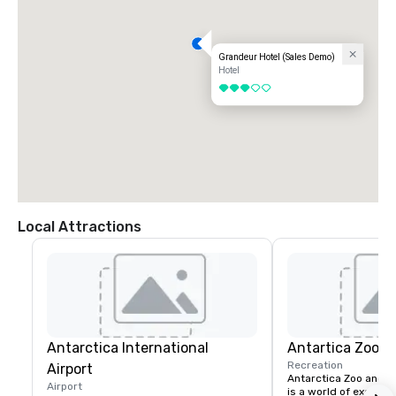
Grandeur Hotel (Sales Demo)
Hotel
3 out of 5
Local Attractions
Antarctica International
Antartica Zoo 
Recreation
Airport
Antarctica Zoo and A
Airport
is a world of exotic w