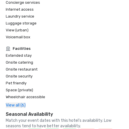
Concierge services
Internet access
Laundry service
Luggage storage
View (urban)
Voicemail box
Facilities
Extended stay
Onsite catering
Onsite restaurant
Onsite security
Pet friendly
Space (private)
Wheelchair accessible
View all (6)
Seasonal Availability
Match your event dates with this hotel’s availability. Low
seasons tend to have better availability.