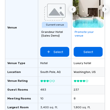
challenges and goals. 
engage in collaborative
build communication, 
and enhance skills like
problem solving, while
Current venue
together. Team building and bonding
Venue
Grandeur Hotel
Promote your
with On Purpose Adven
(Sales Demo)
venue
your team members to
exciting, driven, purpo
that make a big impre
Select
Select
generate a genuine te
keeping them product
engaged. Skill enhan
Venue Type
Hotel
Luxury hotel
in a real-life relatable
Location
South Pole
, AQ
Washington
, US
your takeaways aren’t 
forgotten or lost as so
Venue Rating
ends. Let us help you strengthen your
team - on purpose.
Guest Rooms
483
237
Meeting Rooms
10
8
Largest Room
3,400 sq. ft.
1,800 sq. ft.