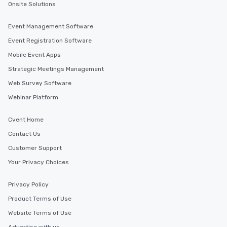
Onsite Solutions
Event Management Software
Event Registration Software
Mobile Event Apps
Strategic Meetings Management
Web Survey Software
Webinar Platform
Cvent Home
Contact Us
Customer Support
Your Privacy Choices
Privacy Policy
Product Terms of Use
Website Terms of Use