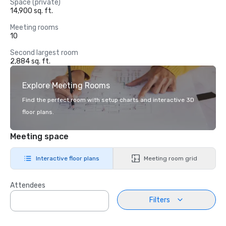
Space (private)
14,900 sq. ft.
Meeting rooms
10
Second largest room
2,884 sq. ft.
Explore Meeting Rooms
Find the perfect room with setup charts and interactive 3D
floor plans.
Meeting space
Interactive floor plans
Meeting room grid
Attendees
Filters