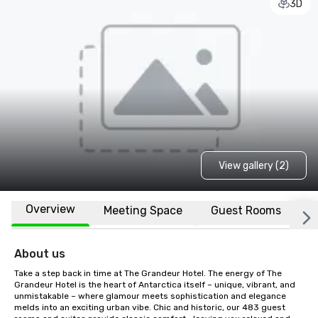
3D
View gallery (2)
Overview
Meeting Space
Guest Rooms
L
About us
Take a step back in time at The Grandeur Hotel. The energy of The 
Grandeur Hotel is the heart of Antarctica itself – unique, vibrant, and 
unmistakable – where glamour meets sophistication and elegance 
melds into an exciting urban vibe. Chic and historic, our 483 guest 