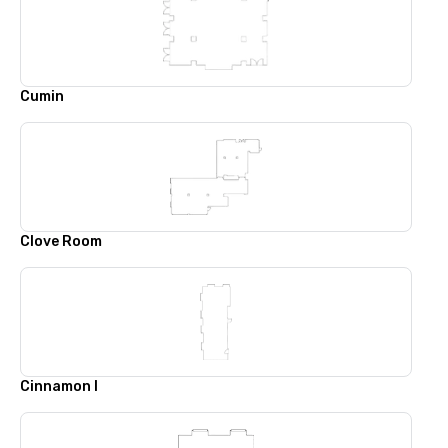
Cumin
Clove Room
Cinnamon I