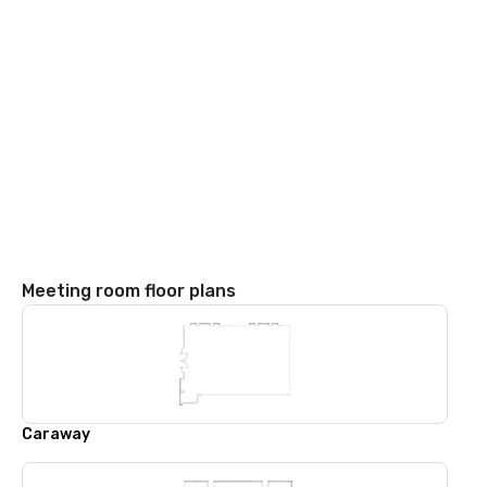
Meeting room floor plans
Caraway