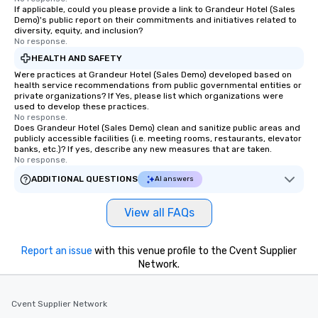
If applicable, could you please provide a link to Grandeur Hotel (Sales
Demo)'s public report on their commitments and initiatives related to
diversity, equity, and inclusion?
No response.
HEALTH AND SAFETY
Were practices at Grandeur Hotel (Sales Demo) developed based on
health service recommendations from public governmental entities or
private organizations? If Yes, please list which organizations were
used to develop these practices.
No response.
Does Grandeur Hotel (Sales Demo) clean and sanitize public areas and
publicly accessible facilities (i.e. meeting rooms, restaurants, elevator
banks, etc.)? If yes, describe any new measures that are taken.
No response.
ADDITIONAL QUESTIONS
AI answers
View all FAQs
Report an issue
with this venue profile to the Cvent Supplier
Network.
Cvent Supplier Network