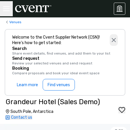
Venues
Welcome to the Cvent Supplier Network (CSN)!
Here’s how to get started:
Search
Share event details, find venues, and add them to your list
Send request
Review your selected venues and send request
Booking
Compare proposals and book your ideal event space
Learn more
Find venues
Grandeur Hotel (Sales Demo)
South Pole, Antarctica
Contact us