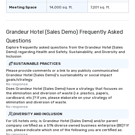
Meeting Space
14,000 sq. ft.
7,201 sq. ft.
Grandeur Hotel (Sales Demo) Frequently Asked
Questions
Explore frequently asked questions from the Grandeur Hotel (Sales
Demo) regarding Health and Safety, Sustainability, and Diversity and
Inclusion
SUSTAINABLE PRACTICES
Please provide comments or a link to any publicly communicated
Grandeur Hotel (Sales Demo)'s sustainability or social impact
goals/strategy.
No response.
Does Grandeur Hotel (Sales Demo) have a strategy that focuses on
the elimination and diversion of waste (i.e. plastics, papers,
cardboard, etc.)? If yes, please elaborate on your strategy of
elimination and diversion of waste.
No response.
DIVERSITY AND INCLUSION
For US hotels only, is Grandeur Hotel (Sales Demo) and/or parent
company certified as a 51% diverse owned business enterprise (BE)? If
yes, please indicate which one of the following you are certified as:
No response.