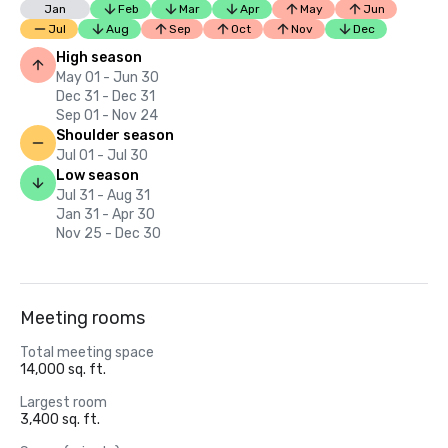
Jan
Feb
Mar
Apr
May
Jun
Jul
Aug
Sep
Oct
Nov
Dec
High season
May 01 - Jun 30
Dec 31 - Dec 31
Sep 01 - Nov 24
Shoulder season
Jul 01 - Jul 30
Low season
Jul 31 - Aug 31
Jan 31 - Apr 30
Nov 25 - Dec 30
Meeting rooms
Total meeting space
14,000 sq. ft.
Largest room
3,400 sq. ft.