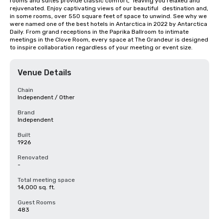
rooms and suites provide classic comfort, 	leaving you relaxed and 
rejuvenated. Enjoy captivating views of our beautiful 	destination and, 
in some rooms, over 550 square feet of space to unwind. See why we 
were named one of the best hotels in Antarctica in 2022 by Antarctica 
Daily. From grand receptions in the Paprika Ballroom to intimate 
meetings in the Clove Room, every space at The Grandeur is designed 
to inspire collaboration regardless of your meeting or event size.
Venue Details
Chain
Independent / Other
Brand
Independent
Built
1926
Renovated
-
Total meeting space
14,000 sq. ft.
Guest Rooms
483