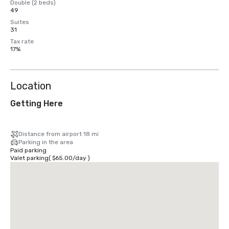
Double (2 beds)
49
Suites
31
Tax rate
17%
Location
Getting Here
Distance from airport 18 mi
Parking in the area
Paid parking
Valet parking
(
$65.00
/
day
)