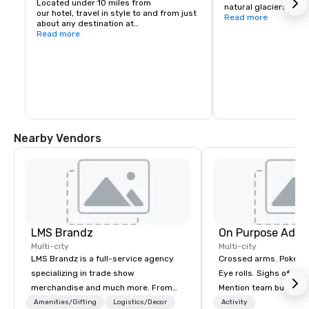
Located under 10 miles from

natural glaciers and 
our hotel, travel in style to and from just 
within Gold Glacier Pa
Read more
about any destination at

and boasts a plethora
Antarctica International Airport
Read more
indigenous animals as
entry aquarium and fu
rehabilitation center.
Nearby Vendors
LMS Brandz
On Purpose Adve
Multi-city
Multi-city
LMS Brandz is a full-service agency
Crossed arms. Poked out bottom lips.
specializing in trade show
Eye rolls. Sighs of dis
merchandise and much more. From
Mention team building
booth giveaways and branded apparel
get these reactions. The thought of
Amenities/Gifting
Logistics/Decor
Activity