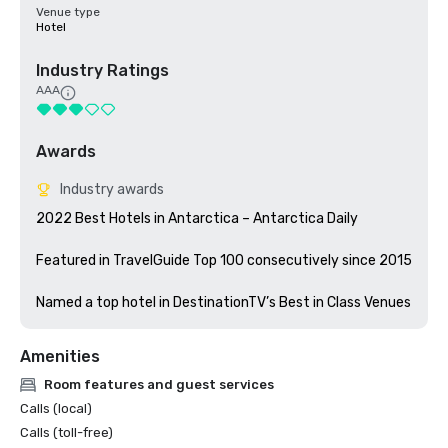
Venue type
Hotel
Industry Ratings
AAA
Awards
Industry awards
2022 Best Hotels in Antarctica – Antarctica Daily

Featured in TravelGuide Top 100 consecutively since 2015

Amenities
Room features and guest services
Calls (local)
Calls (toll-free)