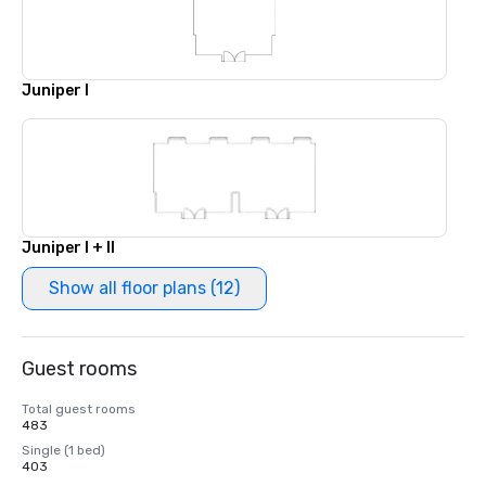
Juniper I
Juniper I + II
Show all floor plans (12)
Guest rooms
Total guest rooms
483
Single (1 bed)
403