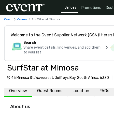
Venues
Promotions
Dest
Cvent
Venues
SurfStar at Mimosa
Welcome to the Cvent Supplier Network (CSN)! Here’s 
Search
Share event details, find venues, and add them
to your list
SurfStar at Mimosa
45 Mimosa St, Wavecrest, Jeffreys Bay, South Africa, 6330
|
Overview
Guest Rooms
Location
FAQs
About us