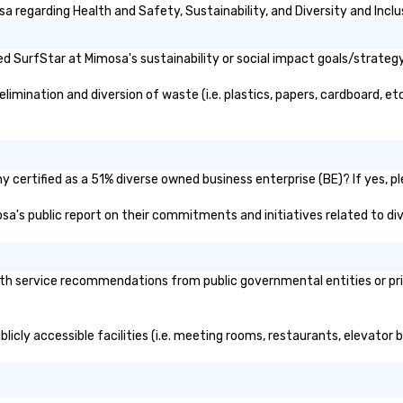
 regarding Health and Safety, Sustainability, and Diversity and Inclu
 SurfStar at Mimosa's sustainability or social impact goals/strategy
mination and diversion of waste (i.e. plastics, papers, cardboard, etc
 certified as a 51% diverse owned business enterprise (BE)? If yes, ple
osa's public report on their commitments and initiatives related to div
h service recommendations from public governmental entities or priva
licly accessible facilities (i.e. meeting rooms, restaurants, elevator 