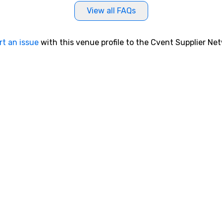
View all FAQs
rt an issue
with this venue profile to the Cvent Supplier Ne