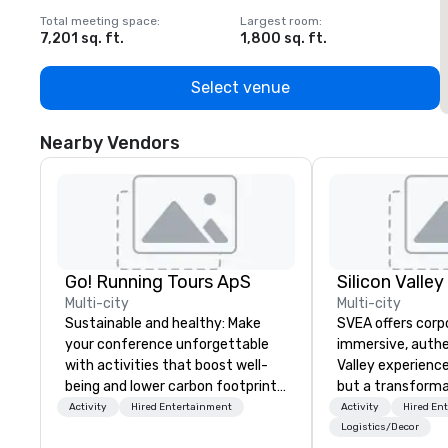
Total meeting space
:
Largest room
:
T
7,201 sq. ft.
1,800 sq. ft.
1
Select venue
Nearby Vendors
Go! Running Tours ApS
Multi-city
Multi-city
Sustainable and healthy: Make
SVEA offers corp
your conference unforgettable
immersive, authe
with activities that boost well-
Valley experience
being and lower carbon footprints.
but a transforma
Explore the world on the run with
and facilitate c
Activity
Hired Entertainment
Activity
Hired En
expert local running guides.
innovation tours,
Logistics/Decor