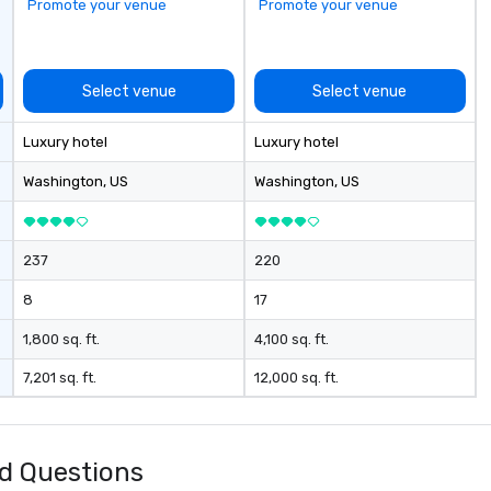
Promote your venue
Promote your venue
Bu
Co
Ou
“n
Select venue
Select venue
to
th
Luxury hotel
Luxury hotel
di
co
Washington
, US
Washington
, US
co
bo
ev
237
220
8
17
1,800 sq. ft.
4,100 sq. ft.
7,201 sq. ft.
12,000 sq. ft.
d Questions