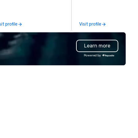
y? Trivial Events offers live and
the moments a magic trick c
rtual trivia contests that
create. | However, not everyone
gage everyone and create a
enjoys being “FOOLED” over a
ique, shared experience! Why
over by a kid, so I learned how
sit profile
Visit profile
ose Trivial Events? • Our trivia
tell STORIES through my mag
ntent specifically encourages
Suddenly, people weren’t ma
amwork and interactions. •.
be the FOOL, they were PART 
Learn more
ecial video questions and other
STORY. | Since then, I've won
eative elements elevate our
international awards, appear
Powered by
ents beyond typical “pub trivia.”
television over 70 times,
heck out the promo videos for
performed in 3 World Tours w
ick snippets!) • Customized
the most viral sports team o
ntent creates a memorable
planet as The Savannah Bana
ent experience for all
Magician First Base Coach, a
tendees. • You do not have to
subsequently launched my v
 a “trivia person” to have lots of
own theater tour - "The Gam
n! We take a unique and
Changing Magic Tour: The Wor
eative approach to a range of
Only Magic Show For Sports F
pics and fun facts, aiming to
| This personable, up-beat, and
th inform and entertain. In
experiential style of magic
ort, we want you to have a
allowed me to help companie
od time throughout! Team
listed on the fortune-500, 