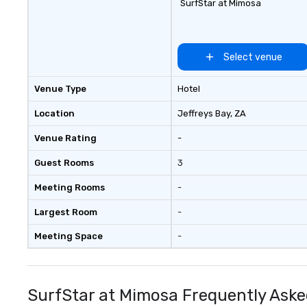
SurfStar at Mimosa
Select venue
Venue Type
Hotel
Location
Jeffreys Bay
, ZA
Venue Rating
-
Guest Rooms
3
Meeting Rooms
-
Largest Room
-
Meeting Space
-
SurfStar at Mimosa Frequently Aske