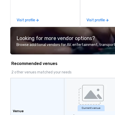
sessions, innova
leadership intens
the-scenes tech
experiences for v
Visit profile
Visit profile
delegations, ince
corporate offsit
group wants to thi
Looking for more vendor options?
Valley founder, e
mindsets driving 
Browse additional vendors for AV, entertainment, transport
fastest-growing
walk away with a
innovation playb
Recommended venues
delivers program
memorable, subs
2 other venues matched your needs
uniquely rooted in
for groups of 10–
customizable by 
seniority, and obj
Current venue
Venue