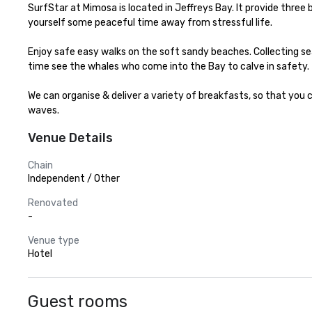
SurfStar at Mimosa is located in Jeffreys Bay. It provide thre
yourself some peaceful time away from stressful life.

Enjoy safe easy walks on the soft sandy beaches. Collecting seash
time see the whales who come into the Bay to calve in safety.

We can organise & deliver a variety of breakfasts, so that you 
waves.
Venue Details
Chain
Independent / Other
Renovated
-
Venue type
Hotel
Guest rooms