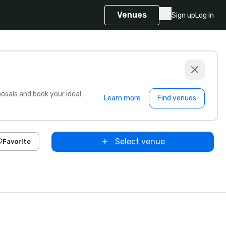
Venues
Sign up
Log in
sals and book your ideal
Learn more
Find venues
Select venue
Favorite