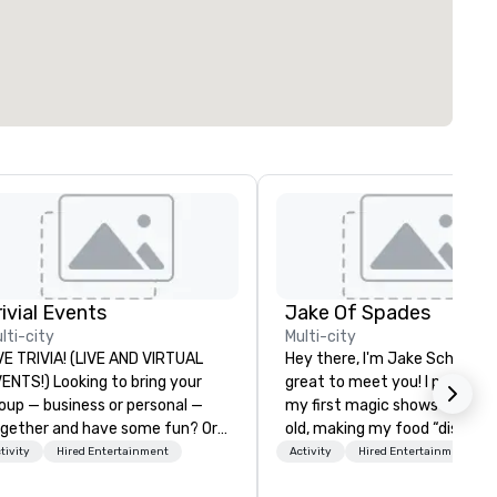
rivial Events
Jake Of Spades
lti-city
Multi-city
VE TRIVIA! (LIVE AND VIRTUAL
Hey there, I'm Jake Schwartz.
) Looking to bring your
great to meet you! I perform
oup — business or personal —
my first magic shows at 2 ye
gether and have some fun? Or
old, making my food “disappe
ybe there’s a special occasion
for my parents at every meal.
tivity
Hired Entertainment
Activity
Hired Entertainment
u’d like to celebrate in a unique
quickly became obsessed wit