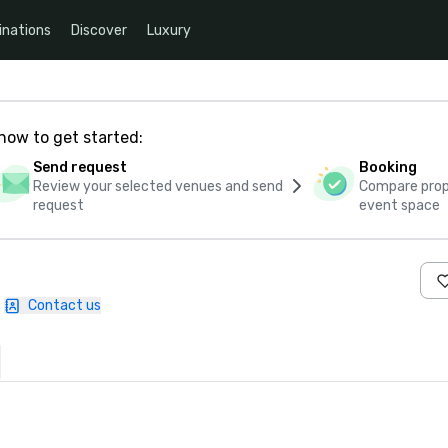
inations
Discover
Luxury
how to get started:
Send request
Booking
Review your selected venues and send
Compare propo
request
event space
Contact us