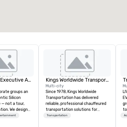
otal meeting space
:
Largest room
:
2,000 sq. ft.
4,100 sq. ft.
Select venue
Silicon Valley Executive Academy
Kings Worldwide Transportation
T
Multi-city
Mu
orate groups an
Since 1978, Kings Worldwide
LI
ntic Silicon
Transportation has delivered
EVENTS!
 — not a tour,
reliable, professional chauffeured
gr
tion. We design
transportation solutions for
to
ustom executive
corporate travelers and meetings
ma
tertainment
Transportation
Ac
 learning
and events worldwide.
yo