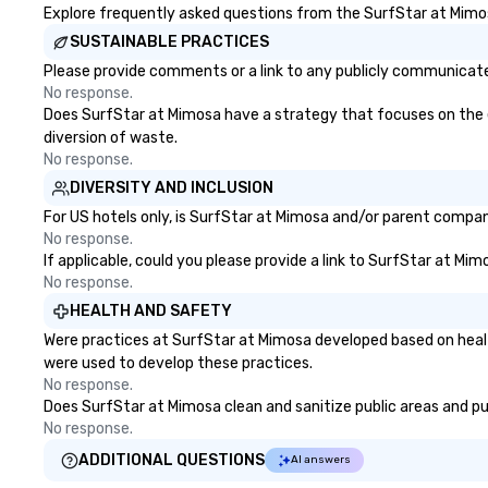
Explore frequently asked questions from the SurfStar at Mimosa
SUSTAINABLE PRACTICES
Please provide comments or a link to any publicly communicated
No response.
Does SurfStar at Mimosa have a strategy that focuses on the eli
diversion of waste.
No response.
DIVERSITY AND INCLUSION
For US hotels only, is SurfStar at Mimosa and/or parent company
No response.
If applicable, could you please provide a link to SurfStar at Mim
No response.
HEALTH AND SAFETY
Were practices at SurfStar at Mimosa developed based on healt
were used to develop these practices.
No response.
Does SurfStar at Mimosa clean and sanitize public areas and pub
No response.
ADDITIONAL QUESTIONS
AI answers