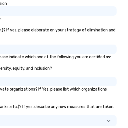
sion
.
.)? If yes, please elaborate on your strategy of elimination and
ase indicate which one of the following you are certified as:
ersity, equity, and inclusion?
te organizations? If Yes, please list which organizations
banks, etc.)? If yes, describe any new measures that are taken.