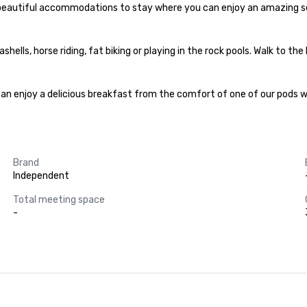
e beautiful accommodations to stay where you can enjoy an amazing ser
ells, horse riding, fat biking or playing in the rock pools. Walk to the
can enjoy a delicious breakfast from the comfort of one of our pods wit
Brand
Independent
Total meeting space
-