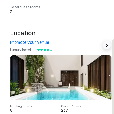
Total guest rooms
3
Location
Promote your venue
Luxury hotel
L
Meeting rooms
:
Guest Rooms
:
M
8
237
1