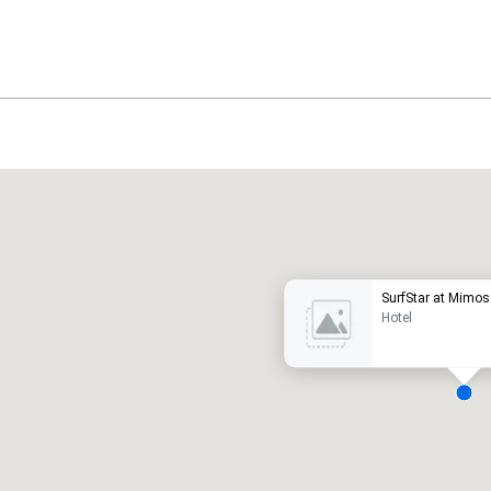
Promote your venue
uxury hotel
SurfStar at Mimos
Hotel
eeting rooms
:
Guest Rooms
:
7
220