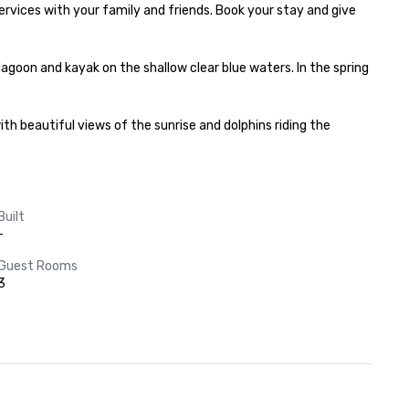
vices with your family and friends. Book your stay and give 
 lagoon and kayak on the shallow clear blue waters. In the spring 
h beautiful views of the sunrise and dolphins riding the 
Built
-
Guest Rooms
3