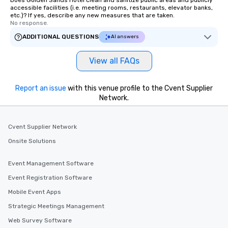
Does Golden Sands Hotel clean and sanitize public areas and publicly
accessible facilities (i.e. meeting rooms, restaurants, elevator banks,
etc.)? If yes, describe any new measures that are taken.
No response.
ADDITIONAL QUESTIONS
AI answers
View all FAQs
Report an issue
with this venue profile to the Cvent Supplier
Network.
Cvent Supplier Network
Onsite Solutions
Event Management Software
Event Registration Software
Mobile Event Apps
Strategic Meetings Management
Web Survey Software