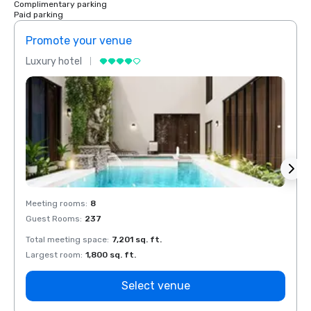
Complimentary parking
Paid parking
Promote your venue
Prom
Luxury hotel
Luxur
Meeting rooms
:
8
Meeti
Guest Rooms
:
237
Guest
Total meeting space
:
7,201 sq. ft.
Total 
Largest room
:
1,800 sq. ft.
Large
Select venue