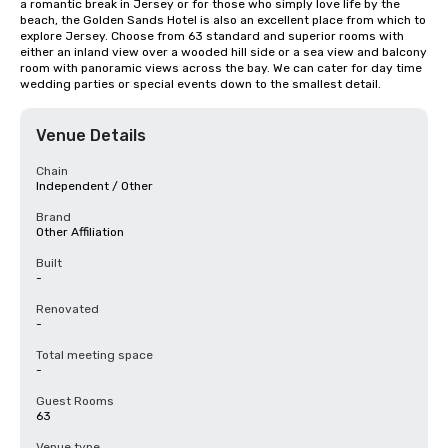
a romantic break in Jersey or for those who simply love life by the 
beach, the Golden Sands Hotel is also an excellent place from which to 
explore Jersey. Choose from 63 standard and superior rooms with 
either an inland view over a wooded hill side or a sea view and balcony 
room with panoramic views across the bay. We can cater for day time 
wedding parties or special events down to the smallest detail.
Venue Details
Chain
Independent / Other
Brand
Other Affiliation
Built
-
Renovated
-
Total meeting space
-
Guest Rooms
63
Venue type