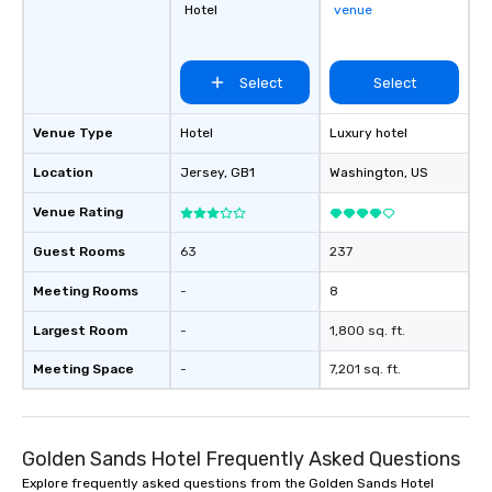
Hotel
venue
Select
Select
Venue Type
Hotel
Luxury hotel
Location
Jersey
, GB1
Washington
, US
Venue Rating
Guest Rooms
63
237
Meeting Rooms
-
8
Largest Room
-
1,800 sq. ft.
Meeting Space
-
7,201 sq. ft.
Golden Sands Hotel Frequently Asked Questions
Explore frequently asked questions from the Golden Sands Hotel