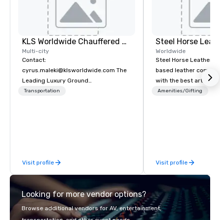
KLS Worldwide Chauffered Services
Steel Horse Leat
Multi-city
Worldwide
Contact:
Steel Horse Leather is
cyrus.maleki@klsworldwide.com The
based leather compan
Leading Luxury Ground
with the best artisans 
Transportation company since 1998
handmade leather bag
Transportation
Amenities/Gifting
duffel bags, messenge
more. All of our bags are heirloom
quality and are crafted
grain leather and are bu
Embark on a journey in
impeccable craftsmans
Visit profile
Visit profile
exclusive collection 
leather bags. Our rang
backpacks, duffel bags
Looking for more vendor options?
messenger bags, all m
designed to serve as 
Browse additional vendors for AV, entertainment,
corporate gifts. Elevate your