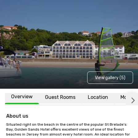
View gallery (5)
Overview
Guest Rooms
Location
More
About us
Situated right on the beach in the centre of the popular St Brelade’s 
Bay, Golden Sands Hotel offers excellent views of one of the finest 
beaches in Jersey from almost every hotel room. An ideal location for 