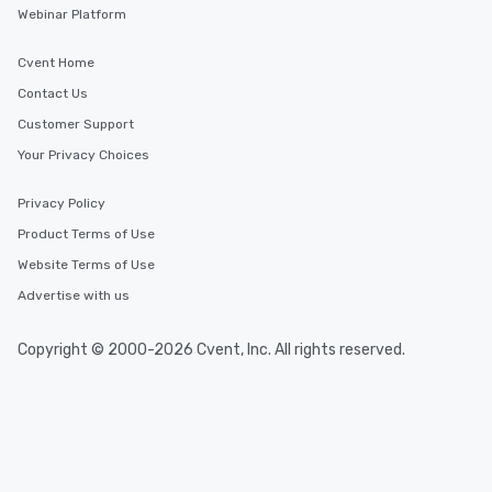
Webinar Platform
Cvent Home
Contact Us
Customer Support
Your Privacy Choices
Privacy Policy
Product Terms of Use
Website Terms of Use
Advertise with us
Copyright © 2000-2026 Cvent, Inc. All rights reserved.