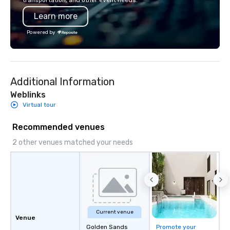
transportation, and other event needs.
corporate gifting expe
Learn more
Your quest for premiu
gifts, with a special f
Powered by
corporate gifts, culmi
Steel Horse Leather. E
exquisite collection t
lasting impression wit
Additional Information
corporate gift. Custom orders are
accepted with a low MO
Weblinks
Mockups available
Virtual tour
Recommended venues
2 other venues matched your needs
Current venue
Venue
Golden Sands
Promote your