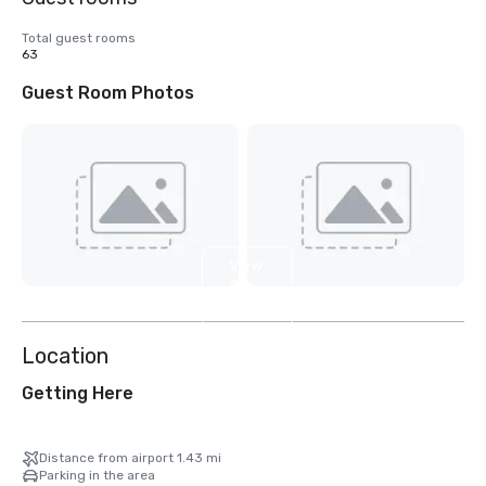
Total guest rooms
63
Guest Room Photos
View
2
more
Location
Getting Here
Distance from airport 1.43 mi
Parking in the area