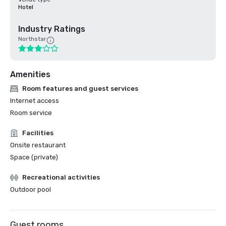
Hotel
Industry Ratings
Northstar
Amenities
Room features and guest services
Internet access
Room service
Facilities
Onsite restaurant
Space (private)
Recreational activities
Outdoor pool
Guest rooms