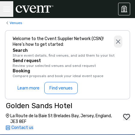
Venues
Welcome to the Cvent Supplier Network (CSN)!
Here’s how to get started:
Search
Share event details, find venues, and add them to your list
Send request
Review your selected venues and send request
Booking
Compare proposals and book your ideal event space
Learn more
Find venues
Golden Sands Hotel
La Route de la Baie St Brelades Bay, Jersey, England,
JE3 8EF
Contact us