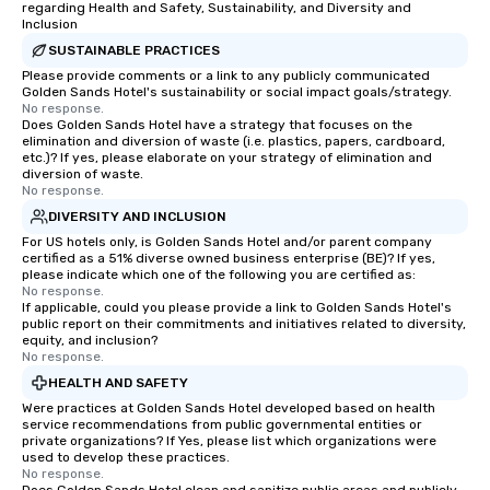
regarding Health and Safety, Sustainability, and Diversity and
Inclusion
SUSTAINABLE PRACTICES
Please provide comments or a link to any publicly communicated
Golden Sands Hotel's sustainability or social impact goals/strategy.
No response.
Does Golden Sands Hotel have a strategy that focuses on the
elimination and diversion of waste (i.e. plastics, papers, cardboard,
etc.)? If yes, please elaborate on your strategy of elimination and
diversion of waste.
No response.
DIVERSITY AND INCLUSION
For US hotels only, is Golden Sands Hotel and/or parent company
certified as a 51% diverse owned business enterprise (BE)? If yes,
please indicate which one of the following you are certified as:
No response.
If applicable, could you please provide a link to Golden Sands Hotel's
public report on their commitments and initiatives related to diversity,
equity, and inclusion?
No response.
HEALTH AND SAFETY
Were practices at Golden Sands Hotel developed based on health
service recommendations from public governmental entities or
private organizations? If Yes, please list which organizations were
used to develop these practices.
No response.