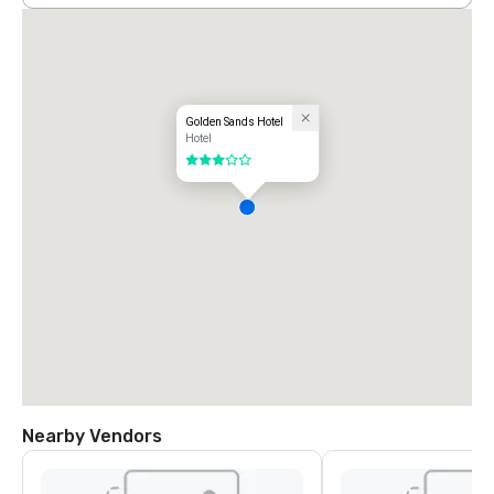
Golden Sands Hotel
Hotel
3 out of 5
Nearby Vendors