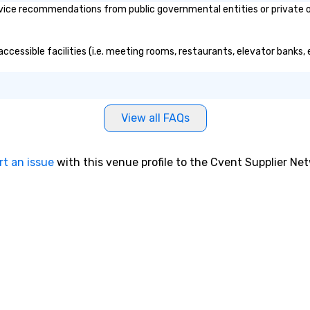
vice recommendations from public governmental entities or private or
accessible facilities (i.e. meeting rooms, restaurants, elevator banks,
View all FAQs
rt an issue
with this venue profile to the Cvent Supplier Ne