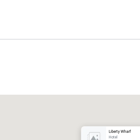
Promote your venue
uxury hotel
Liberty Wharf
Hotel