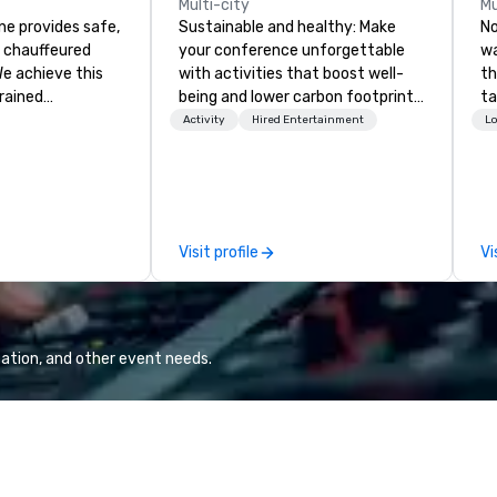
Multi-city
Mu
ne provides safe,
Sustainable and healthy: Make
No
e chauffeured
your conference unforgettable
wa
We achieve this
with activities that boost well-
th
trained
being and lower carbon footprints.
ta
newest vehicles
Explore the world on the run with
qu
Activity
Hired Entertainment
Lo
 commitment to
expert local running guides.
be
ce
re
a Limousine and
bu
can be explained
va
quality. From our
pl
Visit profile
Vi
ned fleet of late
de
icles to the
al
ed and
ex
m of chauffeurs
le
; you will know
ation, and other event needs.
travel with La