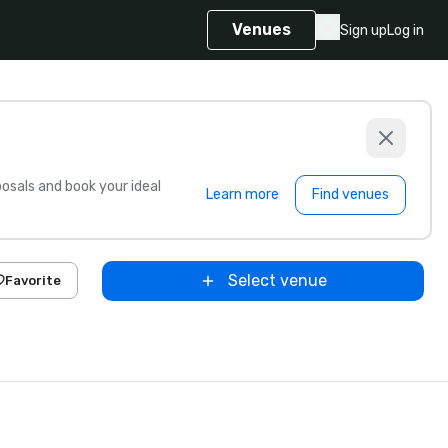
Venues
Sign up
Log in
sals and book your ideal
Learn more
Find venues
Select venue
Favorite