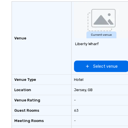
Current venue
Venue
Liberty Wharf
Select venue
Venue Type
Hotel
Location
Jersey
, GB
Venue Rating
-
Guest Rooms
63
Meeting Rooms
-