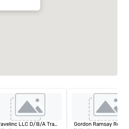
Travelinc LLC D/B/A Travel Leaders