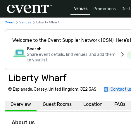
Venues
Promotions
Dest
Cvent
Venues
Liberty Wharf
Welcome to the Cvent Supplier Network (CSN)! Here’s 
Search
Share event details, find venues, and add them
to your list
Liberty Wharf
Esplanade, Jersey, United Kingdom, JE2 3AS
|
Contact u
Overview
Guest Rooms
Location
FAQs
About us