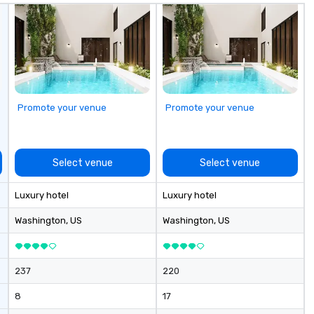
Promote your venue
Promote your venue
Select venue
Select venue
Luxury hotel
Luxury hotel
Washington
, US
Washington
, US
237
220
8
17