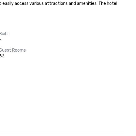
o easily access various attractions and amenities. The hotel 
Built
-
Guest Rooms
63