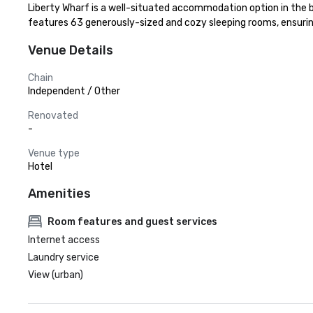
Liberty Wharf is a well-situated accommodation option in the bu
features 63 generously-sized and cozy sleeping rooms, ensurin
Venue Details
Chain
Independent / Other
Renovated
-
Venue type
Hotel
Amenities
Room features and guest services
Internet access
Laundry service
View (urban)