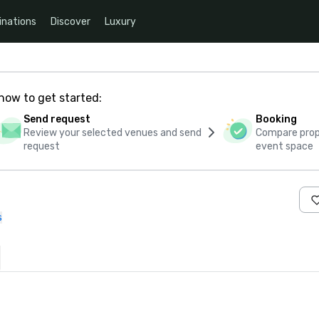
inations
Discover
Luxury
how to get started:
Send request
Booking
Review your selected venues and send
Compare propo
request
event space
s