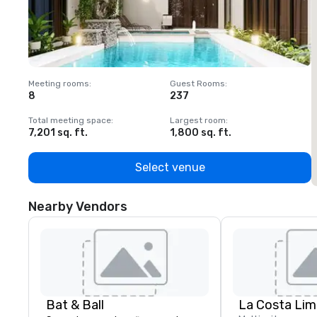
Meeting rooms
:
Guest Rooms
:
M
8
237
1
Total meeting space
:
Largest room
:
T
7,201 sq. ft.
1,800 sq. ft.
1
Select venue
Nearby Vendors
Bat & Ball
La Costa Lim