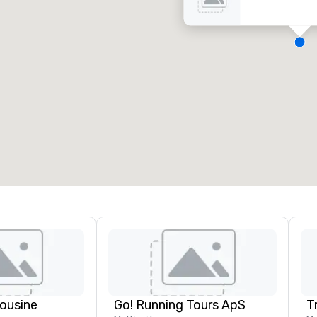
eeting rooms
:
Guest Rooms
:
7
220
otal meeting space
:
Largest room
:
2,000 sq. ft.
4,100 sq. ft.
Select venue
ousine
Go! Running Tours ApS