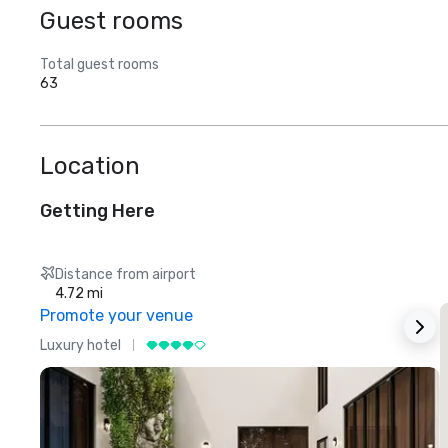
Guest rooms
Total guest rooms
63
Location
Getting Here
Distance from airport
4.72 mi
Promote your venue
Luxury hotel
L