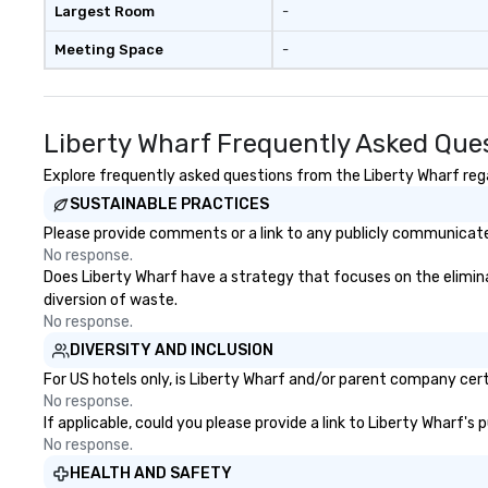
Largest Room
-
Meeting Space
-
Liberty Wharf Frequently Asked Que
Explore frequently asked questions from the Liberty Wharf regar
SUSTAINABLE PRACTICES
Please provide comments or a link to any publicly communicated
No response.
Does Liberty Wharf have a strategy that focuses on the eliminati
diversion of waste.
No response.
DIVERSITY AND INCLUSION
For US hotels only, is Liberty Wharf and/or parent company certi
No response.
If applicable, could you please provide a link to Liberty Wharf's
No response.
HEALTH AND SAFETY