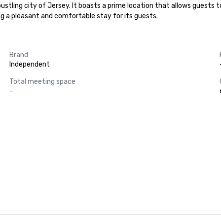
stling city of Jersey. It boasts a prime location that allows guests t
g a pleasant and comfortable stay for its guests.
Brand
Independent
Total meeting space
-