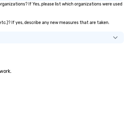
ganizations? If Yes, please list which organizations were used
 etc.)? If yes, describe any new measures that are taken.
twork.