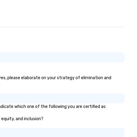
 yes, please elaborate on your strategy of elimination and
dicate which one of the following you are certified as:
 equity, and inclusion?