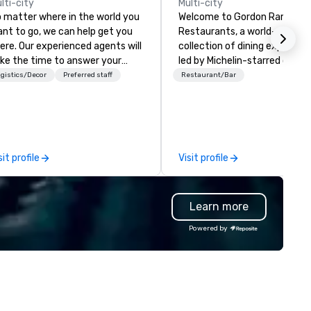
lti-city
Multi-city
 matter where in the world you
Welcome to Gordon Ramsay
nt to go, we can help get you
Restaurants, a world-renown
ere. Our experienced agents will
collection of dining experien
ke the time to answer your
led by Michelin-starred chef
estions and listen to your ideas,
Gordon Ramsay. With over 80
gistics/Decor
Preferred staff
Restaurant/Bar
fore making expert
restaurants spanning the glo
commendations that fit your
we are dedicated to deliverin
dget. We believe extraordinary
exceptional cuisine and
cations begin with careful
unforgettable service. Whether
anning, that's why we are
you seek the elegance of
sit profile
Visit profile
voted to ensuring our clients
Restaurant Gordon Ramsay i
ways have the best possible
London, or the relaxed charm
perience—both before they
our Bread Street Kitchens, ou
Learn more
ave and while they're away.
venues offer something for e
taste and occasion.
Powered by