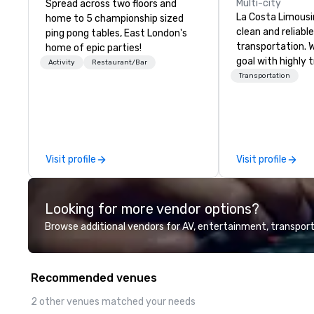
Multi-city
Spread across two floors and
La Costa Limousi
home to 5 championship sized
clean and reliabl
ping pong tables, East London's
transportation. 
home of epic parties!
goal with highly 
Activity
Restaurant/Bar
chauffeurs, the 
Transportation
available and a
Five Star service. The differen
between La Cost
other companies 
using one word – 
Visit profile
Visit profile
perfectly maintai
model luxury veh
highly experienc
Looking for more vendor options?
professional tea
and support staff
Browse additional vendors for AV, entertainment, transport
quality when you 
Costa Limousine.
Recommended venues
2 other venues matched your needs