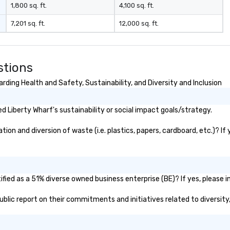
1,800 sq. ft.
4,100 sq. ft.
7,201 sq. ft.
12,000 sq. ft.
stions
ding Health and Safety, Sustainability, and Diversity and Inclusion
 Liberty Wharf's sustainability or social impact goals/strategy.
on and diversion of waste (i.e. plastics, papers, cardboard, etc.)? If
fied as a 51% diverse owned business enterprise (BE)? If yes, please in
 public report on their commitments and initiatives related to diversity,