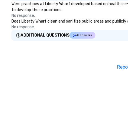
Were practices at Liberty Wharf developed based on health ser
to develop these practices.
No response.
Does Liberty Wharf clean and sanitize public areas and publicly 
No response.
ADDITIONAL QUESTIONS
AI answers
Repo