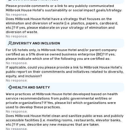
Please provide comments or a link to any publicly communicated
Millbrook House Hotel's sustainability or social impact goals/strategy.
No response.
Does Millbrook House Hotel have a strategy that focuses on the
elimination and diversion of waste (i.e. plastics, papers, cardboard,
etc.)? If yes, please elaborate on your strategy of elimination and
diversion of waste.
No response.
DIVERSITY AND INCLUSION
For US hotels only, is Millbrook House Hotel and/or parent company
certified as a 51% diverse owned business enterprise (BE)? If yes,
please indicate which one of the following you are certified as:
No response.
If applicable, could you please provide a link to Millbrook House Hotel's
public report on their commitments and initiatives related to diversity,
equity, and inclusion?
No response.
HEALTH AND SAFETY
Were practices at Millbrook House Hotel developed based on health
service recommendations from public governmental entities or
private organizations? If Yes, please list which organizations were
used to develop these practices.
No response.
Does Millbrook House Hotel clean and sanitize public areas and publicly
accessible facilities (i.e. meeting rooms, restaurants, elevator banks,
etc.)? If yes, describe any new measures that are taken.
No response.