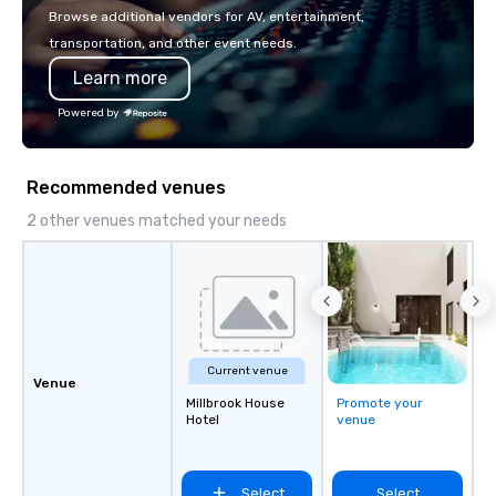
with La Costa Limousi
Browse additional vendors for AV, entertainment,
transportation, and other event needs.
Learn more
Powered by
Recommended venues
2 other venues matched your needs
Current venue
Venue
Millbrook House
Promote your
Hotel
venue
Select
Select