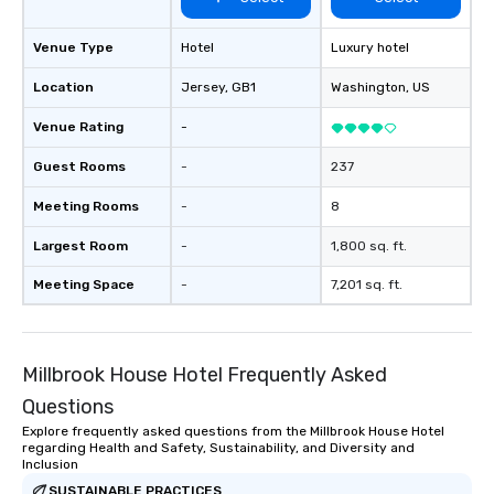
Venue Type
Hotel
Luxury hotel
Location
Jersey
, GB1
Washington
, US
Venue Rating
-
Guest Rooms
-
237
Meeting Rooms
-
8
Largest Room
-
1,800 sq. ft.
Meeting Space
-
7,201 sq. ft.
Millbrook House Hotel Frequently Asked
Questions
Explore frequently asked questions from the Millbrook House Hotel
regarding Health and Safety, Sustainability, and Diversity and
Inclusion
SUSTAINABLE PRACTICES