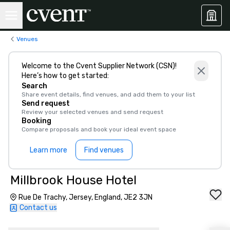
Venues
Welcome to the Cvent Supplier Network (CSN)!
Here’s how to get started:
Search
Share event details, find venues, and add them to your list
Send request
Review your selected venues and send request
Booking
Compare proposals and book your ideal event space
Learn more
Find venues
Millbrook House Hotel
Rue De Trachy, Jersey, England, JE2 3JN
Contact us