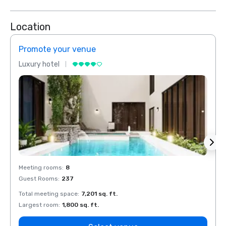
Location
Promote your venue
Prom
Luxury hotel
Luxur
Meeting rooms
:
8
Meeti
Guest Rooms
:
237
Guest
Total meeting space
:
7,201 sq. ft.
Total 
Largest room
:
1,800 sq. ft.
Large