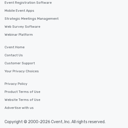
Event Registration Software
Mobile Event Apps
Strategic Meetings Management
Web Survey Software
Webinar Platform
Cvent Home
Contact Us
Customer Support
Your Privacy Choices
Privacy Policy
Product Terms of Use
Website Terms of Use
Advertise with us
Copyright © 2000-2026 Cvent, Inc. All rights reserved.