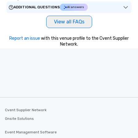
ADDITIONAL QUESTIONS
AI answers
View all FAQs
Report an issue
with this venue profile to the Cvent Supplier
Network.
Cvent Supplier Network
Onsite Solutions
Event Management Software