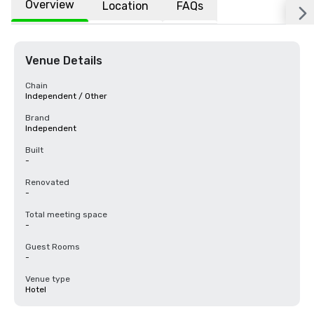
Overview
Location
FAQs
Venue Details
Chain
Independent / Other
Brand
Independent
Built
-
Renovated
-
Total meeting space
-
Guest Rooms
-
Venue type
Hotel