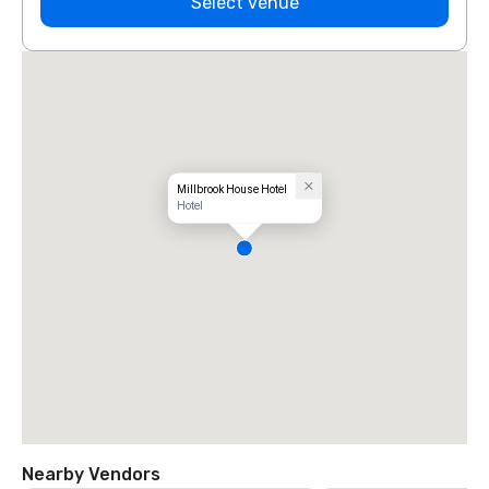
Select venue
Millbrook House Hotel
Hotel
Nearby Vendors