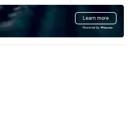
bridges around our city: the
Brooklyn Bridge, and especiall
Learn more
the Williamsburg Bridge - and
don't forget the great Georg
Powered by
Washington Bridge - for walk
along the Palisades!