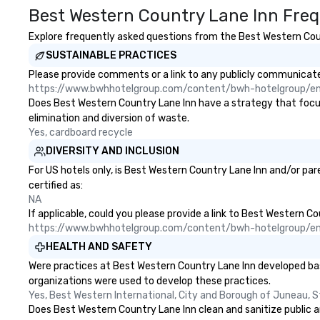
Best Western Country Lane Inn Freq
Explore frequently asked questions from the Best Western Count
SUSTAINABLE PRACTICES
Please provide comments or a link to any publicly communicated
https://www.bwhhotelgroup.com/content/bwh-hotelgroup/e
Does Best Western Country Lane Inn have a strategy that focuses
elimination and diversion of waste.
Yes, cardboard recycle
DIVERSITY AND INCLUSION
For US hotels only, is Best Western Country Lane Inn and/or par
certified as:
NA
If applicable, could you please provide a link to Best Western Co
https://www.bwhhotelgroup.com/content/bwh-hotelgroup/e
HEALTH AND SAFETY
Were practices at Best Western Country Lane Inn developed bas
organizations were used to develop these practices.
Yes, Best Western International, City and Borough of Juneau, S
Does Best Western Country Lane Inn clean and sanitize public ar