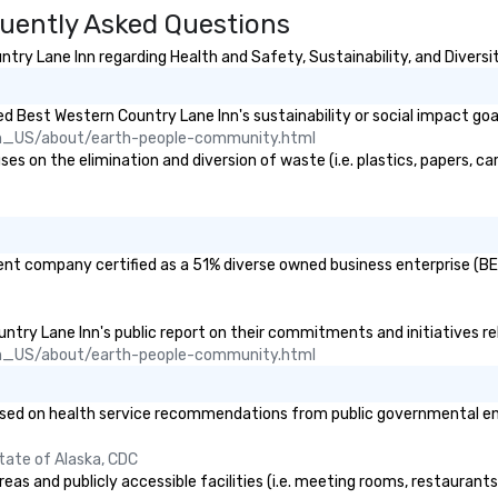
uently Asked Questions
ry Lane Inn regarding Health and Safety, Sustainability, and Diversit
 Best Western Country Lane Inn's sustainability or social impact goa
n_US/about/earth-people-community.html
 on the elimination and diversion of waste (i.e. plastics, papers, car
ent company certified as a 51% diverse owned business enterprise (BE)
untry Lane Inn's public report on their commitments and initiatives rel
n_US/about/earth-people-community.html
ed on health service recommendations from public governmental entiti
tate of Alaska, CDC
eas and publicly accessible facilities (i.e. meeting rooms, restaurant