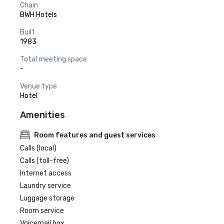
Chain
BWH Hotels
Built
1983
Total meeting space
-
Venue type
Hotel
Amenities
Room features and guest services
Calls (local)
Calls (toll-free)
Internet access
Laundry service
Luggage storage
Room service
Voicemail box