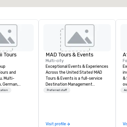
i Tours
MAD Tours & Events
A
Multi-city
Fo
oup
Exceptional Events & Experiences
Ex
Tours and
Across the United States! MAD
in
ti-
Tours & Events is a full-service
& 
h, German,
Destination Management
ov
ortuguese. We
Company specializing in corporate
ab
tation
Preferred staff
Ac
oup size and will
events, incentive trips, executive
di
stomers first.
retreats, conferences, product
se
 of DanielsHawaii
launches, team-building
Ou
re passionate
programs, and luxury group travel
su
e Hawaiian
across the U.S. We provide end-
me
Visit profile
Vi
beauty of the
to-end support, including venue
we