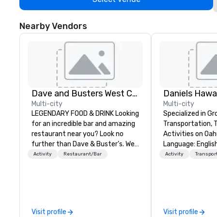
Nearby Vendors
Dave and Busters West Coast
Daniels Hawai
Multi-city
Multi-city
LEGENDARY FOOD & DRINK Looking
Specialized in Gr
for an incredible bar and amazing
Transportation, 
restaurant near you? Look no
Activities on Oahu. Mul
further than Dave & Buster's. We
Language: Englis
have amazing games and award-
Spanish, French, P
Activity
Restaurant/Bar
Activity
Transpor
winning food and drinks. Come
can handle any gr
check us out!
always put our cu
The owner and all
team members a
about Hawaii, th
Visit profile
Visit profile
history and the 