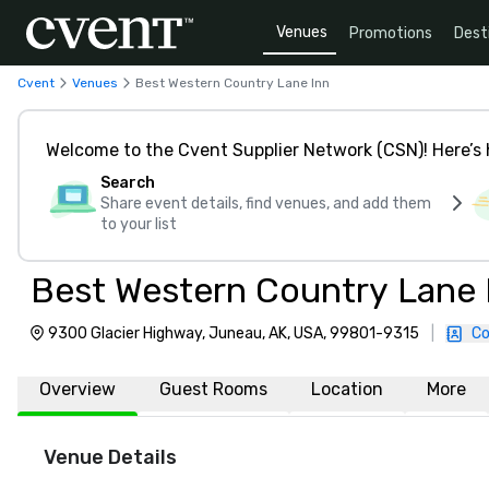
Venues
Promotions
Dest
Cvent
Venues
Best Western Country Lane Inn
Welcome to the Cvent Supplier Network (CSN)! Here’s 
Search
Share event details, find venues, and add them
to your list
Best Western Country Lane 
9300 Glacier Highway, Juneau, AK, USA, 99801-9315
|
Co
Overview
Guest Rooms
Location
More
Venue Details