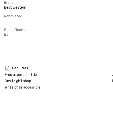
Brand
Best Western
Renovated
-
Guest Rooms
55
Facilities
Free airport shuttle
Onsite gift shop
Wheelchair accessible