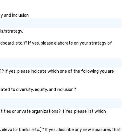
y and Inclusion
ls/strategy.
dboard, etc.)? If yes, please elaborate on your strategy of
? If yes, please indicate which one of the following you are
ated to diversity, equity, and inclusion?
es or private organizations? If Yes, please list which
s, elevator banks, etc.)? If yes, describe any new measures that