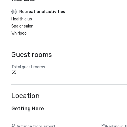
Recreational activities
Health club
Spa or salon
Whirlpool
Guest rooms
Total guest rooms
55
Location
Getting Here
Distance from airport
Parking in 