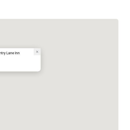
try Lane Inn