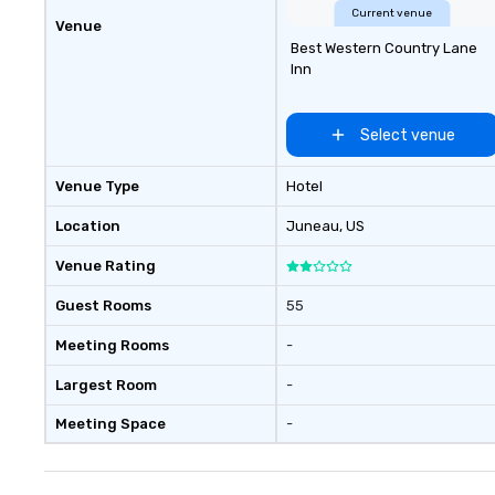
Current venue
Venue
Best Western Country Lane
Inn
Select venue
Venue Type
Hotel
Location
Juneau
, US
Venue Rating
Guest Rooms
55
Meeting Rooms
-
Largest Room
-
Meeting Space
-