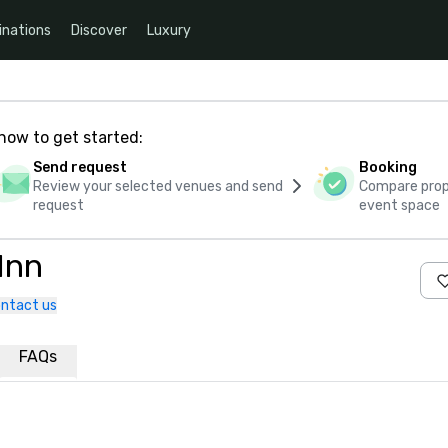
inations
Discover
Luxury
how to get started:
Send request
Booking
Review your selected venues and send
Compare propo
request
event space
Inn
ntact us
FAQs