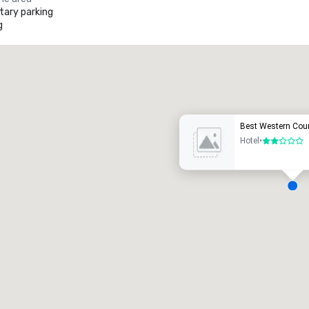
ary parking
g
Promote your venue
uxury hotel
Best Western Coun
Hotel
•
2 out of 5
eeting rooms
:
Guest Rooms
:
7
220
otal meeting space
:
Largest room
:
2,000 sq. ft.
4,100 sq. ft.
Select venue