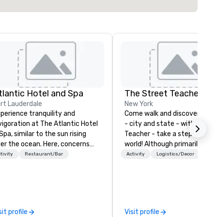
tlantic Hotel and Spa
The Street Teacher
rt Lauderdale
New York
perience tranquility and
Come walk and discover New 
vigoration at The Atlantic Hotel
- city and state - with the S
Spa, similar to the sun rising
Teacher - take a step into a 
er the ocean. Here, concerns
world! Although primarily givi
out deadlines and schedules
tours around New York City, I
tivity
Restaurant/Bar
Activity
Logistics/Decor
ssipate, replaced by a unique
available for tours in Philadel
nse of ease and excitement.
and Boston, if any should desi
r newly renovated rooms and
and I love taking people to
ites offer an ideal setting for
Washington D.C. But perhaps
etings, events, retreats, and
I most like is taking people on
sit profile
Visit profile
ddings.
walks across some of the gre