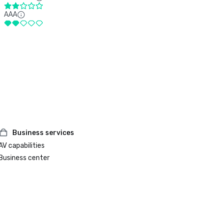
AAA
Business services
AV capabilities
Business center