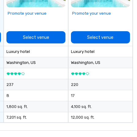
New Orleans, we combine
creativity, local expertise, and
Promote your venue
Promote your venue
trusted on-the-ground support
to bring each event to life.
Select venue
Select venue
Luxury hotel
Luxury hotel
Washington
, US
Washington
, US
237
220
8
17
1,800 sq. ft.
4,100 sq. ft.
7,201 sq. ft.
12,000 sq. ft.