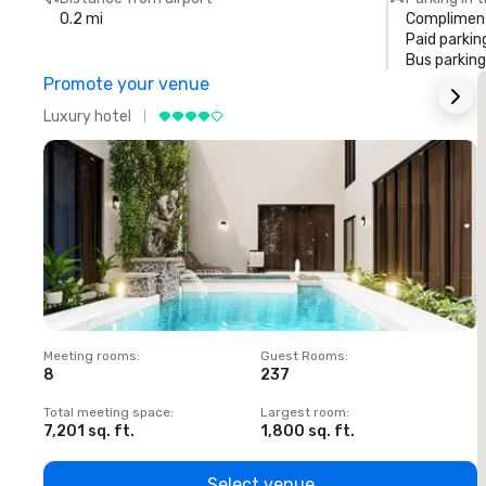
0.2 mi
Compliment
Paid parkin
Bus parking
Promote your venue
Luxury hotel
L
Meeting rooms
:
Guest Rooms
:
M
8
237
1
Total meeting space
:
Largest room
:
T
7,201 sq. ft.
1,800 sq. ft.
1
Select venue