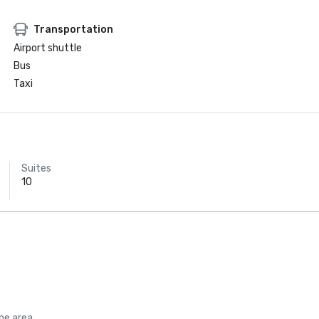
Transportation
Airport shuttle
Bus
Taxi
Suites
10
the area