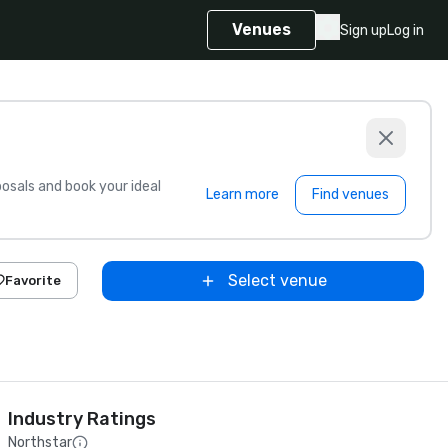
Venues
Sign up
Log in
sals and book your ideal
Learn more
Find venues
Select venue
Favorite
Industry Ratings
Northstar