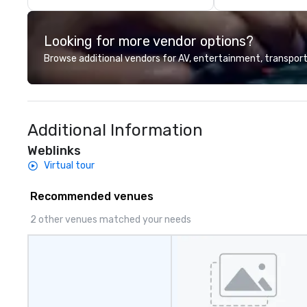
Hawaiian nature.
shows our guests
Looking for more vendor options?
Hawaii as well as
and cultivate int
Browse additional vendors for AV, entertainment, transport
island’s unique H
Our tours are mor
ride around the isl
personal and inti
Additional Information
island home. Our
experience Hawaii
Weblinks
learn about Hawa
Virtual tour
our employees li
Recommended venues
2 other venues matched your needs