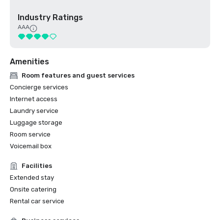
Industry Ratings
AAA
Amenities
Room features and guest services
Concierge services
Internet access
Laundry service
Luggage storage
Room service
Voicemail box
Facilities
Extended stay
Onsite catering
Rental car service