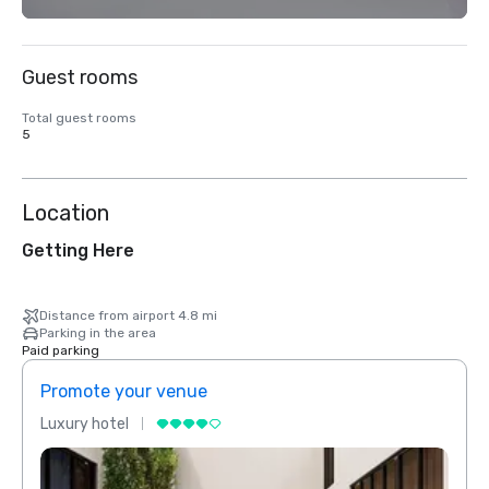
Guest rooms
Total guest rooms
5
Location
Getting Here
Distance from airport 4.8 mi
Parking in the area
Paid parking
Promote your venue
Prom
Luxury hotel
Luxur