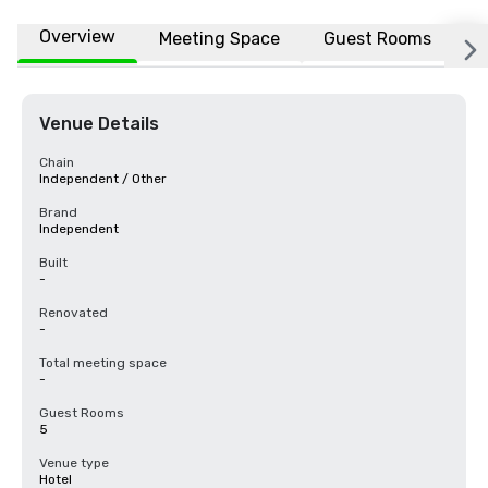
Overview
Meeting Space
Guest Rooms
L
Venue Details
Chain
Independent / Other
Brand
Independent
Built
-
Renovated
-
Total meeting space
-
Guest Rooms
5
Venue type
Hotel