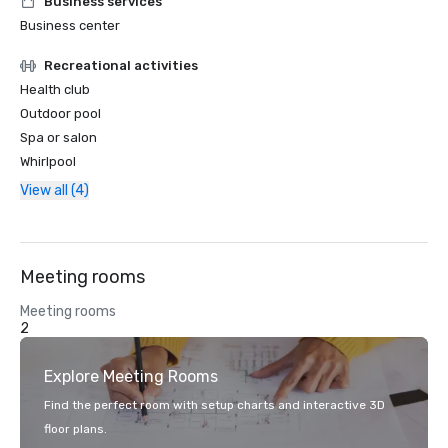
Business services
Business center
Recreational activities
Health club
Outdoor pool
Spa or salon
Whirlpool
View all (4)
Meeting rooms
Meeting rooms
2
Explore Meeting Rooms
Find the perfect room with setup charts and interactive 3D
floor plans.