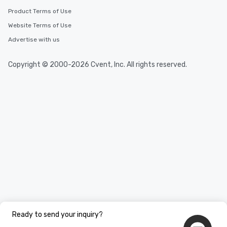
Product Terms of Use
Website Terms of Use
Advertise with us
Copyright © 2000-2026 Cvent, Inc. All rights reserved.
Ready to send your inquiry?