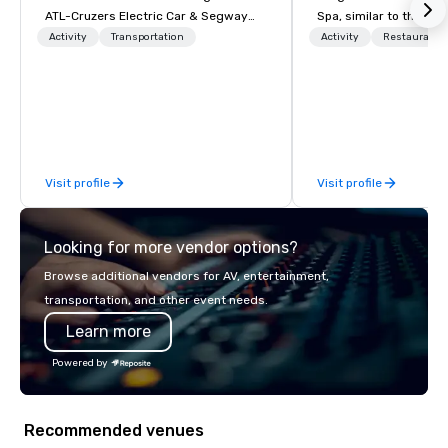
ATL-Cruzers Electric Car & Segway
Spa, similar to the sun
Tours believe our tours are “The Best
ocean. Here, concerns
Activity
Transportation
Activity
Restaurant/
First Thing to Do in Atlanta” and
deadlines and schedul
provide guests with that local
replaced by a unique 
perspective. Established in 2010, ATL-
and excitement. Our n
Cruzers has been Atlanta’s premier
rooms and suites offer
tour company helping guests and
setting for meetings, 
locals become better equipped to
retreats, and wedding
Visit profile
Visit profile
experience all that Atlanta has to offer.
These city tours of Atlanta give
visitors and residents the “insiders’”
Looking for more vendor options?
scoop on the best places to visit and
eat when visiting Atlanta. They also
Browse additional vendors for AV, entertainment,
provide in-depth information about
transportation, and other event needs.
Atlanta’s rich social, political, and
Learn more
economic history.
Powered by
Recommended venues