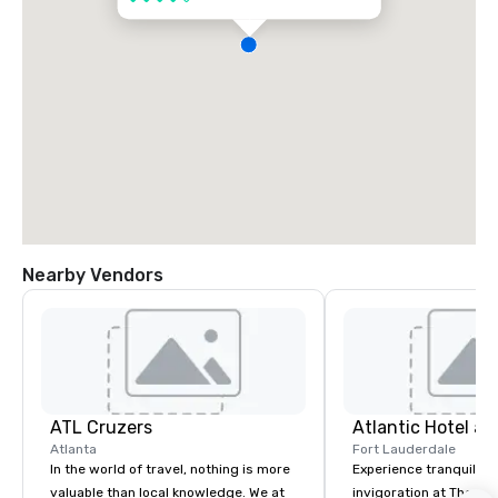
Nearby Vendors
ATL Cruzers
Atlantic Hotel a
Atlanta
Fort Lauderdale
In the world of travel, nothing is more
Experience tranquility
valuable than local knowledge. We at
invigoration at The Atl