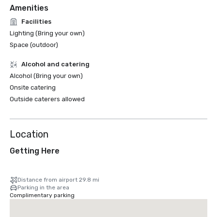
Amenities
Facilities
Lighting (Bring your own)
Space (outdoor)
Alcohol and catering
Alcohol (Bring your own)
Onsite catering
Outside caterers allowed
Location
Getting Here
Distance from airport 29.8 mi
Parking in the area
Complimentary parking