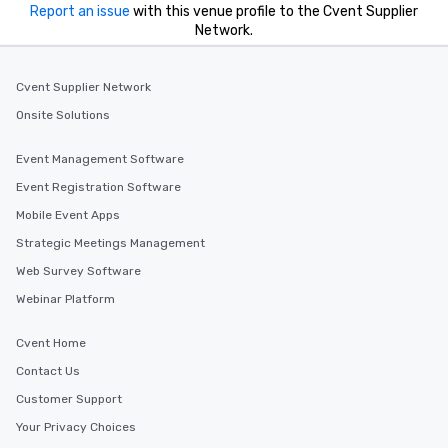
Report an issue
with this venue profile to the Cvent Supplier
Network.
Cvent Supplier Network
Onsite Solutions
Event Management Software
Event Registration Software
Mobile Event Apps
Strategic Meetings Management
Web Survey Software
Webinar Platform
Cvent Home
Contact Us
Customer Support
Your Privacy Choices