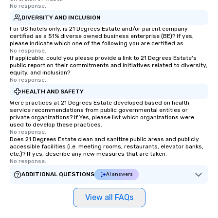
No response.
DIVERSITY AND INCLUSION
For US hotels only, is 21 Degrees Estate and/or parent company
certified as a 51% diverse owned business enterprise (BE)? If yes,
please indicate which one of the following you are certified as:
No response.
If applicable, could you please provide a link to 21 Degrees Estate's
public report on their commitments and initiatives related to diversity,
equity, and inclusion?
No response.
HEALTH AND SAFETY
Were practices at 21 Degrees Estate developed based on health
service recommendations from public governmental entities or
private organizations? If Yes, please list which organizations were
used to develop these practices.
No response.
Does 21 Degrees Estate clean and sanitize public areas and publicly
accessible facilities (i.e. meeting rooms, restaurants, elevator banks,
etc.)? If yes, describe any new measures that are taken.
No response.
ADDITIONAL QUESTIONS
AI answers
View all FAQs