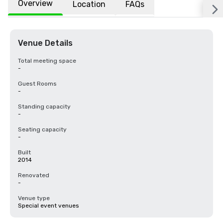
Overview
Location
FAQs
Venue Details
Total meeting space
-
Guest Rooms
-
Standing capacity
-
Seating capacity
-
Built
2014
Renovated
-
Venue type
Special event venues