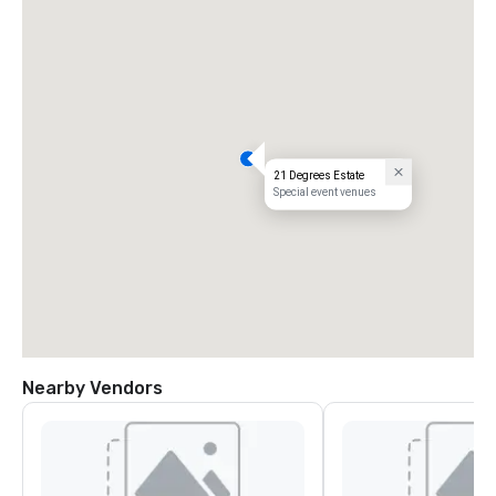
21 Degrees Estate
Special event venues
Nearby Vendors