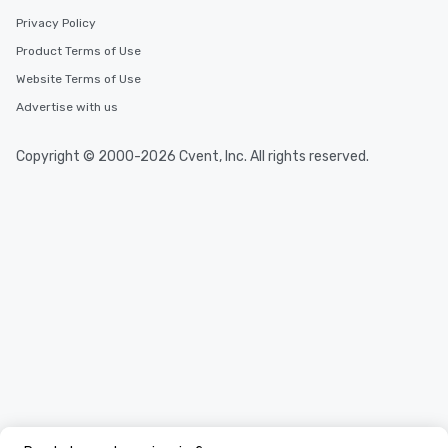
Privacy Policy
Product Terms of Use
Website Terms of Use
Advertise with us
Copyright © 2000-2026 Cvent, Inc. All rights reserved.