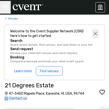
Venues
Welcome to the Cvent Supplier Network (CSN)!
Here’s how to get started:
Search
Share event details, find venues, and add them to your list
Send request
Review your selected venues and send request
Booking
Compare proposals and book your ideal event space
Learn more
Find venues
21 Degrees Estate
47-546D Mapele Place, Kaneohe, HI, USA, 96744
Contact us