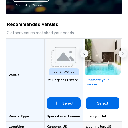
about Hawaiian culture and our
offices enable us to eff
Powered by
employees live ALOHA.
both U.S. and internati
across multiple time zones. Let
something extraordin
Recommended venues
contact us today!
2 other venues matched your needs
Current venue
Venue
21 Degrees Estate
Promote your
venue
Select
Select
Venue Type
Special event venue
Luxury hotel
Location
Kaneohe
, US
Washington
, US