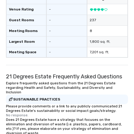
Venue Rating
-
Guest Rooms
-
237
Meeting Rooms
-
8
Largest Room
-
1,800 sq. ft.
Meeting Space
-
7,201 sq. ft.
21 Degrees Estate Frequently Asked Questions
Explore frequently asked questions from the 21 Degrees Estate
regarding Health and Safety, Sustainability, and Diversity and
Inclusion
SUSTAINABLE PRACTICES
Please provide comments or a link to any publicly communicated 21
Degrees Estate's sustainability or social impact goals/strategy.
No response.
Does 21 Degrees Estate have a strategy that focuses on the
elimination and diversion of waste (i.e. plastics, papers, cardboard,
etc.)? If yes, please elaborate on your strategy of elimination and
diversion of waste.