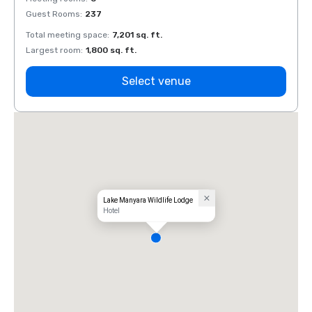
Guest Rooms
:
237
Guest
Total meeting space
:
7,201 sq. ft.
Total 
Largest room
:
1,800 sq. ft.
Large
Select venue
Lake Manyara Wildlife Lodge
Hotel