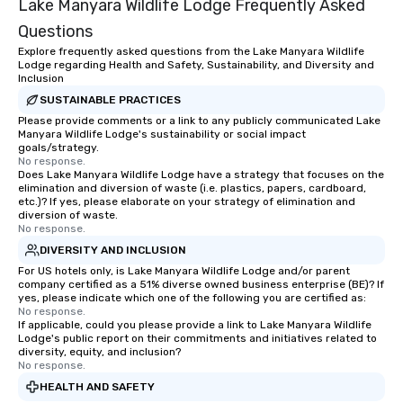
Lake Manyara Wildlife Lodge Frequently Asked
Questions
Explore frequently asked questions from the Lake Manyara Wildlife
Lodge regarding Health and Safety, Sustainability, and Diversity and
Inclusion
SUSTAINABLE PRACTICES
Please provide comments or a link to any publicly communicated Lake
Manyara Wildlife Lodge's sustainability or social impact
goals/strategy.
No response.
Does Lake Manyara Wildlife Lodge have a strategy that focuses on the
elimination and diversion of waste (i.e. plastics, papers, cardboard,
etc.)? If yes, please elaborate on your strategy of elimination and
diversion of waste.
No response.
DIVERSITY AND INCLUSION
For US hotels only, is Lake Manyara Wildlife Lodge and/or parent
company certified as a 51% diverse owned business enterprise (BE)? If
yes, please indicate which one of the following you are certified as:
No response.
If applicable, could you please provide a link to Lake Manyara Wildlife
Lodge's public report on their commitments and initiatives related to
diversity, equity, and inclusion?
No response.
HEALTH AND SAFETY