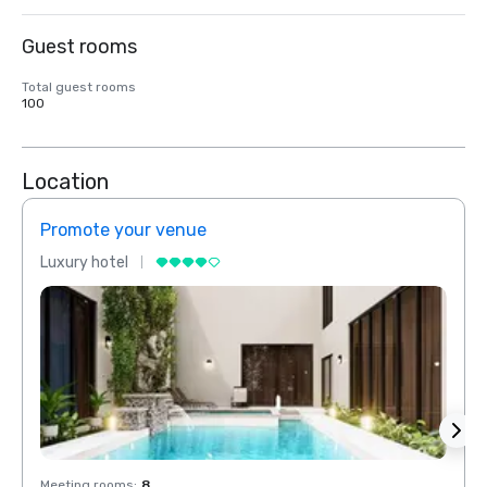
Guest rooms
Total guest rooms
100
Location
Promote your venue
Prom
Luxury hotel
Luxur
Meeting rooms
:
8
Meeti