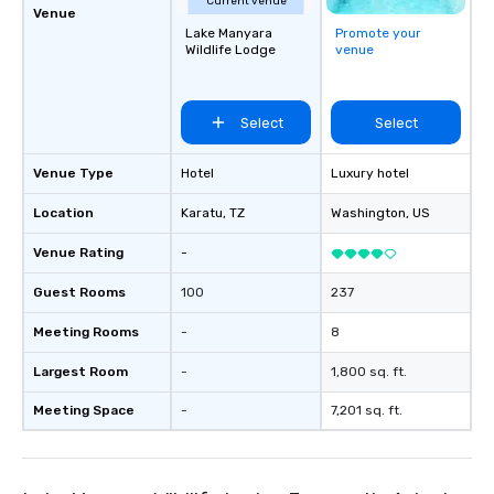
Current venue
Venue
Lake Manyara
Promote your
Wildlife Lodge
venue
Select
Select
Venue Type
Hotel
Luxury hotel
Location
Karatu
, TZ
Washington
, US
Venue Rating
-
Guest Rooms
100
237
Meeting Rooms
-
8
Largest Room
-
1,800 sq. ft.
Meeting Space
-
7,201 sq. ft.