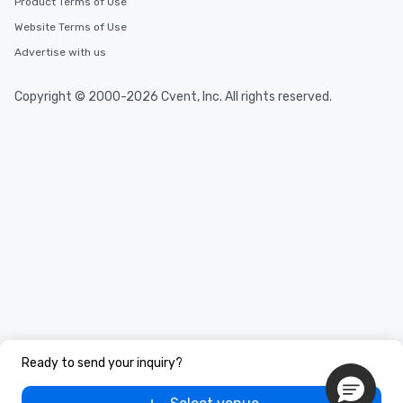
Product Terms of Use
Website Terms of Use
Advertise with us
Copyright © 2000-2026 Cvent, Inc. All rights reserved.
Ready to send your inquiry?