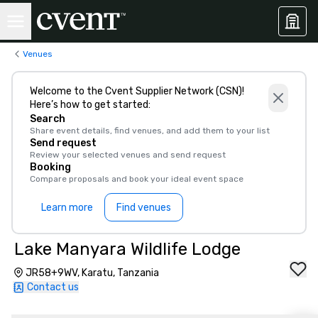
Venues
Welcome to the Cvent Supplier Network (CSN)!
Here’s how to get started:
Search
Share event details, find venues, and add them to your list
Send request
Review your selected venues and send request
Booking
Compare proposals and book your ideal event space
Learn more
Find venues
Lake Manyara Wildlife Lodge
JR58+9WV, Karatu, Tanzania
Contact us