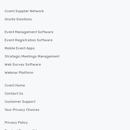
Cvent Supplier Network
Onsite Solutions
Event Management Software
Event Registration Software
Mobile Event Apps
Strategic Meetings Management
Web Survey Software
Webinar Platform
Cvent Home
Contact Us
Customer Support
Your Privacy Choices
Privacy Policy