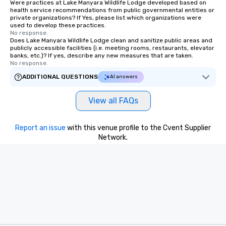
Were practices at Lake Manyara Wildlife Lodge developed based on
health service recommendations from public governmental entities or
private organizations? If Yes, please list which organizations were
used to develop these practices.
No response.
Does Lake Manyara Wildlife Lodge clean and sanitize public areas and
publicly accessible facilities (i.e. meeting rooms, restaurants, elevator
banks, etc.)? If yes, describe any new measures that are taken.
No response.
ADDITIONAL QUESTIONS
AI answers
View all FAQs
Report an issue
with this venue profile to the Cvent Supplier
Network.