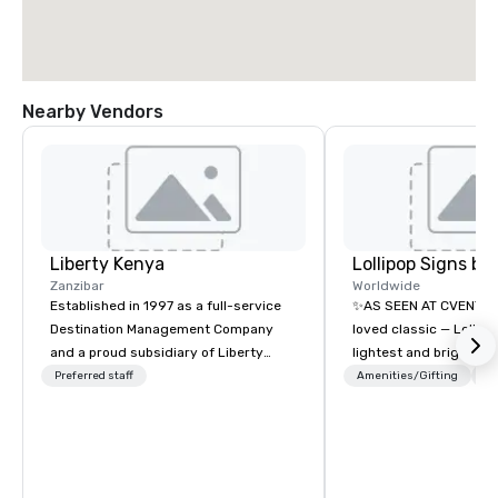
Nearby Vendors
Liberty Kenya
Zanzibar
Worldwide
Established in 1997 as a full-service
✨AS SEEN AT CVENT C
Destination Management Company
loved classic — Lollipo
and a proud subsidiary of Liberty
lightest and brightest 
International Tourism Group, Liberty
world • Open Seats in 
Preferred staff
Amenities/Gifting
Lo
Kenya leverages extensive expertise
Auditoriums • Brand Re
to craft an exceptional array of
Seating • Direct Gues
wildlife and specialist safaris,
Traffic Flow • Brighten
immersive cultural experiences,
with Lollipop Signs! C
thrilling adventure activities, relaxing
catalogue with your b