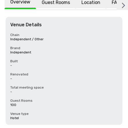
Overview
Guest Rooms
Location
FAQs
Venue Details
Chain
Independent / Other
Brand
Independent
Built
-
Renovated
-
Total meeting space
-
Guest Rooms
100
Venue type
Hotel