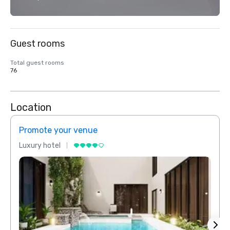
Guest rooms
Total guest rooms
76
Location
Promote your venue
Prom
Luxury hotel
Luxur