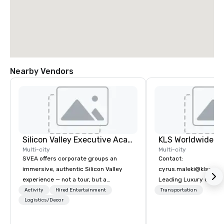
Nearby Vendors
Silicon Valley Executive Academy
Multi-city
Multi-city
SVEA offers corporate groups an
Contact:
immersive, authentic Silicon Valley
cyrus.maleki@klsworl
experience — not a tour, but a
Leading Luxury Groun
transformation. We design and
Transportation compa
Activity
Hired Entertainment
Transportation
facilitate custom executive innovation
Logistics/Decor
tours, learning sessions, innovation
workshops, leadership intensives, and