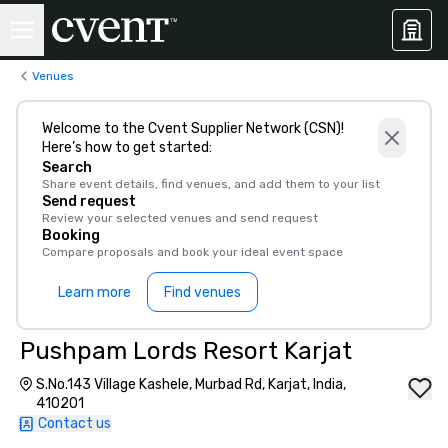
Venues
Welcome to the Cvent Supplier Network (CSN)!
Here’s how to get started:
Search
Share event details, find venues, and add them to your list
Send request
Review your selected venues and send request
Booking
Compare proposals and book your ideal event space
Learn more
Find venues
Pushpam Lords Resort Karjat
S.No.143 Village Kashele, Murbad Rd, Karjat, India,
410201
Contact us