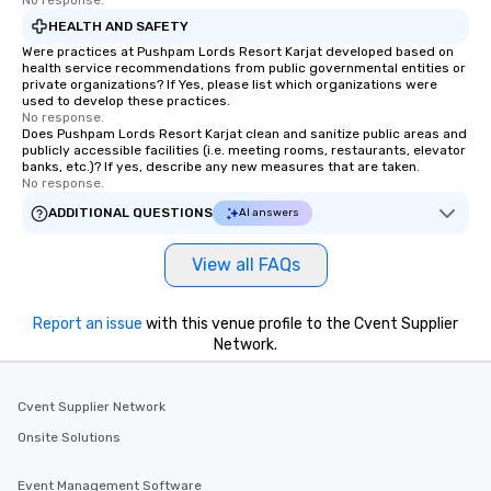
No response.
HEALTH AND SAFETY
Were practices at Pushpam Lords Resort Karjat developed based on
health service recommendations from public governmental entities or
private organizations? If Yes, please list which organizations were
used to develop these practices.
No response.
Does Pushpam Lords Resort Karjat clean and sanitize public areas and
publicly accessible facilities (i.e. meeting rooms, restaurants, elevator
banks, etc.)? If yes, describe any new measures that are taken.
No response.
ADDITIONAL QUESTIONS
AI answers
View all FAQs
Report an issue
with this venue profile to the Cvent Supplier
Network.
Cvent Supplier Network
Onsite Solutions
Event Management Software