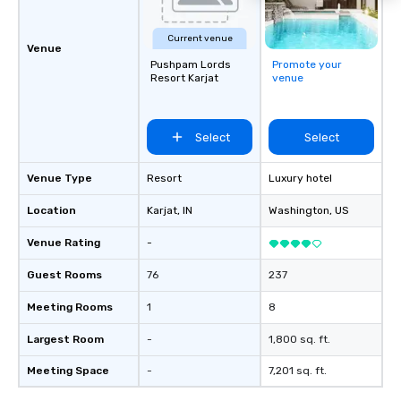
Current venue
Venue
Pushpam Lords
Promote your
Resort Karjat
venue
Select
Select
Venue Type
Resort
Luxury hotel
Location
Karjat
, IN
Washington
, US
Venue Rating
-
Guest Rooms
76
237
Meeting Rooms
1
8
Largest Room
-
1,800 sq. ft.
Meeting Space
-
7,201 sq. ft.