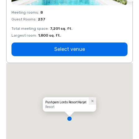
Meeting rooms
:
8
Meeti
Guest Rooms
:
237
Guest
Total meeting space
:
7,201 sq. ft.
Total 
Largest room
:
1,800 sq. ft.
Large
Select venue
Pushpam Lords Resort Karjat
Resort