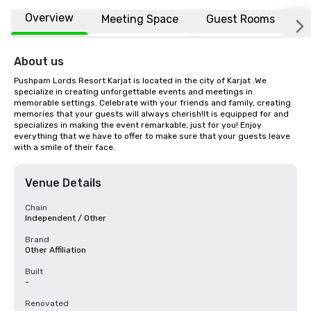
Overview
Meeting Space
Guest Rooms
L
About us
Pushpam Lords Resort Karjat is located in the city of Karjat .We 
specialize in creating unforgettable events and meetings in 
memorable settings. Celebrate with your friends and family, creating 
memories that your guests will always cherish!It is equipped for and 
specializes in making the event remarkable, just for you! Enjoy 
everything that we have to offer to make sure that your guests leave 
with a smile of their face.
Venue Details
Chain
Independent / Other
Brand
Other Affiliation
Built
-
Renovated