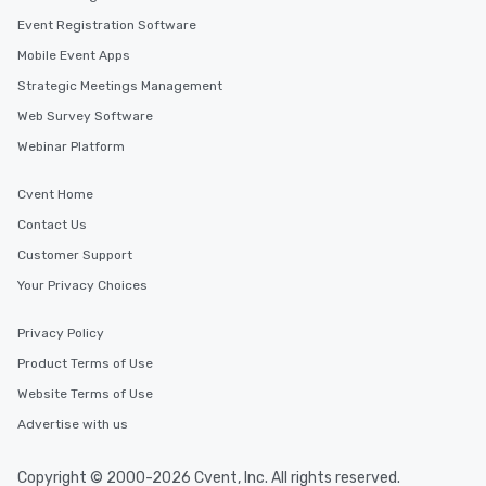
Event Registration Software
Mobile Event Apps
Strategic Meetings Management
Web Survey Software
Webinar Platform
Cvent Home
Contact Us
Customer Support
Your Privacy Choices
Privacy Policy
Product Terms of Use
Website Terms of Use
Advertise with us
Copyright © 2000-2026 Cvent, Inc. All rights reserved.