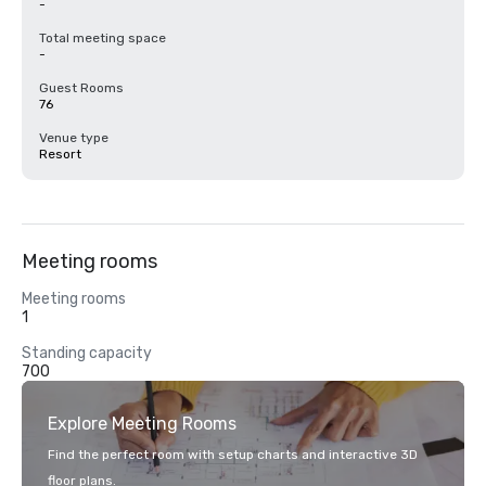
-
Total meeting space
-
Guest Rooms
76
Venue type
Resort
Meeting rooms
Meeting rooms
1
Standing capacity
700
Explore Meeting Rooms
Find the perfect room with setup charts and interactive 3D
floor plans.