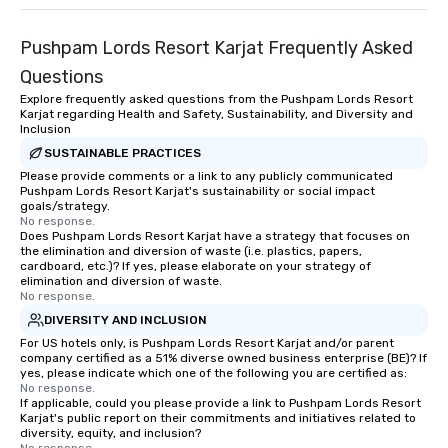
Pushpam Lords Resort Karjat Frequently Asked
Questions
Explore frequently asked questions from the Pushpam Lords Resort
Karjat regarding Health and Safety, Sustainability, and Diversity and
Inclusion
SUSTAINABLE PRACTICES
Please provide comments or a link to any publicly communicated
Pushpam Lords Resort Karjat's sustainability or social impact
goals/strategy.
No response.
Does Pushpam Lords Resort Karjat have a strategy that focuses on
the elimination and diversion of waste (i.e. plastics, papers,
cardboard, etc.)? If yes, please elaborate on your strategy of
elimination and diversion of waste.
No response.
DIVERSITY AND INCLUSION
For US hotels only, is Pushpam Lords Resort Karjat and/or parent
company certified as a 51% diverse owned business enterprise (BE)? If
yes, please indicate which one of the following you are certified as:
No response.
If applicable, could you please provide a link to Pushpam Lords Resort
Karjat's public report on their commitments and initiatives related to
diversity, equity, and inclusion?