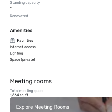
Standing capacity
-
Renovated
-
Amenities
Facilities
Internet access
Lighting
Space (private)
Meeting rooms
Total meeting space
1,664 sq. ft.
Explore Meeting Rooms