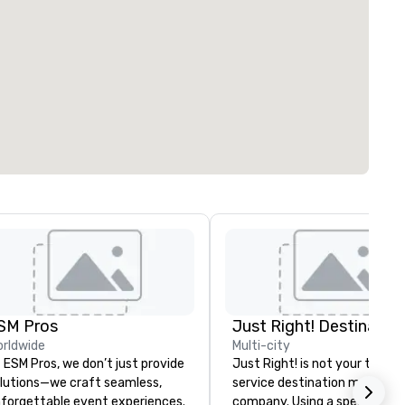
SM Pros
rldwide
Multi-city
 ESM Pros, we don’t just provide
Just Right! is not your typical
lutions—we craft seamless,
service destination manage
forgettable event experiences.
company. Using a specialized