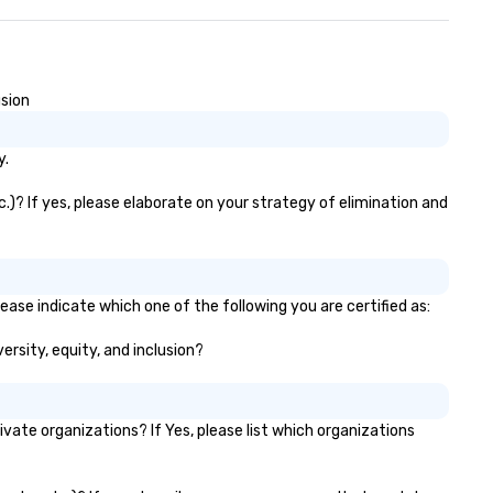
usion
y.
c.)? If yes, please elaborate on your strategy of elimination and
lease indicate which one of the following you are certified as:
versity, equity, and inclusion?
vate organizations? If Yes, please list which organizations