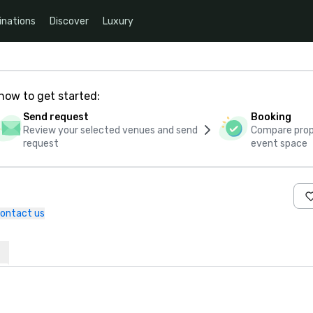
inations
Discover
Luxury
how to get started:
Send request
Booking
Review your selected venues and send
Compare propo
request
event space
ontact us