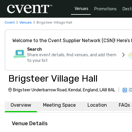
Venues
Promotions
Dest
Cvent
Venues
Brigsteer Village Hall
Welcome to the Cvent Supplier Network (CSN)! Here’s 
Search
Share event details, find venues, and add them
to your list
Brigsteer Village Hall
Brigsteer Underbarrow Road, Kendal, England, LA8 8AL
|
C
Overview
Meeting Space
Location
FAQs
Venue Details