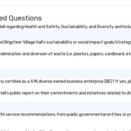
rnational travel
ked Questions
ll regarding Health and Safety, Sustainability, and Diversity and Incl
Brigsteer Village Hall's sustainability or social impact goals/strateg
elimination and diversion of waste (i.e. plastics, papers, cardboard, et
ny certified as a 51% diverse owned business enterprise (BE)? If yes, p
e Hall's public report on their commitments and initiatives related to di
alth service recommendations from public governmental entities or pri