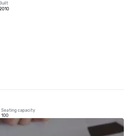
Built
2010
Seating capacity
100