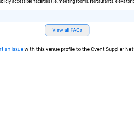
ublicly accessible facilities (i.e. meeting rooms, restaurants, elevato
View all FAQs
rt an issue
with this venue profile to the Cvent Supplier Ne