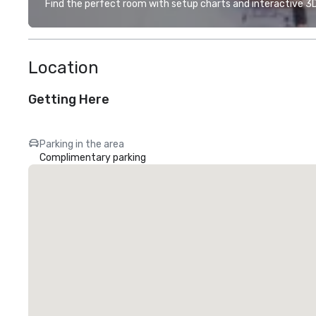
Find the perfect room with setup charts and interactive 3D 
Location
Getting Here
Parking in the area
Complimentary parking