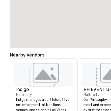
Nearby Vendors
Indigo
RH EVENT GR
Multi-city
Multi-city
Indigo manages a portfolio of live
Our Philosophy: - We consistently
entertainment, attractions,
meet and exceed
venues, and talent in Las Vegas,
by first listening