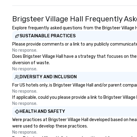
events o trade show design and
production o inte
planning
Brigsteer Village Hall Frequently As
Explore frequently asked questions from the Brigsteer Village Ha
SUSTAINABLE PRACTICES
Please provide comments or a link to any publicly communicated 
No response.
Does Brigsteer Village Hall have a strategy that focuses on the 
diversion of waste.
No response.
DIVERSITY AND INCLUSION
For US hotels only, is Brigsteer Village Hall and/or parent compa
No response.
If applicable, could you please provide a link to Brigsteer Villag
No response.
HEALTH AND SAFETY
Were practices at Brigsteer Village Hall developed based on he
were used to develop these practices.
No response.