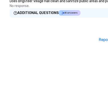
Does Brigsteer Village Hall clean and sanitize public areas and p
No response.
ADDITIONAL QUESTIONS
AI answers
Repo