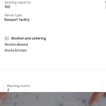
Seating capacity
100
Venue type
Banquet facility
Alcohol and catering
Alcohol allowed
Onsite kitchen
Meeting rooms
2