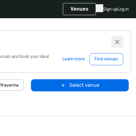
Venues
Sign up
Log in
sals and book your ideal
Learn more
Find venues
Select venue
Favorite