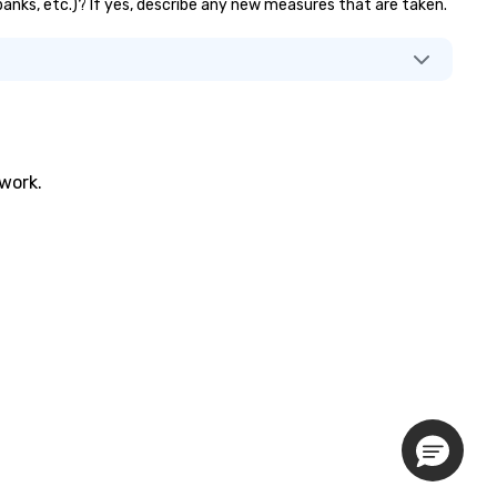
r banks, etc.)? If yes, describe any new measures that are taken.
twork.