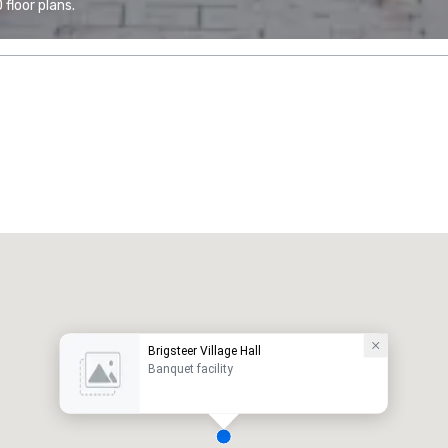
floor plans.
Brigsteer Village Hall
Banquet facility