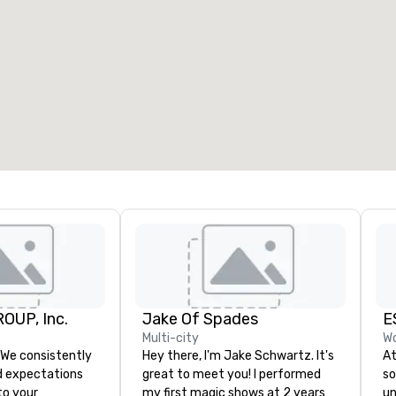
OUP, Inc.
Jake Of Spades
E
Multi-city
Wo
Hey there, I'm Jake Schwartz. It's
At
 expectations
great to meet you! I performed
so
 to your
my first magic shows at 2 years
un