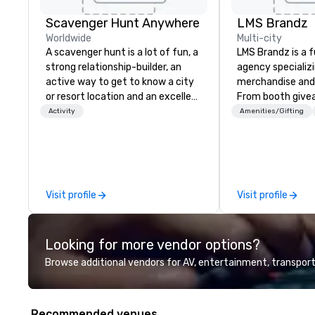
Scavenger Hunt Anywhere
LMS Brandz
Worldwide
Multi-city
A scavenger hunt is a lot of fun, a
LMS Brandz is a f
strong relationship-builder, an
agency specializ
active way to get to know a city
merchandise and
or resort location and an excellent
From booth give
team building activity for your
branded apparel 
Activity
Amenities/Gifting
next event. Of particular
gifting, displays,
relevance to corporate groups,
fulfillment, logist
participants are more successful
along with e-co
in our team building programs if
we handle it all. While there are
they use business skills such as
many promotiona
Visit profile
Visit profile
problem-solving, creativity, time
choose from, our
management, prioritization and
industry experie
decision-making. Anywhere! We
commitment to 
Looking for more vendor options?
offer scavenger hunts in cities
customer service
and resorts around the world.
deliver smart, rel
Browse additional vendors for AV, entertainment, transport
Whether your group is in the USA,
designed to mak
Canada, the UK or Australia, we
experience seam
can do it for you. We can also help
to finish. We are also a certified
Recommended venues