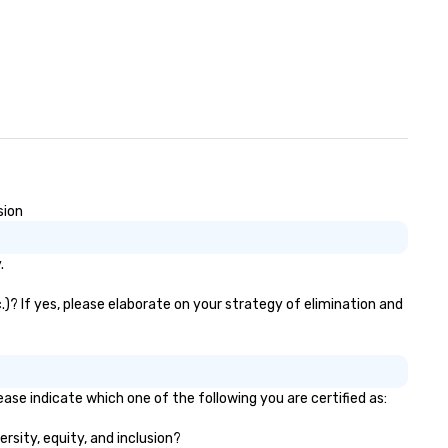
content strategy o business
ater production o production
ign & management o contract
tiations o registration
nagement o team building
trade show design and
oduction o international travel
anning
sion
.
.)? If yes, please elaborate on your strategy of elimination and
ease indicate which one of the following you are certified as:
ersity, equity, and inclusion?