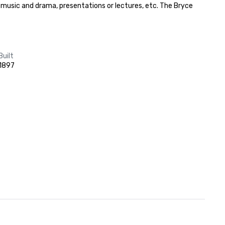
f music and drama, presentations or lectures, etc. The Bryce 
Built
1897