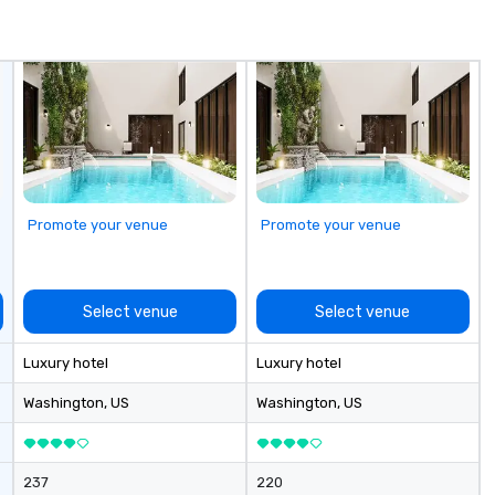
impression.
c
th
even
im
fo
is
ex
st
pr
ob
Promote your venue
Promote your venue
de
th
te
re
Select venue
Select venue
br
yo
Luxury hotel
Luxury hotel
bu
ex
Washington
, US
Washington
, US
cm
ex
cu
237
220
li