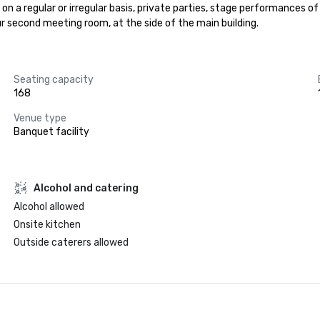
on a regular or irregular basis, private parties, stage performances o
ur second meeting room, at the side of the main building.
Seating capacity
168
Venue type
Banquet facility
Alcohol and catering
Alcohol allowed
Onsite kitchen
Outside caterers allowed