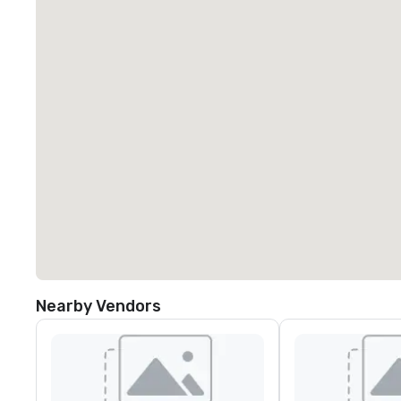
Nearby Vendors