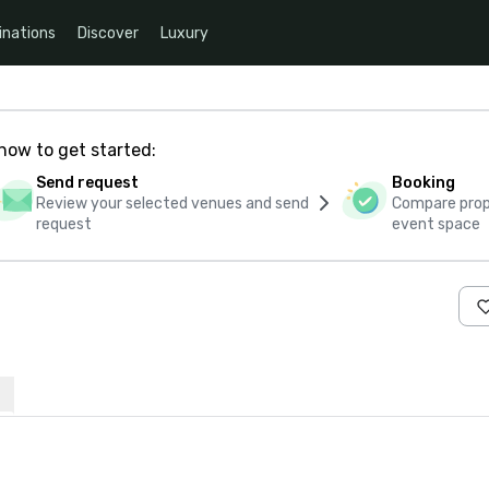
inations
Discover
Luxury
how to get started:
Send request
Booking
Review your selected venues and send
Compare propo
request
event space