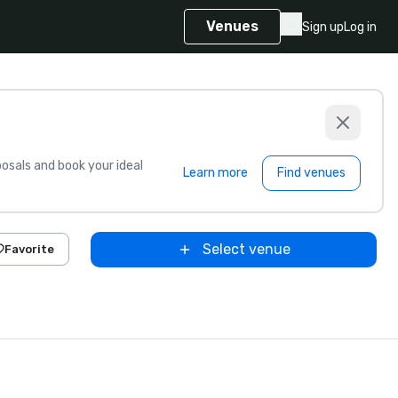
Venues
Sign up
Log in
sals and book your ideal
Learn more
Find venues
Select venue
Favorite