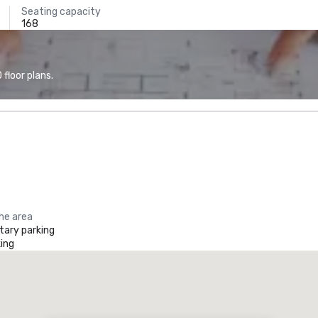
Seating capacity
168
floor plans.
the area
ary parking
ing