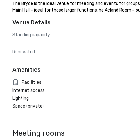
The Bryce is the ideal venue for meeting and events for groups 
Main Hall – ideal for those larger functions. he Acland Room – o
Venue Details
Standing capacity
-
Renovated
-
Amenities
Facilities
Internet access
Lighting
Space (private)
Meeting rooms