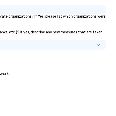
te organizations? If Yes, please list which organizations were
banks, etc.)? If yes, describe any new measures that are taken.
twork.