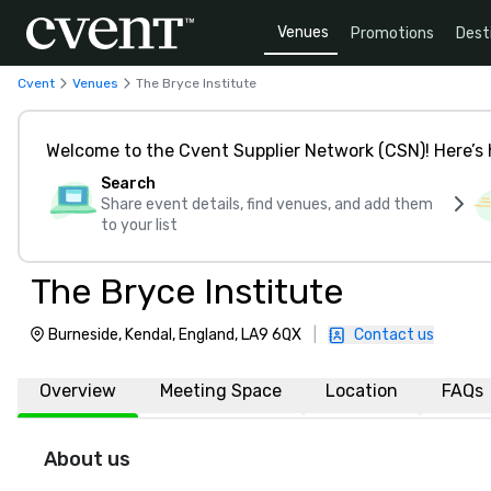
Venues
Promotions
Dest
Cvent
Venues
The Bryce Institute
Welcome to the Cvent Supplier Network (CSN)! Here’s 
Search
Share event details, find venues, and add them
to your list
The Bryce Institute
Burneside, Kendal, England, LA9 6QX
|
Contact us
Overview
Meeting Space
Location
FAQs
About us