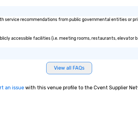
th service recommendations from public governmental entities or priva
licly accessible facilities (i.e. meeting rooms, restaurants, elevator 
View all FAQs
rt an issue
with this venue profile to the Cvent Supplier Ne