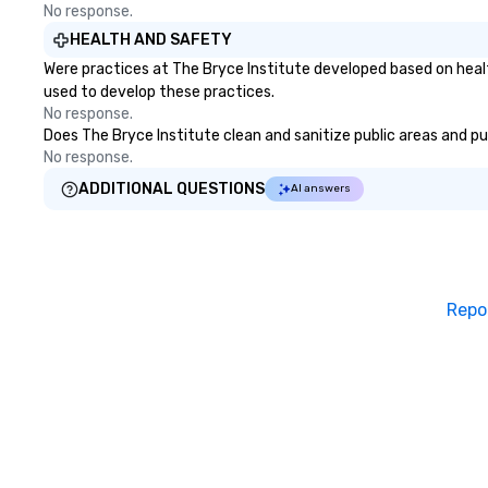
No response.
HEALTH AND SAFETY
Were practices at The Bryce Institute developed based on heal
used to develop these practices.
No response.
Does The Bryce Institute clean and sanitize public areas and pub
No response.
ADDITIONAL QUESTIONS
AI answers
Repo