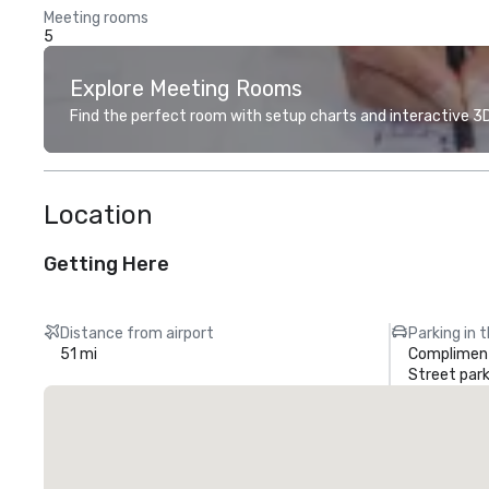
Meeting rooms
5
Explore Meeting Rooms
Find the perfect room with setup charts and interactive 3D 
Location
Getting Here
Distance from airport
Parking in 
51 mi
Compliment
Street park