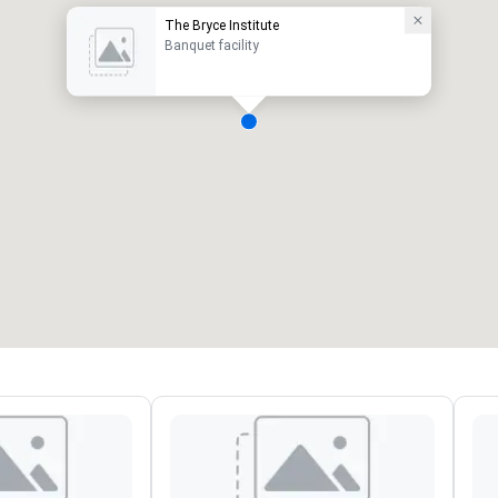
The Bryce Institute
Banquet facility