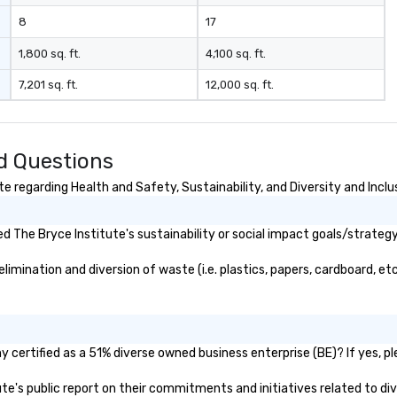
o 
8
17
the
des
1,800 sq. ft.
4,100 sq. ft.
nego
7,201 sq. ft.
12,000 sq. ft.
ma
events o 
pr
pl
d Questions
 regarding Health and Safety, Sustainability, and Diversity and Inclu
 The Bryce Institute's sustainability or social impact goals/strategy
mination and diversion of waste (i.e. plastics, papers, cardboard, etc
 certified as a 51% diverse owned business enterprise (BE)? If yes, pl
tute's public report on their commitments and initiatives related to div