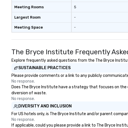
Meeting Rooms
5
Largest Room
-
Meeting Space
-
The Bryce Institute Frequently Aske
Explore frequently asked questions from the The Bryce Institute
SUSTAINABLE PRACTICES
Please provide comments or a link to any publicly communicated
No response.
Does The Bryce Institute have a strategy that focuses on the eli
diversion of waste.
No response.
DIVERSITY AND INCLUSION
For US hotels only, is The Bryce Institute and/or parent company
No response.
If applicable, could you please provide a link to The Bryce Insti