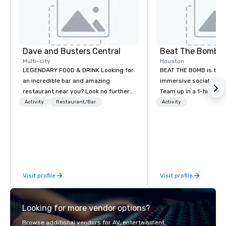
Dave and Busters Central
Beat The Bomb
Multi-city
Houston
LEGENDARY FOOD & DRINK Looking for
BEAT THE BOMB is the w
an incredible bar and amazing
immersive social gami
restaurant near you? Look no further
Team up in a 1-hr Miss
than Dave & Buster's. We have
step into a real-life v
Activity
Restaurant/Bar
Activity
amazing games and award-winning
get blasted 💥 by paint
food and drinks. Come check us out!
lose. Or rent our priva
lounges with access to 
original games while e
delicious cocktails an
Bomb Bar. Come #Have
Visit profile
Visit profile
friends, family, and co
and all occasions. As 
Today Show, FOX5, and
Looking for more vendor options?
Locations open in NYC,
Washington DC. BEAT THE BOMB
Browse additional vendors for AV, entertainment,