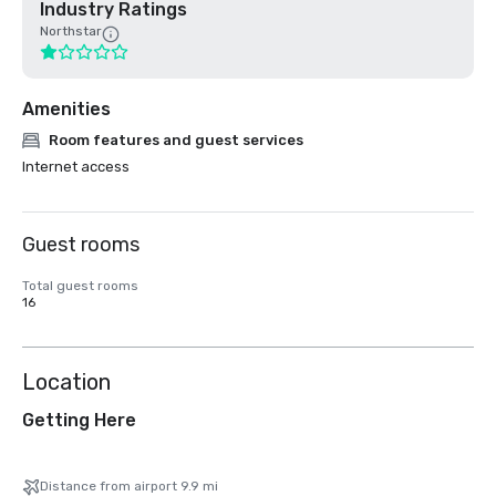
Industry Ratings
Northstar
Amenities
Room features and guest services
Internet access
Guest rooms
Total guest rooms
16
Location
Getting Here
Distance from airport 9.9 mi