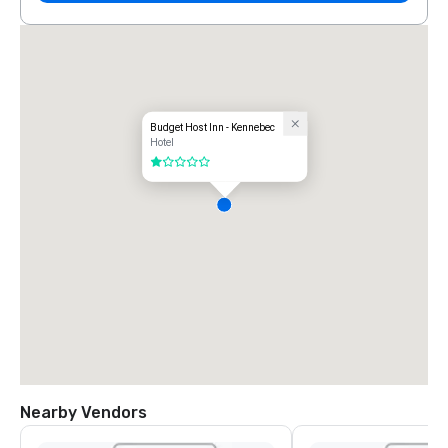
Budget Host Inn - Kennebec
Hotel
1 out of 5
Nearby Vendors