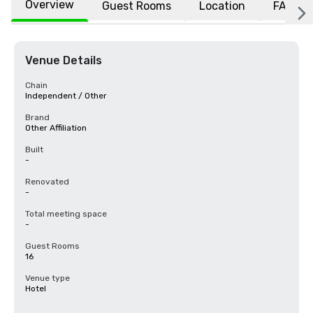
Overview
Guest Rooms
Location
FAQs
Venue Details
Chain
Independent / Other
Brand
Other Affiliation
Built
-
Renovated
-
Total meeting space
-
Guest Rooms
16
Venue type
Hotel