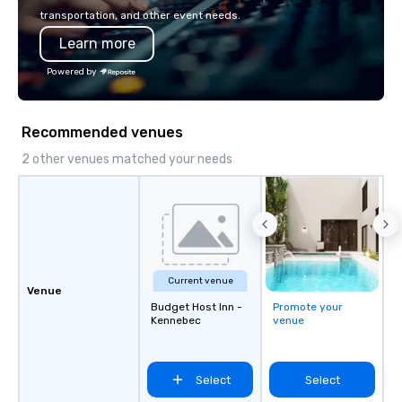
VIRTUAL designs vide
transportation, and other event needs.
virtual team building. O
Learn more
hosted experience st
skills and maximizes 
Powered by
engagement in an inter
and exciting way unlike
escape rooms, murder
Recommended venues
trivia. Join the 100+ 
have taken on the chal
2 other venues matched your needs
Amazon, EA, Slack, Pay
Microsoft, Citi, and BC
Current venue
Venue
Budget Host Inn -
Promote your
Kennebec
venue
Select
Select