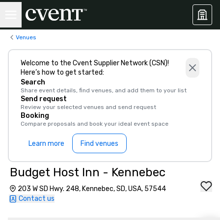
Venues
Welcome to the Cvent Supplier Network (CSN)!
Here’s how to get started:
Search
Share event details, find venues, and add them to your list
Send request
Review your selected venues and send request
Booking
Compare proposals and book your ideal event space
Learn more
Find venues
Budget Host Inn - Kennebec
203 W SD Hwy. 248, Kennebec, SD, USA, 57544
Contact us