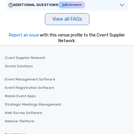
ADDITIONAL QUESTIONS
AI answers
View all FAQs
Report an issue
with this venue profile to the Cvent Supplier
Network.
Cvent Supplier Network
Onsite Solutions
Event Management Software
Event Registration Software
Mobile Event Apps
Strategic Meetings Management
Web Survey Software
Webinar Platform