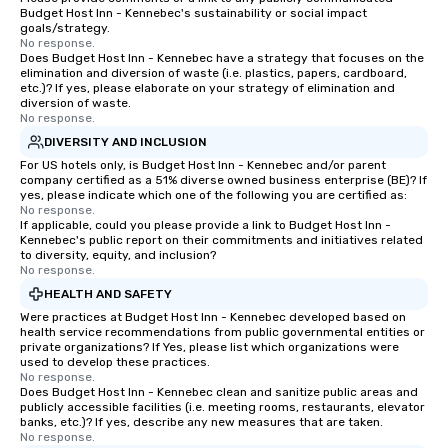
Budget Host Inn - Kennebec's sustainability or social impact
goals/strategy.
No response.
Does Budget Host Inn - Kennebec have a strategy that focuses on the
elimination and diversion of waste (i.e. plastics, papers, cardboard,
etc.)? If yes, please elaborate on your strategy of elimination and
diversion of waste.
No response.
DIVERSITY AND INCLUSION
For US hotels only, is Budget Host Inn - Kennebec and/or parent
company certified as a 51% diverse owned business enterprise (BE)? If
yes, please indicate which one of the following you are certified as:
No response.
If applicable, could you please provide a link to Budget Host Inn -
Kennebec's public report on their commitments and initiatives related
to diversity, equity, and inclusion?
No response.
HEALTH AND SAFETY
Were practices at Budget Host Inn - Kennebec developed based on
health service recommendations from public governmental entities or
private organizations? If Yes, please list which organizations were
used to develop these practices.
No response.
Does Budget Host Inn - Kennebec clean and sanitize public areas and
publicly accessible facilities (i.e. meeting rooms, restaurants, elevator
banks, etc.)? If yes, describe any new measures that are taken.
No response.