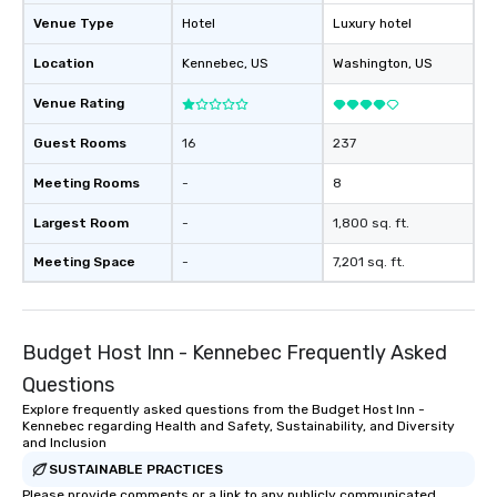
Venue Type
Hotel
Luxury hotel
Location
Kennebec
, US
Washington
, US
Venue Rating
Guest Rooms
16
237
Meeting Rooms
-
8
Largest Room
-
1,800 sq. ft.
Meeting Space
-
7,201 sq. ft.
Budget Host Inn - Kennebec Frequently Asked
Questions
Explore frequently asked questions from the Budget Host Inn -
Kennebec regarding Health and Safety, Sustainability, and Diversity
and Inclusion
SUSTAINABLE PRACTICES
Please provide comments or a link to any publicly communicated