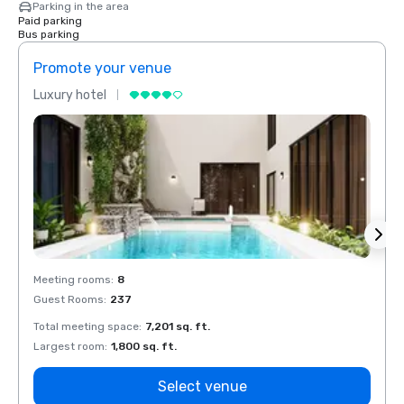
Parking in the area
Paid parking
Bus parking
Promote your venue
Prom
Luxury hotel
Luxur
Meeting rooms
:
8
Meeti
Guest Rooms
:
237
Guest
Total meeting space
:
7,201 sq. ft.
Total 
Largest room
:
1,800 sq. ft.
Large
Select venue