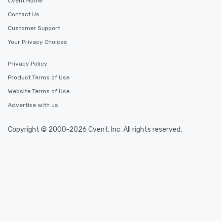
Cvent Home
Contact Us
Customer Support
Your Privacy Choices
Privacy Policy
Product Terms of Use
Website Terms of Use
Advertise with us
Copyright © 2000-2026 Cvent, Inc. All rights reserved.