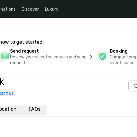
inations
Discover
Luxury
how to get started:
Send request
Booking
Review your selected venues and send
Compare propo
request
event space
k
tact us
ocation
FAQs