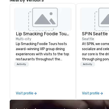
Nearby Vendors
Lip Smacking Foodie Tours
SPIN Seattle
Multi-city
Seattle
Lip Smacking Foodie Tours hosts
At SPIN, we come
award-winning VIP group dining
socialize and cel
experiences with visits to the top
our core is the d
restaurants throughout the
through ping po
United States. Choose either a
transcends age, g
Activity
Activity
daytime activity or evening dine-
and all physical 
around where groups are escorted
the original ping 
immediately to the best tables in
your offline socia
the house at the most-sought-
to call home. W
after restaurants to enjoy a
diversity and em
Visit profile
Visit profile
parade of signature dishes and
unconventional. 
craft cocktails at each venue, all
New York, Chicag
with complete VIP service. This
Toronto, Philadel