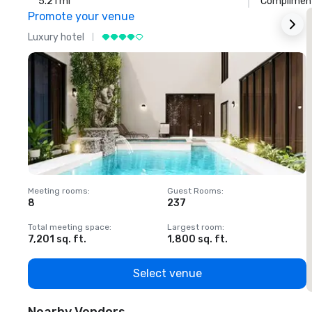
5.21 mi
Compliment
Promote your venue
Luxury hotel
L
Meeting rooms
:
Guest Rooms
:
M
8
237
1
Total meeting space
:
Largest room
:
T
7,201 sq. ft.
1,800 sq. ft.
1
Select venue