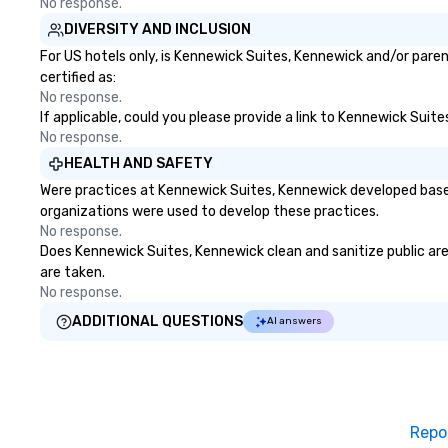
No response.
down at each venue and as you
DIVERSITY AND INCLUSION
traverse along the way. Our
experiences not only provide
For US hotels only, is Kennewick Suites, Kennewick and/or paren
more ways to network, but a
certified as:
more convivial way to do so. Large
No response.
If applicable, could you please provide a link to Kennewick Suit
Groups Welcome Lip Smacking
No response.
Foodie Tours is ideal for groups,
small or large. Our experiences can
HEALTH AND SAFETY
accommodate groups from as
Were practices at Kennewick Suites, Kennewick developed based
few as 1 to as many as 500
organizations were used to develop these practices.
guests, making us an ideal choice
No response.
for any corporate group event.
Does Kennewick Suites, Kennewick clean and sanitize public area
Stress-Free Booking Process
are taken.
Booking a tour is stress-free and
No response.
allows you to enjoy the company
ADDITIONAL QUESTIONS
AI answers
of your guests more easily. You’ll
take comfort knowing that
everything is taken care of from
the moment the tour is booked to
the minute it concludes. Since
Repo
the menu is already set, you have