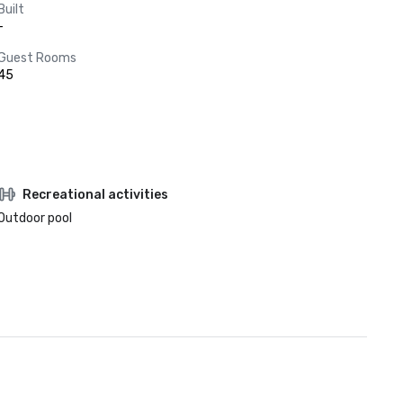
Built
-
Guest Rooms
45
Recreational activities
Outdoor pool