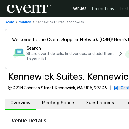
Venues
Promotions
Dest
Cvent
Venues
Kennewick Suites, Kennewick
Welcome to the Cvent Supplier Network (CSN)! Here’s 
Search
Share event details, find venues, and add them
to your list
Kennewick Suites, Kennewic
321 N Johnson Street, Kennewick, WA, USA, 99336
|
Con
Overview
Meeting Space
Guest Rooms
L
Venue Details