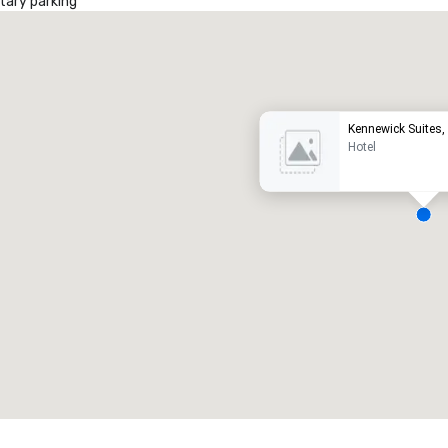
ary parking
Promote your venue
uxury hotel
Kennewick Suites,
Hotel
eeting rooms
:
Guest Rooms
:
7
220
otal meeting space
:
Largest room
:
2,000 sq. ft.
4,100 sq. ft.
Select venue