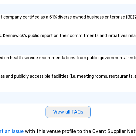
t company certified as a 51% diverse owned business enterprise (BE)? 
es, Kennewick's public report on their commitments and initiatives relat
 on health service recommendations from public governmental entities
s and publicly accessible facilities (i.e. meeting rooms, restaurants,
View all FAQs
rt an issue
with this venue profile to the Cvent Supplier Ne