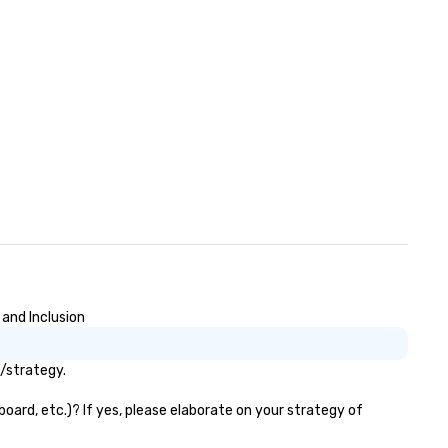
 detail 305 Transportation
sures that you travel safely,
mfortably and confidently.
 and Inclusion
s/strategy.
oard, etc.)? If yes, please elaborate on your strategy of