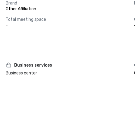
Brand
Other Affiliation
Total meeting space
-
Business services
Business center