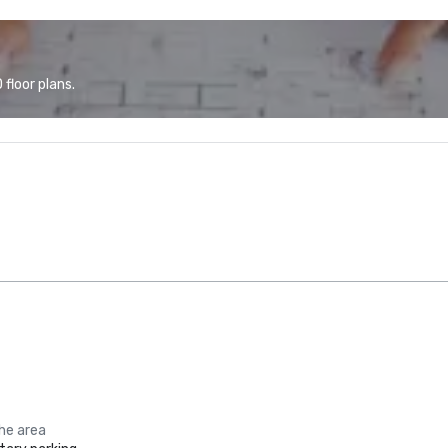
floor plans.
the area