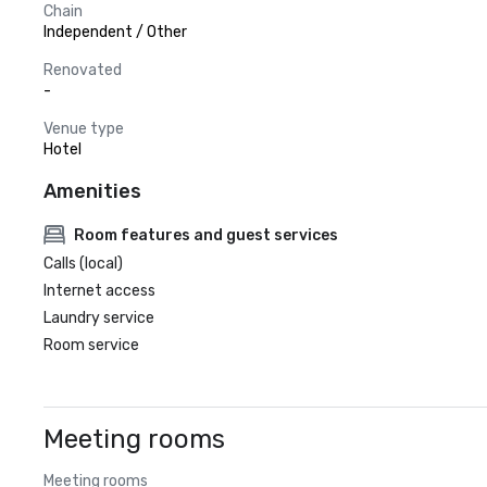
Chain
Independent / Other
Renovated
-
Venue type
Hotel
Amenities
Room features and guest services
Calls (local)
Internet access
Laundry service
Room service
Meeting rooms
Meeting rooms