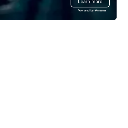
Learn more
lowing you to experience elite
continues to be referenced b
ound transportation services
leadership and staff weeks lat
Powered by
 all your travel needs. Unique in
underscoring the lasting imp
r approach, 305 Transportation
and shareability of the
fers flexible, reliable and
experience. Pour Paint Party
nvenient local, national and
provides a fully managed pro
ternational travel solutions and
professional facilitation, globa
ansportation options for secure,
fulfillment, and an inclusive
mfortable, and reliable service,
activity design that works fo
th in the air and on the ground.
every participant no artistic s
ecutive Travelers, Corporate
required. Past Clients: Adobe,
avelers, Event Planners, Travel
MasterCard, AWS, Capital One
ents and Leisure Travelers all
ok to the leader in global
ansportation services for their
auffeured transportation
eds. 305 Transportation is
iven to provide consistently
perior service that will exceed
ur every expectation. By
ways going the extra mile and
livering exceptional attention