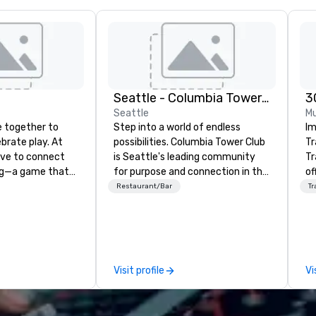
Seattle - Columbia Tower Club
3
Seattle
Mu
 together to
Step into a world of endless
Im
ebrate play. At
possibilities. Columbia Tower Club
Tr
rive to connect
is Seattle's leading community
Tr
ng—a game that
for purpose and connection in the
of
ender, ethnicity,
heart of the downtown business
ov
Restaurant/Bar
Tr
boundaries. We are
district. At 75 floors in the sky,
pr
pong social club,
Members and guests embark on
co
l network, a place
culinary adventures, experience
li
e welcome
next-level networking, host
in
brace the
elevated meetings and events,
worldw
Visit profile
Vi
With venues in
and engage in lively socials while
im
o, San Francisco,
overlooking breathtaking city
kn
phia, Seattle,
views.
in