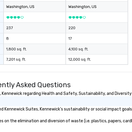
to
Washington
, US
Washington
, US
en
co
237
220
8
17
1,800 sq. ft.
4,100 sq. ft.
7,201 sq. ft.
12,000 sq. ft.
ntly Asked Questions
Kennewick regarding Health and Safety, Sustainability, and Diversity
d Kennewick Suites, Kennewick's sustainability or social impact goal
n the elimination and diversion of waste (i.e. plastics, papers, cardb