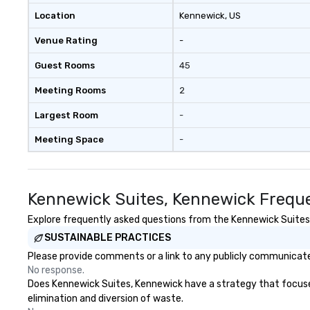
with three to four signature
Location
Kennewick
, US
dishes at each restaurant. Our
Venue Rating
-
affordable tours are priced per
person with tax and gratuities
Guest Rooms
45
included. The only thing not
included are drinks. However, a
Meeting Rooms
2
beverage package upgrade is
available, which provides guests a
Largest Room
-
signature cocktail at various
Meeting Space
-
stops. Build Your Network Our
exclusive experiences provide the
ultimate networking
opportunities. At a typical sit-
Kennewick Suites, Kennewick Freque
down dinner, you’re lucky to
engage the person to the left and
Explore frequently asked questions from the Kennewick Suites, 
right of you. Because our tours
SUSTAINABLE PRACTICES
take place at multiple
Please provide comments or a link to any publicly communicate
restaurants, with walking in
No response.
between, there are countless
Does Kennewick Suites, Kennewick have a strategy that focuses o
opportunities to interact with
elimination and diversion of waste.
different people when you sit