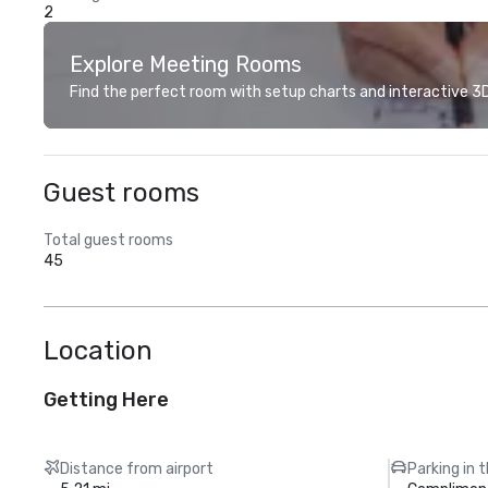
2
Explore Meeting Rooms
Find the perfect room with setup charts and interactive 3D 
Guest rooms
Total guest rooms
45
Location
Getting Here
Distance from airport
Parking in 