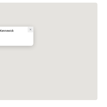
 Kennewick