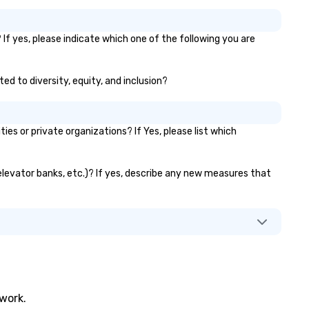
If yes, please indicate which one of the following you are
ed to diversity, equity, and inclusion?
 or private organizations? If Yes, please list which
 elevator banks, etc.)? If yes, describe any new measures that
twork.