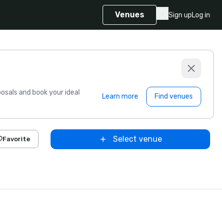
Venues
Sign up
Log in
sals and book your ideal
Learn more
Find venues
Select venue
Favorite