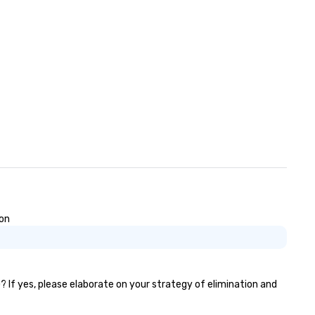
can travel through out the S
east and beyond.
ion
? If yes, please elaborate on your strategy of elimination and