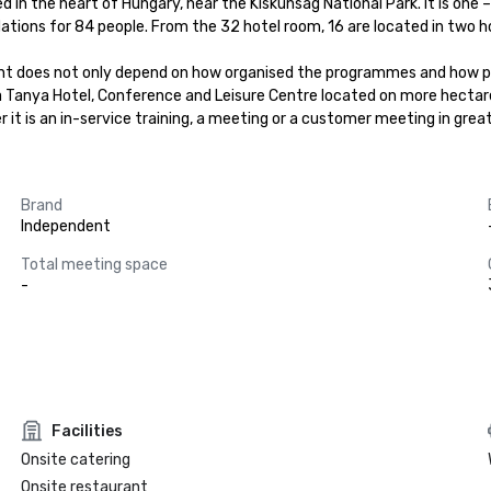
in the heart of Hungary, near the Kiskunsag National Park. It is one – 
ons for 84 people. From the 32 hotel room, 16 are located in two hote
nt does not only depend on how organised the programmes and how pre
ga Tanya Hotel, Conference and Leisure Centre located on more hectar
t is an in-service training, a meeting or a customer meeting in grea
Brand
Independent
Total meeting space
-
Facilities
Onsite catering
Onsite restaurant