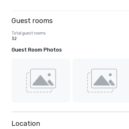
Guest rooms
Total guest rooms
32
Guest Room Photos
Location