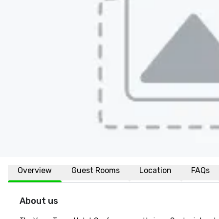
Overview
Guest Rooms
Location
FAQs
About us