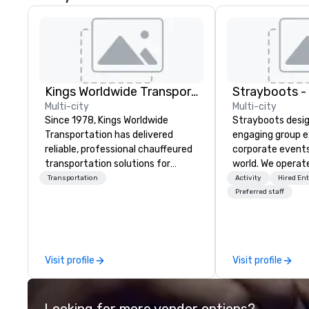
Kings Worldwide Transportation
Multi-city
Multi-city
Since 1978, Kings Worldwide
Strayboots desig
Transportation has delivered
engaging group e
reliable, professional chauffeured
corporate event
transportation solutions for
world. We operate
corporate travelers and meetings
globally, support
Transportation
Activity
Hired En
and events worldwide.
50 to 50,000 pa
Preferred staff
Headquartered in Oklahoma City,
leadership offsit
OK we provide seamless service
conferences to l
throughout more than 500 cities
activations and 
across the globe through our
programs. Our portfolio includes
Visit profile
Visit profile
vetted international partner
team-building ex
network. We are committed to
initiatives, conf
delivering high-quality ground
engagement, off
Looking for more vendor options?
transportation that meets the
programming, an