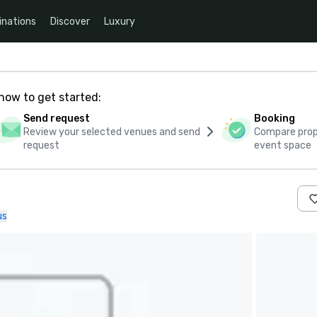
inations
Discover
Luxury
how to get started:
Send request
Booking
Review your selected venues and send
Compare propo
request
event space
us