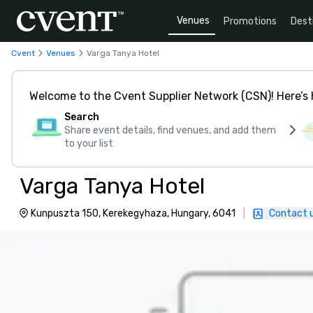
Venues
Promotions
Dest
Cvent
Venues
Varga Tanya Hotel
Welcome to the Cvent Supplier Network (CSN)! Here’s 
Search
Share event details, find venues, and add them
to your list
Varga Tanya Hotel
Kunpuszta 150, Kerekegyhaza, Hungary, 6041
|
Contact 