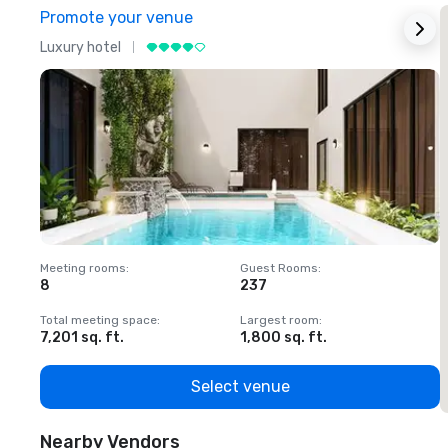
Promote your venue
Luxury hotel
L
Meeting rooms
:
Guest Rooms
:
M
8
237
1
Total meeting space
:
Largest room
:
T
7,201 sq. ft.
1,800 sq. ft.
1
Select venue
Nearby Vendors