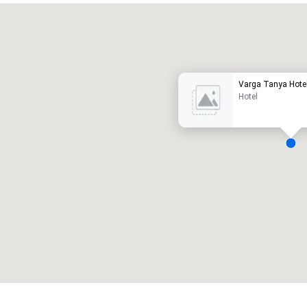
Promote your venue
uxury hotel
Varga Tanya Hote
Hotel
eeting rooms
:
Guest Rooms
:
7
220
otal meeting space
:
Largest room
:
2,000 sq. ft.
4,100 sq. ft.
Select venue