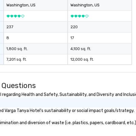
Washington
, US
Washington
, US
237
220
8
17
1,800 sq. ft.
4,100 sq. ft.
7,201 sq. ft.
12,000 sq. ft.
 Questions
regarding Health and Safety, Sustainability, and Diversity and Inclus
 Varga Tanya Hotel's sustainability or social impact goals/strategy.
ination and diversion of waste (i.e. plastics, papers, cardboard, etc.)