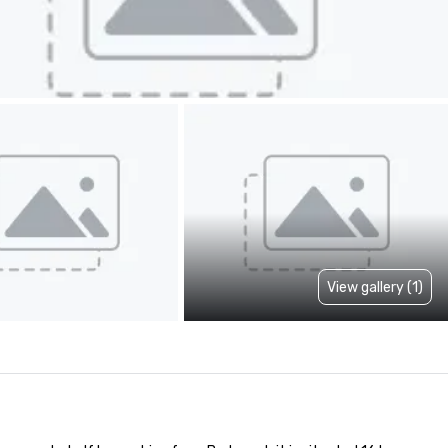
View gallery (1)