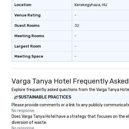
Location
Kerekegyhaza
, HU
Venue Rating
-
Guest Rooms
32
Meeting Rooms
-
Largest Room
-
Meeting Space
-
Varga Tanya Hotel Frequently Asked
Explore frequently asked questions from the Varga Tanya Hotel 
SUSTAINABLE PRACTICES
Please provide comments or a link to any publicly communicated
No response.
Does Varga Tanya Hotel have a strategy that focuses on the elim
diversion of waste.
No response.