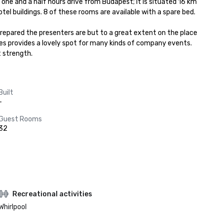
one and a half hours drive from Budapest; it is situated 16 km 
l buildings. 8 of these rooms are available with a spare bed.

pared the presenters are but to a great extent on the place 
es provides a lovely spot for many kinds of company events. 
t strength.
Built
-
Guest Rooms
32
Recreational activities
Whirlpool