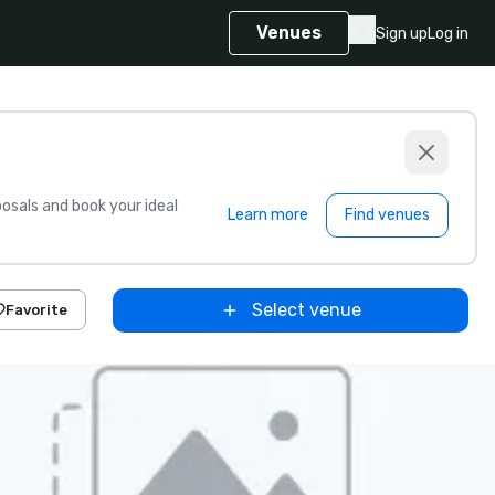
Venues
Sign up
Log in
sals and book your ideal
Learn more
Find venues
Select venue
Favorite