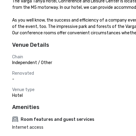
The Varga Tanya Hotel, Conference and Leisure Center is located 
from the M5 motorway. In our hotel, we can provide accommodati
As you well know, the success and efficiency of a company eve
of the event, too. The impressive park and forests of the Var
Our conference rooms offer convenient circumstances whether i
Venue Details
Chain
Independent / Other
Renovated
-
Venue type
Hotel
Amenities
Room features and guest services
Internet access