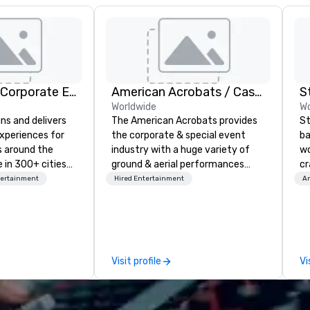
Strayboots - Corporate Events and Team Building Activities
American Acrobats / Castle Productions
S
Worldwide
Wo
ns and delivers
The American Acrobats provides
St
xperiences for
the corporate & special event
ba
s around the
industry with a huge variety of
wo
 in 300+ cities
ground & aerial performances
cr
ing programs for
using elite professional
ba
tertainment
Hired Entertainment
Am
rticipants—from
performers. We also do trade
me
es and
shows & private events as well.
ou
arge outdoor
ar
multi-day
le
Em
Visit profile
Vi
periences, CSR
wo
erence
cr
site
co
d outdoor group
ba