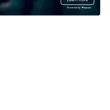
ckpacks, duffel bags, and
build effective communicati
Powered by
ssenger bags, all meticulously
skills, memory and consisten
signed to serve as remarkable
teamwork! The game is NOT
orate gifts. Elevate your
based on physical ability, spee
rporate gifting experience with
age! Our events are inclusive 
. Your quest for premium
everyone, the teams that
rporate gifts, with a special
collaborate and work togethe
cus on leather corporate gifts,
the best, wins! We also provide,
lminates here at Steel Horse
non-Big Wheel team building
ather. Explore our exquisite
experiences, a custom Trivia
llection today and make a
Game show, custom events,
sting impression with your next
fundraisers and corporate
rate gift. Custom orders are
employee workshops/trainin
cepted with a low MOQ. Free
and speaking. Need a CSR
gital Mockups available
component to your event? Ask us
about our creative and fun
options. We are a mobile even
company and come to your
client’s location, or if you nee
venue we will source one for 
We are based in Atlanta GA a