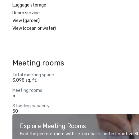
Luggage storage
Room service
View (garden)
View (ocean or water)
Meeting rooms
Total meeting space
3,098 sq. ft.
Meeting rooms
5
Standing capacity
50
Explore Meeting Rooms
Find the perfect room with setup charts and interactive 3D 