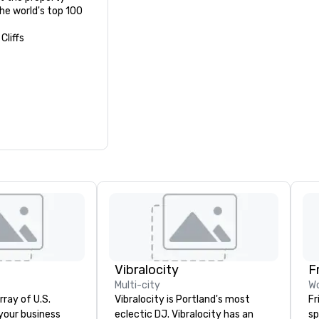
e world's top 100 
Cliffs
Vibralocity
F
Multi-city
Wo
rray of U.S.
Vibralocity is Portland's most
Fr
 your business
eclectic DJ. Vibralocity has an
sp