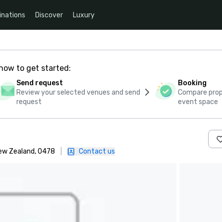
inations
Discover
Luxury
how to get started:
Send request
Booking
Review your selected venues and send
Compare propo
request
event space
New Zealand, 0478
|
Contact us