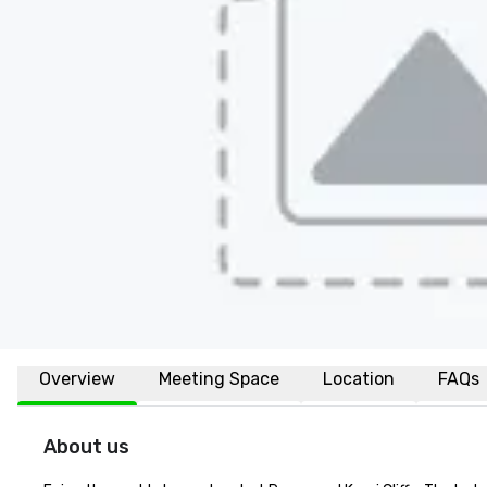
Overview
Meeting Space
Location
FAQs
About us