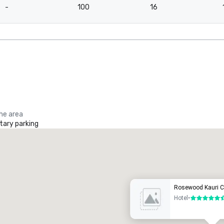
-
100
16
the area
ary parking
Promote your venue
uxury hotel
Rosewood Kauri Cl
Hotel
•
5.5 out of 6