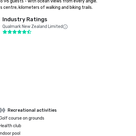
to 96 guests - with ocean views from every angle. 

 centre, kilometers of walking and biking trails.
Industry Ratings
Qualmark New Zealand Limited
Recreational activities
Golf course on grounds
Health club
Indoor pool