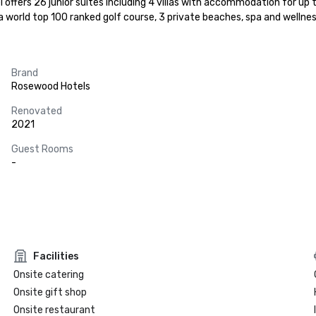
l offers 26 junior suites including 4 villas with accommodation for up 
 world top 100 ranked golf course, 3 private beaches, spa and wellness
Brand
Rosewood Hotels
Renovated
2021
Guest Rooms
-
Facilities
Onsite catering
Onsite gift shop
Onsite restaurant