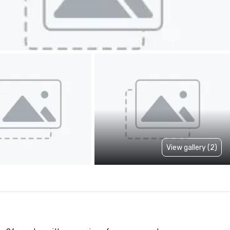
View gallery (2)