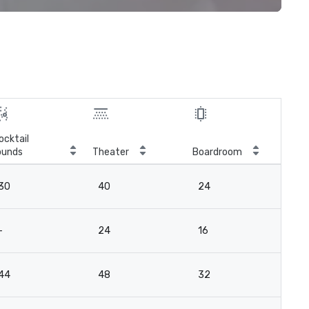
ocktail
ounds
Theater
Boardroom
30
40
24
-
24
16
44
48
32