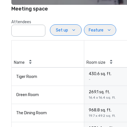
Meeting space
Attendees
Set up
Feature
Name
Room size
430.6 sq. ft.
Tiger Room
-
269.1 sq. ft.
Green Room
16.4 x 16.4 sq. ft.
968.8 sq. ft.
The Dining Room
19.7 x 49.2 sq. ft.