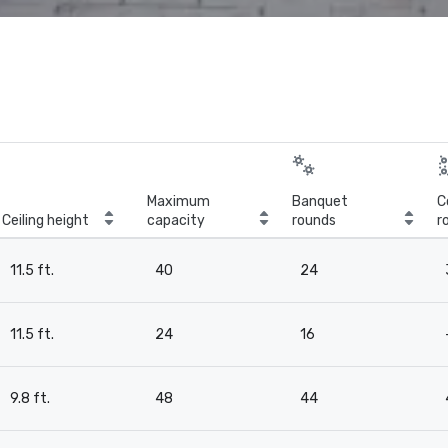
Maximum
Banquet
C
Ceiling height
capacity
rounds
r
11.5 ft.
40
24
11.5 ft.
24
16
9.8 ft.
48
44