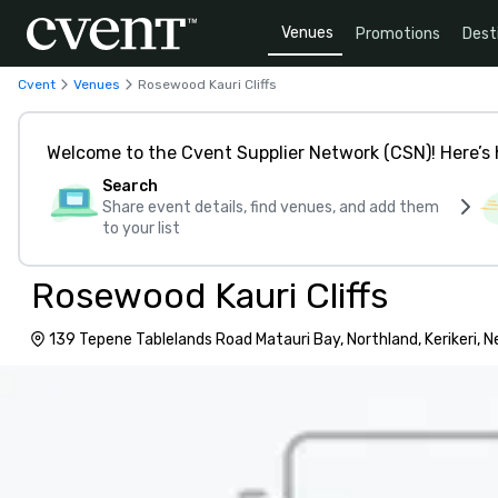
Venues
Promotions
Dest
Cvent
Venues
Rosewood Kauri Cliffs
Welcome to the Cvent Supplier Network (CSN)! Here’s 
Search
Share event details, find venues, and add them
to your list
Rosewood Kauri Cliffs
139 Tepene Tablelands Road Matauri Bay, Northland, Kerikeri, 