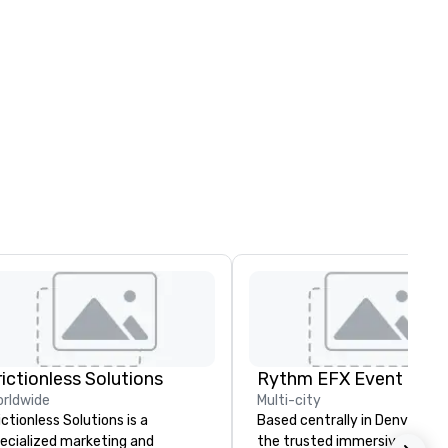
rictionless Solutions
rldwide
Multi-city
ictionless Solutions is a
Based centrally in Denver, CO,
ecialized marketing and
the trusted immersive produ