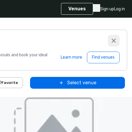
Venues
Sign up
Log in
sals and book your ideal
Learn more
Find venues
Select venue
Favorite