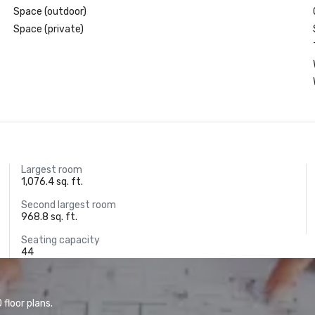
Space (outdoor)
Space (private)
Largest room
1,076.4 sq. ft.
Second largest room
968.8 sq. ft.
Seating capacity
44
floor plans.