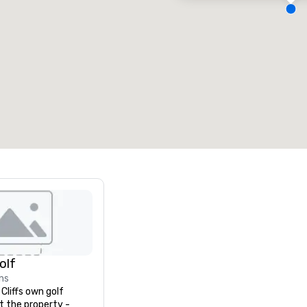
eeting rooms
:
Guest Rooms
:
7
220
otal meeting space
:
Largest room
:
2,000 sq. ft.
4,100 sq. ft.
Select venue
Golf
ns
liffs own golf 
t the property - 