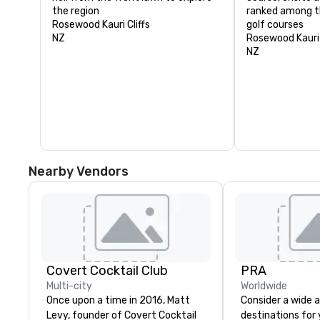
the region
ranked among th
Rosewood Kauri Cliffs
golf courses
NZ
Rosewood Kauri 
NZ
Nearby Vendors
Covert Cocktail Club
PRA
Multi-city
Worldwide
Once upon a time in 2016, Matt
Consider a wide a
Levy, founder of Covert Cocktail
destinations for