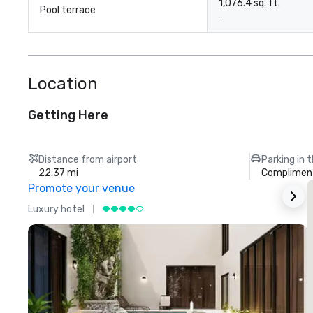
1,076.4 sq. ft.
Pool terrace
-
Location
Getting Here
Distance from airport
Parking in 
22.37 mi
Compliment
Promote your venue
Luxury hotel
L