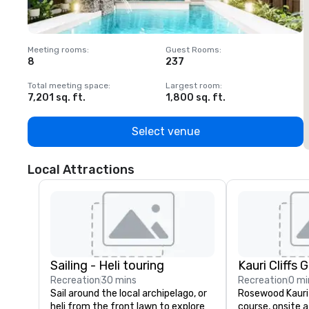
Meeting rooms
:
Guest Rooms
:
M
8
237
1
Total meeting space
:
Largest room
:
T
7,201 sq. ft.
1,800 sq. ft.
1
Select venue
Local Attractions
Sailing - Heli touring
Kauri Cliffs 
Recreation
30 mins
Recreation
0 mi
Sail around the local archipelago, or 
Rosewood Kauri C
heli from the front lawn to explore 
course, onsite a