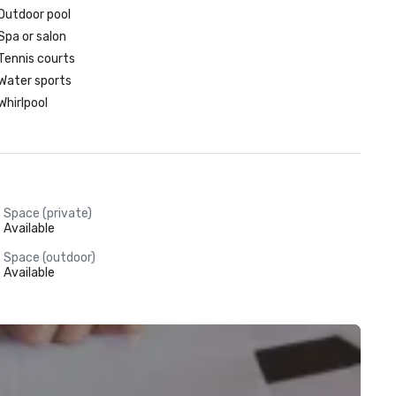
Outdoor pool
Spa or salon
Tennis courts
Water sports
Whirlpool
Space (private)
Available
Space (outdoor)
Available