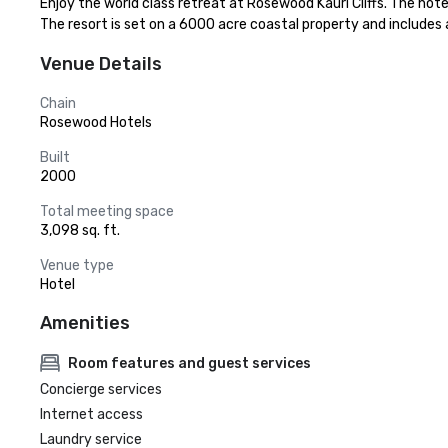
Enjoy the world class retreat at Rosewood Kauri Cliffs. The hote
The resort is set on a 6000 acre coastal property and includes a
Venue Details
Chain
Rosewood Hotels
Built
2000
Total meeting space
3,098 sq. ft.
Venue type
Hotel
Amenities
Room features and guest services
Concierge services
Internet access
Laundry service