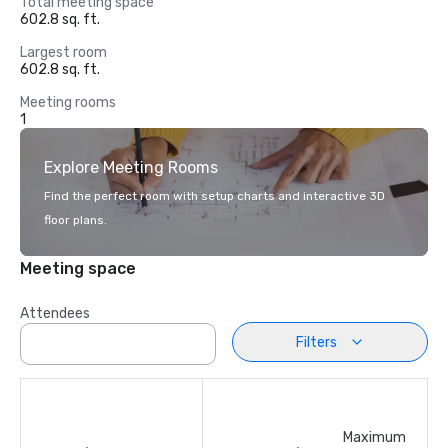
Total meeting space
602.8 sq. ft.
Largest room
602.8 sq. ft.
Meeting rooms
1
Explore Meeting Rooms
Find the perfect room with setup charts and interactive 3D
floor plans.
Meeting space
Attendees
Filters
Maximum