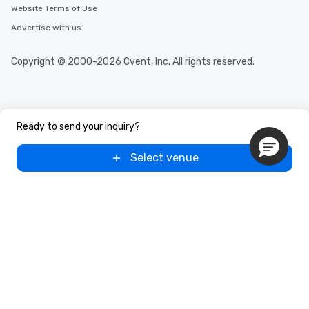
Website Terms of Use
Advertise with us
Copyright © 2000-2026 Cvent, Inc. All rights reserved.
Ready to send your inquiry?
Select venue