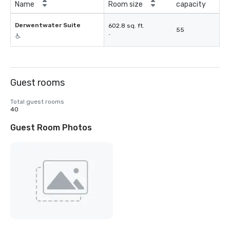
Name
Room size
capacity
Derwentwater Suite
602.8 sq. ft.
55
-
Guest rooms
Total guest rooms
40
Guest Room Photos