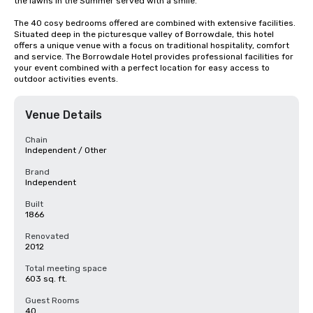
the lawns in the Summer served with a smile.

The 40 cosy bedrooms offered are combined with extensive facilities. 
Situated deep in the picturesque valley of Borrowdale, this hotel 
offers a unique venue with a focus on traditional hospitality, comfort 
and service. The Borrowdale Hotel provides professional facilities for 
your event combined with a perfect location for easy access to 
outdoor activities events.
Venue Details
Chain
Independent / Other
Brand
Independent
Built
1866
Renovated
2012
Total meeting space
603 sq. ft.
Guest Rooms
40