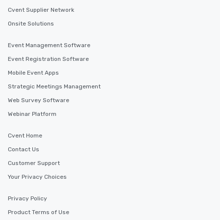
Cvent Supplier Network
Onsite Solutions
Event Management Software
Event Registration Software
Mobile Event Apps
Strategic Meetings Management
Web Survey Software
Webinar Platform
Cvent Home
Contact Us
Customer Support
Your Privacy Choices
Privacy Policy
Product Terms of Use