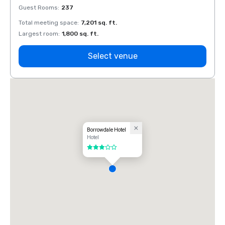
Guest Rooms
:
237
Guest
Total meeting space
:
7,201 sq. ft.
Total 
Largest room
:
1,800 sq. ft.
Large
Select venue
Borrowdale Hotel
Hotel
3 out of 5