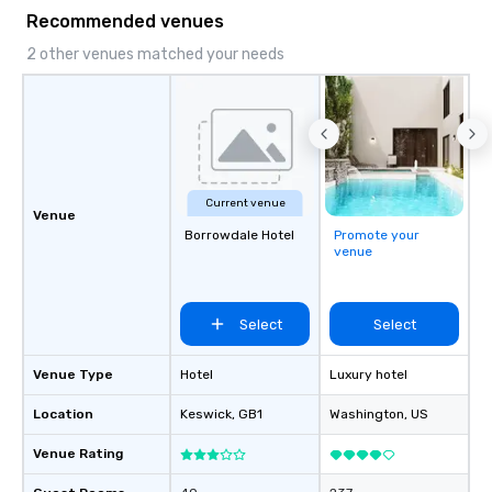
Recommended venues
2 other venues matched your needs
Current venue
Venue
Borrowdale Hotel
Promote your
venue
Select
Select
Venue Type
Hotel
Luxury hotel
Location
Keswick
, GB1
Washington
, US
Venue Rating