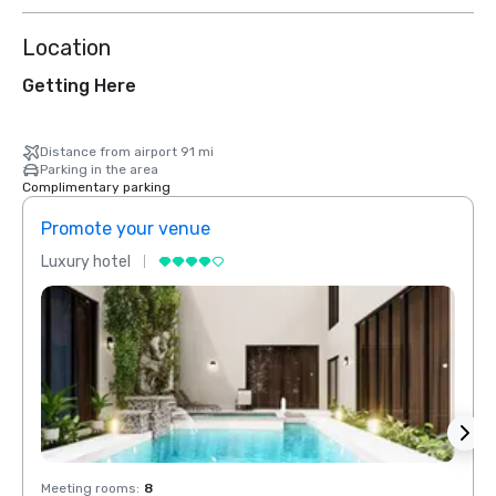
Location
Getting Here
Distance from airport 91 mi
Parking in the area
Complimentary parking
Promote your venue
Prom
Luxury hotel
Luxur
Meeting rooms
:
8
Meeti