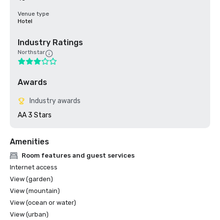
Venue type
Hotel
Industry Ratings
Northstar
Awards
Industry awards
AA 3 Stars
Amenities
Room features and guest services
Internet access
View (garden)
View (mountain)
View (ocean or water)
View (urban)