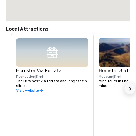
Local Attractions
Honister Via Ferrata
Honister Slate M
Recreation
5 mi
Museum
5 mi
The UK's best via ferrata and longest zip 
Mine Tours in England
slide
mine
Visit website