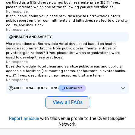
certified as a 51% diverse owned business enterprise (BE)? If yes,
please indicate which one of the following you are certified as:
No response.
If applicable, could you please provide a link to Borrowdale Hotel's
public report on their commitments and initiatives related to diversity,
equity, and inclusion?
No response.
HEALTH AND SAFETY
Were practices at Borrowdale Hotel developed based on health
service recommendations from public governmental entities or
private organizations? If Yes, please list which organizations were
used to develop these practices.
No response.
Does Borrowdale Hotel clean and sanitize public areas and publicly
accessible facilities (i.e. meeting rooms, restaurants, elevator banks,
etc.)? If yes, describe any new measures that are taken.
No response.
ADDITIONAL QUESTIONS
AI answers
View all FAQs
Report an issue
with this venue profile to the Cvent Supplier
Network.