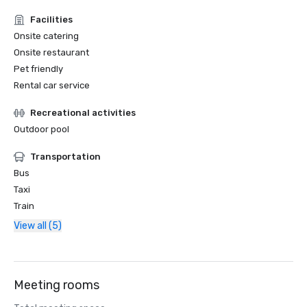
Facilities
Onsite catering
Onsite restaurant
Pet friendly
Rental car service
Recreational activities
Outdoor pool
Transportation
Bus
Taxi
Train
View all (5)
Meeting rooms