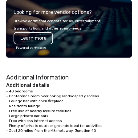
transportation that meets the
NFL, Formula 1, Toyota
Looking for more vendor options?
standards of today’s corporate travel
Johnson, Comcast, Ad
and meetings programs—prioritizing
Lululemon, Hilton, Fou
Browse additional vendors for AV, entertainment,
safety, punctuality, consistency, and
Amazon, Coca Cola, IKE
transportation, and other event needs.
service excellence. Our experienced
Soleil + more! We're an ongoing
Learn more
team and attention to detail ensure a
partner with IMEX, Cve
dependable, polished experience for
Catersource + The Spec
Powered by
every trip, earning the long-term trust
BizBash + more!
of corporate clients, travel managers,
and meeting planners alike.
Additional Information
Additional details
- 40 bedrooms

- Conference room overlooking landscaped gardens

- Lounge bar with open fireplace 

- Residents lounge

- Free use of nearby leisure facilities

- Large private car park

- Free wireless internet access

- Plenty of private outdoor grounds ideal for activities

- Just 20 miles from the M6 motoway, Junction 40