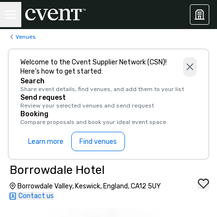
Venues
Welcome to the Cvent Supplier Network (CSN)!
Here’s how to get started:
Search
Share event details, find venues, and add them to your list
Send request
Review your selected venues and send request
Booking
Compare proposals and book your ideal event space
Learn more
Find venues
Borrowdale Hotel
Borrowdale Valley, Keswick, England, CA12 5UY
Contact us