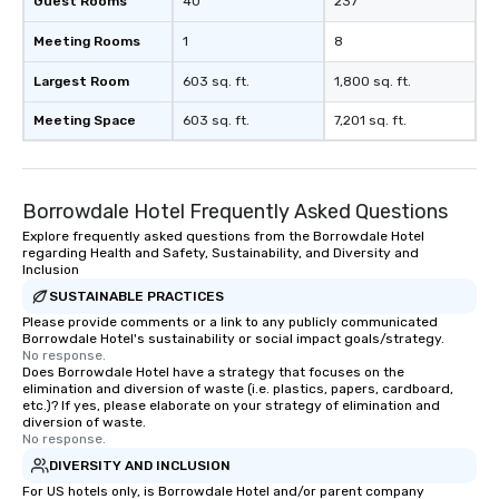
Guest Rooms
40
237
Meeting Rooms
1
8
Largest Room
603 sq. ft.
1,800 sq. ft.
Meeting Space
603 sq. ft.
7,201 sq. ft.
Borrowdale Hotel Frequently Asked Questions
Explore frequently asked questions from the Borrowdale Hotel
regarding Health and Safety, Sustainability, and Diversity and
Inclusion
SUSTAINABLE PRACTICES
Please provide comments or a link to any publicly communicated
Borrowdale Hotel's sustainability or social impact goals/strategy.
No response.
Does Borrowdale Hotel have a strategy that focuses on the
elimination and diversion of waste (i.e. plastics, papers, cardboard,
etc.)? If yes, please elaborate on your strategy of elimination and
diversion of waste.
No response.
DIVERSITY AND INCLUSION
For US hotels only, is Borrowdale Hotel and/or parent company