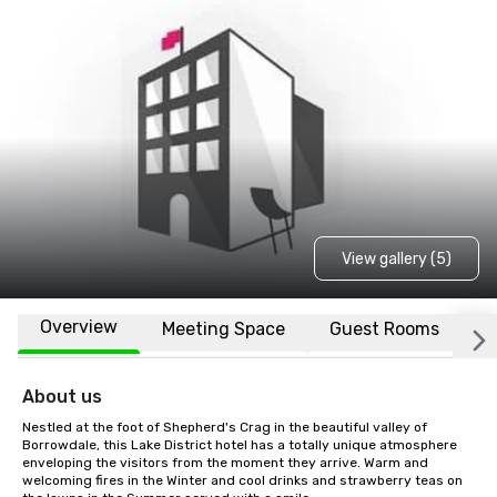
View gallery (5)
Overview
Meeting Space
Guest Rooms
L
About us
Nestled at the foot of Shepherd's Crag in the beautiful valley of 
Borrowdale, this Lake District hotel has a totally unique atmosphere 
enveloping the visitors from the moment they arrive. Warm and 
welcoming fires in the Winter and cool drinks and strawberry teas on 