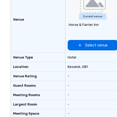
and other on-de
making us the one
whatever your gr
whenever they ne
Current venue
Venue
Horse & Farrier Inn
Select venue
Venue Type
Hotel
Location
Keswick
, GB1
Venue Rating
-
Guest Rooms
-
Meeting Rooms
-
Largest Room
-
Meeting Space
-