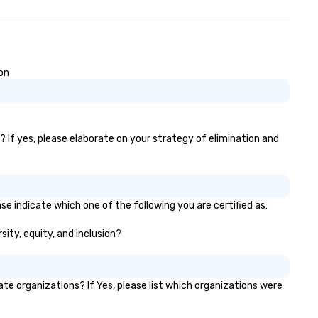
ion
)? If yes, please elaborate on your strategy of elimination and
se indicate which one of the following you are certified as:
sity, equity, and inclusion?
e organizations? If Yes, please list which organizations were