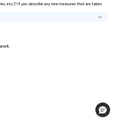
anks, etc.)? If yes, describe any new measures that are taken.
twork.