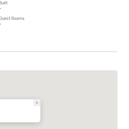
Built
-
Guest Rooms
-