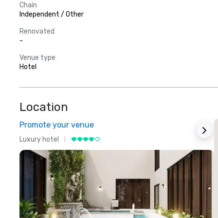
Chain
Independent / Other
Renovated
-
Venue type
Hotel
Location
Promote your venue
Luxury hotel
L