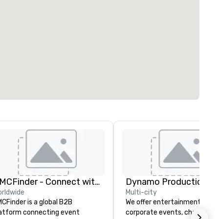
DMCFinder - Connect with Global DMC's
Dynamo Productions
rldwide
Multi-city
CFinder is a global B2B
We offer entertainment for
atform connecting event
corporate events, charities, ba