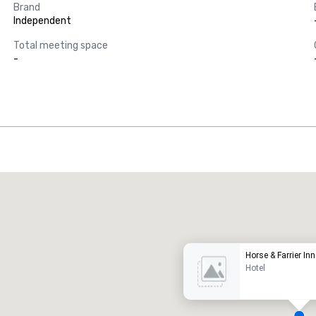
Brand
Independent
Total meeting space
-
Promote your venue
uxury hotel
Horse & Farrier Inn
Hotel