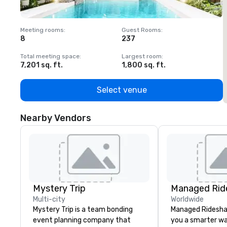
Meeting rooms
:
Guest Rooms
:
M
8
237
1
Total meeting space
:
Largest room
:
T
7,201 sq. ft.
1,800 sq. ft.
1
Select venue
Nearby Vendors
Mystery Trip
Multi-city
Worldwide
Mystery Trip is a team bonding
Managed Ridesha
event planning company that
you a smarter wa