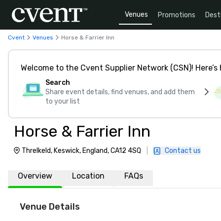
Venues
Promotions
Dest
Cvent
Venues
Horse & Farrier Inn
Welcome to the Cvent Supplier Network (CSN)! Here’s 
Search
Share event details, find venues, and add them
to your list
Horse & Farrier Inn
Threlkeld, Keswick, England, CA12 4SQ
|
Contact us
Overview
Location
FAQs
Venue Details