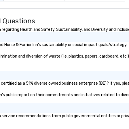
d Questions
 regarding Health and Safety, Sustainability, and Diversity and Inclus
Horse & Farrier Inn's sustainability or social impact goals/strategy.
mination and diversion of waste (i.e. plastics, papers, cardboard, etc.
 certified as a 51% diverse owned business enterprise (BE)? If yes, plea
Inn's public report on their commitments and initiatives related to diver
h service recommendations from public governmental entities or privat