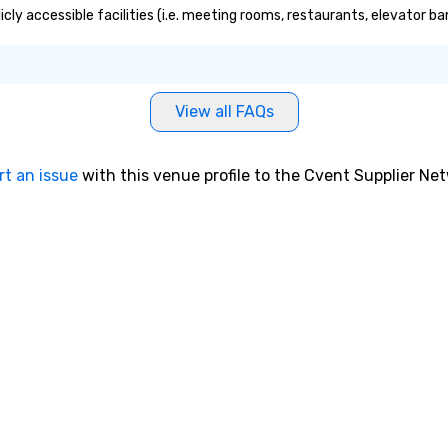
licly accessible facilities (i.e. meeting rooms, restaurants, elevator b
View all FAQs
rt an issue
with this venue profile to the Cvent Supplier Ne