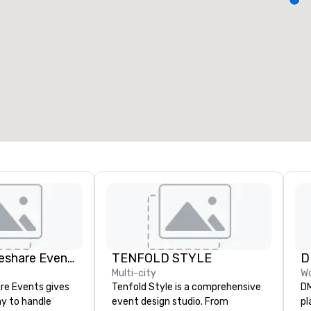
eeting rooms
:
Guest Rooms
:
7
220
otal meeting space
:
Largest room
:
2,000 sq. ft.
4,100 sq. ft.
Select venue
Managed Rideshare Events ™ Ground Transportation
TENFOLD STYLE
Multi-city
Wo
re Events gives
Tenfold Style is a comprehensive
DM
y to handle
event design studio. From
pl