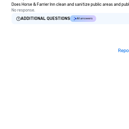
Does Horse & Farrier Inn clean and sanitize public areas and pub
No response.
ADDITIONAL QUESTIONS
AI answers
Repo