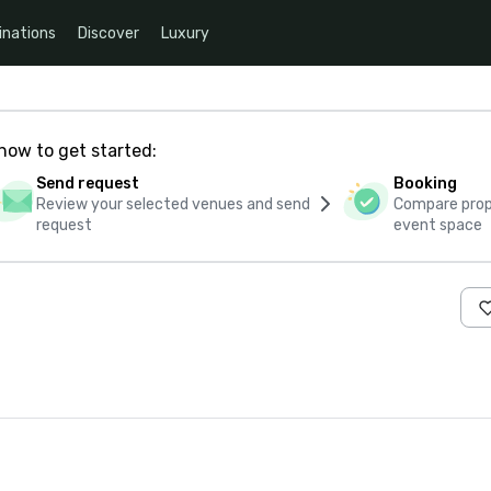
inations
Discover
Luxury
how to get started:
Send request
Booking
Review your selected venues and send
Compare propo
request
event space