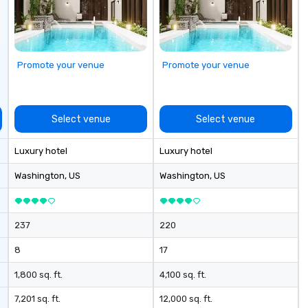
mand services,
gl
 call for
pl
oup needs,
🔹
ed it.
wi
Ho
Promote your venue
Promote your venue
ne
le
Co
Select venue
Select venue
Luxury hotel
Luxury hotel
Washington
, US
Washington
, US
237
220
8
17
1,800 sq. ft.
4,100 sq. ft.
7,201 sq. ft.
12,000 sq. ft.