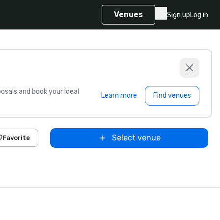
Venues
Sign up
Log in
sals and book your ideal
Learn more
Find venues
Select venue
Favorite