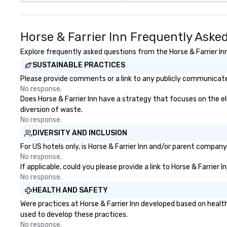
Horse & Farrier Inn Frequently Aske
Explore frequently asked questions from the Horse & Farrier Inn
SUSTAINABLE PRACTICES
Please provide comments or a link to any publicly communicated 
No response.
Does Horse & Farrier Inn have a strategy that focuses on the eli
diversion of waste.
No response.
DIVERSITY AND INCLUSION
For US hotels only, is Horse & Farrier Inn and/or parent company
No response.
If applicable, could you please provide a link to Horse & Farrier 
No response.
HEALTH AND SAFETY
Were practices at Horse & Farrier Inn developed based on healt
used to develop these practices.
No response.