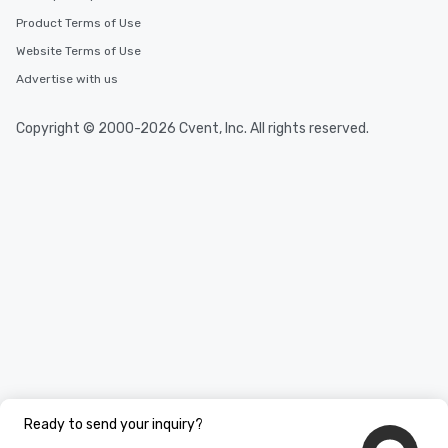
Product Terms of Use
Website Terms of Use
Advertise with us
Copyright © 2000-2026 Cvent, Inc. All rights reserved.
Ready to send your inquiry?