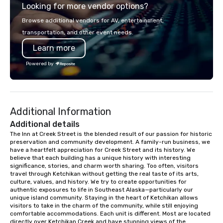
Looking for more vendor options?
Browse additional vendors for AV, entertainment,
transportation, and other event needs.
Learn more
Powered by
Additional Information
Additional details
The Inn at Creek Street is the blended result of our passion for historic 
preservation and community development. A family-run business, we 
have a heartfelt appreciation for Creek Street and its history. We 
believe that each building has a unique history with interesting 
significance, stories, and charm worth sharing. Too often, visitors 
travel through Ketchikan without getting the real taste of its arts, 
culture, values, and history. We try to create opportunities for 
authentic exposures to life in Southeast Alaska—particularly our 
unique island community. Staying in the heart of Ketchikan allows 
visitors to take in the charm of the community, while still enjoying 
comfortable accommodations. Each unit is different. Most are located 
directly over Ketchikan Creek and have stunning views of the 