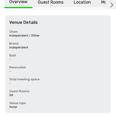
Overview
Guest Rooms
Location
More
Venue Details
Chain
Independent / Other
Brand
Independent
Built
-
Renovated
-
Total meeting space
-
Guest Rooms
26
Venue type
Hotel