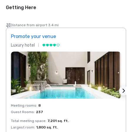
Getting Here
Distance from airport 3.4 mi
Promote your venue
Prom
Luxury hotel
Luxur
Meeting rooms
:
8
Meeti
Guest Rooms
:
237
Guest
Total meeting space
:
7,201 sq. ft.
Total 
Largest room
:
1,800 sq. ft.
Large