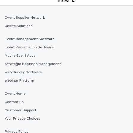
Network.
Cvent Supplier Network
Onsite Solutions
Event Management Software
Event Registration Software
Mobile Event Apps
Strategic Meetings Management
Web Survey Software
Webinar Platform
Cvent Home
Contact Us
Customer Support
Your Privacy Choices
Privacy Policy