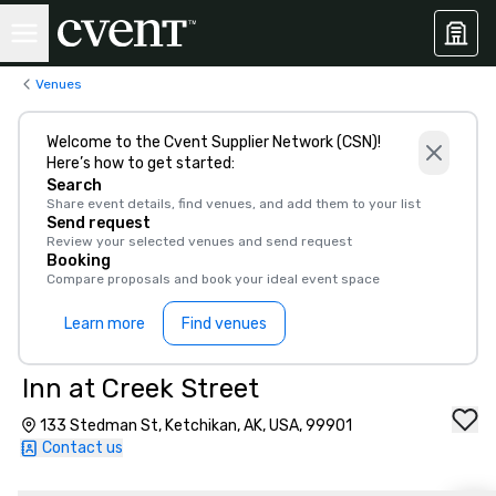
Venues
Welcome to the Cvent Supplier Network (CSN)!
Here’s how to get started:
Search
Share event details, find venues, and add them to your list
Send request
Review your selected venues and send request
Booking
Compare proposals and book your ideal event space
Learn more
Find venues
Inn at Creek Street
133 Stedman St, Ketchikan, AK, USA, 99901
Contact us