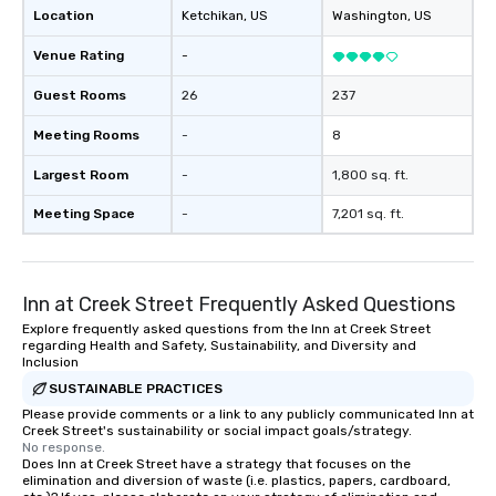
Location
Ketchikan
, US
Washington
, US
Venue Rating
-
Guest Rooms
26
237
Meeting Rooms
-
8
Largest Room
-
1,800 sq. ft.
Meeting Space
-
7,201 sq. ft.
Inn at Creek Street Frequently Asked Questions
Explore frequently asked questions from the Inn at Creek Street
regarding Health and Safety, Sustainability, and Diversity and
Inclusion
SUSTAINABLE PRACTICES
Please provide comments or a link to any publicly communicated Inn at
Creek Street's sustainability or social impact goals/strategy.
No response.
Does Inn at Creek Street have a strategy that focuses on the
elimination and diversion of waste (i.e. plastics, papers, cardboard,