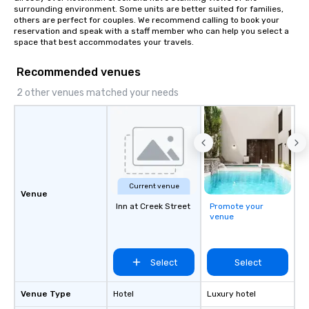
surrounding environment. Some units are better suited for families, 
others are perfect for couples. We recommend calling to book your 
reservation and speak with a staff member who can help you select a 
space that best accommodates your travels.
Recommended venues
2 other venues matched your needs
Current venue
Venue
Inn at Creek Street
Promote your
venue
Select
Select
Venue Type
Hotel
Luxury hotel