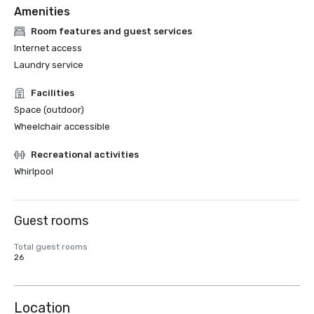
Amenities
Room features and guest services
Internet access
Laundry service
Facilities
Space (outdoor)
Wheelchair accessible
Recreational activities
Whirlpool
Guest rooms
Total guest rooms
26
Location