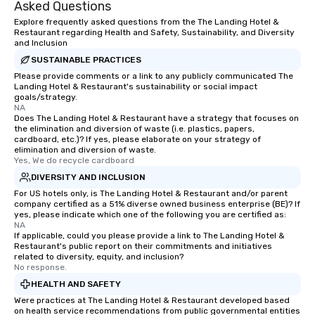
Asked Questions
Explore frequently asked questions from the The Landing Hotel &
Restaurant regarding Health and Safety, Sustainability, and Diversity
and Inclusion
SUSTAINABLE PRACTICES
Please provide comments or a link to any publicly communicated The
Landing Hotel & Restaurant's sustainability or social impact
goals/strategy.
NA
Does The Landing Hotel & Restaurant have a strategy that focuses on
the elimination and diversion of waste (i.e. plastics, papers,
cardboard, etc.)? If yes, please elaborate on your strategy of
elimination and diversion of waste.
Yes, We do recycle cardboard
DIVERSITY AND INCLUSION
For US hotels only, is The Landing Hotel & Restaurant and/or parent
company certified as a 51% diverse owned business enterprise (BE)? If
yes, please indicate which one of the following you are certified as:
NA
If applicable, could you please provide a link to The Landing Hotel &
Restaurant's public report on their commitments and initiatives
related to diversity, equity, and inclusion?
No response.
HEALTH AND SAFETY
Were practices at The Landing Hotel & Restaurant developed based
on health service recommendations from public governmental entities