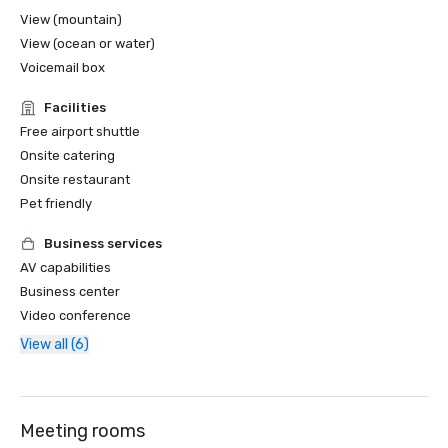
View (mountain)
View (ocean or water)
Voicemail box
Facilities
Free airport shuttle
Onsite catering
Onsite restaurant
Pet friendly
Business services
AV capabilities
Business center
Video conference
View all (6)
Meeting rooms