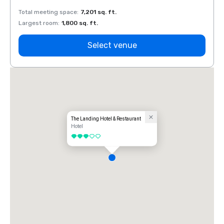
Total meeting space
:
7,201 sq. ft.
Total 
Largest room
:
1,800 sq. ft.
Large
Select venue
The Landing Hotel & Restaurant
Hotel
3 out of 5