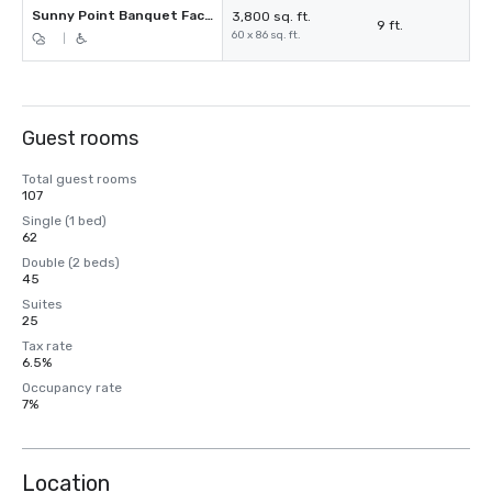
Sunny Point Banquet Facility
3,800 sq. ft.
9 ft.
60 x 86 sq. ft.
|
Guest rooms
Total guest rooms
107
Single (1 bed)
62
Double (2 beds)
45
Suites
25
Tax rate
6.5%
Occupancy rate
7%
Location