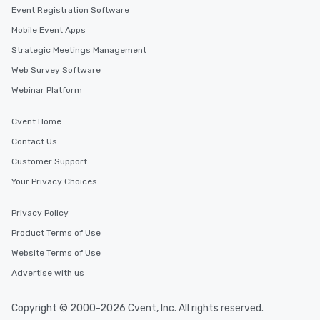
Event Registration Software
Mobile Event Apps
Strategic Meetings Management
Web Survey Software
Webinar Platform
Cvent Home
Contact Us
Customer Support
Your Privacy Choices
Privacy Policy
Product Terms of Use
Website Terms of Use
Advertise with us
Copyright © 2000-2026 Cvent, Inc. All rights reserved.