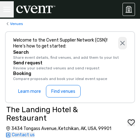
Venues
Welcome to the Cvent Supplier Network (CSN)!
Here’s how to get started:
Search
Share event details, find venues, and add them to your list
Send request
Review your selected venues and send request
Booking
Compare proposals and book your ideal event space
Learn more
Find venues
The Landing Hotel &
Restaurant
3434 Tongass Avenue, Ketchikan, AK, USA, 99901
Contact us