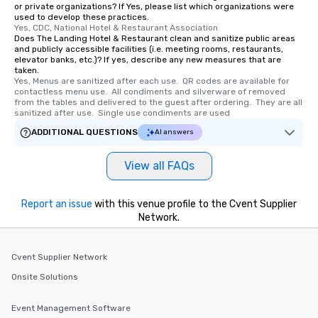
or private organizations? If Yes, please list which organizations were
used to develop these practices.
Yes, CDC, National Hotel & Restaurant Association
Does The Landing Hotel & Restaurant clean and sanitize public areas
and publicly accessible facilities (i.e. meeting rooms, restaurants,
elevator banks, etc.)? If yes, describe any new measures that are
taken.
Yes, Menus are sanitized after each use.  QR codes are available for 
contactless menu use.  All condiments and silverware of removed 
from the tables and delivered to the guest after ordering.  They are all 
sanitized after use.  Single use condiments are used
ADDITIONAL QUESTIONS
AI answers
View all FAQs
Report an issue
with this venue profile to the Cvent Supplier
Network.
Cvent Supplier Network
Onsite Solutions
Event Management Software