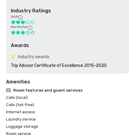
Industry Ratings
AAA
Northstar
Awards
Industry awards
Trip Advisor Certificate of Excellence 2015-2020
Amenities
Room features and guest services
Calls (local)
Calls (toll-free)
Internet access
Laundry service
Luggage storage
Room service