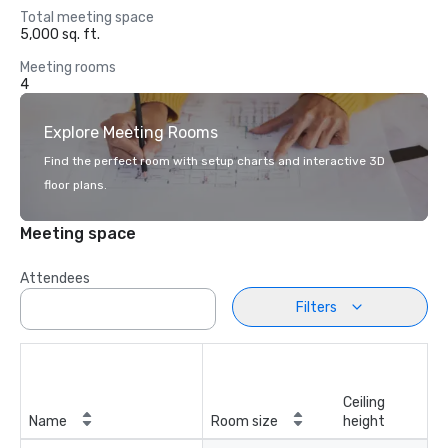
Total meeting space
5,000 sq. ft.
Meeting rooms
4
Explore Meeting Rooms
Find the perfect room with setup charts and interactive 3D
floor plans.
Meeting space
Attendees
Filters
Ceiling
Name
Room size
height