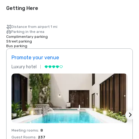
Getting Here
Distance from airport 1 mi
Parking in the area
Complimentary parking
Street parking
Bus parking
Promote your venue
Prom
Luxury hotel
Luxur
Meeting rooms
:
8
Meeti
Guest Rooms
:
237
Guest