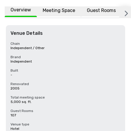
Overview
Meeting Space
Guest Rooms
L
Venue Details
Chain
Independent / Other
Brand
Independent
Built
-
Renovated
2005
Total meeting space
5,000 sq. ft.
Guest Rooms
107
Venue type
Hotel