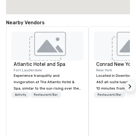
Nearby Vendors
Atlantic Hotel and Spa
Conrad New Yor
Fort Lauderdale
New York
Experience tranquility and
Located in Downtown 
invigoration at The Atlantic Hotel &
463 all-suite luxury ho
Spa, similar to the sun rising over the
10 minutes from the ci
ocean. Here, concerns about
attractions, including
Activity
Restaurant/Bar
Restaurant/Bar
deadlines and schedules dissipate,
Observatory, Tribeca,
replaced by a unique sense of ease
Village, SoHo, and Wall
and excitement. Our newly renovated
Experience panoramic 
rooms and suites offer an ideal
Hudson River and the 
setting for meetings, events,
Liberty from Leonessa,
retreats, and weddings.
rooftop bar. Business 