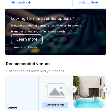
Visit profile
Visit profile
meet in our 30,000 sq
event space spanning 
Looking for more vendor options?
Browse additional vendors for AV, entertainment,
transportation, and other event needs.
Learn more
Powered by
Recommended venues
2 other venues matched your needs
Current venue
Venue