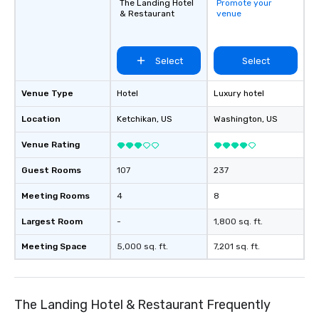
The Landing Hotel
Promote your
& Restaurant
venue
Select
Select
Venue Type
Hotel
Luxury hotel
Location
Ketchikan
, US
Washington
, US
Venue Rating
Guest Rooms
107
237
Meeting Rooms
4
8
Largest Room
-
1,800 sq. ft.
Meeting Space
5,000 sq. ft.
7,201 sq. ft.
The Landing Hotel & Restaurant Frequently