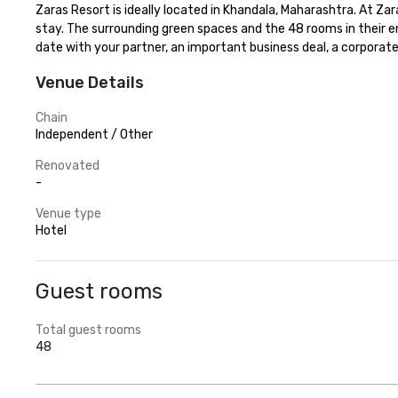
Zaras Resort is ideally located in Khandala, Maharashtra. At Z
stay. The surrounding green spaces and the 48 rooms in their em
date with your partner, an important business deal, a corporate 
Venue Details
Chain
Independent / Other
Renovated
-
Venue type
Hotel
Guest rooms
Total guest rooms
48