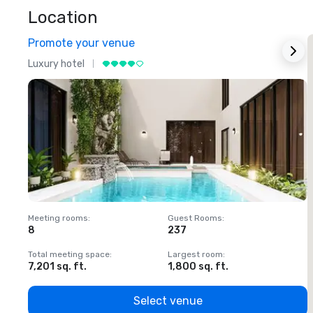
Location
Promote your venue
Luxury hotel
L
Meeting rooms
:
Guest Rooms
:
M
8
237
1
Total meeting space
:
Largest room
:
T
7,201 sq. ft.
1,800 sq. ft.
1
Select venue