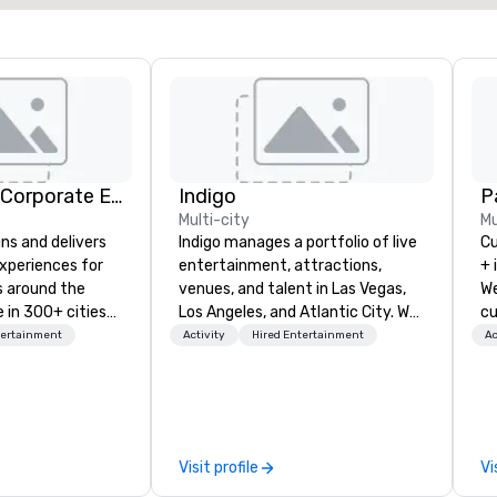
Strayboots - Corporate Events and Team Building Activities
Indigo
Pa
Multi-city
Mu
ns and delivers
Indigo manages a portfolio of live
Cu
xperiences for
entertainment, attractions,
+ 
s around the
venues, and talent in Las Vegas,
We
 in 300+ cities
Los Angeles, and Atlantic City. We
cu
ing programs for
specialize in business to business
an
tertainment
Activity
Hired Entertainment
Ac
rticipants—from
relationship sales. Our friendly
ev
es and
team is here to help you and your
te
arge outdoor
clients deliver exceptional
co
multi-day
experiences. Indigo is not a third
we
party; we work on behalf of the
mi
Visit profile
Vi
periences, CSR
Producers to provide best rates, a
ha