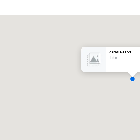
Promote your venue
uxury hotel
Zaras Resort
Hotel
eeting rooms
:
Guest Rooms
:
7
220
otal meeting space
:
Largest room
:
2,000 sq. ft.
4,100 sq. ft.
Select venue