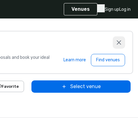
Venues
Sign up
Log in
sals and book your ideal
Learn more
Find venues
Select venue
Favorite