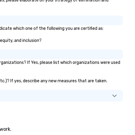
yes, please elaborate on your strategy of elimination and
globally, through a live manif
system. This powerful tool al
real-time scheduling and
monitoring of transportation
logistics, providing both globa
dicate which one of the following you are certified as:
local views, so planners can
 equity, and inclusion?
oversee multiple itineraries a
projects simultaneously. With
auto-ride assignment and ea
manifest uploads, our platfo
anizations? If Yes, please list which organizations were used
simplifies the process of
scheduling and coordinating r
even for the most complex
 etc.)? If yes, describe any new measures that are taken.
events. Administrative Booke
can also set access-level
permissions, granting differe
levels of control to team
members, ensuring secure an
streamlined operations for
business travelers. Additionall
twork.
drvn offers custom integrati