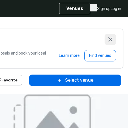
Venues
Sign up
Log in
sals and book your ideal
Learn more
Find venues
Select venue
Favorite