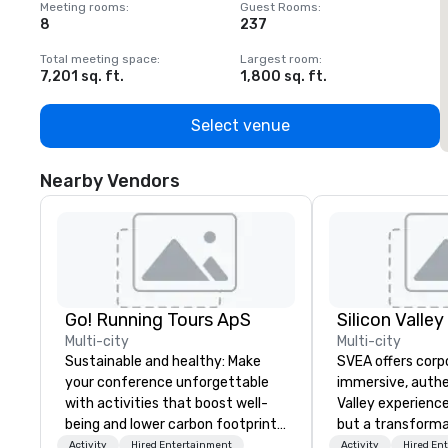
Meeting rooms
:
Guest Rooms
:
M
8
237
1
Total meeting space
:
Largest room
:
T
7,201 sq. ft.
1,800 sq. ft.
1
Select venue
Nearby Vendors
Go! Running Tours ApS
Multi-city
Multi-city
Sustainable and healthy: Make
SVEA offers corp
your conference unforgettable
immersive, authe
with activities that boost well-
Valley experience
being and lower carbon footprints.
but a transforma
Explore the world on the run with
and facilitate c
Activity
Hired Entertainment
Activity
Hired En