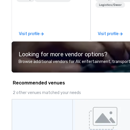
expert local running guides.
innovation tours,
Logistics/Decor
sessions, innova
leadership intens
the-scenes tech
experiences for v
Visit profile
Visit profile
delegations, ince
corporate offsit
group wants to thi
Looking for more vendor options?
Valley founder, e
mindsets driving 
Browse additional vendors for AV, entertainment, transport
fastest-growing
walk away with a
innovation playb
Recommended venues
delivers program
memorable, subs
2 other venues matched your needs
uniquely rooted in
for groups of 10–
customizable by 
seniority, and obj