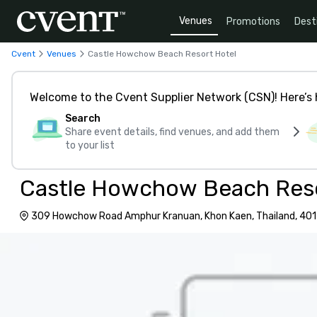
Venues
Promotions
Dest
Cvent
Venues
Castle Howchow Beach Resort Hotel
Welcome to the Cvent Supplier Network (CSN)! Here’s 
Search
Share event details, find venues, and add them
to your list
Castle Howchow Beach Reso
309 Howchow Road Amphur Kranuan, Khon Kaen, Thailand, 40