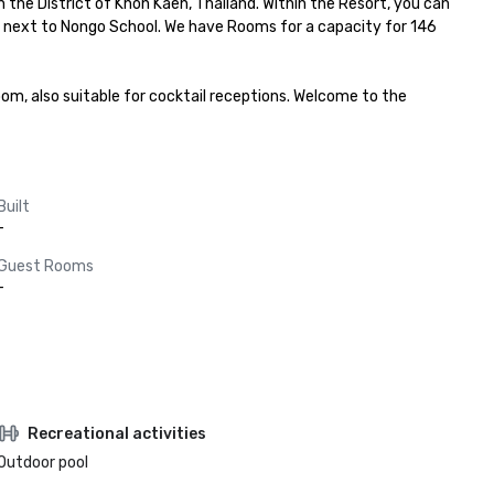
the District of Khon Kaen, Thailand. Within the Resort, you can 
d, next to Nongo School. We have Rooms for a capacity for 146 
m, also suitable for cocktail receptions. Welcome to the 
Built
-
Guest Rooms
-
Recreational activities
Outdoor pool