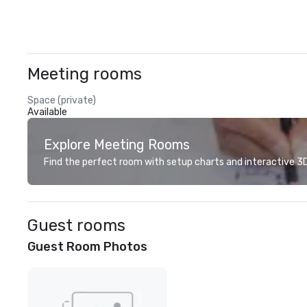
Meeting rooms
Space (private)
Available
Explore Meeting Rooms
Find the perfect room with setup charts and interactive 3D 
Guest rooms
Guest Room Photos