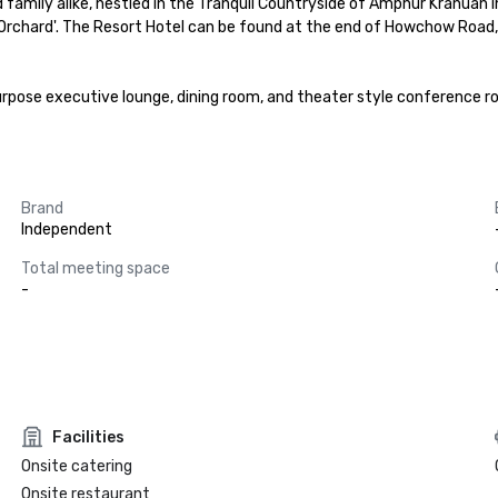
family alike, nestled in the Tranquil Countryside of Amphur Kranuan in 
The Orchard'. The Resort Hotel can be found at the end of Howchow Roa
urpose executive lounge, dining room, and theater style conference roo
Brand
Independent
Total meeting space
-
Facilities
Onsite catering
Onsite restaurant