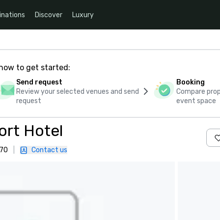
inations
Discover
Luxury
how to get started:
Send request
Booking
Review your selected venues and send
Compare propo
request
event space
rt Hotel
170
|
Contact us