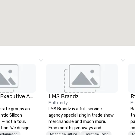
eeting rooms
:
Guest Rooms
:
7
220
otal meeting space
:
Largest room
:
2,000 sq. ft.
4,100 sq. ft.
Select venue
Silicon Valley Executive Academy
LMS Brandz
Multi-city
Mu
orate groups an
LMS Brandz is a full-service
Ba
ntic Silicon
agency specializing in trade show
th
 — not a tour,
merchandise and much more.
pa
tion. We design
From booth giveaways and
com
ustom executive
branded apparel to executive
st
tertainment
Amenities/Gifting
Logistics/Decor
Ac