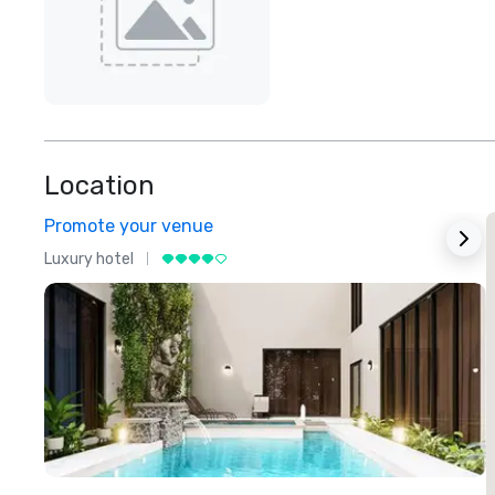
Location
Promote your venue
Luxury hotel
L