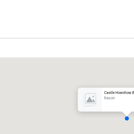
Promote your venue
uxury hotel
Castle Howchow B
Resort