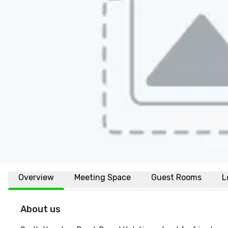
Overview
Meeting Space
Guest Rooms
L
About us