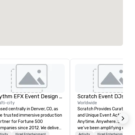
Rythm EFX Event Design & Fabrication
Scratch Event DJs
lti-city
Worldwide
sed centrally in Denver, CO, as
Scratch Provides Curated DJ
e trusted immersive production
and Unique Event Activations
rtner for Fortune 500
Anytime. Anywhere. Since 2002
panies since 2012. We deliver
we’ve been amplifying events
unning premium AV and in-
energizing audiences, and
tivity
Hired Entertainment
Activity
Hired Entertainment