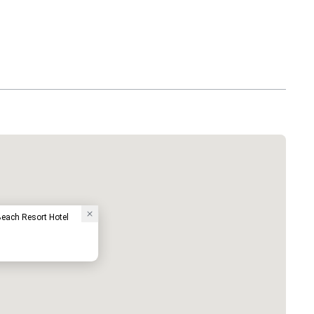
each Resort Hotel