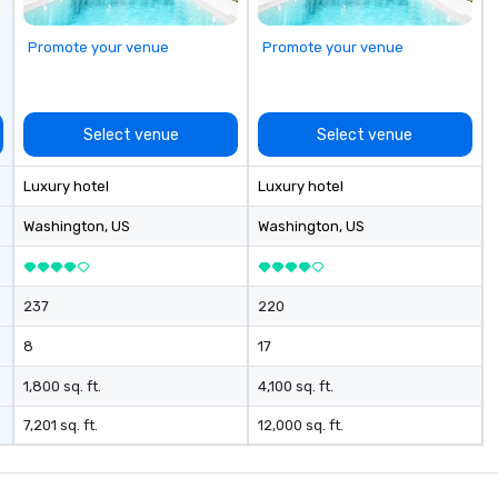
Promote your venue
Promote your venue
Select venue
Select venue
Luxury hotel
Luxury hotel
Washington
, US
Washington
, US
237
220
8
17
1,800 sq. ft.
4,100 sq. ft.
7,201 sq. ft.
12,000 sq. ft.