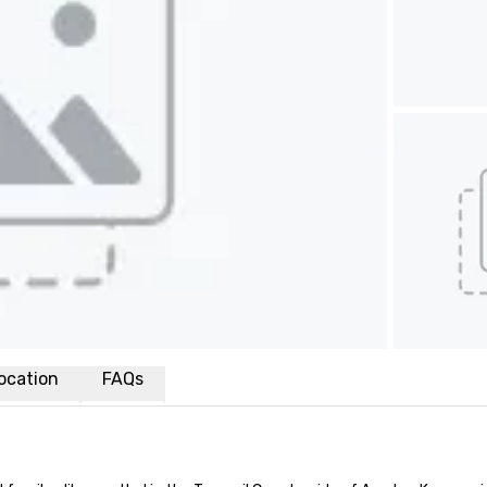
ocation
FAQs