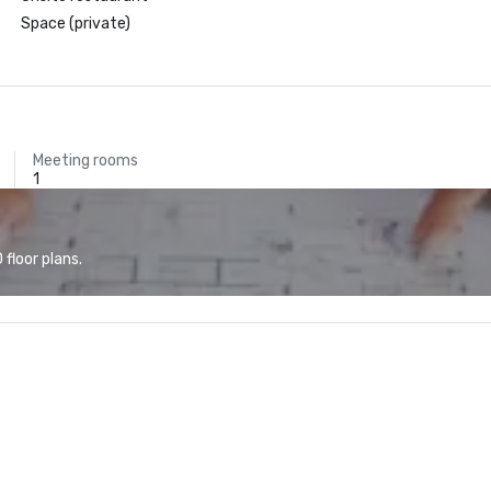
Space (private)
Meeting rooms
1
floor plans.