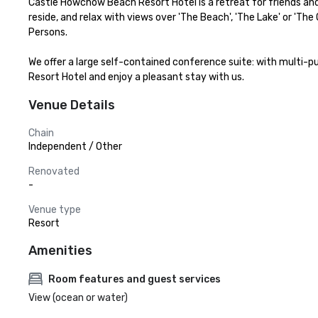
Castle Howchow Beach Resort Hotel is a retreat for friends and 
reside, and relax with views over 'The Beach', 'The Lake' or '
Persons. 

We offer a large self-contained conference suite: with multi-p
Resort Hotel and enjoy a pleasant stay with us.
Venue Details
Chain
Independent / Other
Renovated
-
Venue type
Resort
Amenities
Room features and guest services
View (ocean or water)