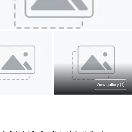
View gallery (1)