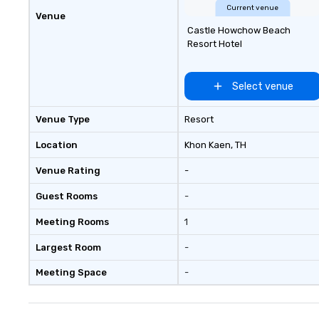
Current venue
Venue
Castle Howchow Beach
Resort Hotel
Select venue
Venue Type
Resort
Location
Khon Kaen
, TH
Venue Rating
-
Guest Rooms
-
Meeting Rooms
1
Largest Room
-
Meeting Space
-