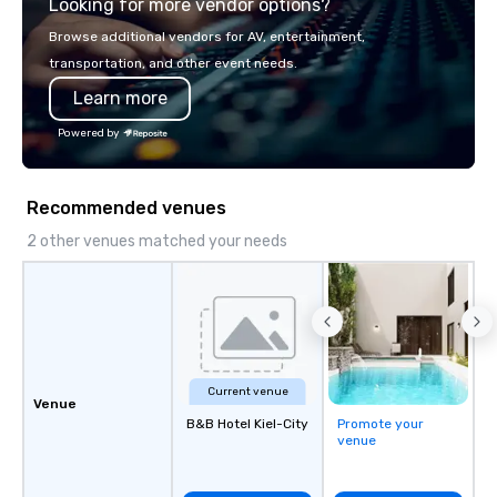
Looking for more vendor options?
world's fastest-growi
or walk away with a pr
Browse additional vendors for AV, entertainment,
innovation playbook, S
transportation, and other event needs.
programming that is 
Learn more
substantive, and uniqu
the Valley. Ideal for g
Powered by
Fully customizable by 
seniority, and objectiv
Recommended venues
2 other venues matched your needs
Current venue
Venue
B&B Hotel Kiel-City
Promote your
venue