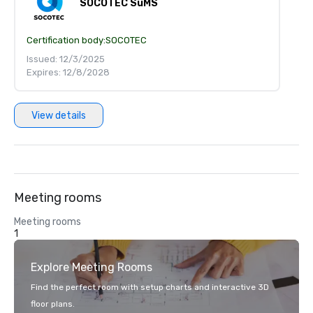
SOCOTEC SuMS
Certification body:
SOCOTEC
Issued: 12/3/2025
Expires: 12/8/2028
View details
Meeting rooms
Meeting rooms
1
Explore Meeting Rooms
Find the perfect room with setup charts and interactive 3D
floor plans.