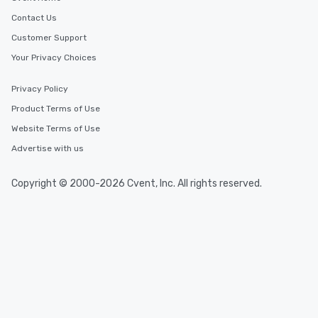
Contact Us
Customer Support
Your Privacy Choices
Privacy Policy
Product Terms of Use
Website Terms of Use
Advertise with us
Copyright © 2000-2026 Cvent, Inc. All rights reserved.