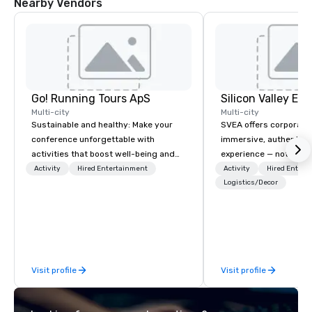
Nearby Vendors
Go! Running Tours ApS
Multi-city
Multi-city
Sustainable and healthy: Make your
SVEA offers corporate
conference unforgettable with
immersive, authentic S
activities that boost well-being and
experience — not a tour
lower carbon footprints. Explore the
transformation. We de
Activity
Hired Entertainment
Activity
Hired Entert
world on the run with expert local
facilitate custom exec
Logistics/Decor
running guides.
tours, learning session
workshops, leadership
behind-the-scenes tec
experiences for visiti
incentive groups, and
Visit profile
Visit profile
offsites. Whether your
think like a Silicon Val
explore the mindsets d