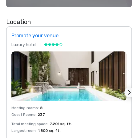
Location
Promote your venue
Prom
Luxury hotel
Luxur
Meeting rooms
:
8
Meeti
Guest Rooms
:
237
Guest
Total meeting space
:
7,201 sq. ft.
Total 
Largest room
:
1,800 sq. ft.
Large