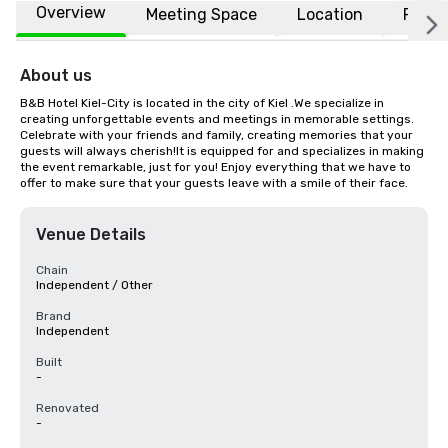
Overview
Meeting Space
Location
FAQs
About us
B&B Hotel Kiel-City is located in the city of Kiel .We specialize in 
creating unforgettable events and meetings in memorable settings. 
Celebrate with your friends and family, creating memories that your 
guests will always cherish!It is equipped for and specializes in making 
the event remarkable, just for you! Enjoy everything that we have to 
offer to make sure that your guests leave with a smile of their face.
Venue Details
Chain
Independent / Other
Brand
Independent
Built
-
Renovated
-