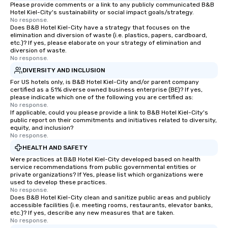
Please provide comments or a link to any publicly communicated B&B
Hotel Kiel-City's sustainability or social impact goals/strategy.
No response.
Does B&B Hotel Kiel-City have a strategy that focuses on the
elimination and diversion of waste (i.e. plastics, papers, cardboard,
etc.)? If yes, please elaborate on your strategy of elimination and
diversion of waste.
No response.
DIVERSITY AND INCLUSION
For US hotels only, is B&B Hotel Kiel-City and/or parent company
certified as a 51% diverse owned business enterprise (BE)? If yes,
please indicate which one of the following you are certified as:
No response.
If applicable, could you please provide a link to B&B Hotel Kiel-City's
public report on their commitments and initiatives related to diversity,
equity, and inclusion?
No response.
HEALTH AND SAFETY
Were practices at B&B Hotel Kiel-City developed based on health
service recommendations from public governmental entities or
private organizations? If Yes, please list which organizations were
used to develop these practices.
No response.
Does B&B Hotel Kiel-City clean and sanitize public areas and publicly
accessible facilities (i.e. meeting rooms, restaurants, elevator banks,
etc.)? If yes, describe any new measures that are taken.
No response.