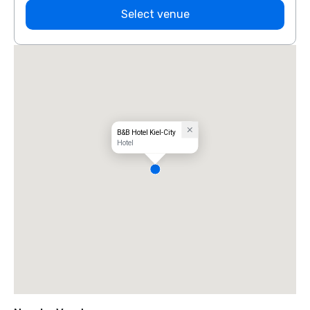
Select venue
B&B Hotel Kiel-City
Hotel