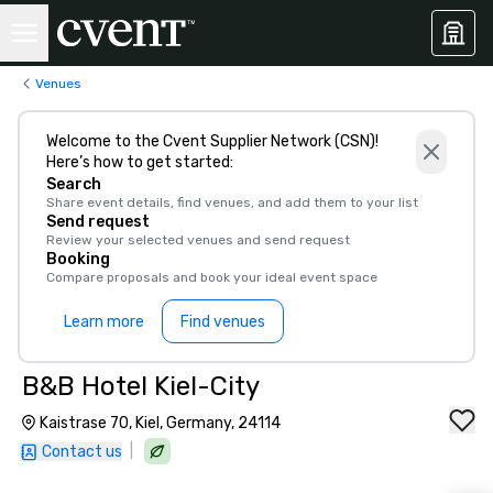
Venues
Welcome to the Cvent Supplier Network (CSN)!
Here’s how to get started:
Search
Share event details, find venues, and add them to your list
Send request
Review your selected venues and send request
Booking
Compare proposals and book your ideal event space
Learn more
Find venues
B&B Hotel Kiel-City
Kaistrase 70, Kiel, Germany, 24114
|
Contact us