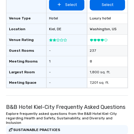
Select
Select
Venue Type
Hotel
Luxury hotel
Location
Kiel
, DE
Washington
, US
Venue Rating
Guest Rooms
-
237
Meeting Rooms
1
8
Largest Room
-
1,800 sq. ft.
Meeting Space
-
7,201 sq. ft.
B&B Hotel Kiel-City Frequently Asked Questions
Explore frequently asked questions from the B&B Hotel Kiel-City
regarding Health and Safety, Sustainability, and Diversity and
Inclusion
SUSTAINABLE PRACTICES