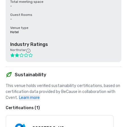
Total meeting space
-
Guest Rooms
-
Venue type
Hotel
Industry Ratings
Northstar
Sustainability
This venue holds verified sustainability certifications, based on 
certification data provided by BeCause in collaboration with 
Cvent.
Learn more
Certifications (1)