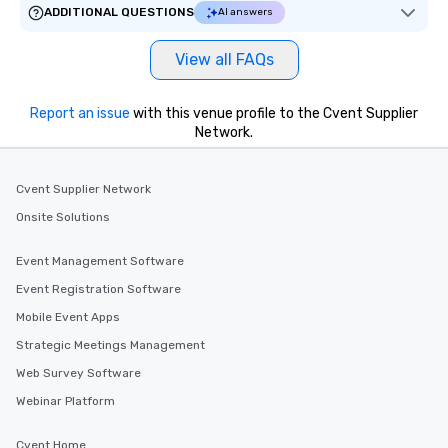
ADDITIONAL QUESTIONS
AI answers
View all FAQs
Report an issue
with this venue profile to the Cvent Supplier
Network.
Cvent Supplier Network
Onsite Solutions
Event Management Software
Event Registration Software
Mobile Event Apps
Strategic Meetings Management
Web Survey Software
Webinar Platform
Cvent Home