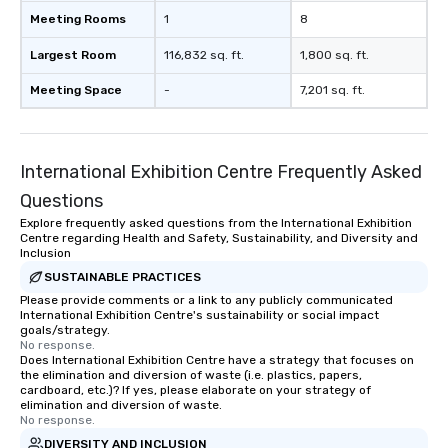
Meeting Rooms
1
8
Largest Room
116,832 sq. ft.
1,800 sq. ft.
Meeting Space
-
7,201 sq. ft.
International Exhibition Centre Frequently Asked
Questions
Explore frequently asked questions from the International Exhibition
Centre regarding Health and Safety, Sustainability, and Diversity and
Inclusion
SUSTAINABLE PRACTICES
Please provide comments or a link to any publicly communicated
International Exhibition Centre's sustainability or social impact
goals/strategy.
No response.
Does International Exhibition Centre have a strategy that focuses on
the elimination and diversion of waste (i.e. plastics, papers,
cardboard, etc.)? If yes, please elaborate on your strategy of
elimination and diversion of waste.
No response.
DIVERSITY AND INCLUSION