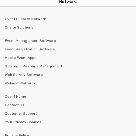
Network.
Cvent Supplier Network
Onsite Solutions
Event Management Software
Event Registration Software
Mobile Event Apps
Strategic Meetings Management
Web Survey Software
Webinar Platform
Cvent Home
Contact Us
Customer Support
Your Privacy Choices
Privacy Policy