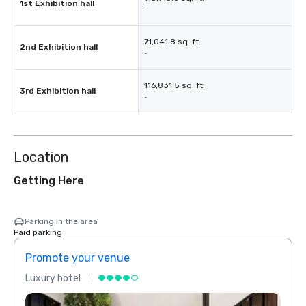
1st Exhibition hall
-
71,041.8 sq. ft.
2nd Exhibition hall
-
116,831.5 sq. ft.
3rd Exhibition hall
-
Location
Getting Here
Parking in the area
Paid parking
Promote your venue
Prom
Luxury hotel
Luxur