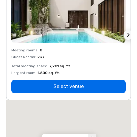
Meeting rooms
:
8
Meeti
Guest Rooms
:
237
Guest
Total meeting space
:
7,201 sq. ft.
Total 
Largest room
:
1,800 sq. ft.
Large
Select venue