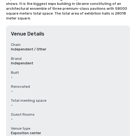
shows. It is the biggest expo building in Ukraine constituting of an 
architectural ensemble of three premium-class pavilions with 58000 
square meters total space. The total area of exhibition halls is 28018 
meter square.
Venue Details
Chain
Independent / Other
Brand
Independent
Built
-
Renovated
-
Total meeting space
-
Guest Rooms
-
Venue type
Exposition center