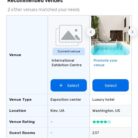
Recommended venues
results. And we do so by bringing the
VIBE of your business to life.
2 other venues matched your needs
Current venue
Venue
International
Promote your
Exhibition Centre
venue
Select
Select
Venue Type
Exposition center
Luxury hotel
Location
Kiev
, UA
Washington
, US
Venue Rating
-
Guest Rooms
-
237