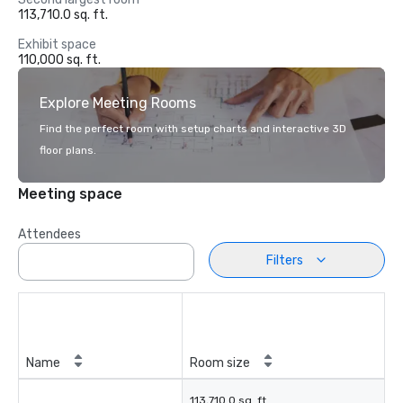
113,710.0 sq. ft.
Exhibit space
110,000 sq. ft.
Explore Meeting Rooms
Find the perfect room with setup charts and interactive 3D
floor plans.
Meeting space
Attendees
Filters
Name
Room size
113,710.0 sq. ft.