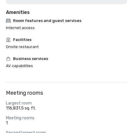
Amenities
Room features and guest services
Internet access
Facilities
Onsite restaurant
Business services
AV capabilities
Meeting rooms
Largest room
116,831.5 sq. ft.
Meeting rooms
1
Second largest room