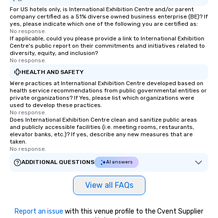
For US hotels only, is International Exhibition Centre and/or parent
company certified as a 51% diverse owned business enterprise (BE)? If
yes, please indicate which one of the following you are certified as:
No response.
If applicable, could you please provide a link to International Exhibition
Centre's public report on their commitments and initiatives related to
diversity, equity, and inclusion?
No response.
HEALTH AND SAFETY
Were practices at International Exhibition Centre developed based on
health service recommendations from public governmental entities or
private organizations? If Yes, please list which organizations were
used to develop these practices.
No response.
Does International Exhibition Centre clean and sanitize public areas
and publicly accessible facilities (i.e. meeting rooms, restaurants,
elevator banks, etc.)? If yes, describe any new measures that are
taken.
No response.
ADDITIONAL QUESTIONS
AI answers
View all FAQs
Report an issue
with this venue profile to the Cvent Supplier