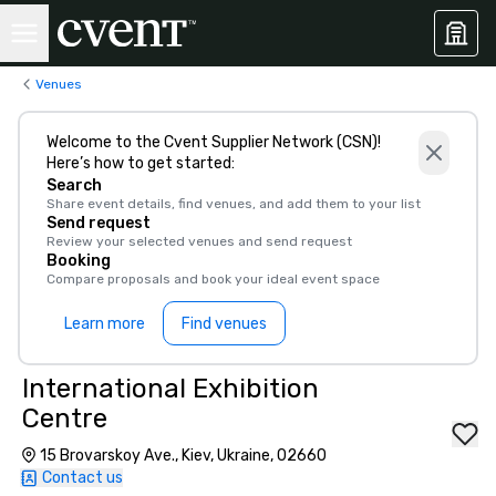
Venues
Welcome to the Cvent Supplier Network (CSN)!
Here’s how to get started:
Search
Share event details, find venues, and add them to your list
Send request
Review your selected venues and send request
Booking
Compare proposals and book your ideal event space
Learn more
Find venues
International Exhibition
Centre
15 Brovarskoy Ave., Kiev, Ukraine, 02660
Contact us