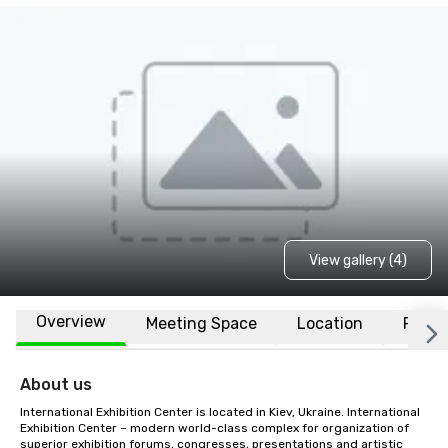
View gallery (4)
Overview
Meeting Space
Location
FAQs
About us
International Exhibition Center is located in Kiev, Ukraine. International 
Exhibition Center – modern world-class complex for organization of 
superior exhibition forums, congresses, presentations and artistic 