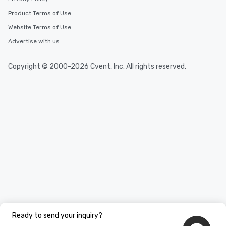
Product Terms of Use
Website Terms of Use
Advertise with us
Copyright © 2000-2026 Cvent, Inc. All rights reserved.
Ready to send your inquiry?