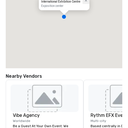
International Exhibition Centre
Exposition center
Nearby Vendors
Vibe Agency
Worldwide
Multi-city
Be a Guest At Your Own Event. We
Based centrally in Den