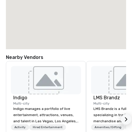
Nearby Vendors
Indigo
LMS Brandz
Multi-city
Multi-city
Indigo manages a portfolio of live
LMS Brandz is a full-s
entertainment, attractions, venues,
specializing in trade 
and talent in Las Vegas, Los Angeles,
merchandise and muc
and Atlantic City. We specialize in
booth giveaways and 
Activity
Hired Entertainment
Amenities/Gifting
Lo