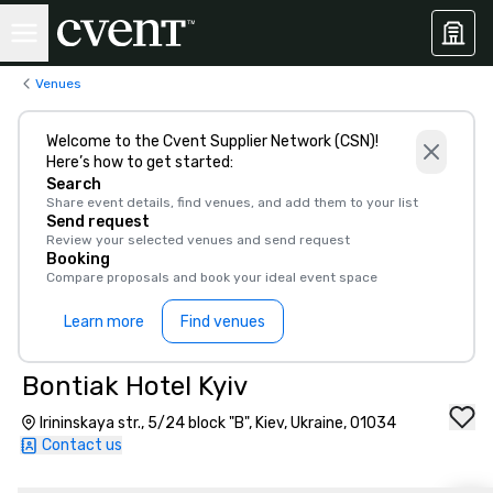
Venues
Welcome to the Cvent Supplier Network (CSN)!
Here’s how to get started:
Search
Share event details, find venues, and add them to your list
Send request
Review your selected venues and send request
Booking
Compare proposals and book your ideal event space
Learn more
Find venues
Bontiak Hotel Kyiv
Irininskaya str., 5/24 block "B", Kiev, Ukraine, 01034
Contact us