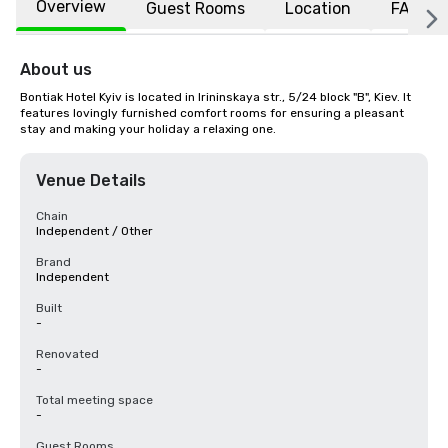
Overview
Guest Rooms
Location
FAQs
About us
Bontiak Hotel Kyiv is located in Irininskaya str., 5/24 block "B", Kiev. It 
features lovingly furnished comfort rooms for ensuring a pleasant 
stay and making your holiday a relaxing one.
Venue Details
Chain
Independent / Other
Brand
Independent
Built
-
Renovated
-
Total meeting space
-
Guest Rooms