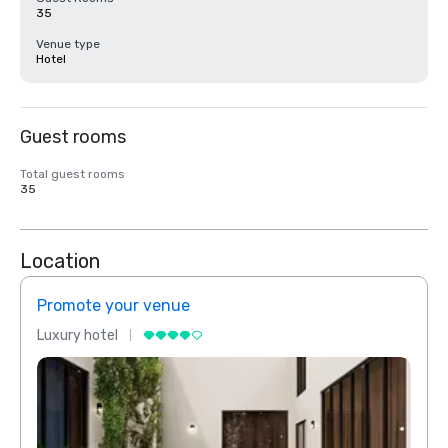
35
Venue type
Hotel
Guest rooms
Total guest rooms
35
Location
Promote your venue
Prom
Luxury hotel
Luxur