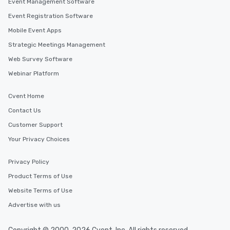
Event Management Software
Event Registration Software
Mobile Event Apps
Strategic Meetings Management
Web Survey Software
Webinar Platform
Cvent Home
Contact Us
Customer Support
Your Privacy Choices
Privacy Policy
Product Terms of Use
Website Terms of Use
Advertise with us