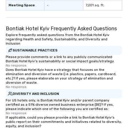
Meeting Space
-
7,201 sq. ft.
Bontiak Hotel Kyiv Frequently Asked Questions
Explore frequently asked questions from the Bontiak Hotel Kyiv
regarding Health and Safety, Sustainability, and Diversity and
Inclusion
SUSTAINABLE PRACTICES
Please provide comments or a link to any publicly communicated
Bontiak Hotel Kyiv's sustainability or social impact goals/strategy.
No response.
Does Bontiak Hotel Kyiv have a strategy that focuses on the
elimination and diversion of waste (i.e. plastics, papers, cardboard,
etc.)? If yes, please elaborate on your strategy of elimination and
diversion of waste.
No response.
DIVERSITY AND INCLUSION
For US hotels only, is Bontiak Hotel Kyiv and/or parent company
certified as a 51% diverse owned business enterprise (BE)? If yes,
please indicate which one of the following you are certified as:
No response.
If applicable, could you please provide a link to Bontiak Hotel Kyiv's
public report on their commitments and initiatives related to diversity,
equity, and inclusion?