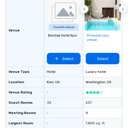
Current venue
Venue
Bontiak Hotel Kyiv
Promote your
venue
Select
Select
Venue Type
Hotel
Luxury hotel
Location
Kiev
, UA
Washington
, US
Venue Rating
-
Guest Rooms
35
237
Meeting Rooms
-
8
Largest Room
-
1,800 sq. ft.