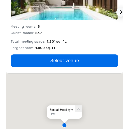
Meeting rooms
:
8
Meeti
Guest Rooms
:
237
Guest
Total meeting space
:
7,201 sq. ft.
Total 
Largest room
:
1,800 sq. ft.
Large
Select venue
Bontiak Hotel Kyiv
Hotel