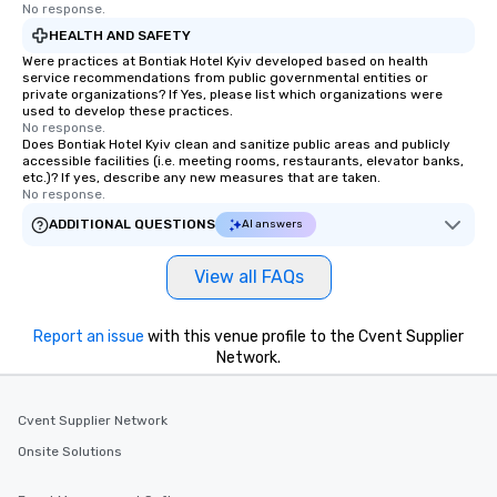
No response.
HEALTH AND SAFETY
Were practices at Bontiak Hotel Kyiv developed based on health
service recommendations from public governmental entities or
private organizations? If Yes, please list which organizations were
used to develop these practices.
No response.
Does Bontiak Hotel Kyiv clean and sanitize public areas and publicly
accessible facilities (i.e. meeting rooms, restaurants, elevator banks,
etc.)? If yes, describe any new measures that are taken.
No response.
ADDITIONAL QUESTIONS
AI answers
View all FAQs
Report an issue
with this venue profile to the Cvent Supplier
Network.
Cvent Supplier Network
Onsite Solutions