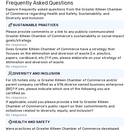
Frequently Asked Questions
Explore frequently asked questions from the Greater Killeen Chamber
of Commerce regarding Health and Safety, Sustainability, and
Diversity and Inclusion
SUSTAINABLE PRACTICES
Please provide comments or a link to any publicly communicated
Greater Killeen Chamber of Commerce's sustainability or social impact
goals/strategy.
No response.
Does Greater Killeen Chamber of Commerce have a strategy that
focuses on the elimination and diversion of waste (i.e. plastics,
papers, cardboard, etc.)? If yes, please elaborate on your strategy of
elimination and diversion of waste.
No response.
DIVERSITY AND INCLUSION
For US hotels only, is Greater Killeen Chamber of Commerce and/or
parent company certified as a 51% diverse owned business enterprise
(BE)? If yes, please indicate which one of the following you are
certified as:
No response.
If applicable, could you please provide a link to Greater Killeen
Chamber of Commerce's public report on their commitments and
initiatives related to diversity, equity, and inclusion?
No response.
HEALTH AND SAFETY
Were practices at Greater Killeen Chamber of Commerce developed