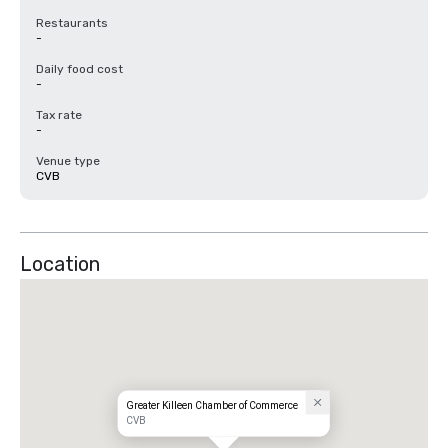
Restaurants
-
Daily food cost
-
Tax rate
-
Venue type
CVB
Location
Greater Killeen Chamber of Commerce
CVB