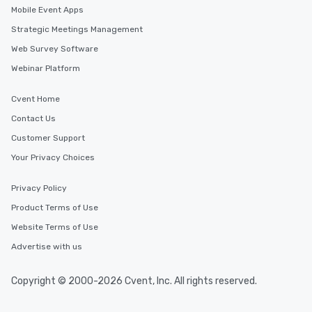
Mobile Event Apps
Strategic Meetings Management
Web Survey Software
Webinar Platform
Cvent Home
Contact Us
Customer Support
Your Privacy Choices
Privacy Policy
Product Terms of Use
Website Terms of Use
Advertise with us
Copyright © 2000-2026 Cvent, Inc. All rights reserved.