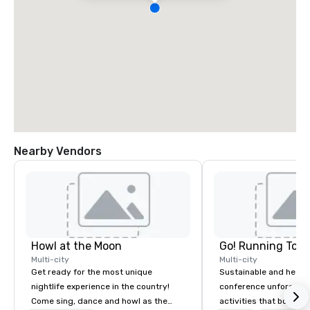
Nearby Vendors
Howl at the Moon
Go! Running Tour
Multi-city
Multi-city
Get ready for the most unique
Sustainable and healt
nightlife experience in the country!
conference unforgetta
Come sing, dance and howl as the
activities that boost 