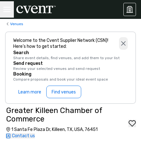
Venues
Welcome to the Cvent Supplier Network (CSN)!
Here’s how to get started:
Search
Share event details, find venues, and add them to your list
Send request
Review your selected venues and send request
Booking
Compare proposals and book your ideal event space
Learn more
Find venues
Greater Killeen Chamber of
Commerce
1 Santa Fe Plaza Dr, Killeen, TX, USA, 76451
Contact us