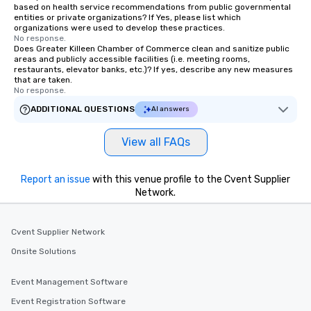
based on health service recommendations from public governmental
entities or private organizations? If Yes, please list which
organizations were used to develop these practices.
No response.
Does Greater Killeen Chamber of Commerce clean and sanitize public
areas and publicly accessible facilities (i.e. meeting rooms,
restaurants, elevator banks, etc.)? If yes, describe any new measures
that are taken.
No response.
ADDITIONAL QUESTIONS
AI answers
View all FAQs
Report an issue
with this venue profile to the Cvent Supplier
Network.
Cvent Supplier Network
Onsite Solutions
Event Management Software
Event Registration Software