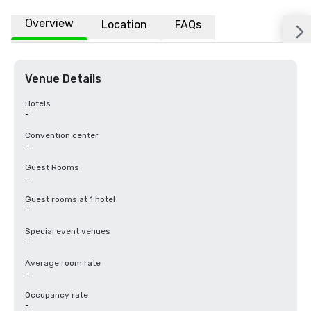
Overview
Location
FAQs
Venue Details
Hotels
-
Convention center
-
Guest Rooms
-
Guest rooms at 1 hotel
-
Special event venues
-
Average room rate
-
Occupancy rate
-