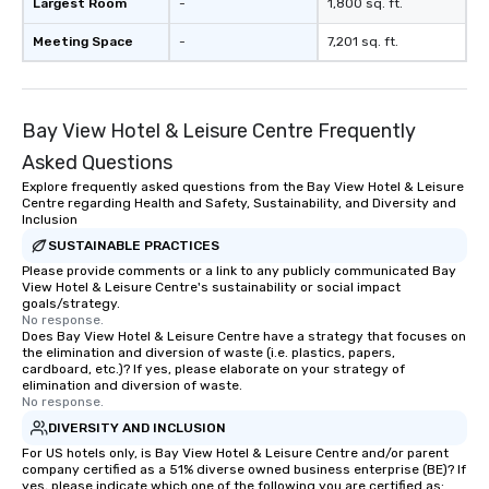
Largest Room
-
1,800 sq. ft.
Meeting Space
-
7,201 sq. ft.
Bay View Hotel & Leisure Centre Frequently
Asked Questions
Explore frequently asked questions from the Bay View Hotel & Leisure
Centre regarding Health and Safety, Sustainability, and Diversity and
Inclusion
SUSTAINABLE PRACTICES
Please provide comments or a link to any publicly communicated Bay
View Hotel & Leisure Centre's sustainability or social impact
goals/strategy.
No response.
Does Bay View Hotel & Leisure Centre have a strategy that focuses on
the elimination and diversion of waste (i.e. plastics, papers,
cardboard, etc.)? If yes, please elaborate on your strategy of
elimination and diversion of waste.
No response.
DIVERSITY AND INCLUSION
For US hotels only, is Bay View Hotel & Leisure Centre and/or parent
company certified as a 51% diverse owned business enterprise (BE)? If
yes, please indicate which one of the following you are certified as: