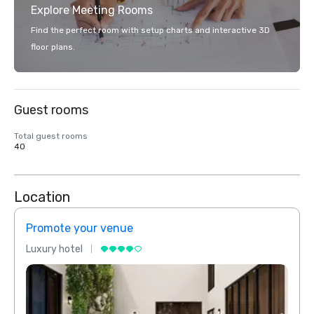
Explore Meeting Rooms
Find the perfect room with setup charts and interactive 3D
floor plans.
Guest rooms
Total guest rooms
40
Location
Promote your venue
Prom
Luxury hotel
Luxur