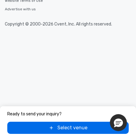
Website Terms of Use
Advertise with us
Copyright © 2000-2026 Cvent, Inc. All rights reserved.
Ready to send your inquiry?
Select venue