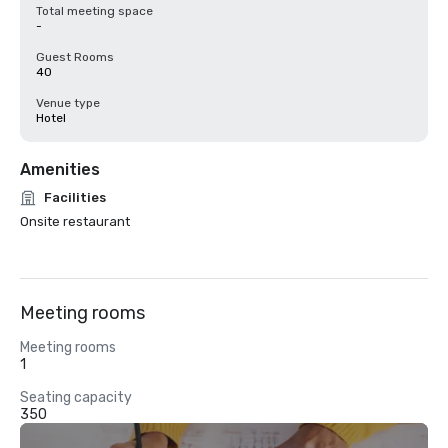
Total meeting space
-
Guest Rooms
40
Venue type
Hotel
Amenities
Facilities
Onsite restaurant
Meeting rooms
Meeting rooms
1
Seating capacity
350