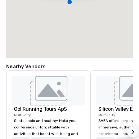
Nearby Vendors
Go! Running Tours ApS
Multi-city
Multi-city
Sustainable and healthy: Make your
SVEA offers corporate
conference unforgettable with
immersive, authentic S
activities that boost well-being and
experience — not a tour