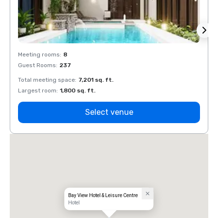
Meeting rooms
:
8
Meeti
Guest Rooms
:
237
Guest
Total meeting space
:
7,201 sq. ft.
Total 
Largest room
:
1,800 sq. ft.
Large
Select venue
Bay View Hotel & Leisure Centre
Hotel