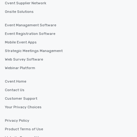
Cvent Supplier Network
Onsite Solutions
Event Management Software
Event Registration Software
Mobile Event Apps
Strategic Meetings Management
Web Survey Software
Webinar Platform
Cvent Home
Contact Us
Customer Support
Your Privacy Choices
Privacy Policy
Product Terms of Use