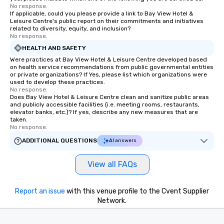
No response.
If applicable, could you please provide a link to Bay View Hotel &
Leisure Centre's public report on their commitments and initiatives
related to diversity, equity, and inclusion?
No response.
HEALTH AND SAFETY
Were practices at Bay View Hotel & Leisure Centre developed based
on health service recommendations from public governmental entities
or private organizations? If Yes, please list which organizations were
used to develop these practices.
No response.
Does Bay View Hotel & Leisure Centre clean and sanitize public areas
and publicly accessible facilities (i.e. meeting rooms, restaurants,
elevator banks, etc.)? If yes, describe any new measures that are
taken.
No response.
ADDITIONAL QUESTIONS
AI answers
View all FAQs
Report an issue
with this venue profile to the Cvent Supplier
Network.