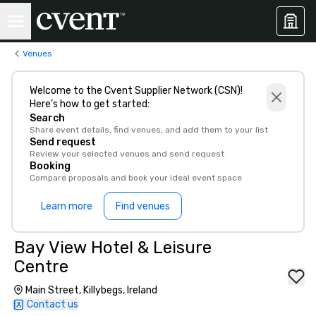
Venues
Welcome to the Cvent Supplier Network (CSN)!
Here’s how to get started:
Search
Share event details, find venues, and add them to your list
Send request
Review your selected venues and send request
Booking
Compare proposals and book your ideal event space
Learn more
Find venues
Bay View Hotel & Leisure
Centre
Main Street, Killybegs, Ireland
Contact us