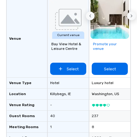
Current venue
Venue
Bay View Hotel &
Promote your
Leisure Centre
venue
Select
Select
Venue Type
Hotel
Luxury hotel
Location
Killybegs
, IE
Washington
, US
Venue Rating
-
Guest Rooms
40
237
Meeting Rooms
1
8