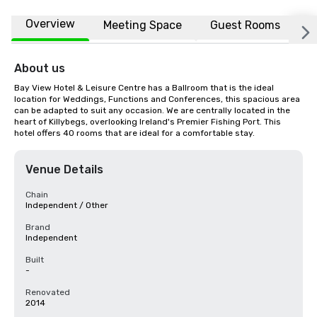
Overview
Meeting Space
Guest Rooms
L
About us
Bay View Hotel & Leisure Centre has a Ballroom that is the ideal 
location for Weddings, Functions and Conferences, this spacious area 
can be adapted to suit any occasion. We are centrally located in the 
heart of Killybegs, overlooking Ireland's Premier Fishing Port. This 
hotel offers 40 rooms that are ideal for a comfortable stay.
Venue Details
Chain
Independent / Other
Brand
Independent
Built
-
Renovated
2014