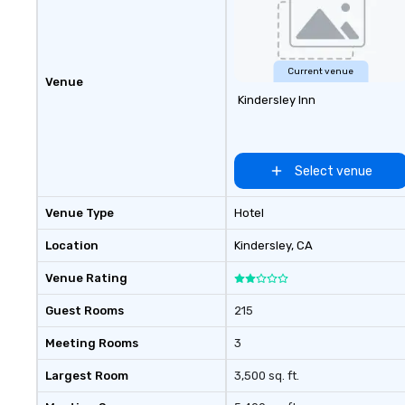
lounge is an excellent place to sit
back and enjoy a cocktail or
espresso by the fireplace. The
business center offers 3
Current venue
Venue
computer stations with internet
Kindersley Inn
access and printer. There are fully
equipped meeting and banquet
facilities available.
Select venue
Venue Type
Hotel
Location
Kindersley
, CA
Venue Rating
Guest Rooms
215
Meeting Rooms
3
Largest Room
3,500 sq. ft.