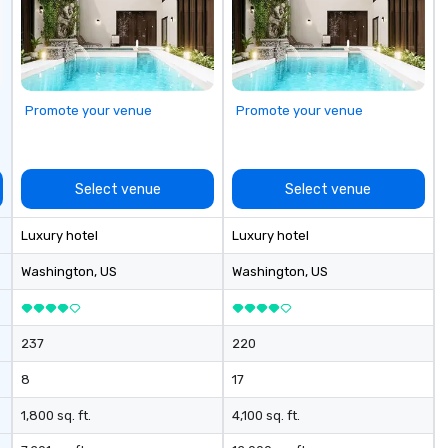
Promote your venue
Promote your venue
Select venue
Select venue
Luxury hotel
Luxury hotel
Washington
, US
Washington
, US
237
220
8
17
1,800 sq. ft.
4,100 sq. ft.