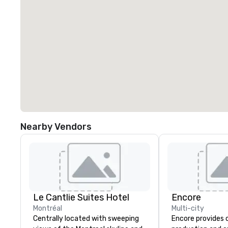
Nearby Vendors
Le Cantlie Suites Hotel
Encore
Montréal
Multi-city
Centrally located with sweeping
Encore provides 