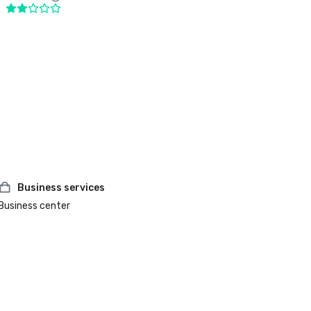
Business services
Business center