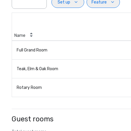
Set up
Feature
Name
Full Grand Room
Teak, Elm & Oak Room
Rotary Room
Guest rooms