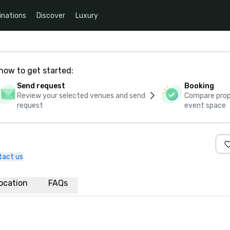
inations
Discover
Luxury
how to get started:
Send request
Booking
Review your selected venues and send
Compare propo
request
event space
tact us
ocation
FAQs