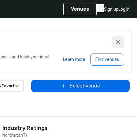
Venues
Sign up
Log in
sals and book your ideal
Learn more
Find venues
Select venue
Favorite
Industry Ratings
Northstar