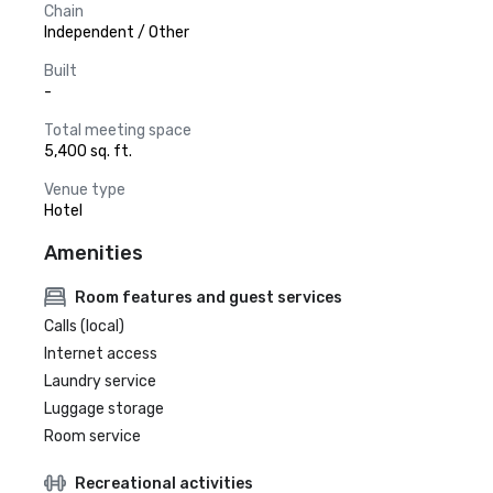
Chain
Independent / Other
Built
-
Total meeting space
5,400 sq. ft.
Venue type
Hotel
Amenities
Room features and guest services
Calls (local)
Internet access
Laundry service
Luggage storage
Room service
Recreational activities