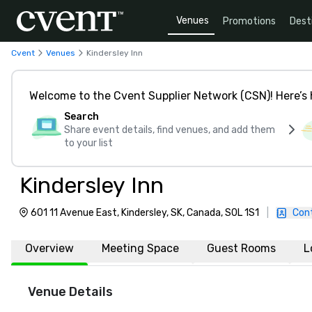
Venues
Promotions
Dest
Cvent
Venues
Kindersley Inn
Welcome to the Cvent Supplier Network (CSN)! Here’s 
Search
Share event details, find venues, and add them
to your list
Kindersley Inn
601 11 Avenue East, Kindersley, SK, Canada, S0L 1S1
|
Con
Overview
Meeting Space
Guest Rooms
L
Venue Details