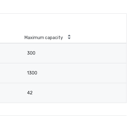
Maximum capacity
300
1300
42