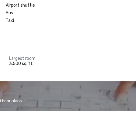
Airport shuttle
Bus
Taxi
Largest room
3,500 sq. ft.
floor plans.