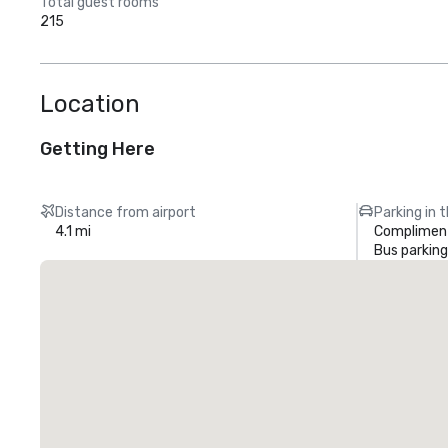
Total guest rooms
215
Location
Getting Here
Distance from airport
Parking in 
4.1 mi
Compliment
Bus parking