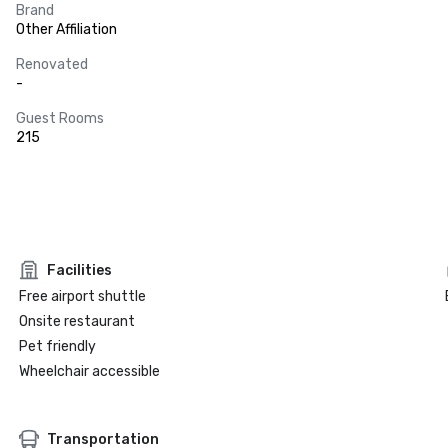
Brand
Other Affiliation
Renovated
-
Guest Rooms
215
Facilities
Free airport shuttle
Onsite restaurant
Pet friendly
Wheelchair accessible
Transportation