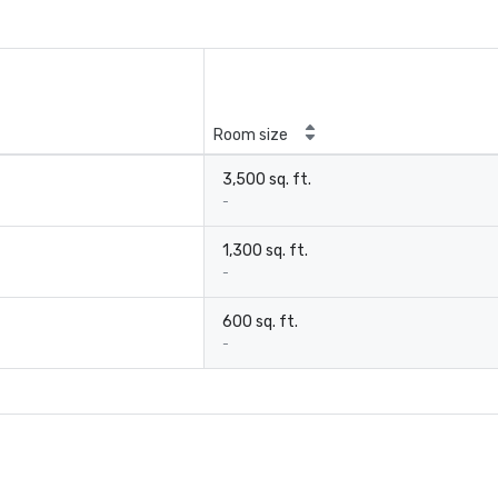
Room size
3,500 sq. ft.
-
1,300 sq. ft.
-
600 sq. ft.
-