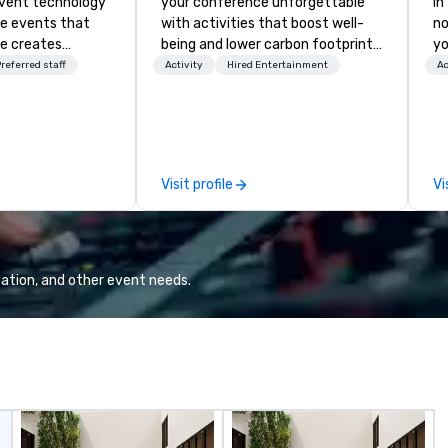
event technology
your conference unforgettable
in
te events that
with activities that boost well-
no
e creates
being and lower carbon footprints.
yo
 experiences
Explore the world on the run with
referred staff
Activity
Hired Entertainment
Ac
 transform
expert local running guides.
 the global leader
logy and
es, Encore’s
, innovators and
Visit profile
Vi
al results
 and creative,
gy, digital,
taging, and
or hybrid, virtual
ation, and other event needs.
ents of any type.