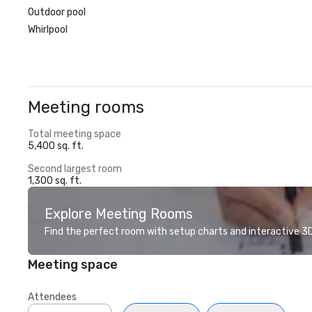
Outdoor pool
Whirlpool
Meeting rooms
Total meeting space
5,400 sq. ft.
Second largest room
1,300 sq. ft.
Explore Meeting Rooms
Find the perfect room with setup charts and interactive 3D 
Meeting space
Attendees