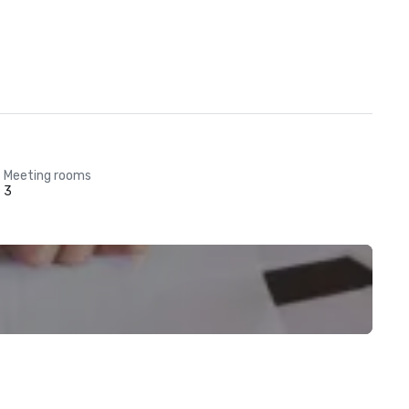
Meeting rooms
3