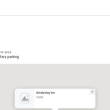
the area
ary parking
Kindersley Inn
Hotel