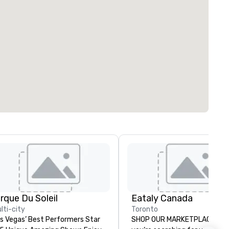
irque Du Soleil
Eataly Canada
lti-city
Toronto
s Vegas’ Best Performers Star
SHOP OUR MARKETPLACE Whether