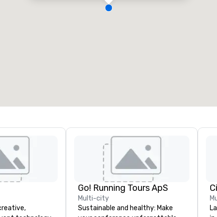
Go! Running Tours ApS
C
Multi-city
Mu
creative,
Sustainable and healthy: Make
La