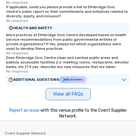
No response.
If applicable, could you please provide a link to Elmbridge Civic
Centre's public report on their commitments and initiatives related to
diversity, equity, and inclusion?
No response.
HEALTH AND SAFETY
Were practices at Elmbridge Civic Centre developed based on health
service recommendations from public governmental entities or
private organizations? If Yes, please list which organizations were
used to develop these practices.
No response.
Does Elmbridge Civic Centre clean and sanitize public areas and
publicly accessible facilities (i.e. meeting rooms, restaurants, elevator
banks, etc.)? If yes, describe any new measures that are taken.
No response.
ADDITIONAL QUESTIONS
AI answers
View all FAQs
Report an issue
with this venue profile to the Cvent Supplier
Network.
Cvent Supplier Network