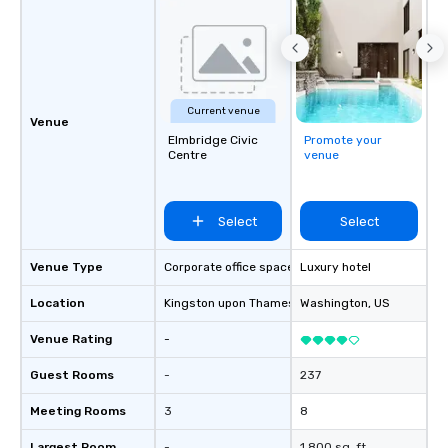
Current venue
Venue
Elmbridge Civic
Promote your
Centre
venue
Select
Select
Venue Type
Corporate office space
Luxury hotel
Location
Kingston upon Thames
, GB1
Washington
, US
Venue Rating
-
Guest Rooms
-
237
Meeting Rooms
3
8
Largest Room
-
1,800 sq. ft.