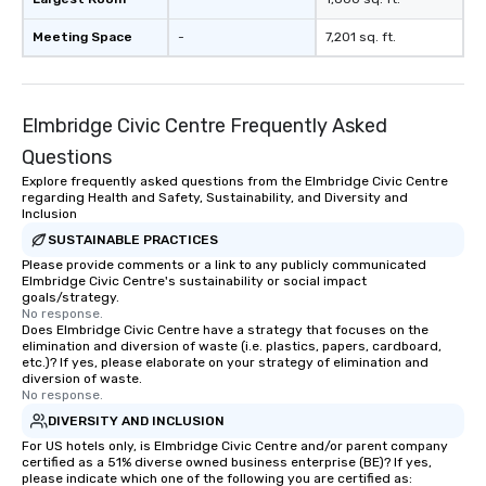
Meeting Space
-
7,201 sq. ft.
Elmbridge Civic Centre Frequently Asked
Questions
Explore frequently asked questions from the Elmbridge Civic Centre
regarding Health and Safety, Sustainability, and Diversity and
Inclusion
SUSTAINABLE PRACTICES
Please provide comments or a link to any publicly communicated
Elmbridge Civic Centre's sustainability or social impact
goals/strategy.
No response.
Does Elmbridge Civic Centre have a strategy that focuses on the
elimination and diversion of waste (i.e. plastics, papers, cardboard,
etc.)? If yes, please elaborate on your strategy of elimination and
diversion of waste.
No response.
DIVERSITY AND INCLUSION
For US hotels only, is Elmbridge Civic Centre and/or parent company
certified as a 51% diverse owned business enterprise (BE)? If yes,
please indicate which one of the following you are certified as: