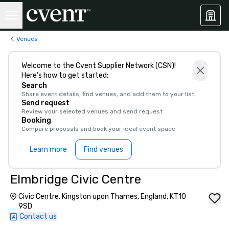
Venues
Welcome to the Cvent Supplier Network (CSN)!
Here’s how to get started:
Search
Share event details, find venues, and add them to your list
Send request
Review your selected venues and send request
Booking
Compare proposals and book your ideal event space
Learn more
Find venues
Elmbridge Civic Centre
Civic Centre, Kingston upon Thames, England, KT10
9SD
Contact us