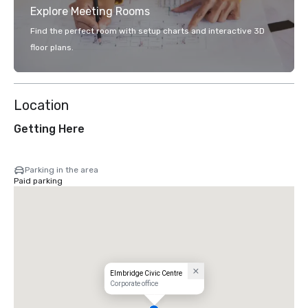
Explore Meeting Rooms
Find the perfect room with setup charts and interactive 3D
floor plans.
Location
Getting Here
Parking in the area
Paid parking
Elmbridge Civic Centre
Corporate office