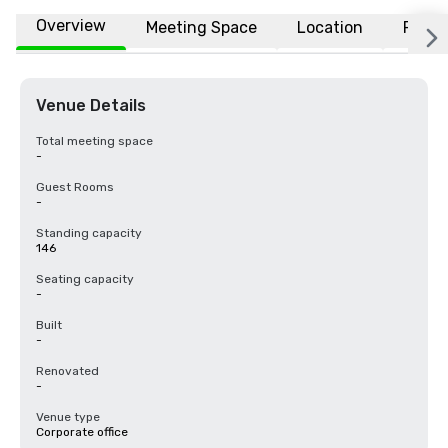
Overview
Meeting Space
Location
FAQs
Venue Details
Total meeting space
-
Guest Rooms
-
Standing capacity
146
Seating capacity
-
Built
-
Renovated
-
Venue type
Corporate office