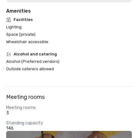
Amenities
Facilities
Lighting
Space (private)
Wheelchair accessible
Alcohol and catering
Alcohol (Preferred vendors)
Outside caterers allowed
Meeting rooms
Meeting rooms
3
Standing capacity
146