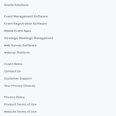
Onsite Solutions
Event Management Software
Event Registration Software
Mobile Event Apps
Strategic Meetings Management
Web Survey Software
Webinar Platform
Cvent Home
Contact Us
Customer Support
Your Privacy Choices
Privacy Policy
Product Terms of Use
Website Terms of Use