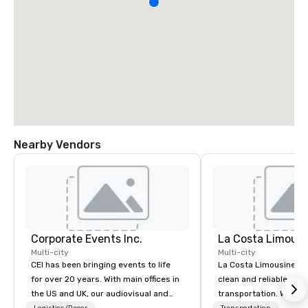
Nearby Vendors
Corporate Events Inc.
La Costa Limousi
Multi-city
Multi-city
CEI has been bringing events to life
La Costa Limousine pr
for over 20 years. With main offices in
clean and reliable cha
the US and UK, our audiovisual and
transportation. We ach