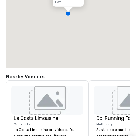
Hotel
Nearby Vendors
La Costa Limousine
Go! Running Tour
Multi-city
Multi-city
La Costa Limousine provides safe,
Sustainable and healt