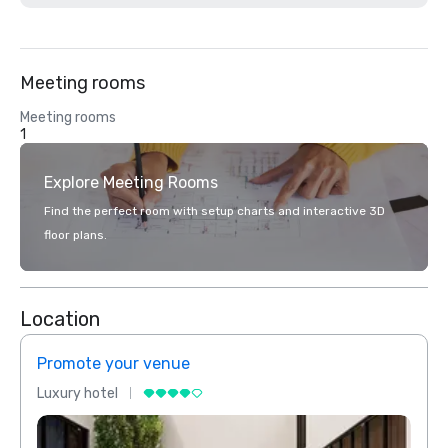
Meeting rooms
Meeting rooms
1
Explore Meeting Rooms
Find the perfect room with setup charts and interactive 3D
floor plans.
Location
Promote your venue
Prom
Luxury hotel
Luxur