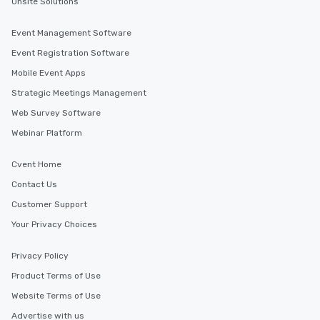
Onsite Solutions
Event Management Software
Event Registration Software
Mobile Event Apps
Strategic Meetings Management
Web Survey Software
Webinar Platform
Cvent Home
Contact Us
Customer Support
Your Privacy Choices
Privacy Policy
Product Terms of Use
Website Terms of Use
Advertise with us