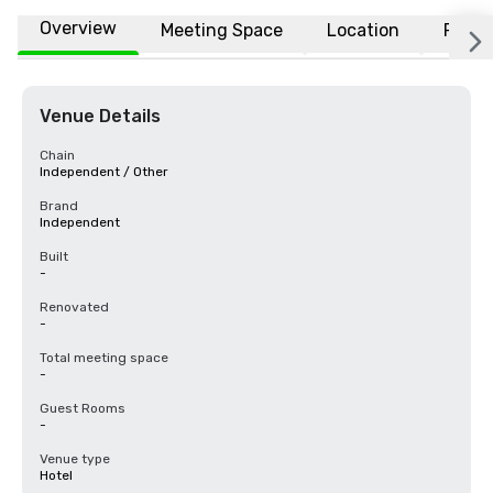
Overview
Meeting Space
Location
FAQs
Venue Details
Chain
Independent / Other
Brand
Independent
Built
-
Renovated
-
Total meeting space
-
Guest Rooms
-
Venue type
Hotel