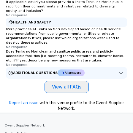
If applicable, could you please provide a link to Tenku no Mori's public
report on their commitments and initiatives related to diversity,
equity, and inclusion?
No response.
HEALTH AND SAFETY
Were practices at Tenku no Mori developed based on health service
recommendations from public governmental entities or private
organizations? If Yes, please list which organizations were used to
develop these practices.
No response.
Does Tenku no Mori clean and sanitize public areas and publicly
accessible facilities (i.e. meeting rooms, restaurants, elevator banks,
etc.)? If yes, describe any new measures that are taken.
No response.
ADDITIONAL QUESTIONS
AI answers
View all FAQs
Report an issue
with this venue profile to the Cvent Supplier
Network.
Cvent Supplier Network