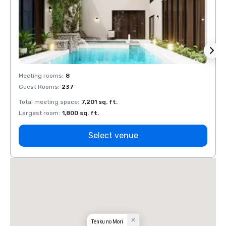
Meeting rooms
:
8
Meeti
Guest Rooms
:
237
Guest
Total meeting space
:
7,201 sq. ft.
Total 
Largest room
:
1,800 sq. ft.
Large
Select venue
Tenku no Mori