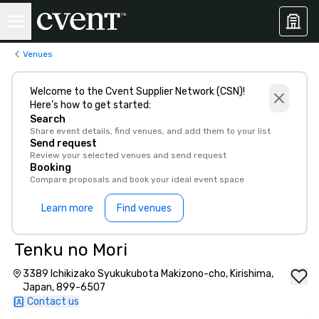
Venues
Welcome to the Cvent Supplier Network (CSN)!
Here’s how to get started:
Search
Share event details, find venues, and add them to your list
Send request
Review your selected venues and send request
Booking
Compare proposals and book your ideal event space
Learn more
Find venues
Tenku no Mori
3389 Ichikizako Syukukubota Makizono-cho, Kirishima,
Japan, 899-6507
Contact us