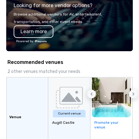
Looking for more vendor options?
ship in a thrilling escape challenge —
seamlessly into meetin
each experience brings the ship to life
retreats, and company
Browse additional vendors for AV, entertainment,
in unforgettable ways.
Programs can be indoor
transportation, and other event needs.
property, or city-based. Straybo
Learn more
manages the full exp
planning and customiz
Powered by
technology, staffing, a
execution—making it e
and DMCs to deliver s
Recommended venues
impact events anywher
We’re proud to be reco
2 other venues matched your needs
Cvent Top Vendor, tru
professionals for our g
flexibility, and reliable
Current venue
Venue
Augill Castle
Promote your
venue