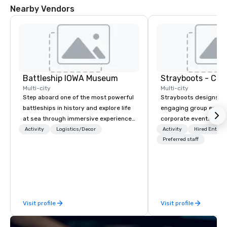
Nearby Vendors
Battleship IOWA Museum
Multi-city
Multi-city
Step aboard one of the most powerful
Strayboots designs an
battleships in history and explore life
engaging group experi
at sea through immersive experiences
corporate events arou
designed for all ages. From self-
We operate in 300+ citi
Activity
Logistics/Decor
Activity
Hired Entert
guided tours and scavenger hunts
supporting programs f
Preferred staff
with Vicky the Dog to exclusive crew-
50,000 participants—f
led journeys through restricted areas,
offsites and conferenc
there’s an adventure for every
outdoor activations a
explorer. Whether you’re retracing the
programs. Our portfolio includes
steps of U.S. Presidents, climbing into
team-building experie
Visit profile
Visit profile
massive gun turrets, descending into
initiatives, conferen
the heart of the engineering spaces,
offsite programming, 
or racing against time to save the
group activities, all buil