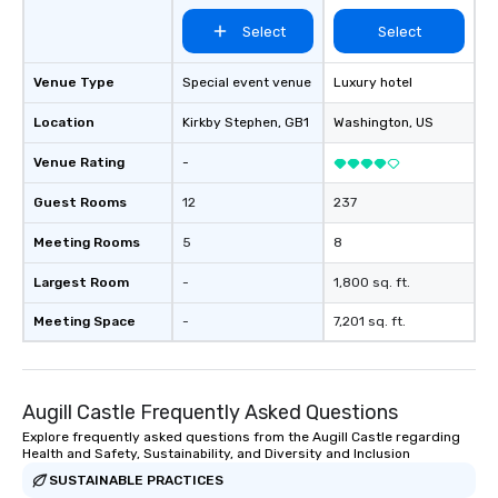
Select
Select
Venue Type
Special event venue
Luxury hotel
Location
Kirkby Stephen
, GB1
Washington
, US
Venue Rating
-
Guest Rooms
12
237
Meeting Rooms
5
8
Largest Room
-
1,800 sq. ft.
Meeting Space
-
7,201 sq. ft.
Augill Castle Frequently Asked Questions
Explore frequently asked questions from the Augill Castle regarding
Health and Safety, Sustainability, and Diversity and Inclusion
SUSTAINABLE PRACTICES