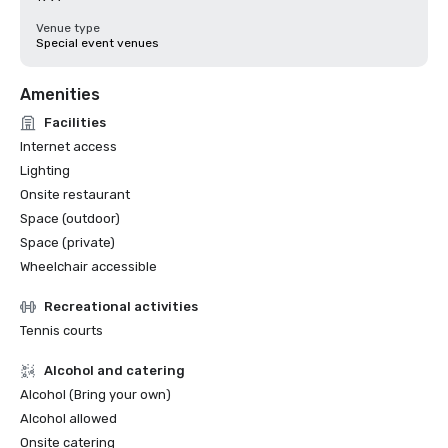
Venue type
Special event venues
Amenities
Facilities
Internet access
Lighting
Onsite restaurant
Space (outdoor)
Space (private)
Wheelchair accessible
Recreational activities
Tennis courts
Alcohol and catering
Alcohol (Bring your own)
Alcohol allowed
Onsite catering