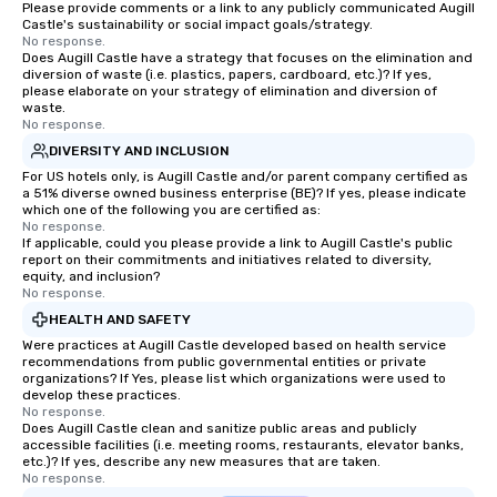
Please provide comments or a link to any publicly communicated Augill
Castle's sustainability or social impact goals/strategy.
No response.
Does Augill Castle have a strategy that focuses on the elimination and
diversion of waste (i.e. plastics, papers, cardboard, etc.)? If yes,
please elaborate on your strategy of elimination and diversion of
waste.
No response.
DIVERSITY AND INCLUSION
For US hotels only, is Augill Castle and/or parent company certified as
a 51% diverse owned business enterprise (BE)? If yes, please indicate
which one of the following you are certified as:
No response.
If applicable, could you please provide a link to Augill Castle's public
report on their commitments and initiatives related to diversity,
equity, and inclusion?
No response.
HEALTH AND SAFETY
Were practices at Augill Castle developed based on health service
recommendations from public governmental entities or private
organizations? If Yes, please list which organizations were used to
develop these practices.
No response.
Does Augill Castle clean and sanitize public areas and publicly
accessible facilities (i.e. meeting rooms, restaurants, elevator banks,
etc.)? If yes, describe any new measures that are taken.
No response.