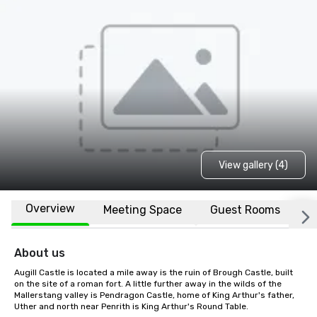
View gallery (4)
Overview
Meeting Space
Guest Rooms
L
About us
Augill Castle is located a mile away is the ruin of Brough Castle, built 
on the site of a roman fort. A little further away in the wilds of the 
Mallerstang valley is Pendragon Castle, home of King Arthur's father, 
Uther and north near Penrith is King Arthur's Round Table.
