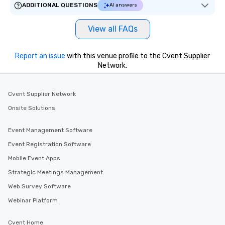
ADDITIONAL QUESTIONS
AI answers
View all FAQs
Report an issue
with this venue profile to the Cvent Supplier
Network.
Cvent Supplier Network
Onsite Solutions
Event Management Software
Event Registration Software
Mobile Event Apps
Strategic Meetings Management
Web Survey Software
Webinar Platform
Cvent Home