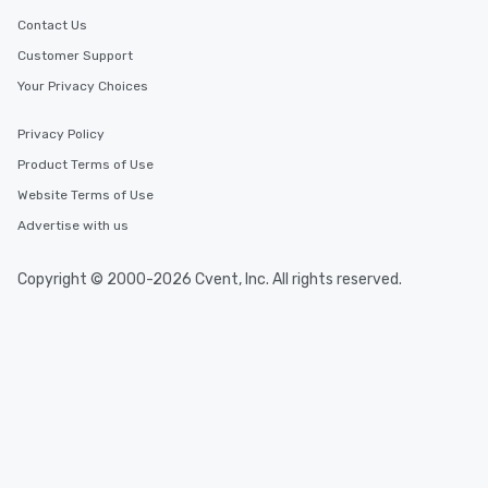
Contact Us
Customer Support
Your Privacy Choices
Privacy Policy
Product Terms of Use
Website Terms of Use
Advertise with us
Copyright © 2000-2026 Cvent, Inc. All rights reserved.